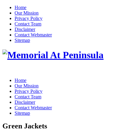
Home
Our Mission
Privacy Policy
Contact Team
Disclaimer
Contact Webmaster
Sitemap
Home
Our Mission
Privacy Policy
Contact Team
Disclaimer
Contact Webmaster
Sitemap
Green Jackets