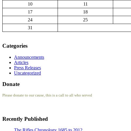
10
11
17
18
24
25
31
Categories
Announcements
Articles
Press Releases
Uncategorized
Donate
Please donate to our cause, this is a call to all who served
Recently Published
The Rifles Chronology 1685 to 2012