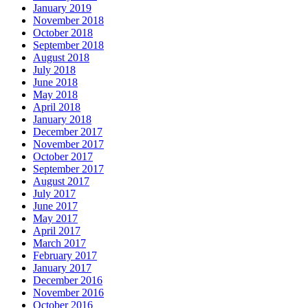
January 2019
November 2018
October 2018
September 2018
August 2018
July 2018
June 2018
May 2018
April 2018
January 2018
December 2017
November 2017
October 2017
September 2017
August 2017
July 2017
June 2017
May 2017
April 2017
March 2017
February 2017
January 2017
December 2016
November 2016
October 2016