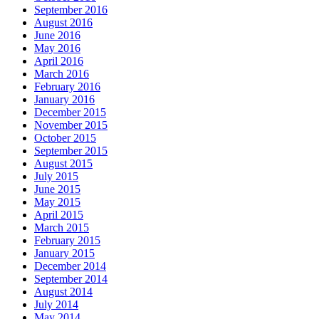
September 2016
August 2016
June 2016
May 2016
April 2016
March 2016
February 2016
January 2016
December 2015
November 2015
October 2015
September 2015
August 2015
July 2015
June 2015
May 2015
April 2015
March 2015
February 2015
January 2015
December 2014
September 2014
August 2014
July 2014
May 2014