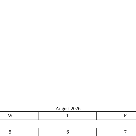
August 2026
W
T
F
5
6
7