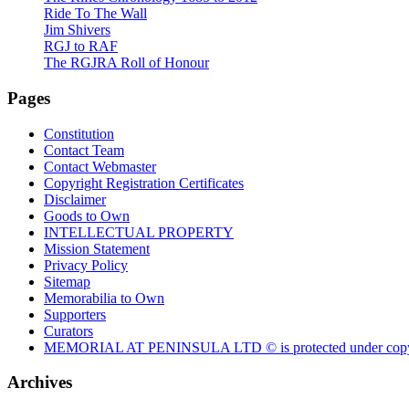
Ride To The Wall
Jim Shivers
RGJ to RAF
The RGJRA Roll of Honour
Pages
Constitution
Contact Team
Contact Webmaster
Copyright Registration Certificates
Disclaimer
Goods to Own
INTELLECTUAL PROPERTY
Mission Statement
Privacy Policy
Sitemap
Memorabilia to Own
Supporters
Curators
MEMORIAL AT PENINSULA LTD © is protected under copy
Archives