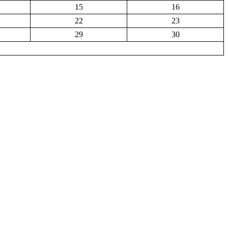
15
16
22
23
29
30