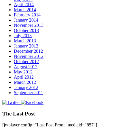
April 2014
March 2014
February 2014
January 2014
November 2013
October 2013
July 2013
March 2013
January 2013
December 2012
November 2012
October 2012
August 2012
May 2012
April 2012
March 2012
January 2012
September 2011
The Last Post
[jwplayer config="Last Post Front" mediaid="857"]