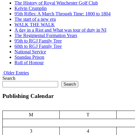
The History of Royal Winchester Golf Club
Kelvin Crumplin
95th Rifles: A March Through Time: 1800 to 1804
The start of a new era
WALK THE WALK
A day in a Riot and What was tour of duty in NI
The Regimental Formation Years
95th to RGJ Family Tree
60th to RGJ Family Tree
National Service
Spandau Prison
Roll of Honour
Older Entries
Search
Search
Publishing Calendar
M
T
3
4