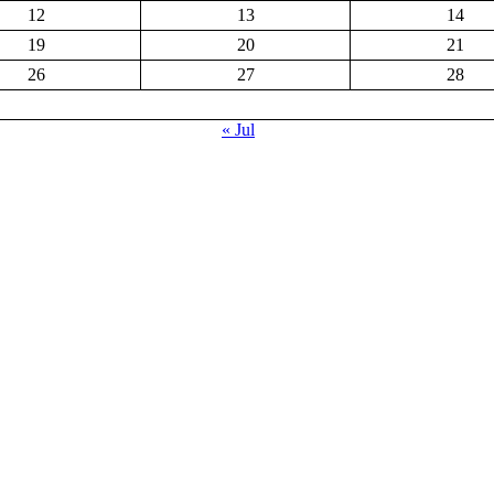
12
13
14
19
20
21
26
27
28
« Jul