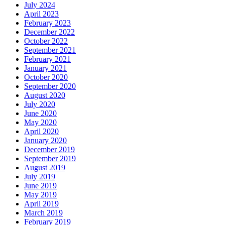
July 2024
April 2023
February 2023
December 2022
October 2022
September 2021
February 2021
January 2021
October 2020
September 2020
August 2020
July 2020
June 2020
May 2020
April 2020
January 2020
December 2019
September 2019
August 2019
July 2019
June 2019
May 2019
April 2019
March 2019
February 2019