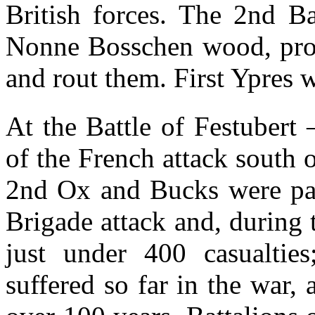
British forces. The 2nd Ba
Nonne Bosschen wood, proc
and rout them. First Ypres w
At the Battle of Festubert
of the French attack south
2nd Ox and Bucks were par
Brigade attack and, during t
just under 400 casualties
suffered so far in the war, 