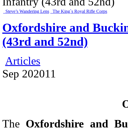
Infantry (43rd and 52nd)
Steve’s Wandering Lens
The King`s Royal Rifle Corps
Oxfordshire and Bucki
(43rd and 52nd)
Articles
Sep
20
2011
O
The
Oxfordshire and Bu