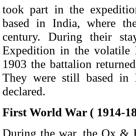
took part in the expediti
based in India, where th
century. During their st
Expedition in the volatile
1903 the battalion returne
They were still based in
declared.
First World War ( 1914-18
During the war, the Ox & B