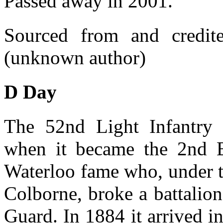
Passed away in 2001.
Sourced from and credi
(unknown author)
D Day
The 52nd Light Infantry
when it became the 2nd B
Waterloo fame who, under 
Colborne, broke a battalion
Guard. In 1884 it arrived i