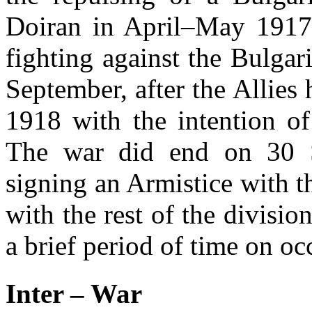
Doiran in April–May 1917
fighting against the Bulga
September, after the Allies
1918 with the intention of
The war did end on 30 S
signing an Armistice with 
with the rest of the divisi
a brief period of time on oc
Inter – War