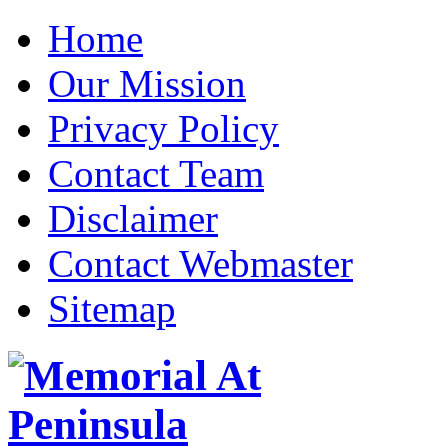
Home
Our Mission
Privacy Policy
Contact Team
Disclaimer
Contact Webmaster
Sitemap