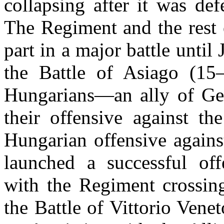
collapsing after it was def
The Regiment and the rest o
part in a major battle unti
the Battle of Asiago (15
Hungarians—an ally of Ge
their offensive against th
Hungarian offensive agains
launched a successful off
with the Regiment crossing
the Battle of Vittorio Ven