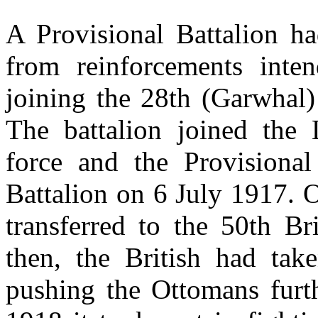
A Provisional Battalion h
from reinforcements int
joining the 28th (Garwhal)
The battalion joined the
force and the Provisional 
Battalion on 6 July 1917. 
transferred to the 50th Br
then, the British had ta
pushing the Ottomans fur