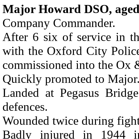
Major Howard DSO, aged
Company Commander.
After 6 six of service in 
with the Oxford City Polic
commissioned into the Ox 
Quickly promoted to Major
Landed at Pegasus Bridge
defences.
Wounded twice during figh
Badly injured in 1944 i