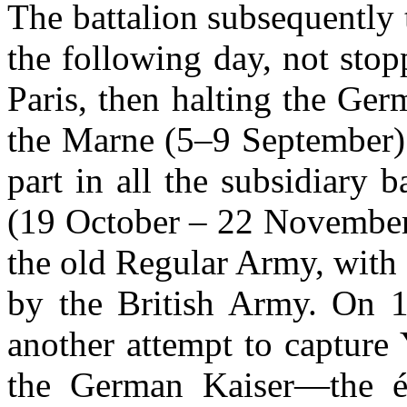
The battalion subsequently t
the following day, not stopp
Paris, then halting the Ger
the Marne (5–9 September)
part in all the subsidiary b
(19 October – 22 November)
the old Regular Army, with 
by the British Army. On
another attempt to capture
the German Kaiser—the él