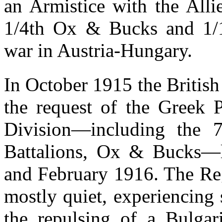
an Armistice with the All
1/4th Ox & Bucks and 1/1
war in Austria-Hungary.
In October 1915 the British
the request of the Greek P
Division—including the 7
Battalions, Ox & Bucks—
and February 1916. The Reg
mostly quiet, experiencing 
the repulsing of a Bulgar