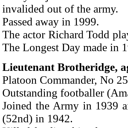
invalided out of the army.
Passed away in 1999.
The actor Richard Todd pla
The Longest Day made in 1
Lieutenant Brotheridge, a
Platoon Commander, No 25
Outstanding footballer (Ama
Joined the Army in 1939 
(52nd) in 1942.