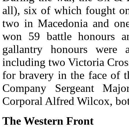
all), six of which fought o
two in Macedonia and one
won 59 battle honours a
gallantry honours were
including two Victoria Cro
for bravery in the face of
Company Sergeant Majo
Corporal Alfred Wilcox, bot
The Western Front