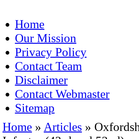
Home
Our Mission
Privacy Policy
Contact Team
Disclaimer
Contact Webmaster
Sitemap
Home
»
Articles
» Oxfordsh