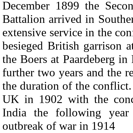
December 1899 the Secon
Battalion arrived in Souther
extensive service in the conf
besieged British garrison 
the Boers at Paardeberg in
further two years and the r
the duration of the conflict
UK in 1902 with the conc
India the following year
outbreak of war in 1914