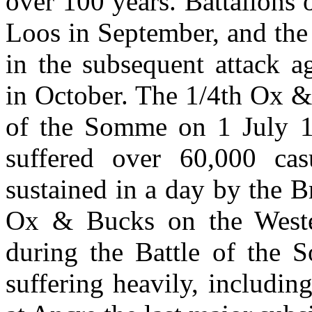
over 100 years. Battalions 
Loos in September, and the
in the subsequent attack a
in October. The 1/4th Ox &
of the Somme on 1 July 1
suffered over 60,000 casu
sustained in a day by the B
Ox & Bucks on the Wester
during the Battle of the
suffering heavily, includi