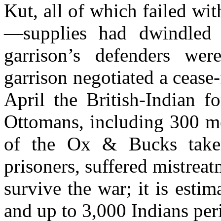
Kut, all of which failed wi
—supplies had dwindled 
garrison’s defenders wer
garrison negotiated a cease
April the British-Indian f
Ottomans, including 300 m
of the Ox & Bucks taken
prisoners, suffered mistrea
survive the war; it is estim
and up to 3,000 Indians peri