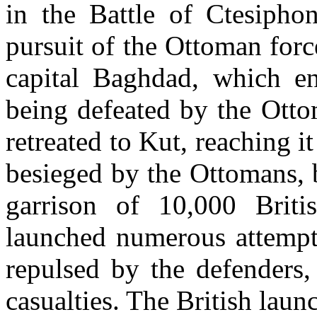
in the Battle of Ctesiph
pursuit of the Ottoman force
capital Baghdad, which e
being defeated by the Otto
retreated to Kut, reaching 
besieged by the Ottomans, 
garrison of 10,000 Brit
launched numerous attempts
repulsed by the defenders,
casualties. The British lau