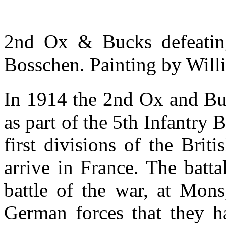
2nd Ox & Bucks defeatin
Bosschen. Painting by Wil
In 1914 the 2nd Ox and Buc
as part of the 5th Infantry 
first divisions of the Bri
arrive in France. The battal
battle of the war, at Mons
German forces that they h