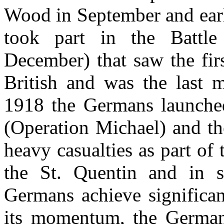
Wood in September and ear
took part in the Battl
December) that saw the firs
British and was the last 
1918 the Germans launched
(Operation Michael) and t
heavy casualties as part o
the St. Quentin and in s
Germans achieve significant
its momentum, the German