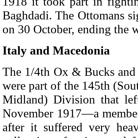
1918 it took part in fight
Baghdadi. The Ottomans sig
on 30 October, ending the w
Italy and Macedonia
The 1/4th Ox & Bucks and 
were part of the 145th (So
Midland) Division that lef
November 1917—a member 
after it suffered very hea