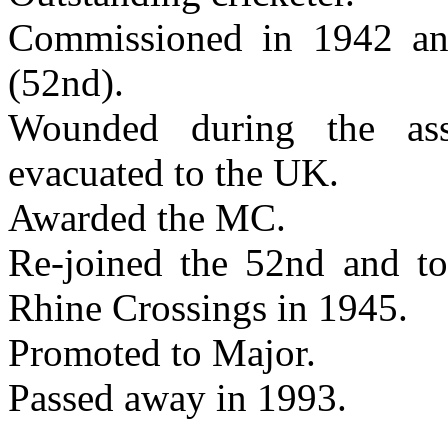
Commissioned in 1942 a
(52nd).
Wounded during the as
evacuated to the UK.
Awarded the MC.
Re-joined the 52nd and too
Rhine Crossings in 1945.
Promoted to Major.
Passed away in 1993.