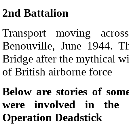
2nd Battalion
Transport moving acro
Benouville, June 1944. T
Bridge after the mythical w
of British airborne force
Below are stories of som
were involved in the 
Operation Deadstick