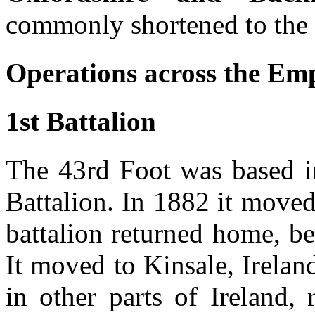
commonly shortened to the
Operations across the Emp
1st Battalion
The 43rd Foot was based i
Battalion. In 1882 it moved
battalion returned home, b
It moved to Kinsale, Irela
in other parts of Ireland,