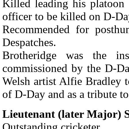
Killed leading his platoon 
officer to be killed on D-Da
Recommended for posthu
Despatches.
Brotheridge was the ins
commissioned by the D-Da
Welsh artist Alfie Bradley 
of D-Day and as a tribute to
Lieutenant (later Major)
Outstanding cricketer.