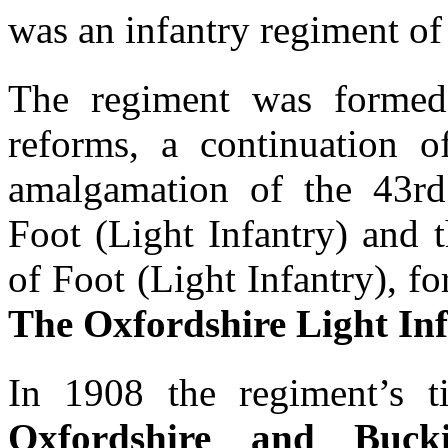
was an infantry regiment of
The regiment was formed
reforms, a continuation o
amalgamation of the 43r
Foot (Light Infantry) and 
of Foot (Light Infantry), f
The Oxfordshire Light In
In 1908 the regiment’s t
Oxfordshire and Bucki