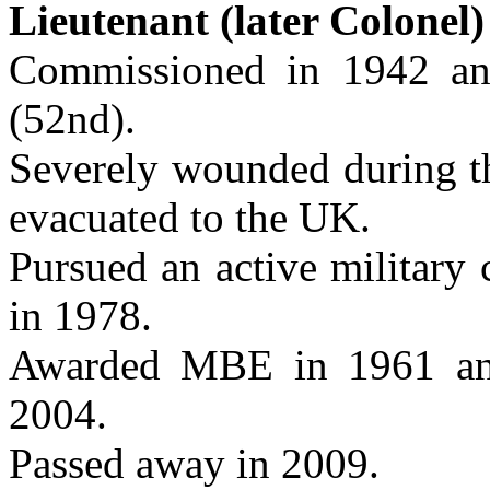
Lieutenant (later Colone
Commissioned in 1942 a
(52nd).
Severely wounded during th
evacuated to the UK.
Pursued an active military 
in 1978.
Awarded MBE in 1961 an
2004.
Passed away in 2009.