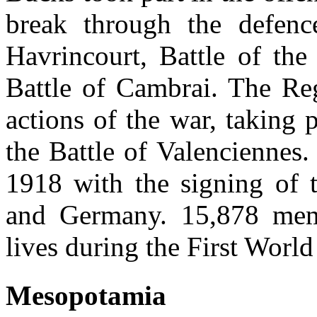
break through the defence
Havrincourt, Battle of th
Battle of Cambrai. The Reg
actions of the war, taking p
the Battle of Valencienne
1918 with the signing of t
and Germany. 15,878 memb
lives during the First World
Mesopotamia