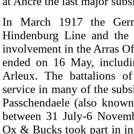
at Ancre the last major subsi
In March 1917 the Germ
Hindenburg Line and the 
involvement in the Arras Of
ended on 16 May, includin
Arleux. The battalions 
service in many of the subsi
Passchendaele (also known 
between 31 July-6 Novembe
Ox & Bucks took part in i