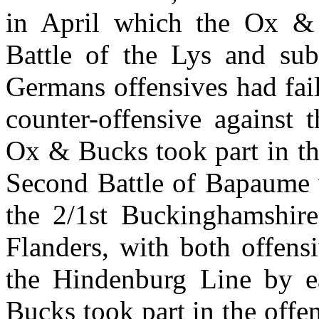
in April which the Ox & 
Battle of the Lys and sub
Germans offensives had fai
counter-offensive against
Ox & Bucks took part in th
Second Battle of Bapaume 
the 2/1st Buckinghamshire
Flanders, with both offens
the Hindenburg Line by 
Bucks took part in the offen