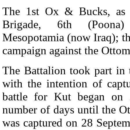
The 1st Ox & Bucks, as 
Brigade, 6th (Poona)
Mesopotamia (now Iraq); the
campaign against the Ottoma
The Battalion took part in
with the intention of capt
battle for Kut began on
number of days until the O
was captured on 28 Septemb