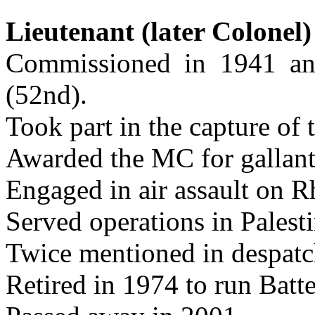
Lieutenant (later Colonel
Commissioned in 1941 a
(52nd).
Took part in the capture of 
Awarded the MC for gallant
Engaged in air assault on R
Served operations in Palest
Twice mentioned in despatc
Retired in 1974 to run Bat