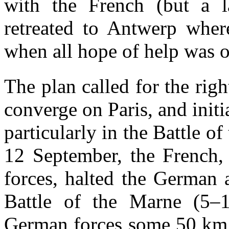
with the French (but a l
retreated to Antwerp wher
when all hope of help was o
The plan called for the rig
converge on Paris, and init
particularly in the Battle o
12 September, the French, 
forces, halted the German a
Battle of the Marne (5–
German forces some 50 km b