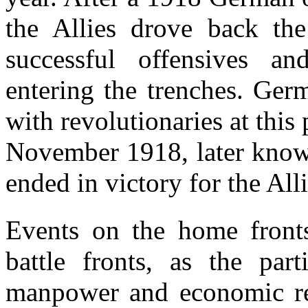
the Allies drove back th
successful offensives a
entering the trenches. Ger
with revolutionaries at this 
November 1918, later know
ended in victory for the Alli
Events on the home front
battle fronts, as the part
manpower and economic res