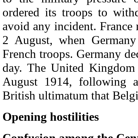
ordered its troops to wit
avoid any incident. France
2 August, when Germany 
French troops. Germany dec
day. The United Kingdom
August 1914, following an
British ultimatum that Belg
Opening hostilities
Confusion among the Cen