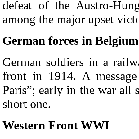
defeat of the Austro-Hung
among the major upset victor
German forces in Belgium
German soldiers in a rail
front in 1914. A message 
Paris”; early in the war all 
short one.
Western Front WWI