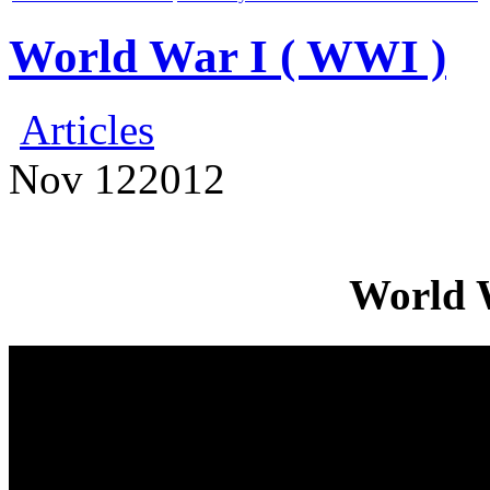
World War I ( WWI )
Articles
Nov
12
2012
World 