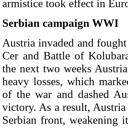
armistice took effect in Eur
Serbian campaign WWI
Austria invaded and fought 
Cer and Battle of Kolubar
the next two weeks Austria
heavy losses, which marked
of the war and dashed Aus
victory. As a result, Austri
Serbian front, weakening it