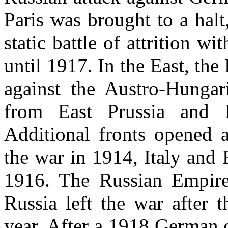
Paris was brought to a halt
static battle of attrition wi
until 1917. In the East, th
against the Austro-Hungar
from East Prussia and
Additional fronts opened 
the war in 1914, Italy and
1916. The Russian Empire
Russia left the war after 
year. After a 1918 German o