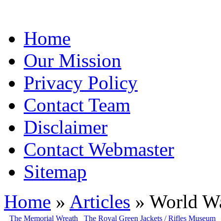
Home
Our Mission
Privacy Policy
Contact Team
Disclaimer
Contact Webmaster
Sitemap
Home
»
Articles
» World Wa
The Memorial Wreath
The Royal Green Jackets / Rifles Museum