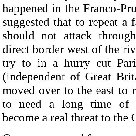
happened in the Franco-Pru
suggested that to repeat a 
should not attack throug
direct border west of the ri
try to in a hurry cut Par
(independent of Great Brit
moved over to the east to 
to need a long time of p
become a real threat to the 