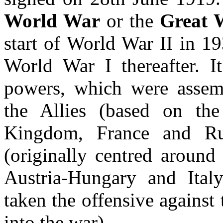
World War
or the
Great 
start of World War II in 1
World War I thereafter. It
powers, which were assemb
the Allies (based on the
Kingdom, France and Ru
(originally centred around
Austria-Hungary and Ital
taken the offensive against 
into the war).