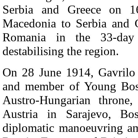
Serbia and Greece on 1
Macedonia to Serbia and 
Romania in the 33-day
destabilising the region.
On 28 June 1914, Gavrilo 
and member of Young Bosni
Austro-Hungarian throne
Austria in Sarajevo, B
diplomatic manoeuvring a