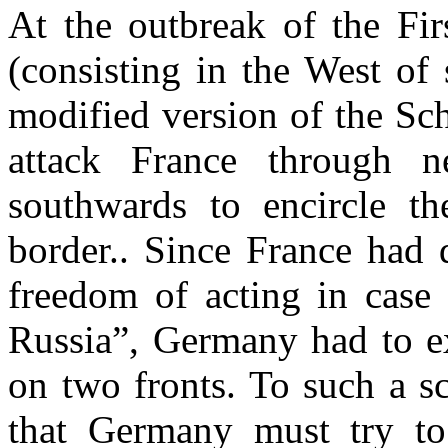
At the outbreak of the Fi
(consisting in the West of 
modified version of the Sch
attack France through n
southwards to encircle 
border.. Since France had 
freedom of acting in cas
Russia”, Germany had to ex
on two fronts. To such a sc
that Germany must try to