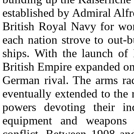
established by Admiral Alfre
British Royal Navy for wor
each nation strove to out-b
ships. With the launch o
British Empire expanded on 
German rival. The arms ra
eventually extended to the 
powers devoting their in
equipment and weapons 
conflict. Between 1908 and