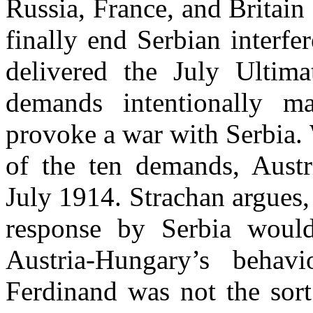
Russia, France, and Britain 
finally end Serbian interf
delivered the July Ultima
demands intentionally ma
provoke a war with Serbia.
of the ten demands, Aust
July 1914. Strachan argues
response by Serbia woul
Austria-Hungary’s behav
Ferdinand was not the sor