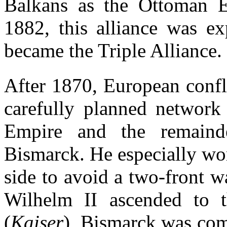
Balkans as the Ottoman E
1882, this alliance was ex
became the Triple Alliance.
After 1870, European confl
carefully planned network
Empire and the remaind
Bismarck. He especially wo
side to avoid a two-front 
Wilhelm II ascended to 
(
Kaiser
), Bismarck was comp