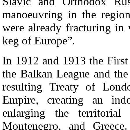
Slavic and Orthodox Russ
manoeuvring in the region 
were already fracturing i
keg of Europe”.
In 1912 and 1913 the Firs
the Balkan League and the
resulting Treaty of Lond
Empire, creating an ind
enlarging the territorial
Montenegro, and Greece.