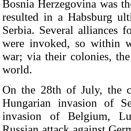
Bosnia Herzegovina was the
resulted in a Habsburg ul
Serbia. Several alliances 
were invoked, so within 
war; via their colonies, th
world.
On the 28th of July, the c
Hungarian invasion of S
invasion of Belgium, L
Russian attack against Ger