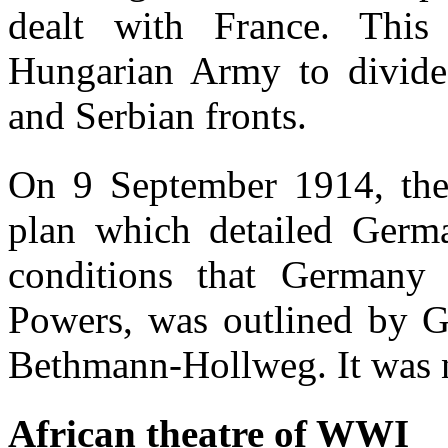
dealt with France. This
Hungarian Army to divide 
and Serbian fronts.
On 9 September 1914, the
plan which detailed Germa
conditions that Germany 
Powers, was outlined by 
Bethmann-Hollweg. It was n
African theatre of WWI