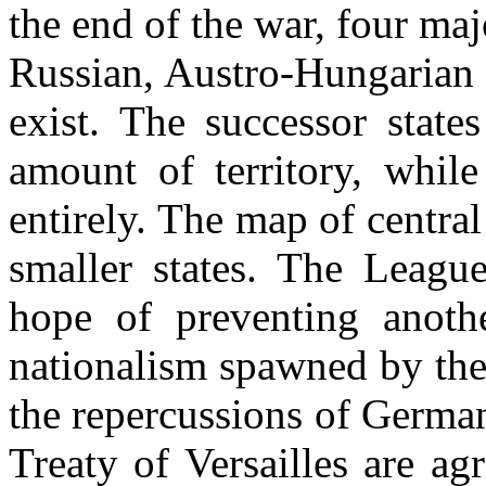
the end of the war, four m
Russian, Austro-Hungarian
exist. The successor state
amount of territory, while
entirely. The map of centra
smaller states. The Leagu
hope of preventing anoth
nationalism spawned by the
the repercussions of Germa
Treaty of Versailles are ag