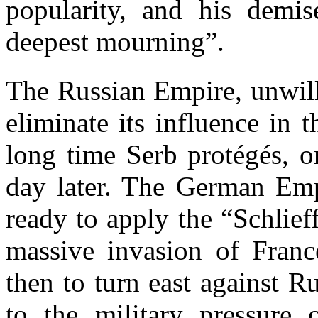
popularity, and his demis
deepest mourning”.
The Russian Empire, unwill
eliminate its influence in 
long time Serb protégés, o
day later. The German Emp
ready to apply the “Schlie
massive invasion of Franc
then to turn east against R
to the military pressure 