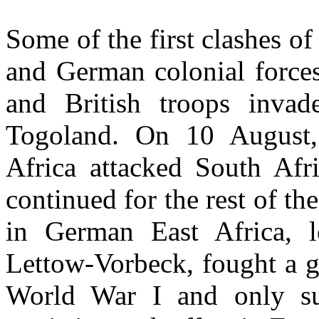
Some of the first clashes of
and German colonial forces
and British troops invad
Togoland. On 10 August,
Africa attacked South Afri
continued for the rest of t
in German East Africa, 
Lettow-Vorbeck, fought a g
World War I and only su