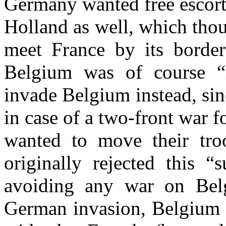
Germany wanted free escort
Holland as well, which thou
meet France by its border
Belgium was of course 
invade Belgium instead, sin
in case of a two-front war
wanted to move their tro
originally rejected this “
avoiding any war on Belgi
German invasion, Belgium d