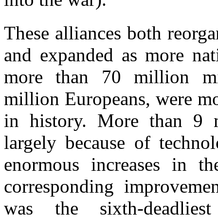
These alliances both reorgan
and expanded as more nati
more than 70 million mil
million Europeans, were mob
in history. More than 9 m
largely because of technol
enormous increases in th
corresponding improvement
was the sixth-deadlies