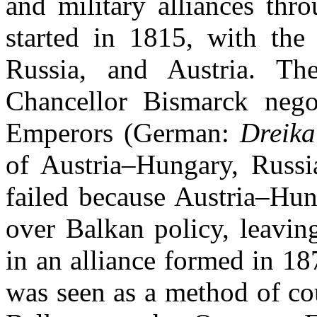
and military alliances thr
started in 1815, with the
Russia, and Austria. T
Chancellor Bismarck nego
Emperors (German:
Dreika
of Austria–Hungary, Russ
failed because Austria–Hun
over Balkan policy, leavi
in an alliance formed in 18
was seen as a method of co