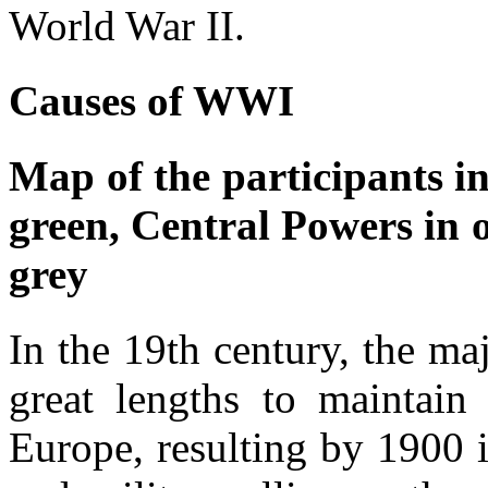
World War II.
Causes of WWI
Map of the participants i
green, Central Powers in o
grey
In the 19th century, the m
great lengths to maintain
Europe, resulting by 1900 