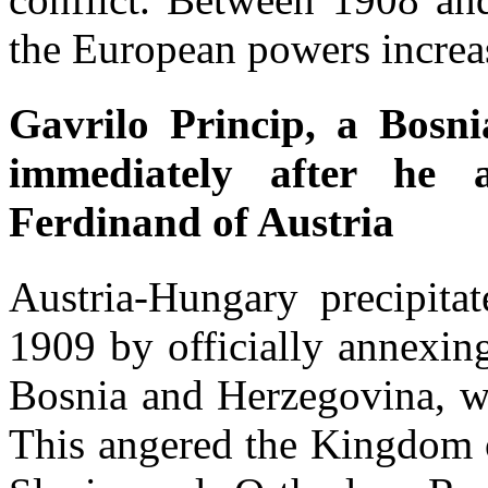
the European powers increa
Gavrilo Princip, a Bosni
immediately after he 
Ferdinand of Austria
Austria-Hungary precipita
1909 by officially annexin
Bosnia and Herzegovina, wh
This angered the Kingdom o