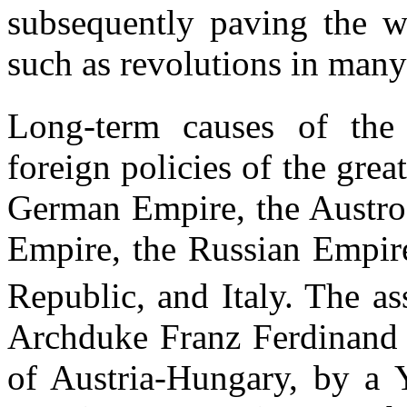
subsequently paving the wa
such as revolutions in many
Long-term causes of the 
foreign policies of the gre
German Empire, the Austro
Empire, the Russian Empire
Republic, and Italy. The as
Archduke Franz Ferdinand o
of Austria-Hungary, by a Y