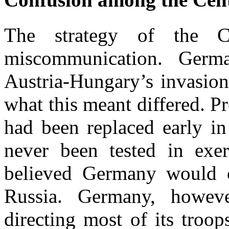
The strategy of the C
miscommunication. Germ
Austria-Hungary’s invasion 
what this meant differed. P
had been replaced early in
never been tested in exer
believed Germany would co
Russia. Germany, howeve
directing most of its troo