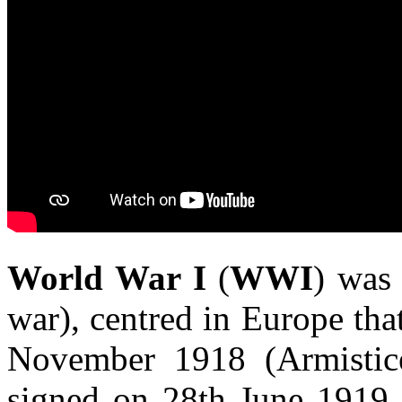
World War I
(
WWI
) was
war), centred in Europe th
November 1918 (Armistice
signed on 28th June 1919. 