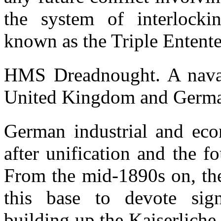
the system of interlocki
known as the Triple Entente
HMS Dreadnought. A naval
United Kingdom and Germa
German industrial and ec
after unification and the 
From the mid-1890s on, th
this base to devote sign
building up the Kaiserlich