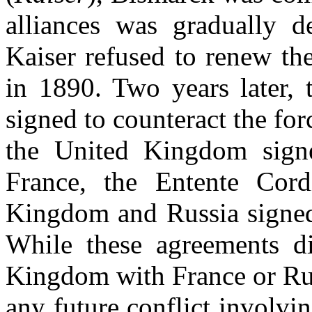
alliances was gradually d
Kaiser refused to renew th
in 1890. Two years later, 
signed to counteract the for
the United Kingdom signe
France, the Entente Cord
Kingdom and Russia signed
While these agreements di
Kingdom with France or Rus
any future conflict involvi