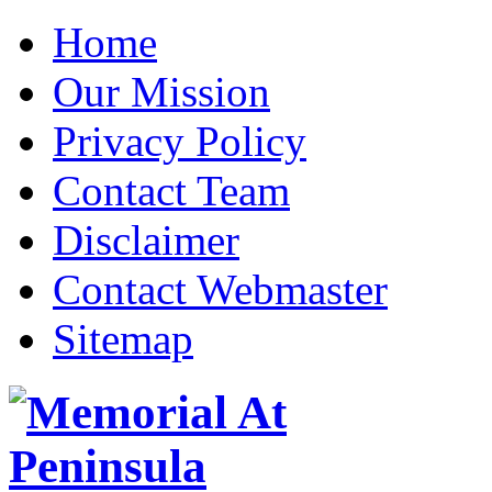
Home
Our Mission
Privacy Policy
Contact Team
Disclaimer
Contact Webmaster
Sitemap