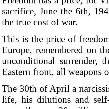
Freedom has a price, for V
sacrifice, June the 6th, 1
the true cost of war.
This is the price of freedo
Europe, remembered on the
unconditional surrender, t
Eastern front, all weapons o
The 30th of April a narcissis
life, his dilutions and sel