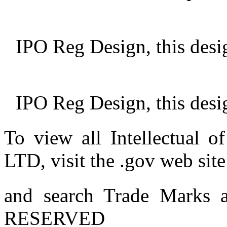
IPO Reg Design, this desi
IPO Reg Design, this desi
To view all Intellectu
LTD, visit the .gov web site
and search Trade Marks
RESERVED