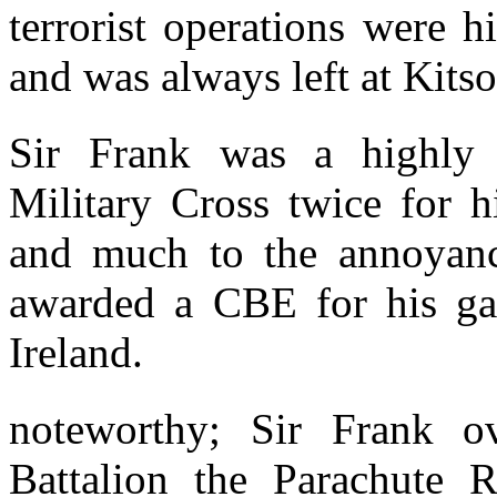
terrorist operations were h
and was always left at Kits
Sir Frank was a highly 
Military Cross twice for 
and much to the annoyanc
awarded a CBE for his gal
Ireland.
noteworthy; Sir Frank o
Battalion the Parachute 