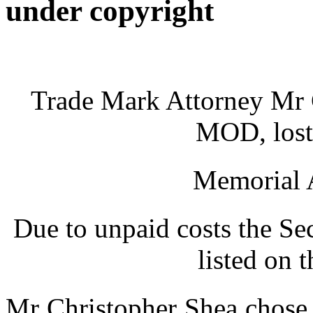
under copyright
Trade Mark Attorney Mr C
MOD, lost 
Memorial A
Due to unpaid costs the Se
listed on 
Mr Christopher Shea chose 