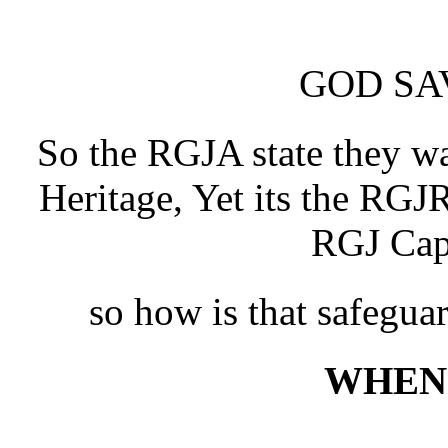
GOD SA
So the RGJA state they w
Heritage, Yet its the RG
RGJ Cap
so how is that safegua
WHEN 