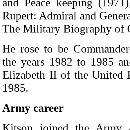
and Peace keeping (1971)
Rupert: Admiral and Genera
The Military Biography of 
He rose to be Commander
the years 1982 to 1985 a
Elizabeth II of the United
1985.
Army career
Kitson joined the Army 