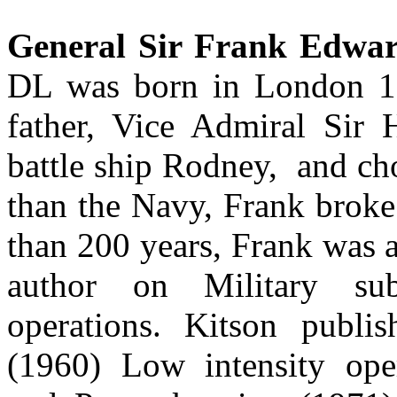
General Sir Frank Edwar
DL was born in London 19
father, Vice Admiral Sir 
battle ship Rodney, and ch
than the Navy, Frank broke 
than 200 years, Frank was a
author on Military sub
operations. Kitson publi
(1960) Low intensity oper