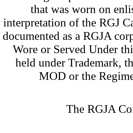
that was worn on enlist
interpretation of the RGJ 
documented as a RGJA corp
Wore or Served Under thi
held under Trademark, th
MOD or the Regimen
The RGJA Cor