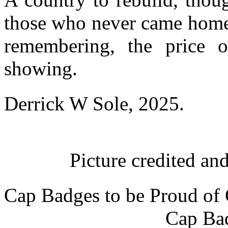
those who never came home,
remembering, the price 
showing.
Derrick W Sole, 2025.
Picture credited a
Cap Badges to be Proud of
Cap Bad