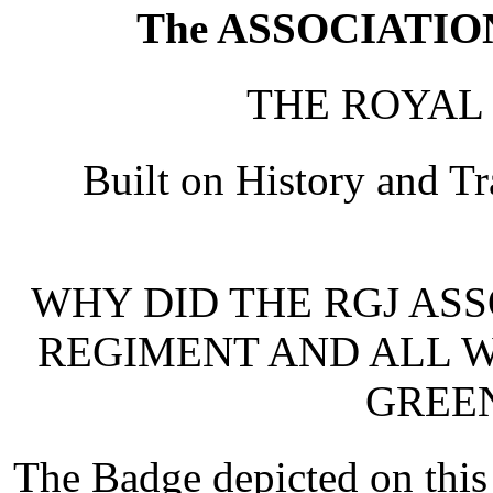
The ASSOCIATION 
THE ROYAL
Built on History and T
WHY DID THE RGJ ASS
REGIMENT AND ALL W
GREEN
The Badge depicted on thi