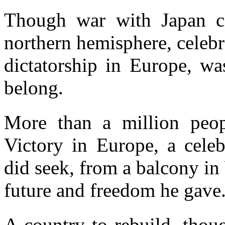
Though war with Japan co
northern hemisphere, celebra
dictatorship in Europe, w
belong.
More than a million people
Victory in Europe, a celeb
did seek, from a balcony in
future and freedom he gave
A country to rebuild, thoug