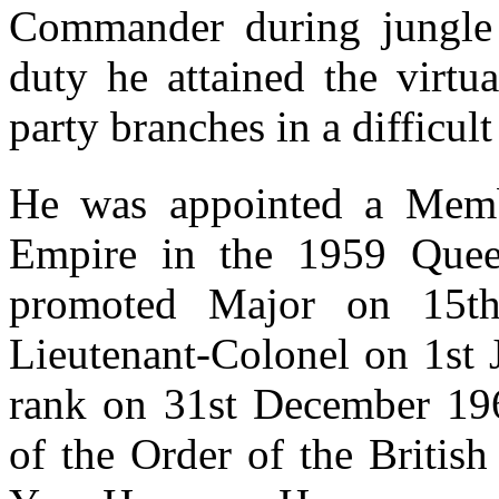
Commander during jungle 
duty he attained the virtu
party branches in a difficult
He was appointed a Membe
Empire in the 1959 Quee
promoted Major on 15t
Lieutenant-Colonel on 1st 
rank on 31st December 196
of the Order of the Briti