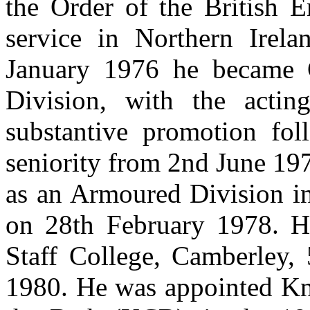
the Order of the British E
service in Northern Irel
January 1976 he became 
Division, with the actin
substantive promotion fo
seniority from 2nd June 197
as an Armoured Division i
on 28th February 1978. 
Staff College, Camberley,
1980. He was appointed Kn