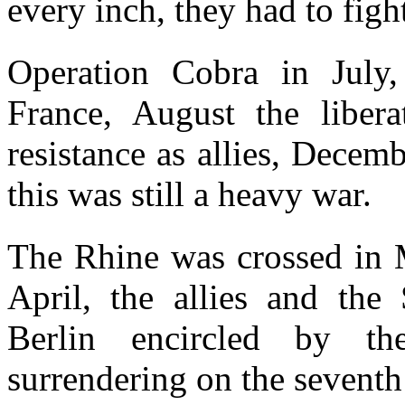
every inch, they had to figh
Operation Cobra in July,
France, August the libera
resistance as allies, Decem
this was still a heavy war.
The Rhine was crossed in M
April, the allies and the 
Berlin encircled by t
surrendering on the seventh