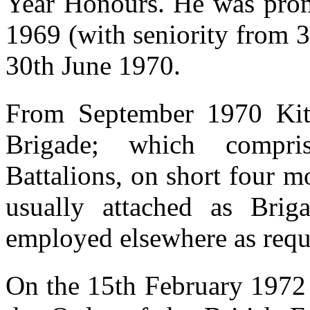
Year Honours. He was pro
1969 (with seniority from 
30th June 1970.
From September 1970 Kit
Brigade; which compri
Battalions, on short four m
usually attached as Brig
employed elsewhere as requ
On the 15th February 197