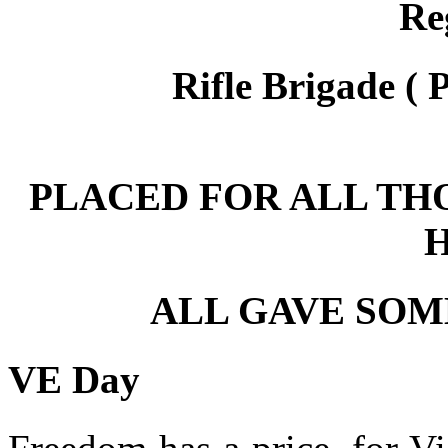
Re
Rifle Brigade ( 
PLACED FOR ALL TH
ALL GAVE SOM
VE Day