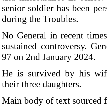
senior soldier has been per
during the Troubles.
No General in recent time
sustained controversy. Gen
97 on 2nd January 2024.
He is survived by his wif
their three daughters.
Main body of text sourced 