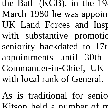
the Bath (KCB), in the 1
March 1980 he was appoin
UK Land Forces and Inspe
with substantive promoti
seniority backdated to 17
appointments until 30t
Commander-in-Chief, UK 
with local rank of General.
As is traditional for seni
Kitson held a number of m