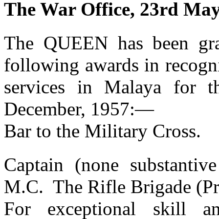
The War Office, 23rd May
The QUEEN has been grac
following awards in recogni
services in Malaya for t
December, 1957:—
Bar to the Military Cross.
Captain (none substantiv
M.C. The Rifle Brigade (Pr
For exceptional skill 