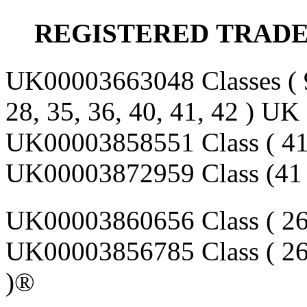
REGISTERED
TRAD
UK00003663048 Classes (
28, 35, 36, 40, 41, 42 ) U
UK00003858551 Class ( 41
UK00003872959 Class (41 
UK00003860656 Class ( 26
UK00003856785 Class ( 26
)®