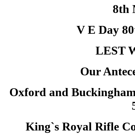
8th
V E Day 8
LEST 
Our Antec
Oxford and Buckinghams
King`s Royal Rifle C