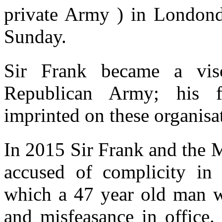
private Army ) in London
Sunday.
Sir Frank became a visc
Republican Army; his fi
imprinted on these organisa
In 2015 Sir Frank and the
accused of complicity in
which a 47 year old man wa
and misfeasance in office. 