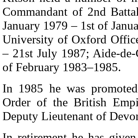
Commandant of 2nd Battali
January 1979 – 1st of Janu
University of Oxford Offic
– 21st July 1987; Aide-de
of February 1983–1985.
In 1985 he was promoted
Order of the British Emp
Deputy Lieutenant of Devo
In retirement he has given