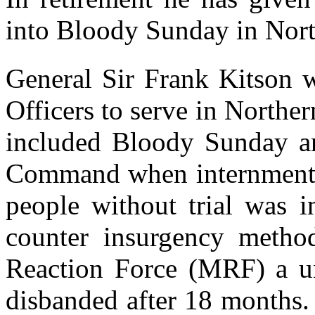
into Bloody Sunday in Nort
General Sir Frank Kitson 
Officers to serve in Norther
included Bloody Sunday a
Command when internment, 
people without trial was i
counter insurgency method
Reaction Force (MRF) a u
disbanded after 18 months.