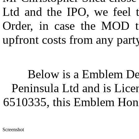
Ltd and the IPO, we feel t
Order, in case the MOD t
upfront costs from any party
Below is a Emblem Des
Peninsula Ltd and is Lice
6510335, this Emblem Hono
Screenshot