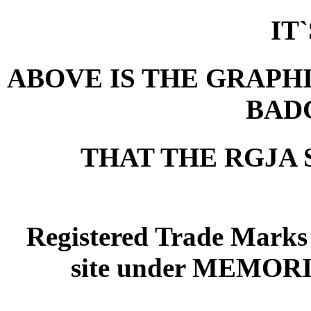
IT
ABOVE IS THE GRAPHI
BAD
THAT THE RGJA 
Registered Trade Marks
site under MEMOR