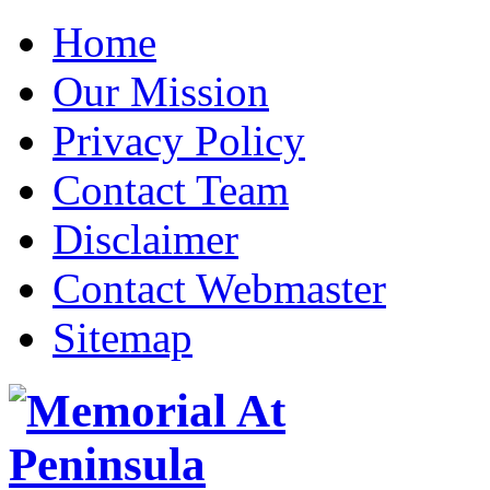
Home
Our Mission
Privacy Policy
Contact Team
Disclaimer
Contact Webmaster
Sitemap