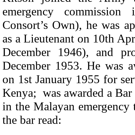
emergency commission i
Consort’s Own), he was ap
as a Lieutenant on 10th Apr
December 1946), and pr
December 1953. He was aw
on 1st January 1955 for se
Kenya; was awarded a Bar t
in the Malayan emergency th
the bar read: