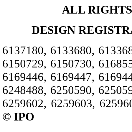
ALL RIGHT
DESIGN REGISTR
6137180, 6133680, 613368
6150729, 6150730, 616855
6169446, 6169447, 616944
6248488, 6250590, 625059
6259602, 6259603, 62596
© IPO