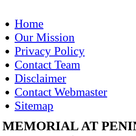
Home
Our Mission
Privacy Policy
Contact Team
Disclaimer
Contact Webmaster
Sitemap
MEMORIAL AT PENINS