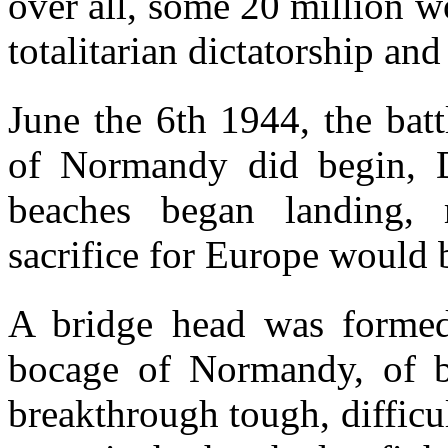
over all, some 20 million wo
totalitarian dictatorship an
June the 6th 1944, the bat
of Normandy did begin, D
beaches began landing,
sacrifice for Europe would 
A bridge head was formed,
bocage of Normandy, of 
breakthrough tough, difficul