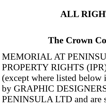
ALL RIG
The Crown Co
MEMORIAL AT PENINSU
PROPERTY RIGHTS (IPR) Al
(except where listed below 
by GRAPHIC DESIGNERS 
PENINSULA LTD and are su