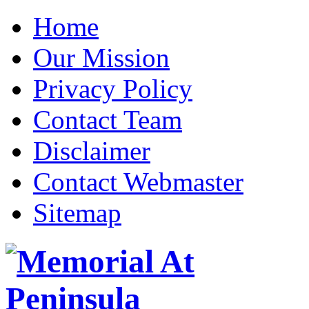
Home
Our Mission
Privacy Policy
Contact Team
Disclaimer
Contact Webmaster
Sitemap