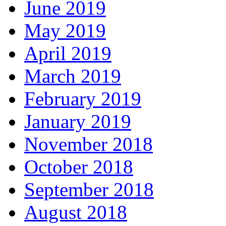
June 2019
May 2019
April 2019
March 2019
February 2019
January 2019
November 2018
October 2018
September 2018
August 2018