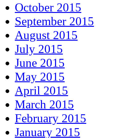
October 2015
September 2015
August 2015
July 2015
June 2015
May 2015
April 2015
March 2015
February 2015
January 2015