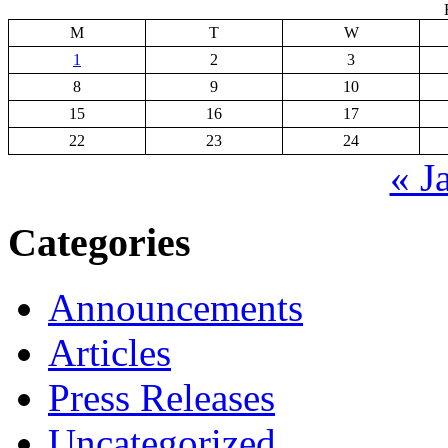
M
T
W
1
2
3
8
9
10
15
16
17
22
23
24
« J
Categories
Announcements
Articles
Press Releases
Uncategorized