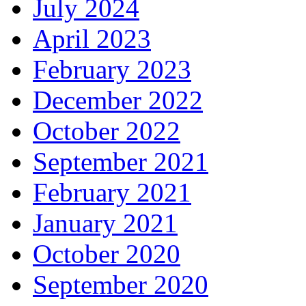
July 2024
April 2023
February 2023
December 2022
October 2022
September 2021
February 2021
January 2021
October 2020
September 2020