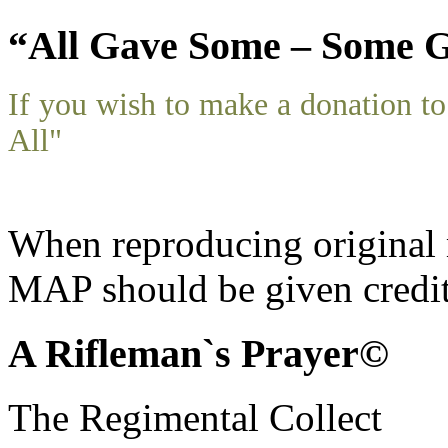
“All Gave Some – Some G
If you wish to make a donation 
All"
When reproducing original m
MAP should be given credit
A Rifleman`s Prayer©
The Regimental Collect