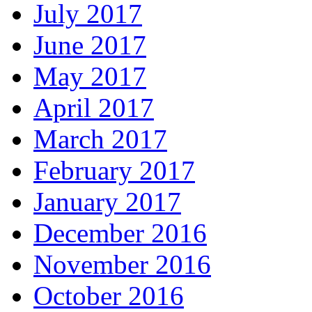
July 2017
June 2017
May 2017
April 2017
March 2017
February 2017
January 2017
December 2016
November 2016
October 2016