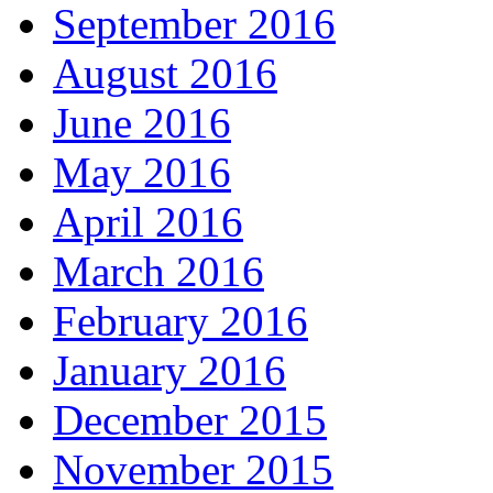
September 2016
August 2016
June 2016
May 2016
April 2016
March 2016
February 2016
January 2016
December 2015
November 2015