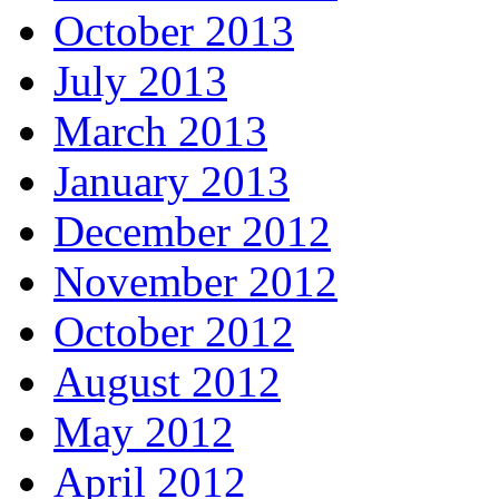
October 2013
July 2013
March 2013
January 2013
December 2012
November 2012
October 2012
August 2012
May 2012
April 2012