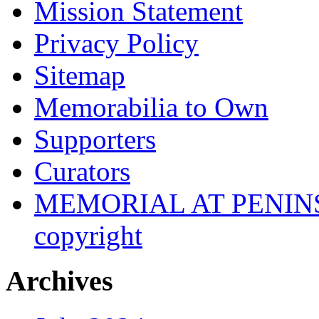
Mission Statement
Privacy Policy
Sitemap
Memorabilia to Own
Supporters
Curators
MEMORIAL AT PENINSUL
copyright
Archives