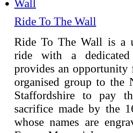
Ride To The Wall
Ride To The Wall is a 
ride with a dedicated
provides an opportunity f
organised group to the
Staffordshire to pay t
sacrifice made by the 
whose names are engra