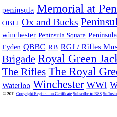
Memorial at Pen
peninsula
Peninsu
Ox and Bucks
OBLI
winchester
Peninsula
Peninsula Square
QBBC
RGJ / Rifles Mu
Eyden
RB
Royal Green Jac
Brigade
The Royal Gre
The Rifles
Winchester
WWI
W
Waterloo
© 2011
Copyright Registration Certificate
Subscribe to RSS
Suffusi