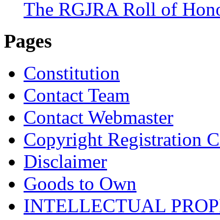
The RGJRA Roll of Hon
Pages
Constitution
Contact Team
Contact Webmaster
Copyright Registration Ce
Disclaimer
Goods to Own
INTELLECTUAL PRO