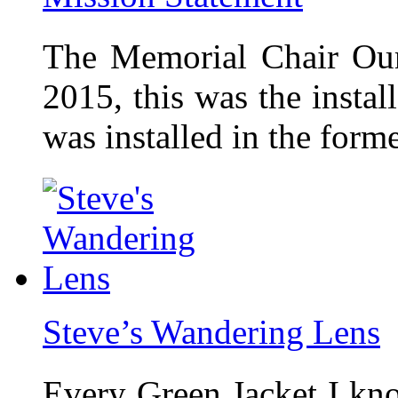
The Memorial Chair Our
2015, this was the insta
was installed in the form
Steve’s Wandering Lens
Every Green Jacket I kno