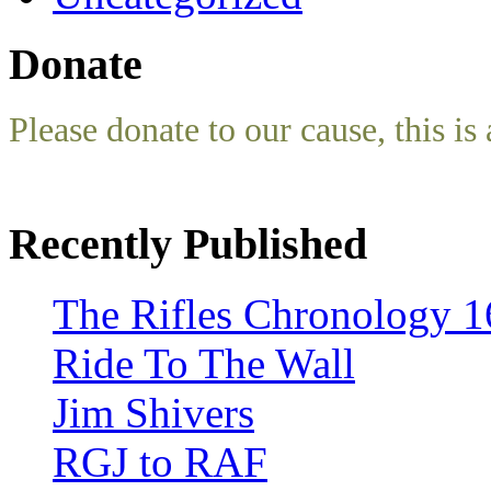
Donate
Please donate to our cause, this is 
Recently Published
The Rifles Chronology 1
Ride To The Wall
Jim Shivers
RGJ to RAF