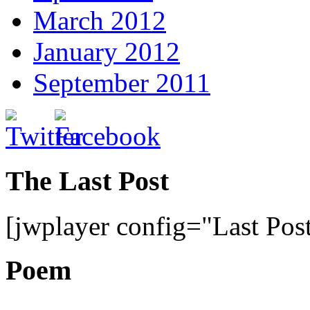
March 2012
January 2012
September 2011
The Last Post
[jwplayer config="Last Pos
Poem