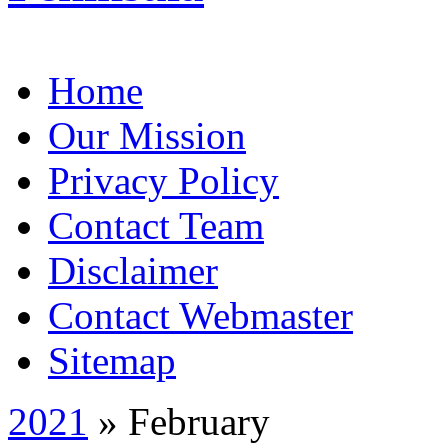
Home
Our Mission
Privacy Policy
Contact Team
Disclaimer
Contact Webmaster
Sitemap
2021
» February