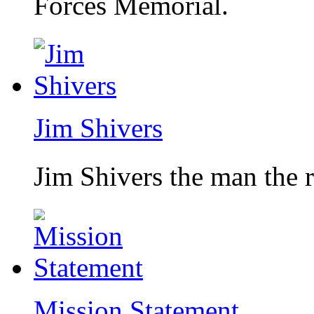
Forces Memorial.
Jim Shivers
Jim Shivers the man the 
Mission Statement