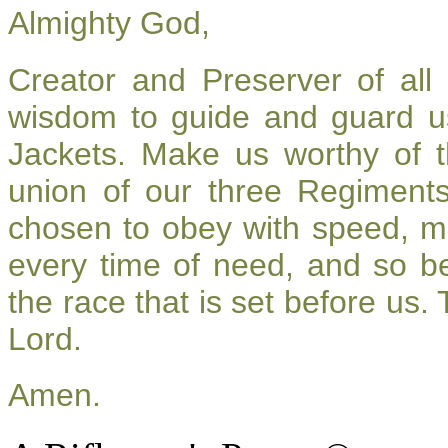
Almighty God,
Creator and Preserver of al
wisdom to guide and guard u
Jackets. Make us worthy of t
union of our three Regiment
chosen to obey with speed, m
every time of need, and so be
the race that is set before us.
Lord.
Amen.