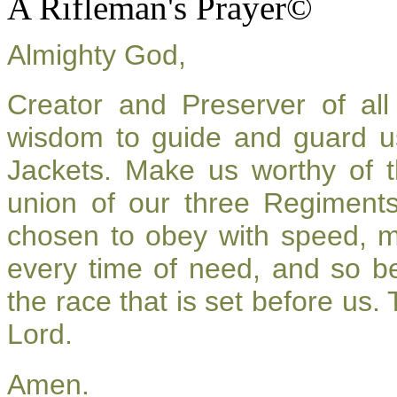
A Rifleman's Prayer©
Almighty God,
Creator and Preserver of a
wisdom to guide and guard u
Jackets. Make us worthy of t
union of our three Regiment
chosen to obey with speed, 
every time of need, and so be
the race that is set before us.
Lord.
Amen.