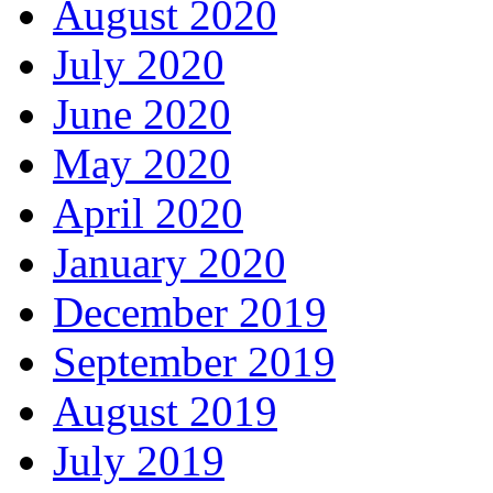
August 2020
July 2020
June 2020
May 2020
April 2020
January 2020
December 2019
September 2019
August 2019
July 2019