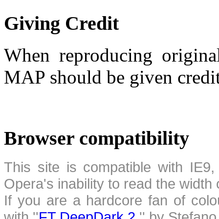
Giving Credit
When reproducing original
MAP should be given credit
Browser compatibility
This site is compatible with IE9,
Opera's inability to read the width
If you are a hardcore fan of colo
with ''
FT DeepDark 2
,'' by Stefan