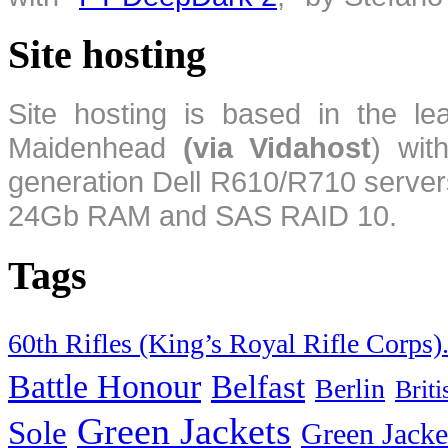
Site hosting
Site hosting is based in the l
Maidenhead
(via Vidahost
) wi
generation Dell R610/R710 server
24Gb RAM and SAS RAID 10.
Tags
60th Rifles (King’s Royal Rifle Corps)
Battle Honour
Belfast
Berlin
Brit
Green Jackets
Sole
Green Jacke