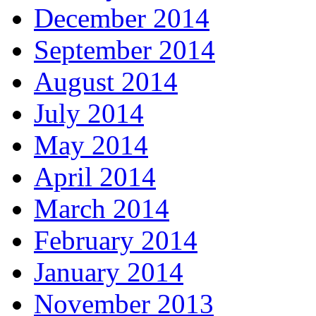
December 2014
September 2014
August 2014
July 2014
May 2014
April 2014
March 2014
February 2014
January 2014
November 2013