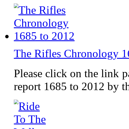
The Rifles Chronology 1
Please click on the link 
report 1685 to 2012 by 