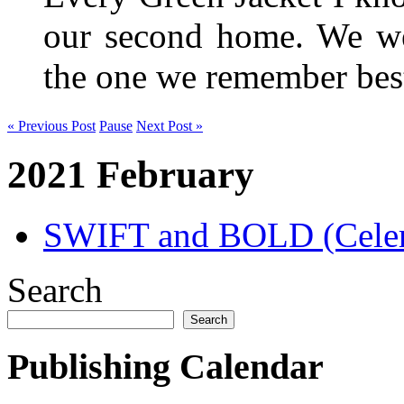
our second home. We wer
the one we remember be
« Previous Post
Pause
Next Post »
2021 February
SWIFT and BOLD (Celer
Search
Search
Publishing Calendar