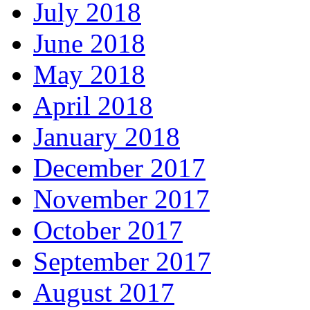
July 2018
June 2018
May 2018
April 2018
January 2018
December 2017
November 2017
October 2017
September 2017
August 2017