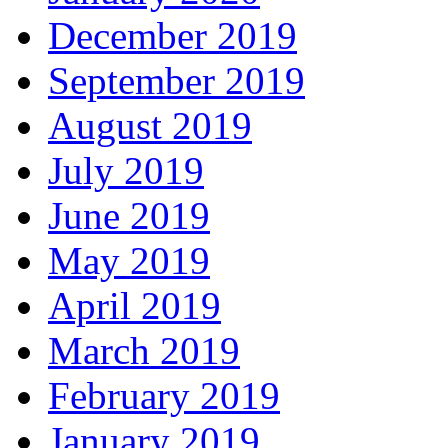
December 2019
September 2019
August 2019
July 2019
June 2019
May 2019
April 2019
March 2019
February 2019
January 2019