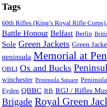
Tags
60th Rifles (King’s Royal Rifle Corps)
Battle Honour
Belfast
Berlin
Brit
Green Jackets
Sole
Green Jacke
Memorial at Pen
peninsula
Peninsu
Ox and Bucks
OBLI
winchester
Peninsula
Peninsula Square
QBBC
RGJ / Rifles Mu
Eyden
RB
Royal Green Jac
Brigade