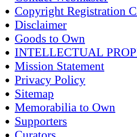
Copyright Registration Ce
Disclaimer
Goods to Own
INTELLECTUAL PRO
Mission Statement
Privacy Policy
Sitemap
Memorabilia to Own
Supporters
Curators