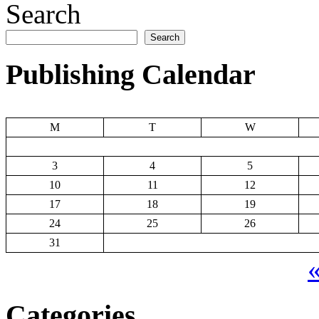
Search
Search
Publishing Calendar
M
T
W
3
4
5
10
11
12
17
18
19
24
25
26
31
«
Categories