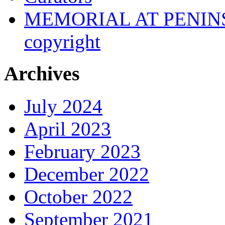
MEMORIAL AT PENINSUL
copyright
Archives
July 2024
April 2023
February 2023
December 2022
October 2022
September 2021