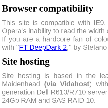
Browser compatibility
This site is compatible with IE9,
Opera's inability to read the width
If you are a hardcore fan of colo
with ''
FT DeepDark 2
,'' by Stefan
Site hosting
Site hosting is based in the l
Maidenhead
(via Vidahost
) wi
generation Dell R610/R710 server
24Gb RAM and SAS RAID 10.