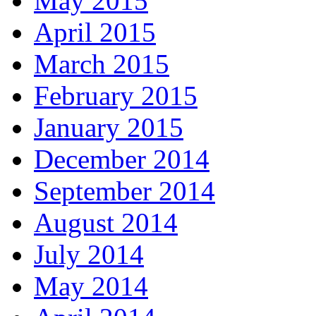
May 2015
April 2015
March 2015
February 2015
January 2015
December 2014
September 2014
August 2014
July 2014
May 2014