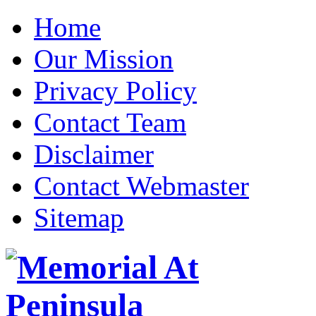
Home
Our Mission
Privacy Policy
Contact Team
Disclaimer
Contact Webmaster
Sitemap