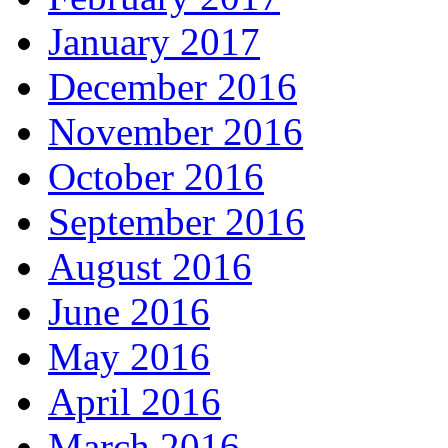
January 2017
December 2016
November 2016
October 2016
September 2016
August 2016
June 2016
May 2016
April 2016
March 2016