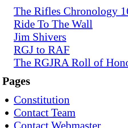
The Rifles Chronology 1
Ride To The Wall
Jim Shivers
RGJ to RAF
The RGJRA Roll of Hon
Pages
Constitution
Contact Team
Contact Webmaster