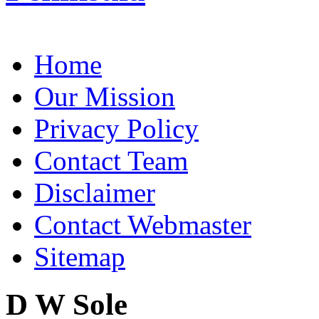
Home
Our Mission
Privacy Policy
Contact Team
Disclaimer
Contact Webmaster
Sitemap
D W Sole