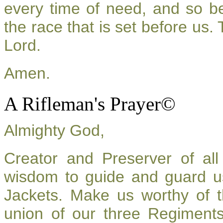
every time of need, and so be
the race that is set before us.
Lord.
Amen.
A Rifleman's Prayer©
Almighty God,
Creator and Preserver of a
wisdom to guide and guard u
Jackets. Make us worthy of t
union of our three Regiment