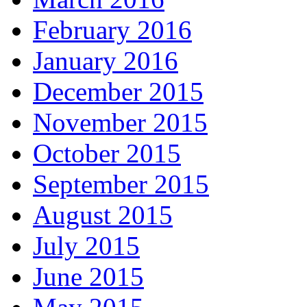
February 2016
January 2016
December 2015
November 2015
October 2015
September 2015
August 2015
July 2015
June 2015