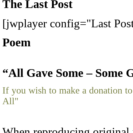
The Last Post
[jwplayer config="Last Pos
Poem
“All Gave Some – Some G
If you wish to make a donation 
All"
When reproducing original m