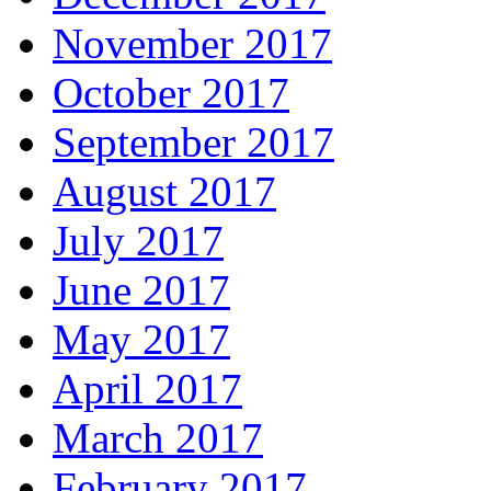
November 2017
October 2017
September 2017
August 2017
July 2017
June 2017
May 2017
April 2017
March 2017
February 2017