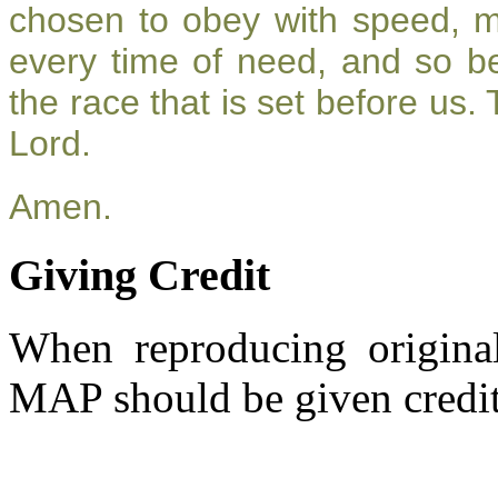
chosen to obey with speed, 
every time of need, and so be
the race that is set before us.
Lord.
Amen.
Giving Credit
When reproducing original
MAP should be given credit