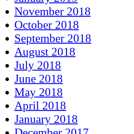
November 2018
October 2018
September 2018
August 2018
July 2018
June 2018
May 2018
April 2018
January 2018
December 2017