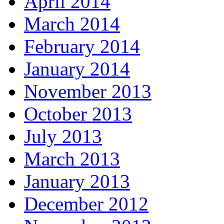
April 2014
March 2014
February 2014
January 2014
November 2013
October 2013
July 2013
March 2013
January 2013
December 2012