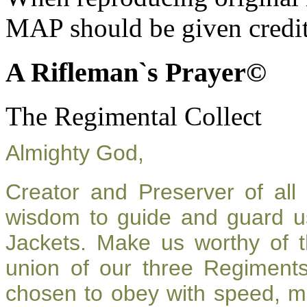
MAP should be given credit
A Rifleman`s Prayer©
The Regimental Collect
Almighty God,
Creator and Preserver of al
wisdom to guide and guard u
Jackets. Make us worthy of t
union of our three Regiment
chosen to obey with speed, m