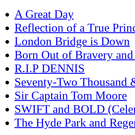
A Great Day
Reflection of a True Prin
London Bridge is Down
Born Out of Bravery and
R.I.P DENNIS
Seventy-Two Thousand &
Sir Captain Tom Moore
SWIFT and BOLD (Celer
The Hyde Park and Rege