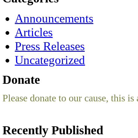
Announcements
Articles
Press Releases
Uncategorized
Donate
Please donate to our cause, this is 
Recently Published