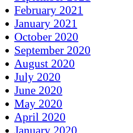
February 2021
January 2021
October 2020
September 2020
August 2020
July 2020
June 2020
May 2020
April 2020
January 2020