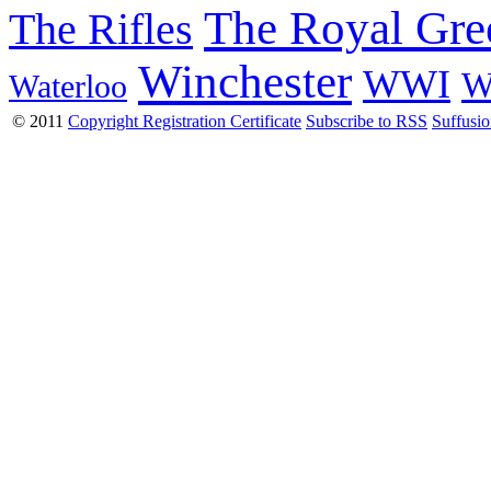
The Royal Gre
The Rifles
Winchester
WWI
W
Waterloo
© 2011
Copyright Registration Certificate
Subscribe to RSS
Suffusi