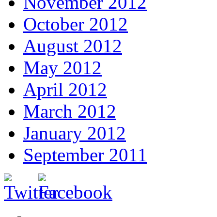
November 2012
October 2012
August 2012
May 2012
April 2012
March 2012
January 2012
September 2011