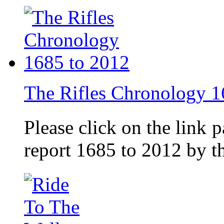
The Rifles Chronology 1
Please click on the link 
report 1685 to 2012 by 