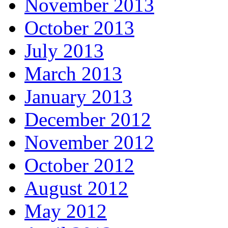
November 2013
October 2013
July 2013
March 2013
January 2013
December 2012
November 2012
October 2012
August 2012
May 2012