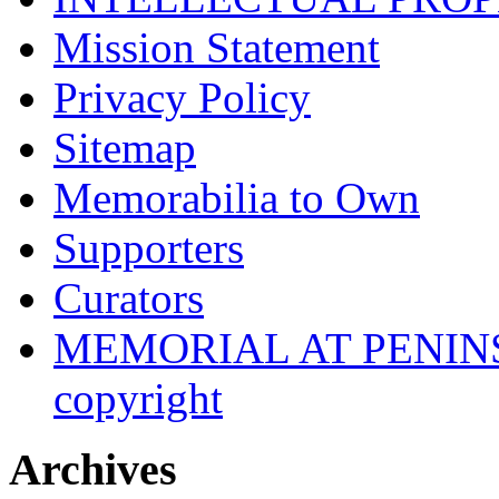
Mission Statement
Privacy Policy
Sitemap
Memorabilia to Own
Supporters
Curators
MEMORIAL AT PENINSUL
copyright
Archives