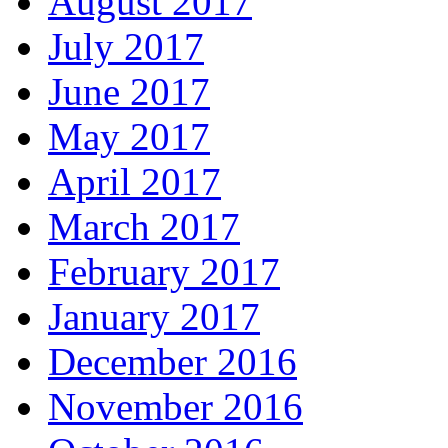
August 2017
July 2017
June 2017
May 2017
April 2017
March 2017
February 2017
January 2017
December 2016
November 2016