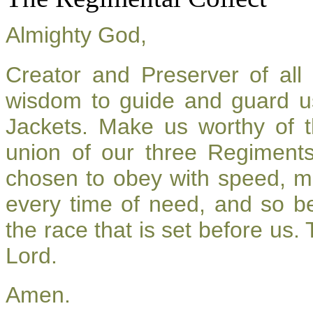
Almighty God,
Creator and Preserver of al
wisdom to guide and guard u
Jackets. Make us worthy of t
union of our three Regiment
chosen to obey with speed, m
every time of need, and so be
the race that is set before us.
Lord.
Amen.