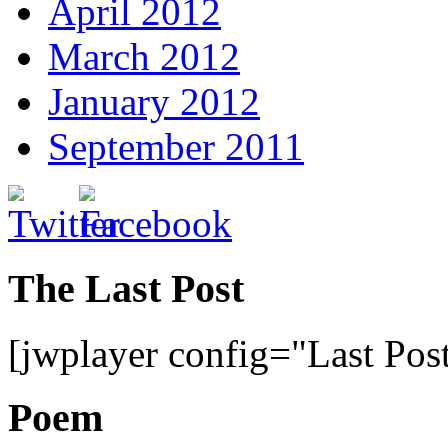
April 2012
March 2012
January 2012
September 2011
The Last Post
[jwplayer config="Last Pos
Poem