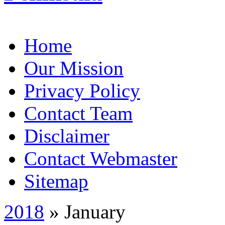
Home
Our Mission
Privacy Policy
Contact Team
Disclaimer
Contact Webmaster
Sitemap
2018
» January