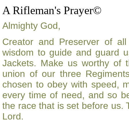
A Rifleman's Prayer©
Almighty God,
Creator and Preserver of a
wisdom to guide and guard u
Jackets. Make us worthy of t
union of our three Regiment
chosen to obey with speed, 
every time of need, and so be
the race that is set before us.
Lord.