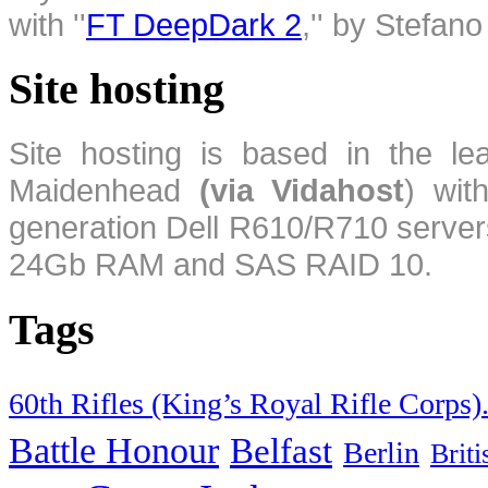
with ''
FT DeepDark 2
,'' by Stefan
Site hosting
Site hosting is based in the l
Maidenhead
(via Vidahost
) wi
generation Dell R610/R710 server
24Gb RAM and SAS RAID 10.
Tags
60th Rifles (King’s Royal Rifle Corps)
Battle Honour
Belfast
Berlin
Brit