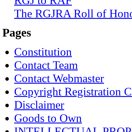
RGJ to RAF
The RGJRA Roll of Hon
Pages
Constitution
Contact Team
Contact Webmaster
Copyright Registration Ce
Disclaimer
Goods to Own
INTELLECTUAL PRO