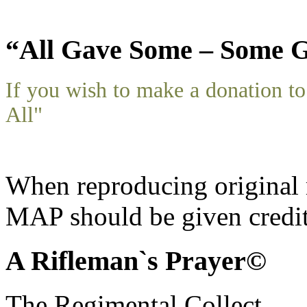
“All Gave Some – Some G
If you wish to make a donation 
All"
When reproducing original m
MAP should be given credit
A Rifleman`s Prayer©
The Regimental Collect