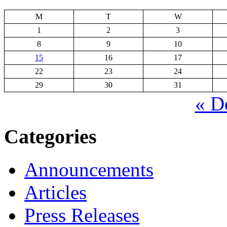
M
T
W
1
2
3
8
9
10
15
16
17
22
23
24
29
30
31
« D
Categories
Announcements
Articles
Press Releases