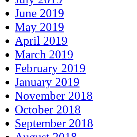
June 2019
May 2019
April 2019
March 2019
February 2019
January 2019
November 2018
October 2018
September 2018
August 2018