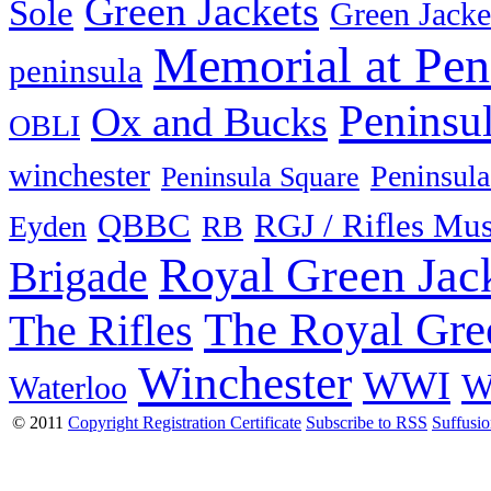
Green Jackets
Sole
Green Jacke
Memorial at Pen
peninsula
Peninsu
Ox and Bucks
OBLI
winchester
Peninsula
Peninsula Square
QBBC
RGJ / Rifles Mu
Eyden
RB
Royal Green Jac
Brigade
The Royal Gre
The Rifles
Winchester
WWI
W
Waterloo
© 2011
Copyright Registration Certificate
Subscribe to RSS
Suffusi