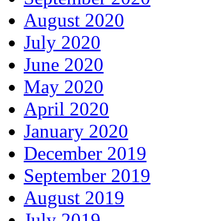
August 2020
July 2020
June 2020
May 2020
April 2020
January 2020
December 2019
September 2019
August 2019
July 2019