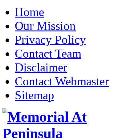
Home
Our Mission
Privacy Policy
Contact Team
Disclaimer
Contact Webmaster
Sitemap