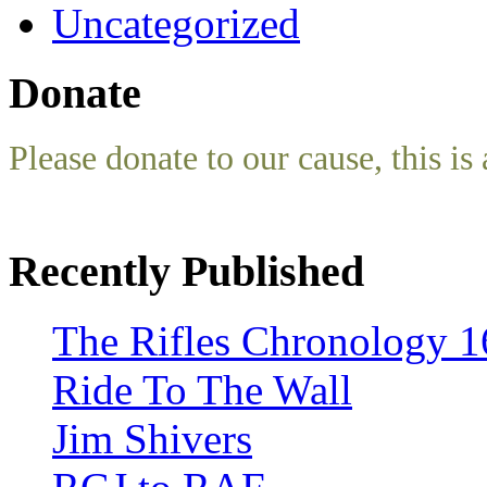
Uncategorized
Donate
Please donate to our cause, this is 
Recently Published
The Rifles Chronology 1
Ride To The Wall
Jim Shivers