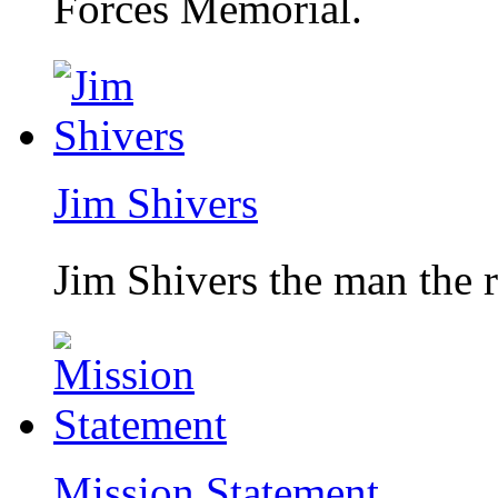
Forces Memorial.
Jim Shivers
Jim Shivers the man the 
Mission Statement