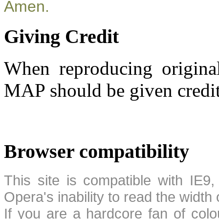
Amen.
Giving Credit
When reproducing original
MAP should be given credit
Browser compatibility
This site is compatible with IE9,
Opera's inability to read the width
If you are a hardcore fan of colo