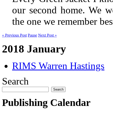
our second home. We wer
the one we remember be
« Previous Post
Pause
Next Post »
2018 January
RIMS Warren Hastings
Search
Search
Publishing Calendar