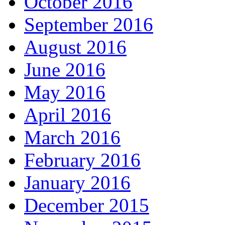
October 2016
September 2016
August 2016
June 2016
May 2016
April 2016
March 2016
February 2016
January 2016
December 2015