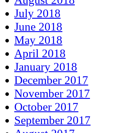
July 2018
June 2018
May 2018
April 2018
January 2018
December 2017
November 2017
October 2017
September 2017