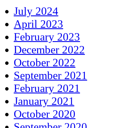
July 2024
April 2023
February 2023
December 2022
October 2022
September 2021
February 2021
January 2021
October 2020
September 2020