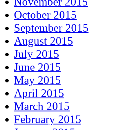
November 2015
October 2015
September 2015
August 2015
July 2015
June 2015
May 2015
April 2015
March 2015
February 2015