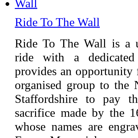
Ride To The Wall
Ride To The Wall is a 
ride with a dedicated
provides an opportunity f
organised group to the
Staffordshire to pay t
sacrifice made by the 
whose names are engra