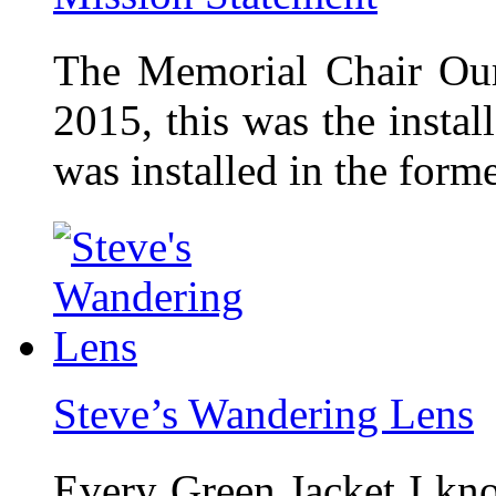
The Memorial Chair Our
2015, this was the insta
was installed in the form
Steve’s Wandering Lens
Every Green Jacket I kno