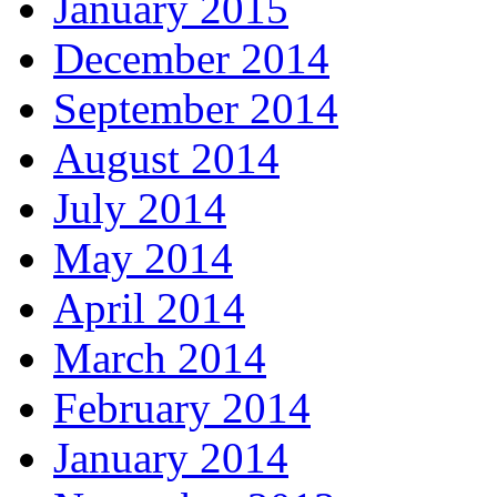
January 2015
December 2014
September 2014
August 2014
July 2014
May 2014
April 2014
March 2014
February 2014
January 2014