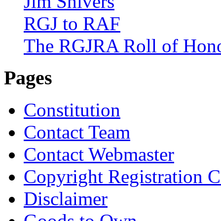
Jim Shivers
RGJ to RAF
The RGJRA Roll of Hon
Pages
Constitution
Contact Team
Contact Webmaster
Copyright Registration Ce
Disclaimer
Goods to Own