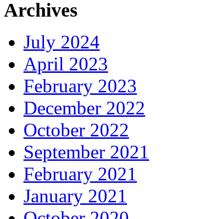
Archives
July 2024
April 2023
February 2023
December 2022
October 2022
September 2021
February 2021
January 2021
October 2020