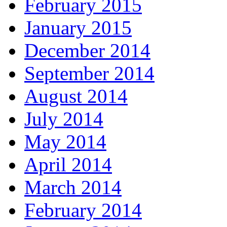
February 2015
January 2015
December 2014
September 2014
August 2014
July 2014
May 2014
April 2014
March 2014
February 2014