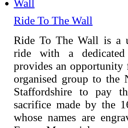
Ride To The Wall
Ride To The Wall is a 
ride with a dedicated
provides an opportunity f
organised group to the
Staffordshire to pay t
sacrifice made by the 
whose names are engra