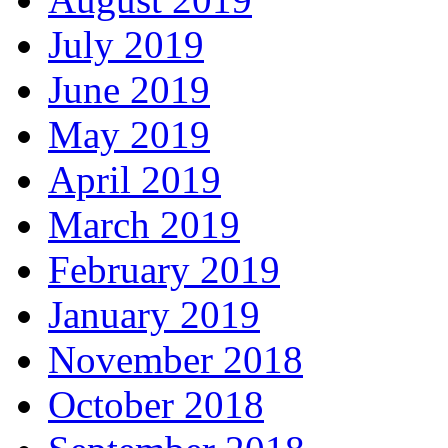
July 2019
June 2019
May 2019
April 2019
March 2019
February 2019
January 2019
November 2018
October 2018