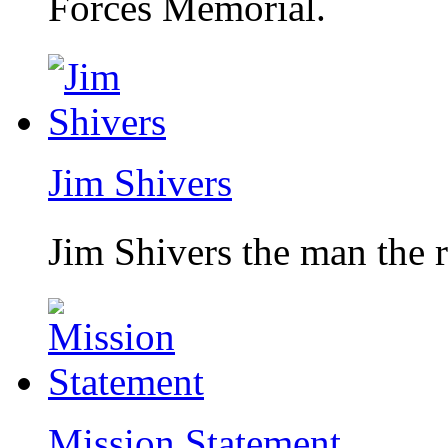
Forces Memorial.
Jim Shivers
Jim Shivers the man the 
Mission Statement