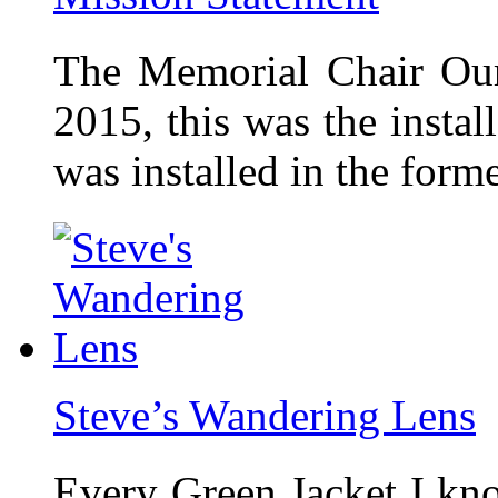
The Memorial Chair Our
2015, this was the insta
was installed in the form
Steve’s Wandering Lens
Every Green Jacket I kno