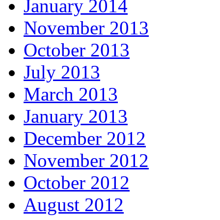
January 2014
November 2013
October 2013
July 2013
March 2013
January 2013
December 2012
November 2012
October 2012
August 2012