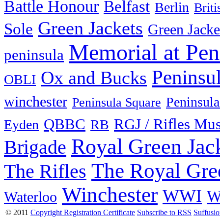
Battle Honour
Belfast
Berlin
Brit
Green Jackets
Sole
Green Jacke
Memorial at Pen
peninsula
Peninsu
Ox and Bucks
OBLI
winchester
Peninsula
Peninsula Square
QBBC
RGJ / Rifles Mu
Eyden
RB
Royal Green Jac
Brigade
The Royal Gre
The Rifles
Winchester
WWI
W
Waterloo
© 2011
Copyright Registration Certificate
Subscribe to RSS
Suffusi