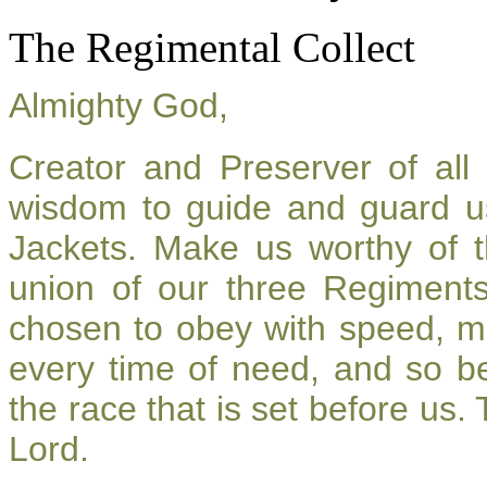
The Regimental Collect
Almighty God,
Creator and Preserver of al
wisdom to guide and guard u
Jackets. Make us worthy of t
union of our three Regiment
chosen to obey with speed, m
every time of need, and so be
the race that is set before us.
Lord.