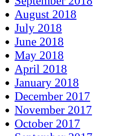
September 2018
August 2018
July 2018
June 2018
May 2018
April 2018
January 2018
December 2017
November 2017
October 2017