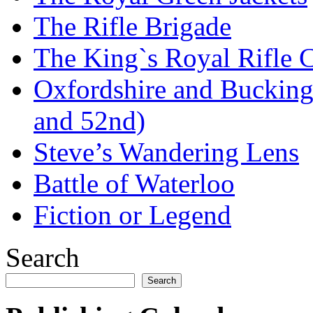
The Rifle Brigade
The King`s Royal Rifle 
Oxfordshire and Bucking
and 52nd)
Steve’s Wandering Lens
Battle of Waterloo
Fiction or Legend
Search
Search