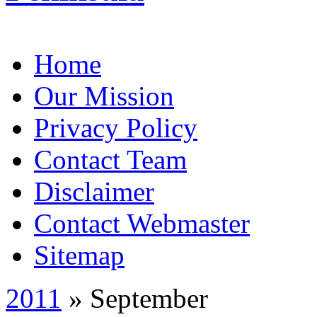
Home
Our Mission
Privacy Policy
Contact Team
Disclaimer
Contact Webmaster
Sitemap
2011
» September