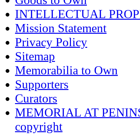
INTELLECTUAL PRO
Mission Statement
Privacy Policy
Sitemap
Memorabilia to Own
Supporters
Curators
MEMORIAL AT PENINSUL
copyright