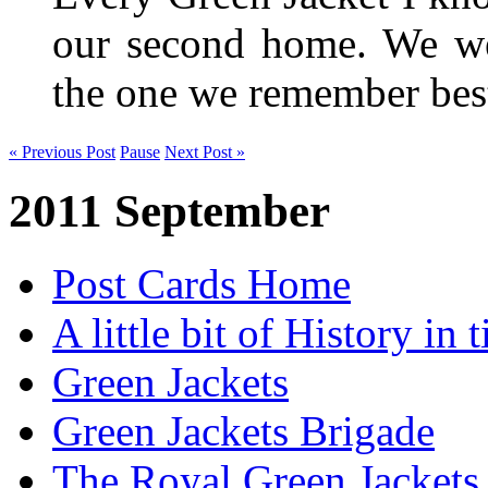
our second home. We wer
the one we remember be
« Previous Post
Pause
Next Post »
2011 September
Post Cards Home
A little bit of History in
Green Jackets
Green Jackets Brigade
The Royal Green Jackets