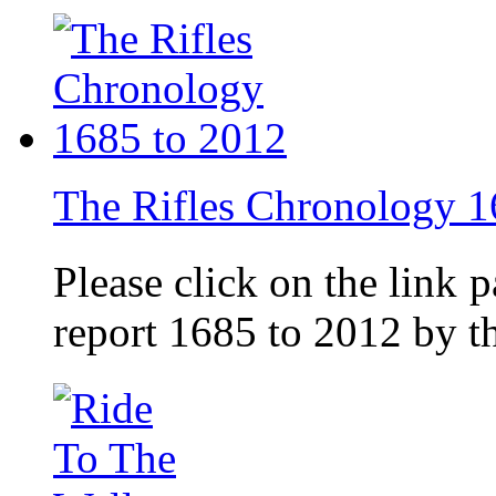
The Rifles Chronology 1
Please click on the link 
report 1685 to 2012 by 