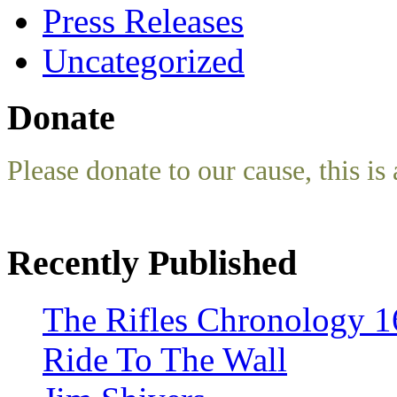
Press Releases
Uncategorized
Donate
Please donate to our cause, this is 
Recently Published
The Rifles Chronology 1
Ride To The Wall