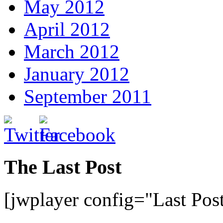
May 2012
April 2012
March 2012
January 2012
September 2011
The Last Post
[jwplayer config="Last Pos