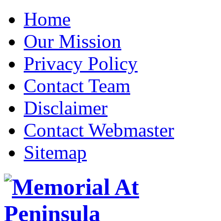
Home
Our Mission
Privacy Policy
Contact Team
Disclaimer
Contact Webmaster
Sitemap