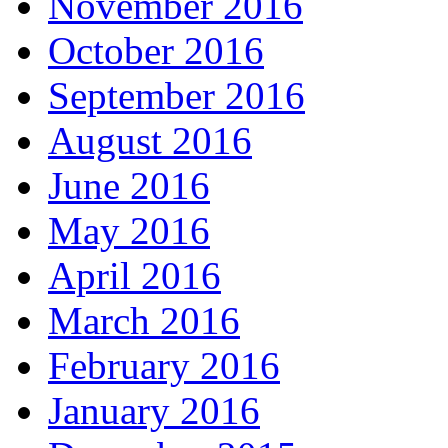
November 2016
October 2016
September 2016
August 2016
June 2016
May 2016
April 2016
March 2016
February 2016
January 2016