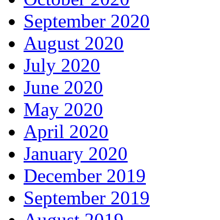
September 2020
August 2020
July 2020
June 2020
May 2020
April 2020
January 2020
December 2019
September 2019
August 2019