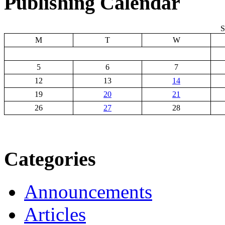
Publishing Calendar
S
M
T
W
5
6
7
12
13
14
19
20
21
26
27
28
Categories
Announcements
Articles