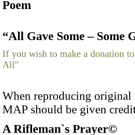
Poem
“All Gave Some – Some G
If you wish to make a donation 
All"
When reproducing original m
MAP should be given credit
A Rifleman`s Prayer©