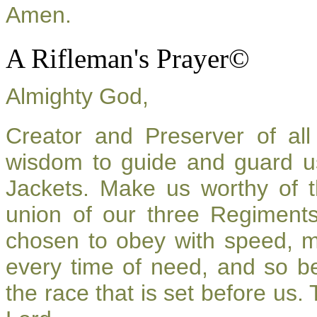
Amen.
A Rifleman's Prayer©
Almighty God,
Creator and Preserver of a
wisdom to guide and guard u
Jackets. Make us worthy of t
union of our three Regiment
chosen to obey with speed, 
every time of need, and so be
the race that is set before us.