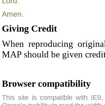
Lord.
Amen.
Giving Credit
When reproducing original
MAP should be given credit
Browser compatibility
This site is compatible with IE9,