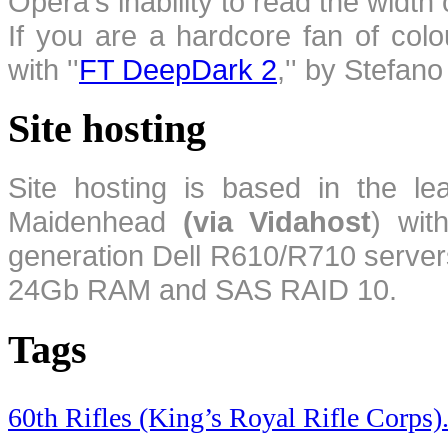
Opera's inability to read the width
If you are a hardcore fan of colo
with ''
FT DeepDark 2
,'' by Stefan
Site hosting
Site hosting is based in the l
Maidenhead
(via Vidahost
) wi
generation Dell R610/R710 server
24Gb RAM and SAS RAID 10.
Tags
60th Rifles (King’s Royal Rifle Corps)