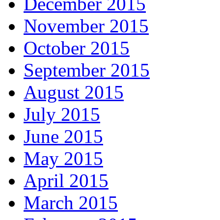
December 2015
November 2015
October 2015
September 2015
August 2015
July 2015
June 2015
May 2015
April 2015
March 2015