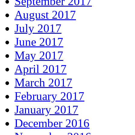
September 2017
August 2017
July 2017
June 2017
May 2017
April 2017
March 2017
February 2017
January 2017
December 2016