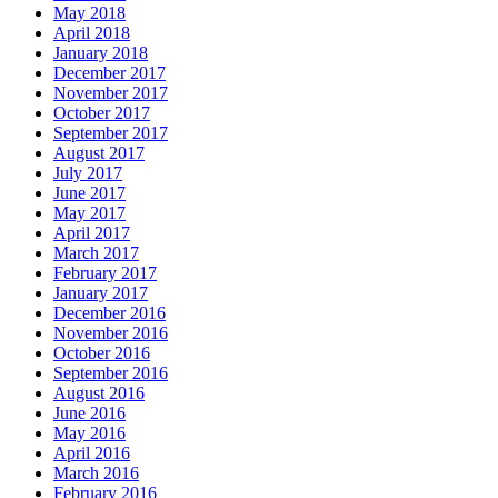
May 2018
April 2018
January 2018
December 2017
November 2017
October 2017
September 2017
August 2017
July 2017
June 2017
May 2017
April 2017
March 2017
February 2017
January 2017
December 2016
November 2016
October 2016
September 2016
August 2016
June 2016
May 2016
April 2016
March 2016
February 2016