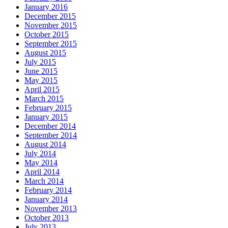
January 2016
December 2015
November 2015
October 2015
September 2015
August 2015
July 2015
June 2015
May 2015
April 2015
March 2015
February 2015
January 2015
December 2014
September 2014
August 2014
July 2014
May 2014
April 2014
March 2014
February 2014
January 2014
November 2013
October 2013
July 2013