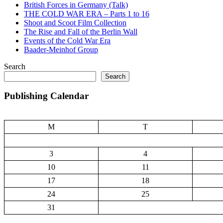
British Forces in Germany (Talk)
THE COLD WAR ERA – Parts 1 to 16
Shoot and Scoot Film Collection
The Rise and Fall of the Berlin Wall
Events of the Cold War Era
Baader-Meinhof Group
Search
Search
Publishing Calendar
M
T
3
4
10
11
17
18
24
25
31