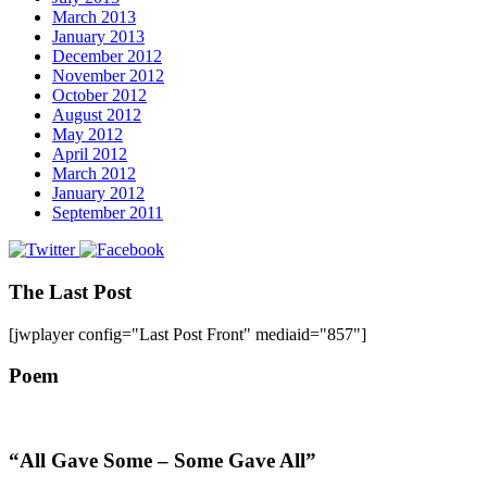
March 2013
January 2013
December 2012
November 2012
October 2012
August 2012
May 2012
April 2012
March 2012
January 2012
September 2011
The Last Post
[jwplayer config="Last Post Front" mediaid="857"]
Poem
“All Gave Some – Some Gave All”