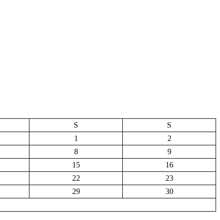
S
S
1
2
8
9
15
16
22
23
29
30