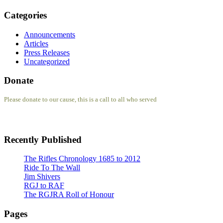
Categories
Announcements
Articles
Press Releases
Uncategorized
Donate
Please donate to our cause, this is a call to all who served
Recently Published
The Rifles Chronology 1685 to 2012
Ride To The Wall
Jim Shivers
RGJ to RAF
The RGJRA Roll of Honour
Pages