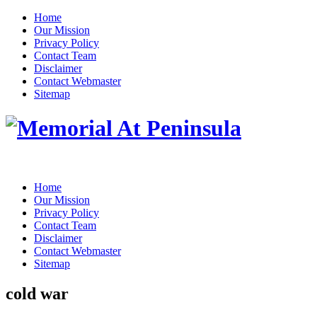
Home
Our Mission
Privacy Policy
Contact Team
Disclaimer
Contact Webmaster
Sitemap
Home
Our Mission
Privacy Policy
Contact Team
Disclaimer
Contact Webmaster
Sitemap
cold war