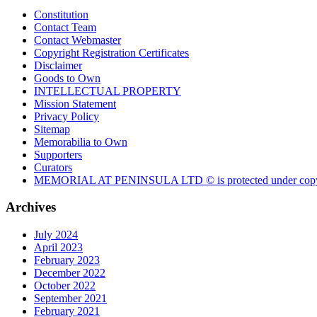
Constitution
Contact Team
Contact Webmaster
Copyright Registration Certificates
Disclaimer
Goods to Own
INTELLECTUAL PROPERTY
Mission Statement
Privacy Policy
Sitemap
Memorabilia to Own
Supporters
Curators
MEMORIAL AT PENINSULA LTD © is protected under copy
Archives
July 2024
April 2023
February 2023
December 2022
October 2022
September 2021
February 2021