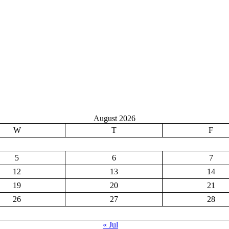
August 2026
W
T
F
5
6
7
12
13
14
19
20
21
26
27
28
« Jul