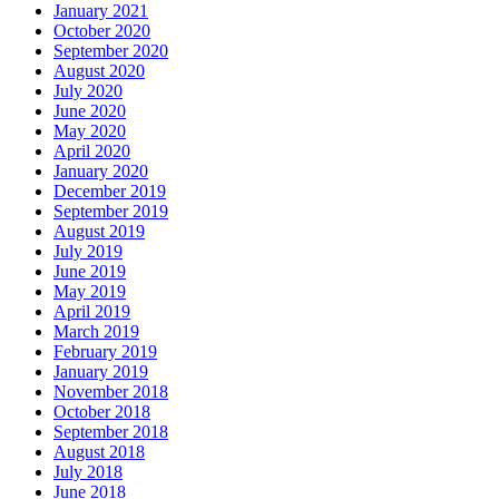
January 2021
October 2020
September 2020
August 2020
July 2020
June 2020
May 2020
April 2020
January 2020
December 2019
September 2019
August 2019
July 2019
June 2019
May 2019
April 2019
March 2019
February 2019
January 2019
November 2018
October 2018
September 2018
August 2018
July 2018
June 2018