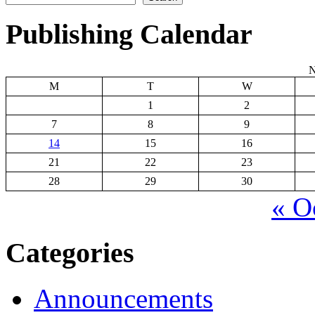
Publishing Calendar
N
M
T
W
1
2
7
8
9
14
15
16
21
22
23
28
29
30
« O
Categories
Announcements