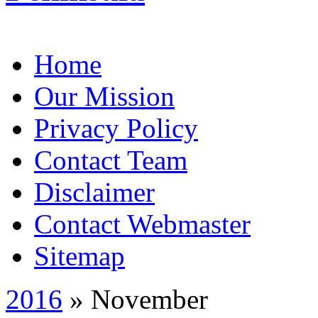
Home
Our Mission
Privacy Policy
Contact Team
Disclaimer
Contact Webmaster
Sitemap
2016
» November