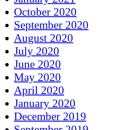
October 2020
September 2020
August 2020
July 2020
June 2020
May 2020
April 2020
January 2020
December 2019
September 2019