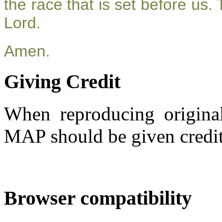
the race that is set before us.
Lord.
Amen.
Giving Credit
When reproducing original
MAP should be given credit
Browser compatibility