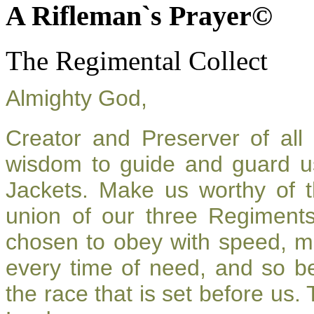
A Rifleman`s Prayer©
The Regimental Collect
Almighty God,
Creator and Preserver of al
wisdom to guide and guard u
Jackets. Make us worthy of t
union of our three Regiment
chosen to obey with speed, m
every time of need, and so be
the race that is set before us.