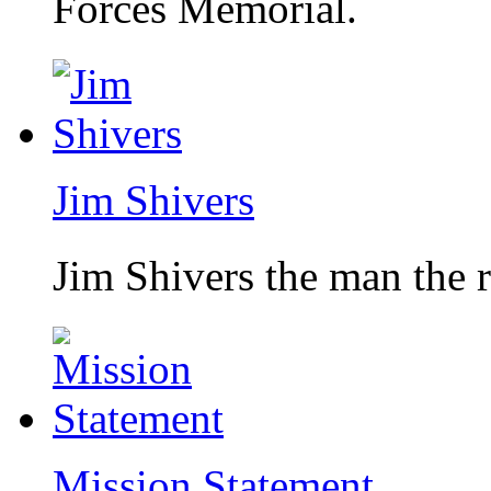
Forces Memorial.
Jim Shivers
Jim Shivers the man the 
Mission Statement