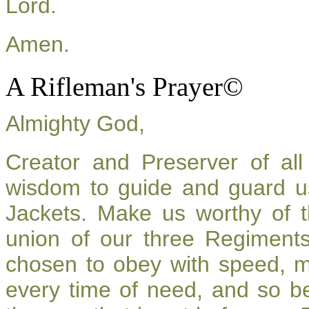
Lord.
Amen.
A Rifleman's Prayer©
Almighty God,
Creator and Preserver of a
wisdom to guide and guard u
Jackets. Make us worthy of t
union of our three Regiment
chosen to obey with speed, 
every time of need, and so be