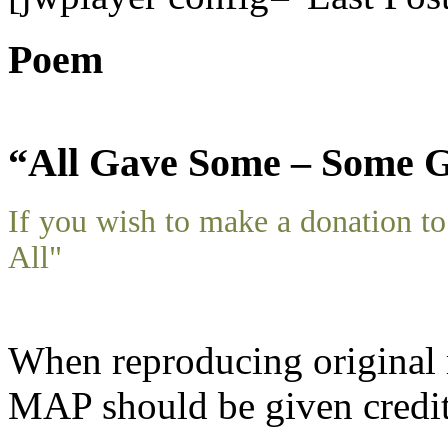
Poem
“All Gave Some – Some G
If you wish to make a donation 
All"
When reproducing original m
MAP should be given credit