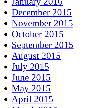
January 2016
December 2015
November 2015
October 2015
September 2015
August 2015
July 2015
June 2015
May 2015
April 2015