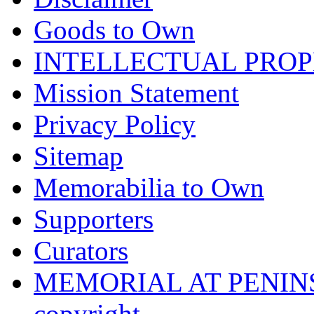
Goods to Own
INTELLECTUAL PRO
Mission Statement
Privacy Policy
Sitemap
Memorabilia to Own
Supporters
Curators
MEMORIAL AT PENINSUL
copyright