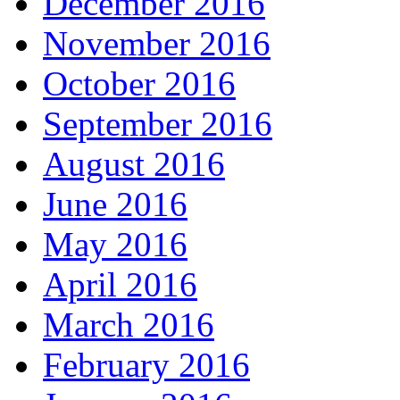
December 2016
November 2016
October 2016
September 2016
August 2016
June 2016
May 2016
April 2016
March 2016
February 2016