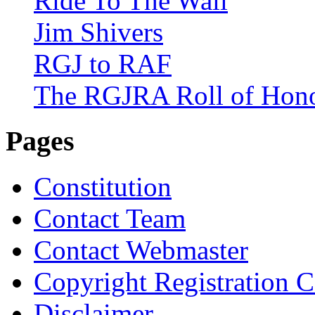
Ride To The Wall
Jim Shivers
RGJ to RAF
The RGJRA Roll of Hon
Pages
Constitution
Contact Team
Contact Webmaster
Copyright Registration Ce
Disclaimer