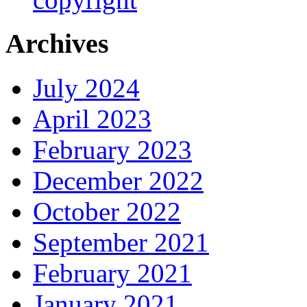
Archives
July 2024
April 2023
February 2023
December 2022
October 2022
September 2021
February 2021
January 2021