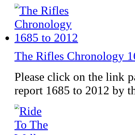
The Rifles Chronology 1
Please click on the link 
report 1685 to 2012 by 