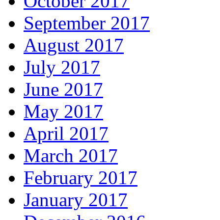
October 2017
September 2017
August 2017
July 2017
June 2017
May 2017
April 2017
March 2017
February 2017
January 2017