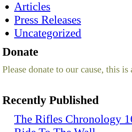
Articles
Press Releases
Uncategorized
Donate
Please donate to our cause, this is 
Recently Published
The Rifles Chronology 1