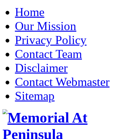
Home
Our Mission
Privacy Policy
Contact Team
Disclaimer
Contact Webmaster
Sitemap