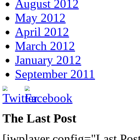
August 2012
May 2012
April 2012
March 2012
January 2012
September 2011
The Last Post
[jwplayer config="Last Pos