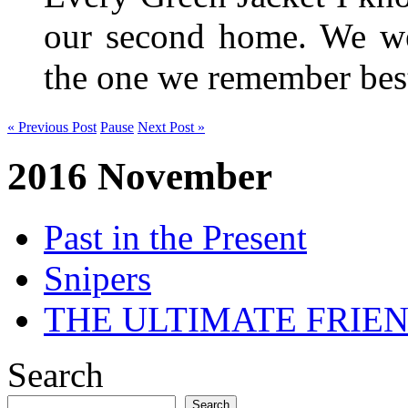
our second home. We wer
the one we remember be
« Previous Post
Pause
Next Post »
2016 November
Past in the Present
Snipers
THE ULTIMATE FRIE
Search
Search