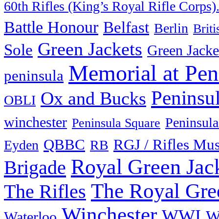
60th Rifles (King’s Royal Rifle Corps)
Battle Honour
Belfast
Berlin
Brit
Green Jackets
Sole
Green Jacke
Memorial at Pen
peninsula
Peninsu
Ox and Bucks
OBLI
winchester
Peninsula
Peninsula Square
QBBC
RGJ / Rifles Mu
Eyden
RB
Royal Green Jac
Brigade
The Royal Gre
The Rifles
Winchester
WWI
W
Waterloo