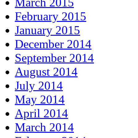
March 2015
February 2015
January 2015
December 2014
September 2014
August 2014
July 2014
May 2014
April 2014
March 2014