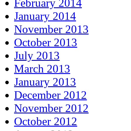
February 2014
January 2014
November 2013
October 2013
July 2013
March 2013
January 2013
December 2012
November 2012
October 2012