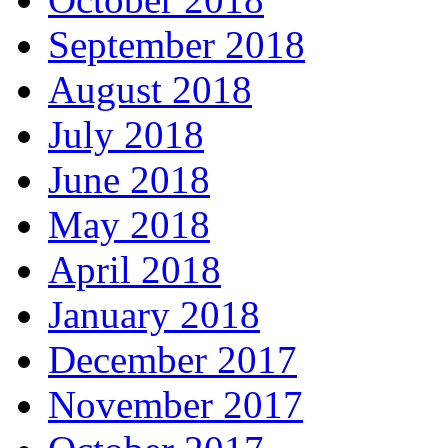
September 2018
August 2018
July 2018
June 2018
May 2018
April 2018
January 2018
December 2017
November 2017