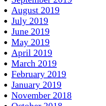
August 2019
July 2019
June 2019
May 2019
April 2019
March 2019
February 2019
January 2019
November 2018
October 2018