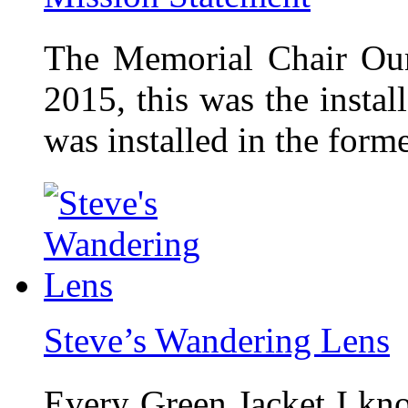
The Memorial Chair Our
2015, this was the insta
was installed in the form
Steve’s Wandering Lens
Every Green Jacket I kno