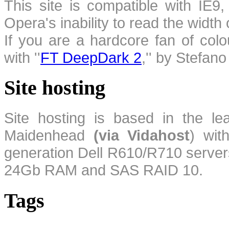
This site is compatible with IE9,
Opera's inability to read the width
If you are a hardcore fan of colo
with ''
FT DeepDark 2
,'' by Stefan
Site hosting
Site hosting is based in the l
Maidenhead
(via Vidahost
) wi
generation Dell R610/R710 server
24Gb RAM and SAS RAID 10.
Tags