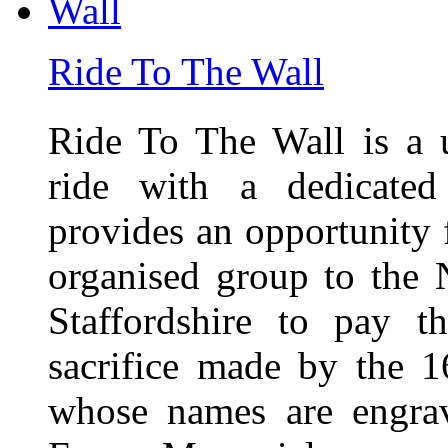
Ride To The Wall
Ride To The Wall is a 
ride with a dedicated
provides an opportunity f
organised group to the
Staffordshire to pay t
sacrifice made by the 
whose names are engra