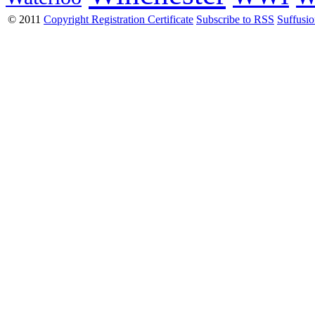
© 2011
Copyright Registration Certificate
Subscribe to RSS
Suffusi