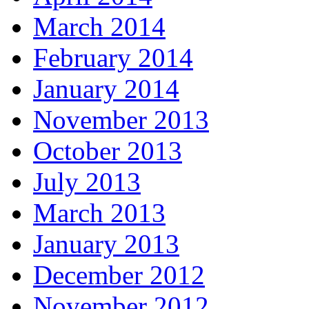
March 2014
February 2014
January 2014
November 2013
October 2013
July 2013
March 2013
January 2013
December 2012
November 2012