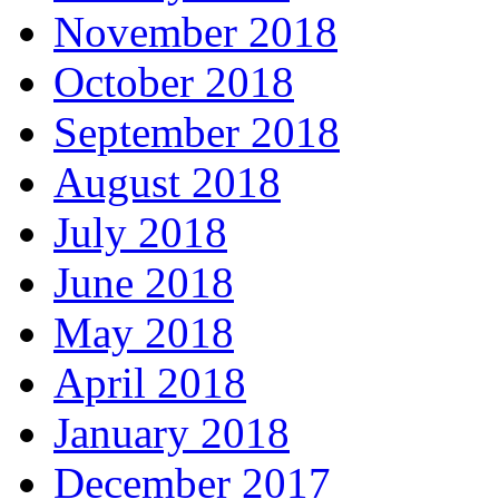
November 2018
October 2018
September 2018
August 2018
July 2018
June 2018
May 2018
April 2018
January 2018
December 2017