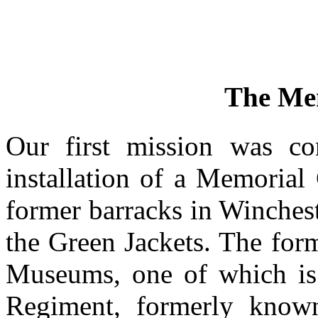
The Me
Our first mission was co
installation of a Memorial
former barracks in Winches
the Green Jackets. The for
Museums, one of which is
Regiment, formerly know