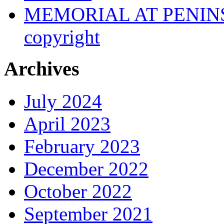
MEMORIAL AT PENINSUL
copyright
Archives
July 2024
April 2023
February 2023
December 2022
October 2022
September 2021