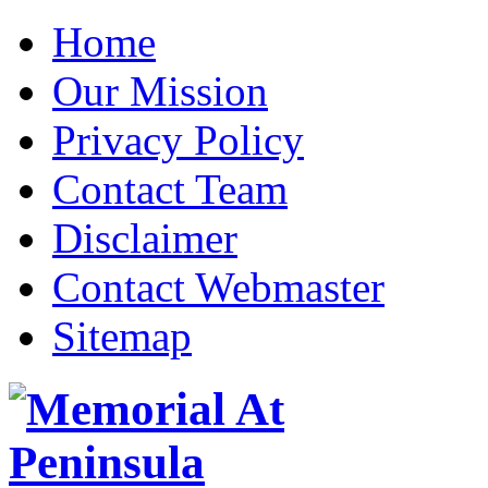
Home
Our Mission
Privacy Policy
Contact Team
Disclaimer
Contact Webmaster
Sitemap