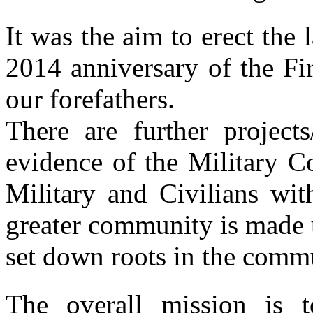
It was the aim to erect the l
2014 anniversary of the Fi
our forefathers.
There are further project
evidence of the Military C
Military and Civilians wit
greater community is made 
set down roots in the comm
The overall mission is 