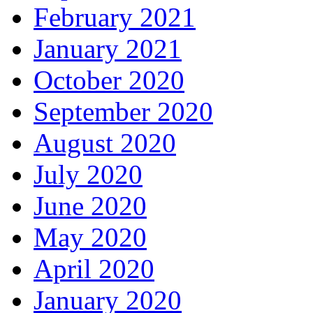
February 2021
January 2021
October 2020
September 2020
August 2020
July 2020
June 2020
May 2020
April 2020
January 2020