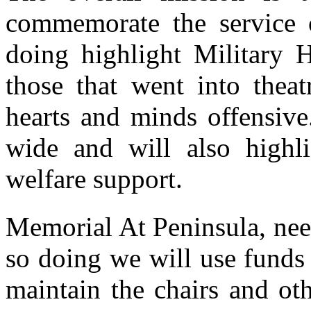
commemorate the service 
doing highlight Military H
those that went into theat
hearts and minds offensive
wide and will also highl
welfare support.
Memorial At Peninsula, need
so doing we will use funds
maintain the chairs and ot