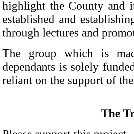
highlight the County and i
established and establishin
through lectures and promoti
The group which is mad
dependants is solely funde
reliant on the support of the
The Tr
Please support this project.