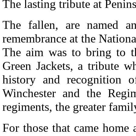
The lasting tribute at Penin
The fallen, are named a
remembrance at the Nationa
The aim was to bring to t
Green Jackets, a tribute w
history and recognition o
Winchester and the Regime
regiments, the greater famil
For those that came home a