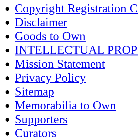
Copyright Registration Ce
Disclaimer
Goods to Own
INTELLECTUAL PRO
Mission Statement
Privacy Policy
Sitemap
Memorabilia to Own
Supporters
Curators