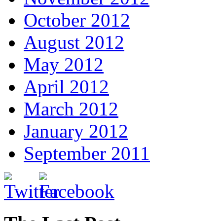
October 2012
August 2012
May 2012
April 2012
March 2012
January 2012
September 2011