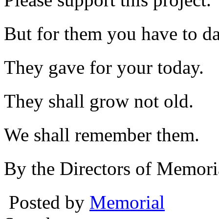
But for them you have to da
They gave for your today.
They shall grow not old.
We shall remember them.
By the Directors of Memori
Posted by
Memorial