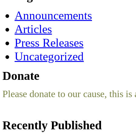
Announcements
Articles
Press Releases
Uncategorized
Donate
Please donate to our cause, this is 
Recently Published