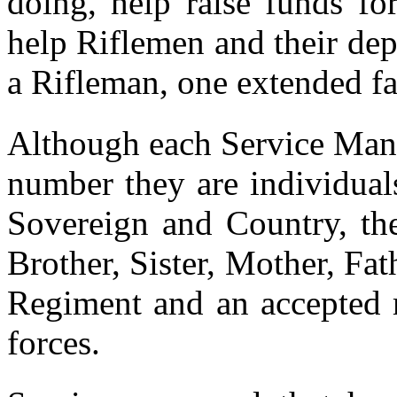
doing, help raise funds for
help Riflemen and their de
a Rifleman, one extended fa
Although each Service Man
number they are individual
Sovereign and Country, th
Brother, Sister, Mother, Fa
Regiment and an accepted
forces.