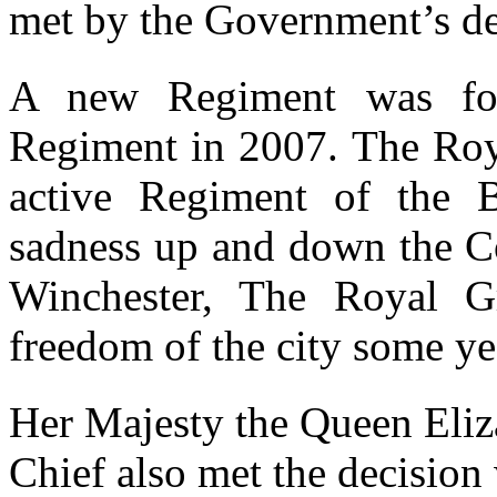
met by the Government’s de
A new Regiment was fo
Regiment in 2007. The Roya
active Regiment of the 
sadness up and down the Cou
Winchester, The Royal G
freedom of the city some ye
Her Majesty the Queen Eliz
Chief also met the decision