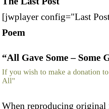
The Last Post
[jwplayer config="Last Pos
Poem
“All Gave Some – Some G
If you wish to make a donation 
All"
When reproducing original m