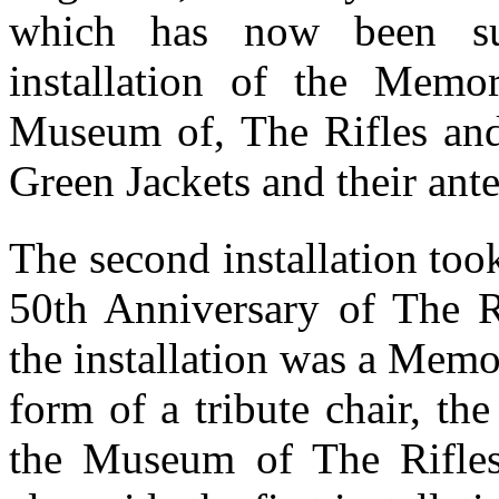
which has now been su
installation of the Memor
Museum of, The Rifles an
Green Jackets and their ant
The second installation too
50th Anniversary of The R
the installation was a Memor
form of a tribute chair, the 
the Museum of The Rifles