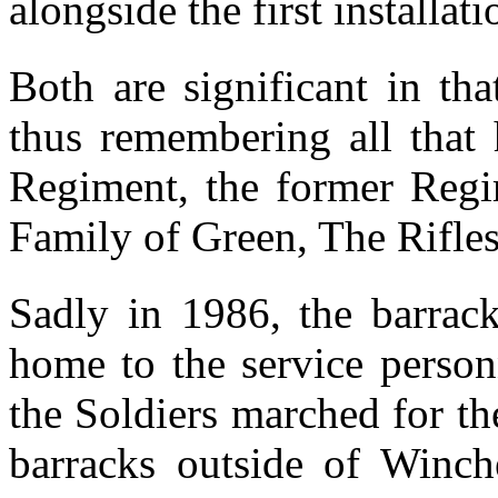
alongside the first installati
Both are significant in th
thus remembering all that 
Regiment, the former Regi
Family of Green, The Rifle
Sadly in 1986, the barrack
home to the service person
the Soldiers marched for the
barracks outside of Winch