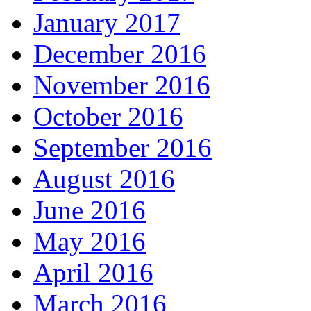
January 2017
December 2016
November 2016
October 2016
September 2016
August 2016
June 2016
May 2016
April 2016
March 2016