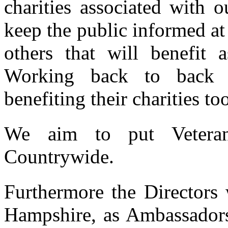
charities associated with 
keep the public informed at 
others that will benefit a
Working back to back wi
benefiting their charities to
We aim to put Vetera
Countrywide.
Furthermore the Directors 
Hampshire, as Ambassadors