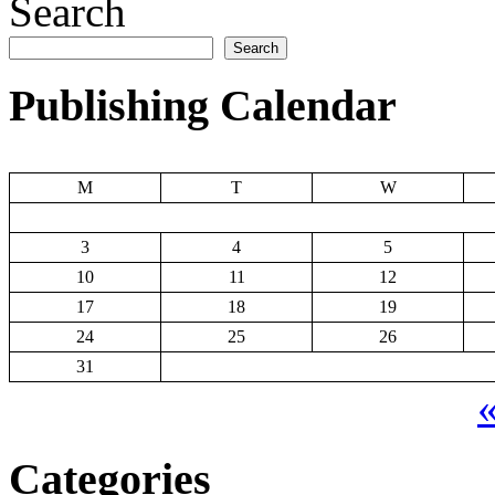
Search
Search
Publishing Calendar
M
T
W
3
4
5
10
11
12
17
18
19
24
25
26
31
«
Categories