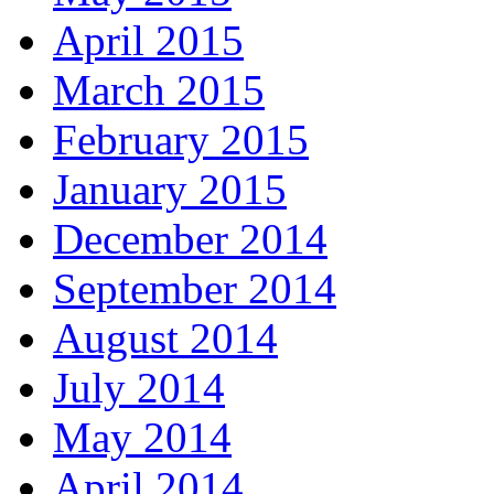
April 2015
March 2015
February 2015
January 2015
December 2014
September 2014
August 2014
July 2014
May 2014
April 2014