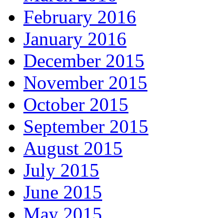
February 2016
January 2016
December 2015
November 2015
October 2015
September 2015
August 2015
July 2015
June 2015
May 2015