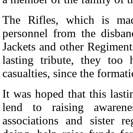
The Rifles, which is ma
personnel from the disba
Jackets and other Regiment
lasting tribute, they too 
casualties, since the format
It was hoped that this last
lend to raising awarene
associations and sister r