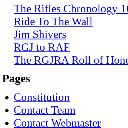
The Rifles Chronology 1
Ride To The Wall
Jim Shivers
RGJ to RAF
The RGJRA Roll of Hon
Pages
Constitution
Contact Team
Contact Webmaster