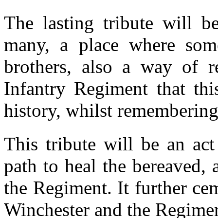
The lasting tribute will b
many, a place where some
brothers, also a way of r
Infantry Regiment that thi
history, whilst remembering
This tribute will be an ac
path to heal the bereaved, 
the Regiment. It further ce
Winchester and the Regimen