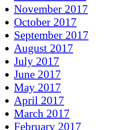
November 2017
October 2017
September 2017
August 2017
July 2017
June 2017
May 2017
April 2017
March 2017
February 2017