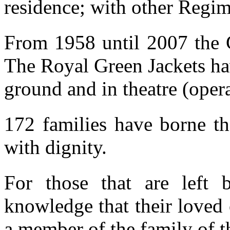
residence; with other Regim
From 1958 until 2007 the G
The Royal Green Jackets ha
ground and in theatre (oper
172 families have borne th
with dignity.
For those that are left 
knowledge that their loved
a member of the family of t