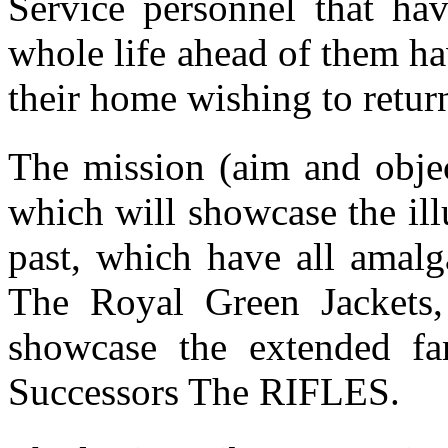
Service personnel that hav
whole life ahead of them ha
their home wishing to retu
The mission (aim and object
which will showcase the il
past, which have all amal
The Royal Green Jackets,
showcase the extended fam
Successors The RIFLES.