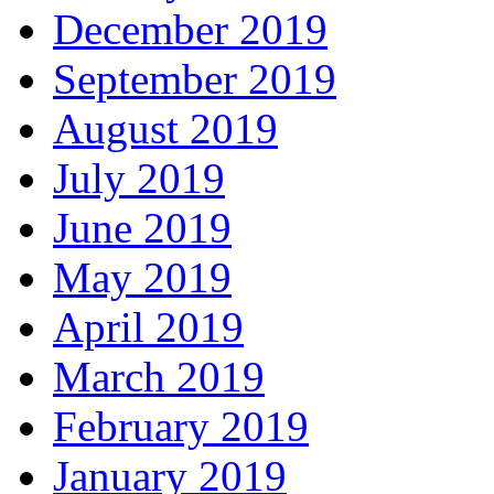
December 2019
September 2019
August 2019
July 2019
June 2019
May 2019
April 2019
March 2019
February 2019
January 2019