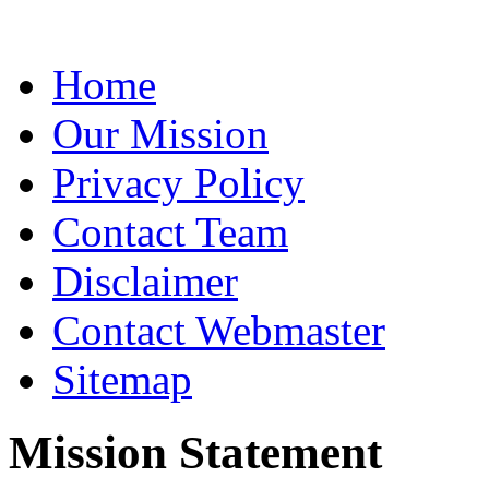
Home
Our Mission
Privacy Policy
Contact Team
Disclaimer
Contact Webmaster
Sitemap
Mission Statement