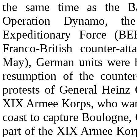
the same time as the Ba
Operation Dynamo, the
Expeditionary Force (BE
Franco-British counter-at
May), German units were he
resumption of the counter
protests of General Heinz
XIX Armee Korps, who want
coast to capture Boulogne,
part of the XIX Armee Korp