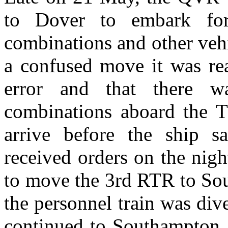
to Dover to embark for
combinations and other vehi
a confused move it was rea
error and that there w
combinations aboard the T
arrive before the ship sa
received orders on the nig
to move the 3rd RTR to Sou
the personnel train was div
continued to Southampton a