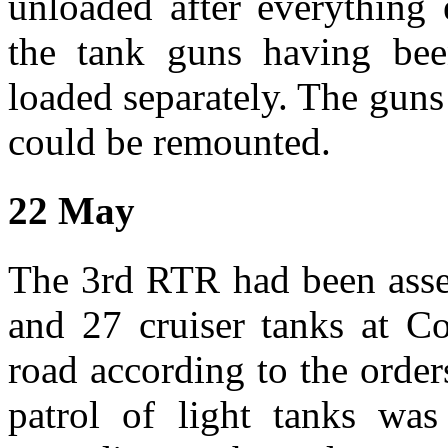
unloaded after everything
the tank guns having bee
loaded separately. The guns
could be remounted.
22 May
The 3rd RTR had been asse
and 27 cruiser tanks at C
road according to the orde
patrol of light tanks wa