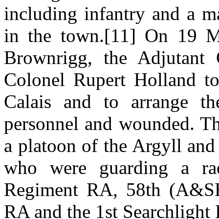
including infantry and a 
in the town.[11] On 19 M
Brownrigg, the Adjutant 
Colonel Rupert Holland to
Calais and to arrange th
personnel and wounded. The
a platoon of the Argyll an
who were guarding a rada
Regiment RA, 58th (A&SH)
RA and the 1st Searchlight