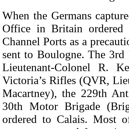
When the Germans capture
Office in Britain ordered
Channel Ports as a precaut
sent to Boulogne. The 3rd
Lieutenant-Colonel R. Ke
Victoria’s Rifles (QVR, Lie
Macartney), the 229th An
30th Motor Brigade (Brig
ordered to Calais. Most of