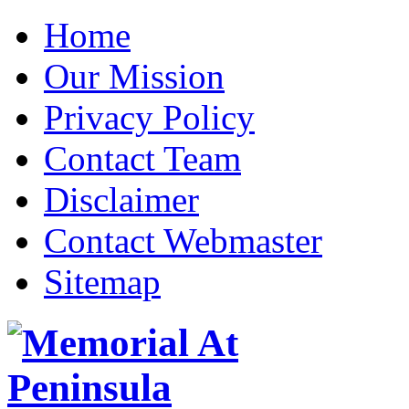
Home
Our Mission
Privacy Policy
Contact Team
Disclaimer
Contact Webmaster
Sitemap