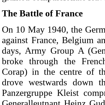
The Battle of France
On 10 May 1940, the Germa
against France, Belgium an
days, Army Group A (Gene
broke through the Fren
Corap) in the centre of t
drove westwards down th
Panzergruppe Kleist com
Generalleutnant Heinz Gu