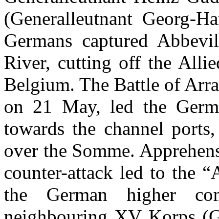
(Generalleutnant Georg-H
Germans captured Abbevi
River, cutting off the All
Belgium. The Battle of Arra
on 21 May, led the Germa
towards the channel ports,
over the Somme. Apprehensi
counter-attack led to the “
the German higher c
neighbouring XV Korps (G