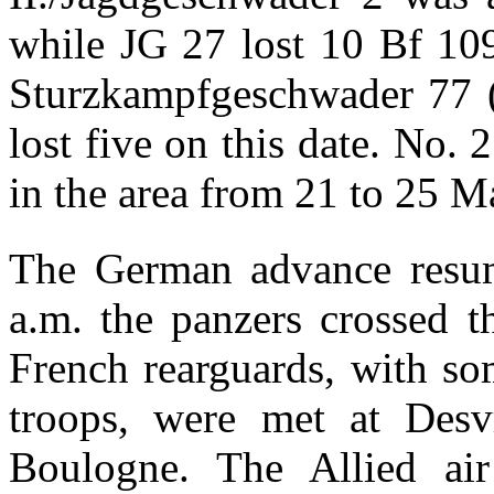
while JG 27 lost 10 Bf 109s
Sturzkampfgeschwader 77 
lost five on this date. No.
in the area from 21 to 25 M
The German advance resum
a.m. the panzers crossed t
French rearguards, with so
troops, were met at Desv
Boulogne. The Allied ai