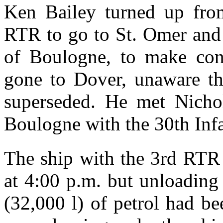
Ken Bailey turned up fro
RTR to go to St. Omer and
of Boulogne, to make co
gone to Dover, unaware tha
superseded. He met Nichol
Boulogne with the 30th Inf
The ship with the 3rd RTR
at 4:00 p.m. but unloading
(32,000 l) of petrol had b