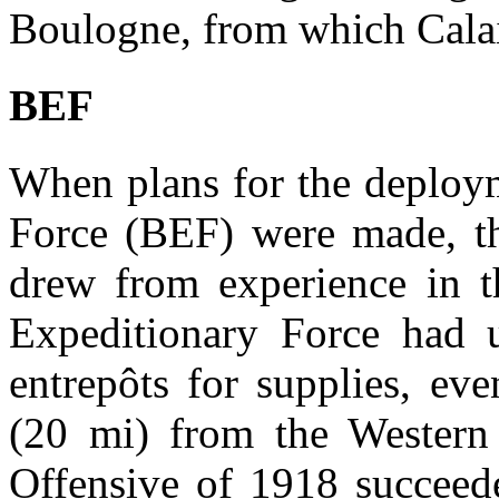
Boulogne, from which Calai
BEF
When plans for the deploym
Force (BEF) were made, the
drew from experience in t
Expeditionary Force had u
entrepôts for supplies, e
(20 mi) from the Western
Offensive of 1918 succeede