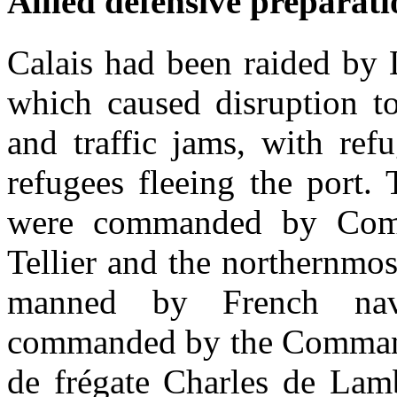
Allied defensive preparati
Calais had been raided by 
which caused disruption t
and traffic jams, with ref
refugees fleeing the port.
were commanded by Com
Tellier and the northernmos
manned by French nava
commanded by the Command
de frégate Charles de Lamb