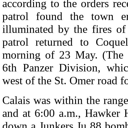
according to the orders re
patrol found the town 
illuminated by the fires o
patrol returned to Coque
morning of 23 May. (The p
6th Panzer Division, whi
west of the St. Omer road fo
Calais was within the range
and at 6:00 a.m., Hawker 
down a Junkers Ju 88 bomb