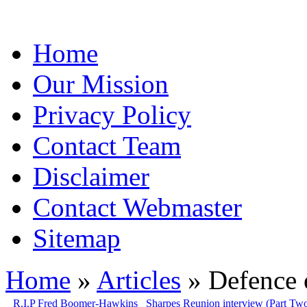
Home
Our Mission
Privacy Policy
Contact Team
Disclaimer
Contact Webmaster
Sitemap
Home
»
Articles
» Defence 
R.I.P Fred Boomer-Hawkins
Sharpes Reunion interview (Part Tw