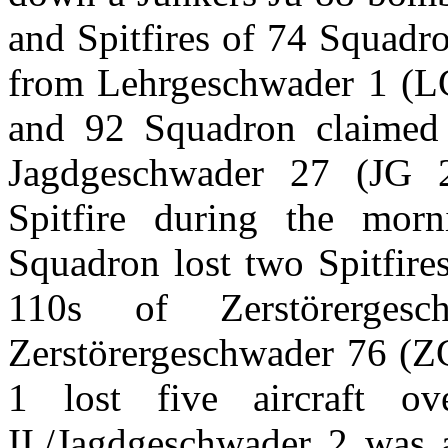
and Spitfires of 74 Squadr
from Lehrgeschwader 1 (LG
and 92 Squadron claimed 
Jagdgeschwader 27 (JG 
Spitfire during the mor
Squadron lost two Spitfire
110s of Zerstörerge
Zerstörergeschwader 76 (
1 lost five aircraft o
II./Jagdgeschwader 2 was a