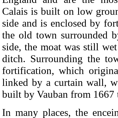
Calais is built on low gro
side and is enclosed by fort
the old town surrounded b
side, the moat was still w
ditch. Surrounding the to
fortification, which origin
linked by a curtain wall, 
built by Vauban from 1667 
In many places, the encei