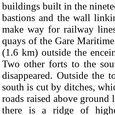
buildings built in the ninet
bastions and the wall link
make way for railway lines
quays of the Gare Maritime
(1.6 km) outside the encei
Two other forts to the sou
disappeared. Outside the t
south is cut by ditches, wh
roads raised above ground l
there is a ridge of hig