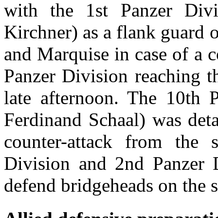
with the 1st Panzer Divis
Kirchner) as a flank guard 
and Marquise in case of a c
Panzer Division reaching th
late afternoon. The 10th P
Ferdinand Schaal) was deta
counter-attack from the 
Division and 2nd Panzer D
defend bridgeheads on the 