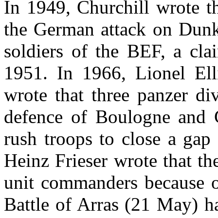
In 1949, Churchill wrote t
the German attack on Dunki
soldiers of the BEF, a cla
1951. In 1966, Lionel Ellis
wrote that three panzer di
defence of Boulogne and Ca
rush troops to close a gap
Heinz Frieser wrote that th
unit commanders because of
Battle of Arras (21 May) ha