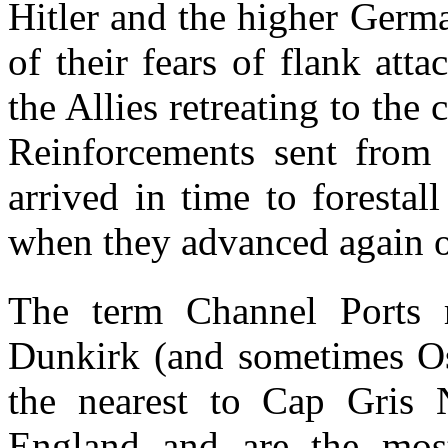
Hitler and the higher Ger
of their fears of flank att
the Allies retreating to the 
Reinforcements sent from 
arrived in time to foresta
when they advanced again 
The term Channel Ports r
Dunkirk (and sometimes Os
the nearest to Cap Gris N
England and are the most 