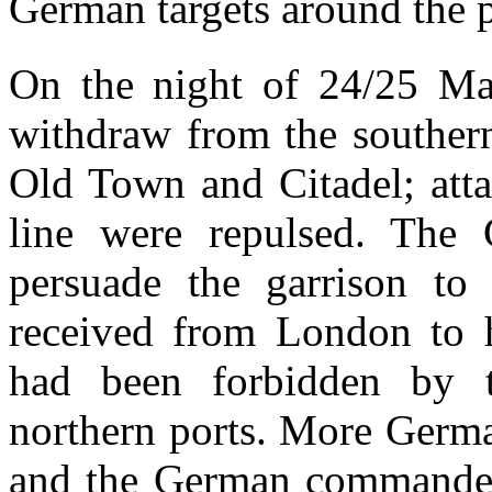
German targets around the p
On the night of 24/25 May
withdraw from the southern
Old Town and Citadel; atta
line were repulsed. The 
persuade the garrison to
received from London to h
had been forbidden by 
northern ports. More Germa
and the German commander 