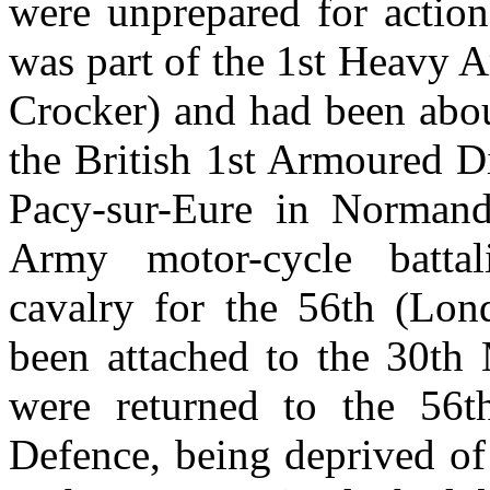
were unprepared for actio
was part of the 1st Heavy 
Crocker) and had been abou
the British 1st Armoured D
Pacy-sur-Eure in Normand
Army motor-cycle battal
cavalry for the 56th (Lon
been attached to the 30th 
were returned to the 56
Defence, being deprived of