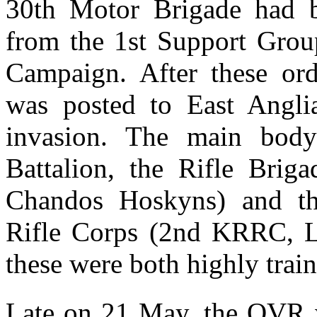
30th Motor Brigade had 
from the 1st Support Group
Campaign. After these ord
was posted to East Angli
invasion. The main body
Battalion, the Rifle Brig
Chandos Hoskyns) and th
Rifle Corps (2nd KRRC, Li
these were both highly train
Late on 21 May, the QVR w