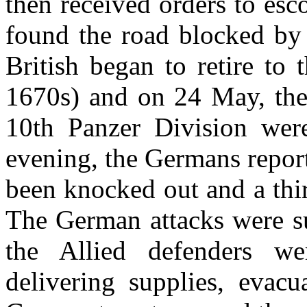
then received orders to es
found the road blocked by
British began to retire to 
1670s) and on 24 May, the 
10th Panzer Division were
evening, the Germans report
been knocked out and a thir
The German attacks were su
the Allied defenders we
delivering supplies, eva