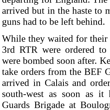
arrived but in the haste to 
guns had to be left behind.
While they waited for their 
3rd RTR were ordered to 
were bombed soon after. Ke
take orders from the BEF 
arrived in Calais and ord
south-west as soon as it 
Guards Brigade at Boulogn