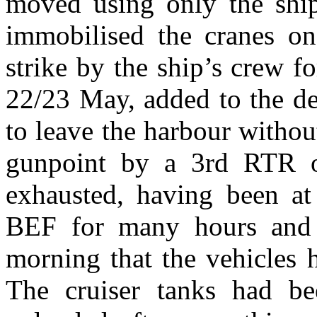
moved using only the ship
immobilised the cranes o
strike by the ship’s crew fo
22/23 May, added to the de
to leave the harbour withou
gunpoint by a 3rd RTR o
exhausted, having been at
BEF for many hours and i
morning that the vehicles 
The cruiser tanks had be