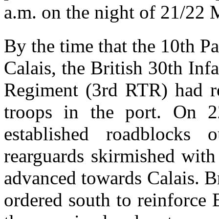
a.m. on the night of 21/22 
By the time that the 10th P
Calais, the British 30th In
Regiment (3rd RTR) had re
troops in the port. On 2
established roadblocks
rearguards skirmished with
advanced towards Calais. Br
ordered south to reinforce