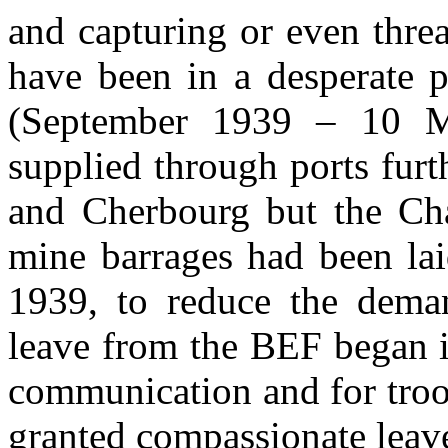
and capturing or even thre
have been in a desperate 
(September 1939 – 10 
supplied through ports furt
and Cherbourg but the Cha
mine barrages had been lai
1939, to reduce the dema
leave from the BEF began i
communication and for troo
granted compassionate leav