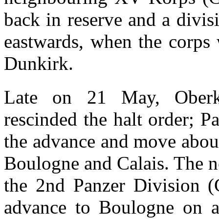
back in reserve and a divi
eastwards, when the corps
Dunkirk.
Late on 21 May, Ober
rescinded the halt order; 
the advance and move about
Boulogne and Calais. The n
the 2nd Panzer Division (G
advance to Boulogne on a