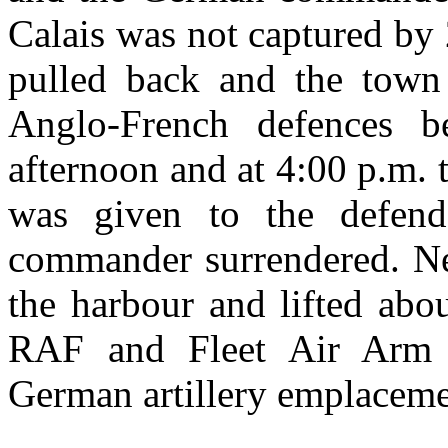
Calais was not captured by 
pulled back and the town 
Anglo-French defences b
afternoon and at 4:00 p.m. 
was given to the defende
commander surrendered. Nex
the harbour and lifted abo
RAF and Fleet Air Arm d
German artillery emplaceme