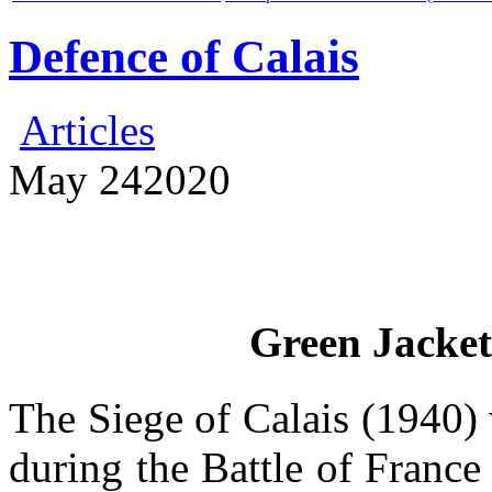
Defence of Calais
Articles
May
24
2020
Green Jacket
The Siege of Calais (1940) w
during the Battle of France