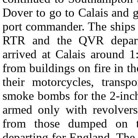
Dover to go to Calais and g
port commander. The ships 
RTR and the QVR depart
arrived at Calais around 1
from buildings on fire in 
their motorcycles, transp
smoke bombs for the 2-inc
armed only with revolvers
from those dumped on t
departing for England. The