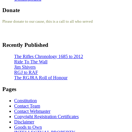
Donate
Please donate to our cause, this is a call to all who served
Recently Published
The Rifles Chronology 1685 to 2012
Ride To The Wall
Jim Shivers
RGJ to RAF
The RGJRA Roll of Honour
Pages
Constitution
Contact Team
Contact Webmaster
Copyright Registration Certificates
Disclaimer
Goods to Own