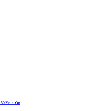
 80 Years On