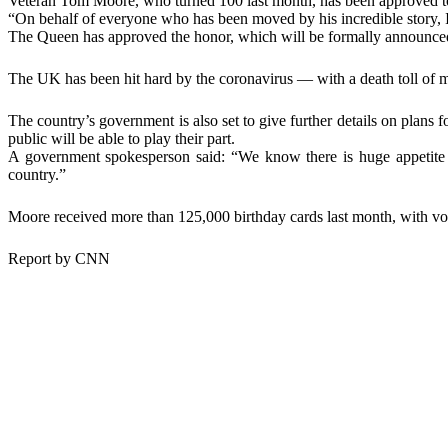
Veteran Tom Moore, who turned 100 last month, has been approved t
“On behalf of everyone who has been moved by his incredible story, I 
The Queen has approved the honor, which will be formally announ
The UK has been hit hard by the coronavirus — with a death toll of m
The country’s government is also set to give further details on plan
public will be able to play their part.
A government spokesperson said: “We know there is huge appetite t
country.”
Moore received more than 125,000 birthday cards last month, with volun
Report by CNN