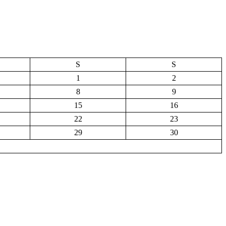
S
S
1
2
8
9
15
16
22
23
29
30