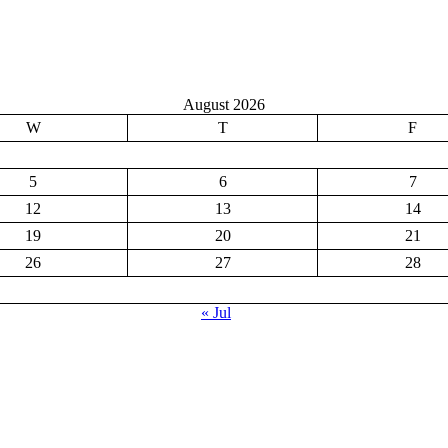
August 2026
W
T
F
5
6
7
12
13
14
19
20
21
26
27
28
« Jul