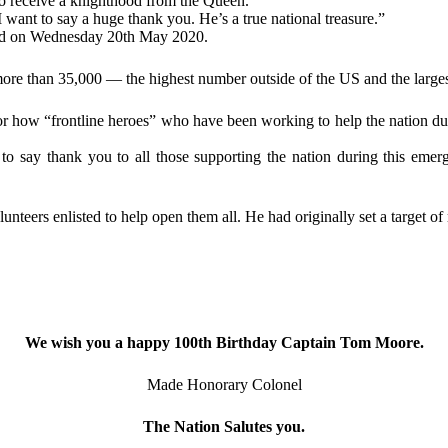
o receive a knighthood from the Queen.
want to say a huge thank you. He’s a true national treasure.”
ced on Wednesday 20th May 2020.
ore than 35,000 — the highest number outside of the US and the largest
s for how “frontline heroes” who have been working to help the nation
o say thank you to all those supporting the nation during this emer
teers enlisted to help open them all. He had originally set a target of 
We wish you a happy 100th Birthday Captain Tom Moore.
Made Honorary Colonel
The Nation Salutes you.