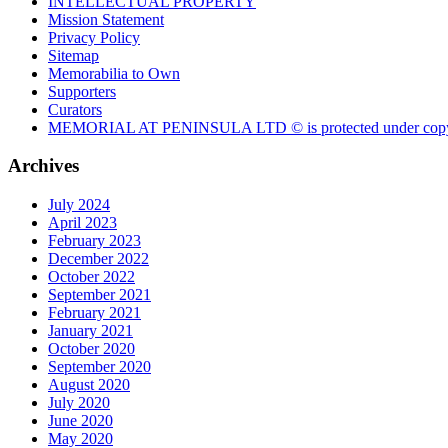
INTELLECTUAL PROPERTY
Mission Statement
Privacy Policy
Sitemap
Memorabilia to Own
Supporters
Curators
MEMORIAL AT PENINSULA LTD © is protected under copy
Archives
July 2024
April 2023
February 2023
December 2022
October 2022
September 2021
February 2021
January 2021
October 2020
September 2020
August 2020
July 2020
June 2020
May 2020