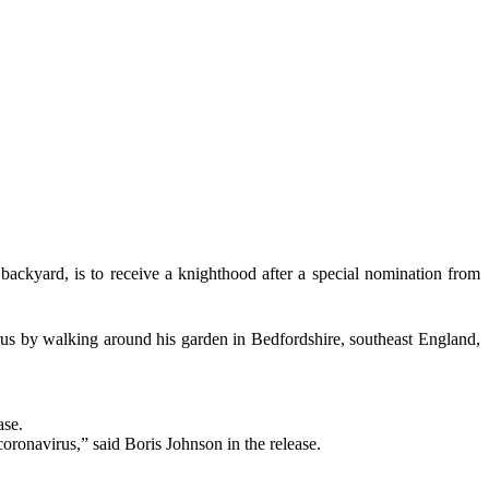
ackyard, is to receive a knighthood after a special nomination from
irus by walking around his garden in Bedfordshire, southeast England,
ase.
coronavirus,” said Boris Johnson in the release.