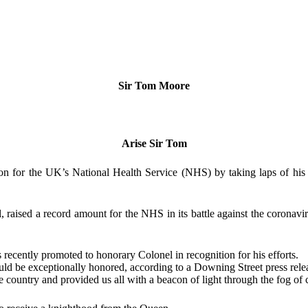
Sir Tom Moore
Arise Sir Tom
 for the UK’s National Health Service (NHS) by taking laps of his b
, raised a record amount for the NHS in its battle against the coronav
 recently promoted to honorary Colonel in recognition for his efforts.
d be exceptionally honored, according to a Downing Street press rele
 country and provided us all with a beacon of light through the fog of 