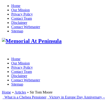
Home
Our Mission
Privacy Policy
Contact Team
Disclaimer
Contact Webmaster
Sitemap
Home
Our Mission
Privacy Policy
Contact Team
Disclaimer
Contact Webmaster
Sitemap
Home
»
Articles
» Sir Tom Moore
What is a Chelsea Pensioner
Victory in Europe Day Anniversary –