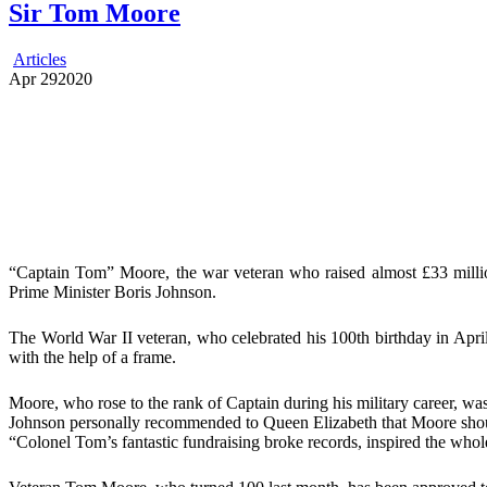
Sir Tom Moore
Articles
Apr
29
2020
“Captain Tom” Moore, the war veteran who raised almost £33 million
Prime Minister Boris Johnson.
The World War II veteran, who celebrated his 100th birthday in April
with the help of a frame.
Moore, who rose to the rank of Captain during his military career, was
Johnson personally recommended to Queen Elizabeth that Moore shoul
“Colonel Tom’s fantastic fundraising broke records, inspired the whole