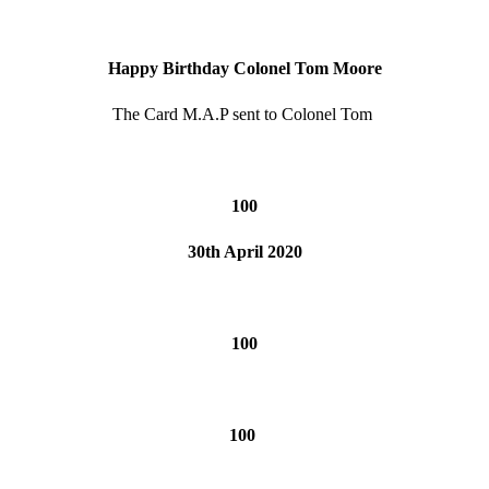
Happy Birthday Colonel Tom Moore
The Card M.A.P sent to Colonel Tom
100
30th April 2020
100
100