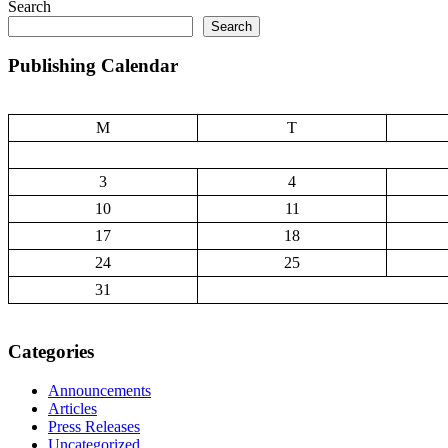
Search
Search
Publishing Calendar
M
T
3
4
10
11
17
18
24
25
31
Categories
Announcements
Articles
Press Releases
Uncategorized