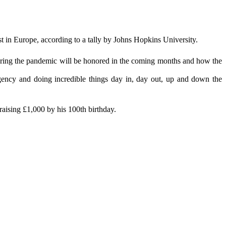
 in Europe, according to a tally by Johns Hopkins University.
 during the pandemic will be honored in the coming months and how the
gency and doing incredible things day in, day out, up and down the
raising £1,000 by his 100th birthday.