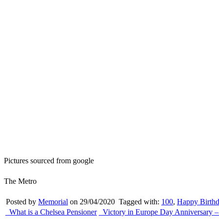
Pictures sourced from google
The Metro
Posted by
Memorial
on 29/04/2020
Tagged with:
100
,
Happy Birth
What is a Chelsea Pensioner
Victory in Europe Day Anniversary –