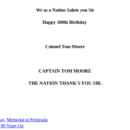
We as a Nation Salute you Sir
Happy 100th Birthday
Colonel Tom Moore
CAPTAIN TOM MOORE
THE NATION THANK`S YOU SIR.
day
,
Memorial at Peninsula
 80 Years On