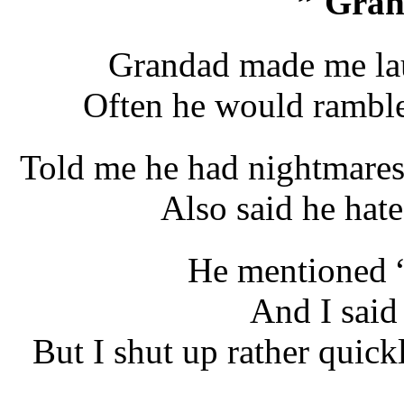
” Gra
Grandad made me lau
Often he would ramble
Told me he had nightmares,
Also said he hate
He mentioned 
And I said
But I shut up rather quick