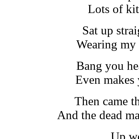
Lots of kit
Sat up stra
Wearing my 
Bang you he
Even makes 
Then came th
And the dead ma
Up we