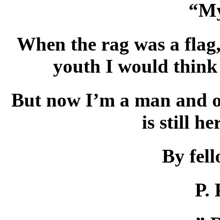
“My
When the rag was a flag,
youth I would think
But now I’m a man and 
is still he
By fel
P. 