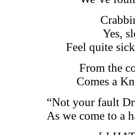
Crabbi
Yes, s
Feel quite sick
From the co
Comes a Kne
“Not your fault D
As we come to a ha