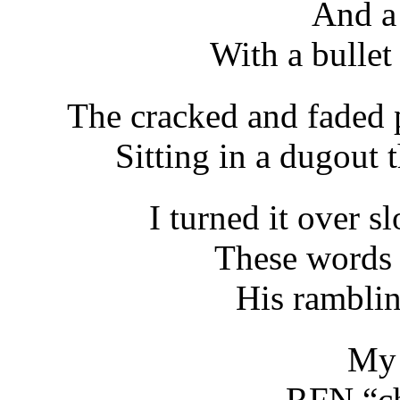
And a
With a bullet
The cracked and faded 
Sitting in a dugout t
I turned it over s
These words 
His ramblin
My 
RFN “ch