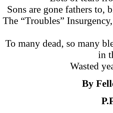
Sons are gone fathers to,
The “Troubles” Insurgency, C
To many dead, so many ble
in 
Wasted yea
By Fel
P.