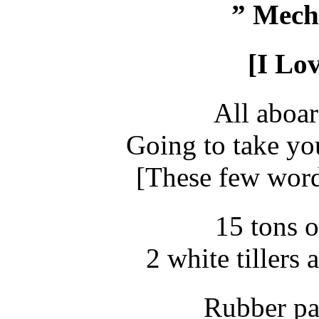
” Mech
[I Lo
All aboar
Going to take you
[These few word
15 tons o
2 white tillers
Rubber pa