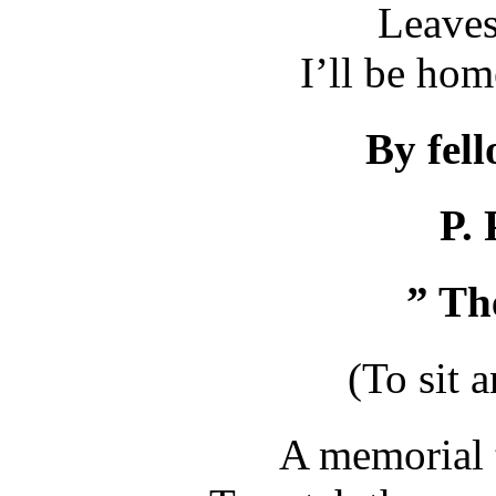
Leaves
I’ll be ho
By fel
P. 
”
T
h
(To sit a
A memorial 