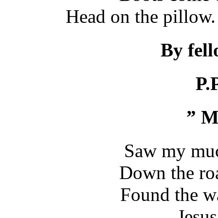
Head on the pillow.
By fel
P.
” M
Saw my muck
Down the ro
Found the w
..Jesus