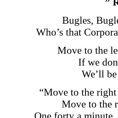
” R
Bugles, Bugl
Who’s that Corporal 
Move to the le
If we don
We’ll be 
“Move to the right
Move to the r
One forty a minute,