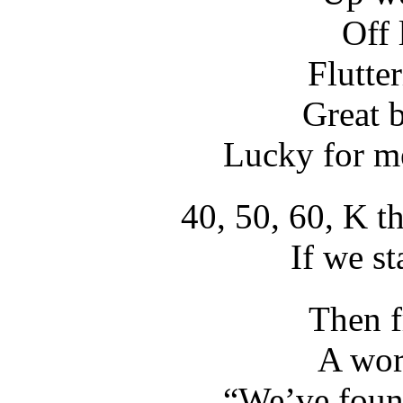
Off 
Flutte
Great 
Lucky for me
40, 50, 60, K th
If we s
Then f
A wor
“We’ve found