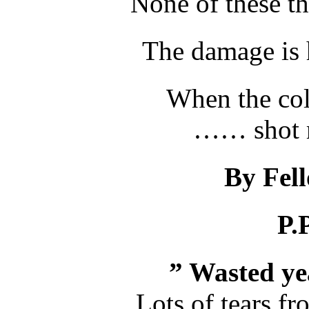
None of these t
The damage is 
When the col
…… shot m
By Fel
P.
” Wasted yea
Lots of tears f