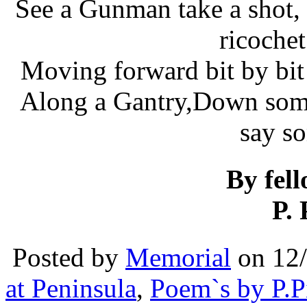
See a Gunman take a shot, 
ricoche
Moving forward bit by bit…
Along a Gantry,Down some
say s
By fel
P. 
Posted by
Memorial
on 12
at Peninsula
,
Poem`s by P.P