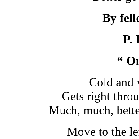
By fel
P. 
“ On
Cold and 
Gets right thro
Much, much, bette
Move to the le