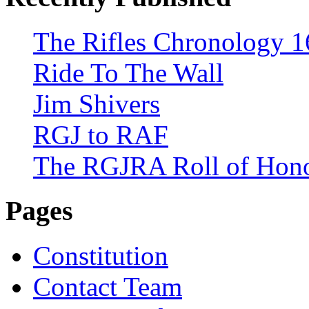
The Rifles Chronology 1
Ride To The Wall
Jim Shivers
RGJ to RAF
The RGJRA Roll of Hon
Pages
Constitution
Contact Team