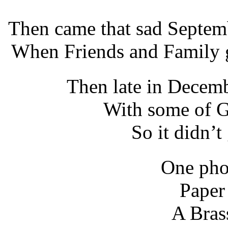
Then came that sad Septem
When Friends and Family g
Then late in Decemb
With some of G
So it didn’t
One phot
Paper 
A Bras