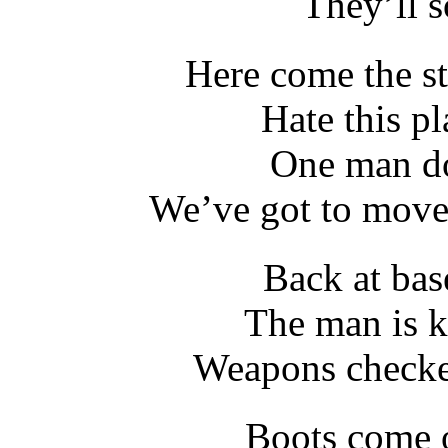
They’ll s
Here come the st
Hate this pl
One man do
We’ve got to move o
Back at bas
The man is k
Weapons checked
Boots come o