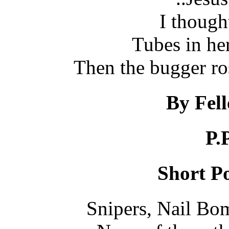
I though
Tubes in her
Then the bugger ro
By Fel
P.
Short Po
Snipers, Nail Bom