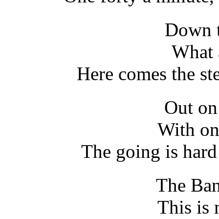
Down t
What 
Here comes the ste
Out on
With on
The going is hard
The Ban
This is