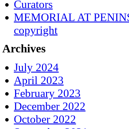
Curators
MEMORIAL AT PENINSUL
copyright
Archives
July 2024
April 2023
February 2023
December 2022
October 2022