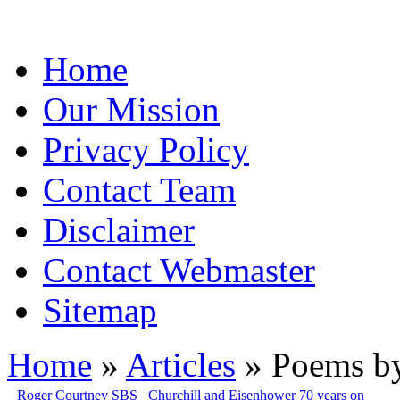
Home
Our Mission
Privacy Policy
Contact Team
Disclaimer
Contact Webmaster
Sitemap
Home
»
Articles
» Poems by
Roger Courtney SBS
Churchill and Eisenhower 70 years on