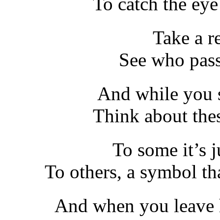
To catch the eye
Take a re
See who pass
And while you si
Think about thes
To some it’s j
To others, a symbol th
And when you leave 