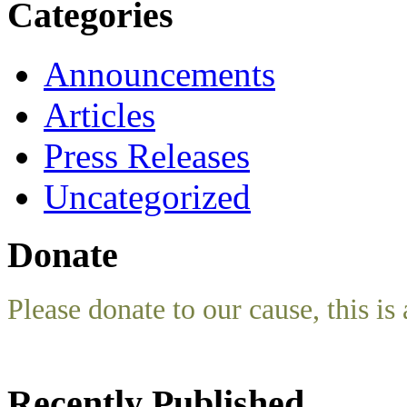
Categories
Announcements
Articles
Press Releases
Uncategorized
Donate
Please donate to our cause, this is 
Recently Published