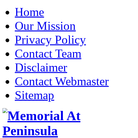
Home
Our Mission
Privacy Policy
Contact Team
Disclaimer
Contact Webmaster
Sitemap