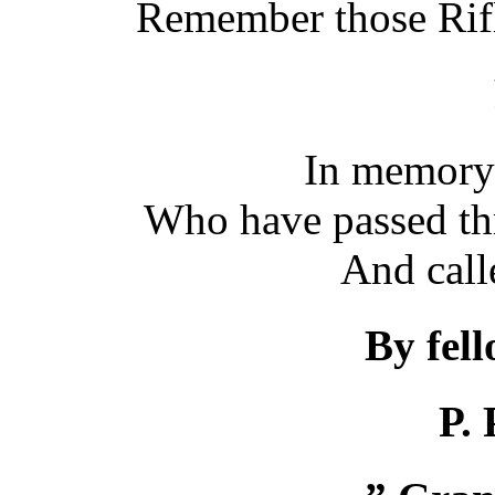
Remember those Rif
In memory 
Who have passed th
And call
By fel
P. 