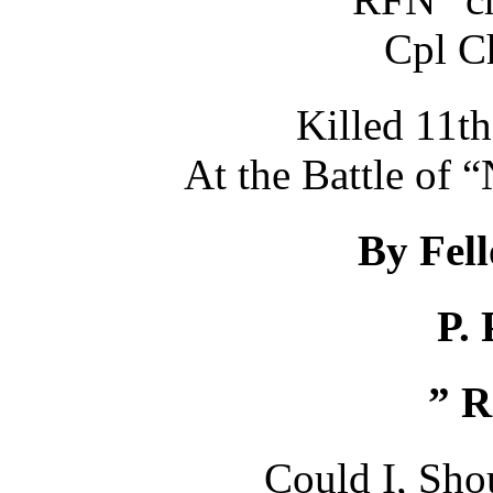
Cpl C
Killed 11t
At the Battle 
By Fel
P. 
” R
Could I, Shou