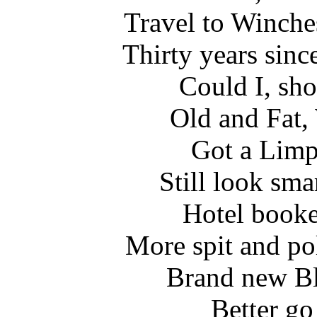
Travel to Winche
Thirty years sinc
Could I, sho
Old and Fat,
Got a Limp,
Still look sma
Hotel booked
More spit and pol
Brand new Bl
Better go