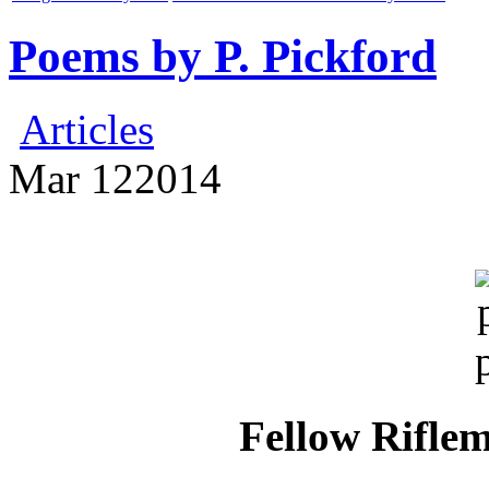
Poems by P. Pickford
Articles
Mar
12
2014
Fellow Riflem