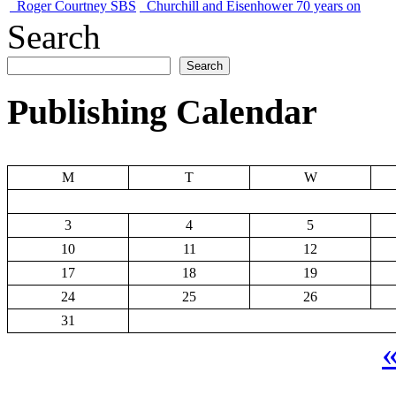
Roger Courtney SBS
Churchill and Eisenhower 70 years on
Search
Search
Publishing Calendar
M
T
W
3
4
5
10
11
12
17
18
19
24
25
26
31
«