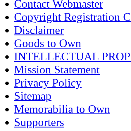
Contact Webmaster
Copyright Registration Ce
Disclaimer
Goods to Own
INTELLECTUAL PRO
Mission Statement
Privacy Policy
Sitemap
Memorabilia to Own
Supporters