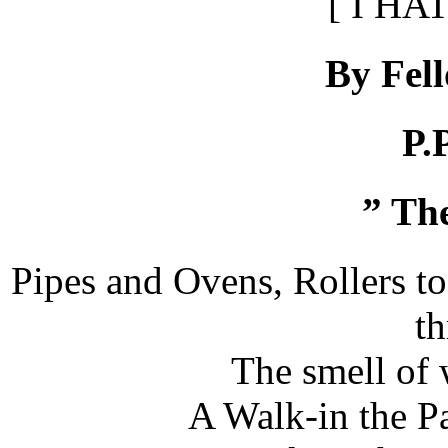
[ I HA
By Fel
P.
” Th
Pipes and Ovens, Rollers t
t
The smell of 
A Walk-in the P