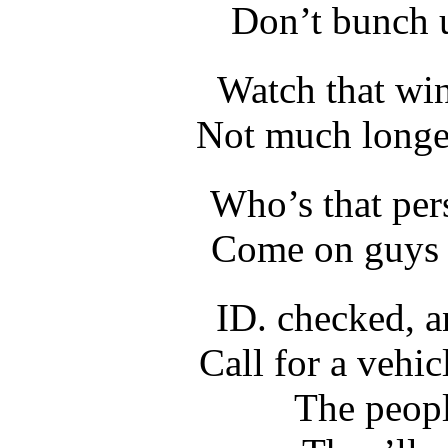
Don’t bunch u
Watch that wi
Not much longer
Who’s that per
Come on guys l
ID. checked, 
Call for a vehic
The peopl