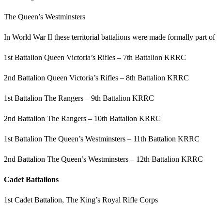
The Queen’s Westminsters
In World War II these territorial battalions were made formally part 
1st Battalion Queen Victoria’s Rifles – 7th Battalion KRRC
2nd Battalion Queen Victoria’s Rifles – 8th Battalion KRRC
1st Battalion The Rangers – 9th Battalion KRRC
2nd Battalion The Rangers – 10th Battalion KRRC
1st Battalion The Queen’s Westminsters – 11th Battalion KRRC
2nd Battalion The Queen’s Westminsters – 12th Battalion KRRC
Cadet Battalions
1st Cadet Battalion, The King’s Royal Rifle Corps