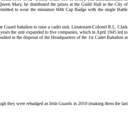
en Mary, he distributed the prizes at the Guild Hall in the City of
itted to wear the miniature 60th Cap Badge with the single Battle
uard battalion to raise a cadet unit. Lieutenant-Colonel R.L. Clark
years the unit expanded to five companies, which in April 1945 led to
lted in the disposal of the Headquarters of the 1st Cadet Battalion at
they were rebadged as Irish Guards in 2010 (making them the last