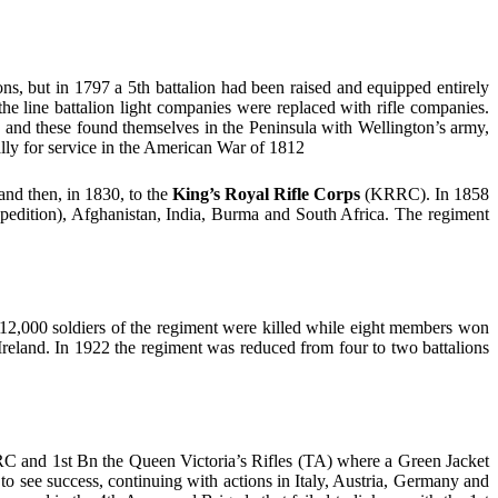
ns, but in 1797 a 5th battalion had been raised and equipped entirely
the line battalion light companies were replaced with rifle companies.
d, and these found themselves in the Peninsula with Wellington’s army,
cally for service in the American War of 1812
and then, in 1830, to the
King’s Royal Rifle Corps
(KRRC). In 1858
xpedition), Afghanistan, India, Burma and South Africa. The regiment
2,000 soldiers of the regiment were killed while eight members won
 Ireland. In 1922 the regiment was reduced from four to two battalions
KRRC and 1st Bn the Queen Victoria’s Rifles (TA) where a Green Jacket
o see success, continuing with actions in Italy, Austria, Germany and