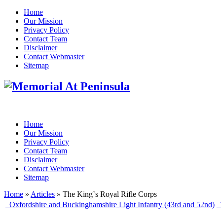
Home
Our Mission
Privacy Policy
Contact Team
Disclaimer
Contact Webmaster
Sitemap
Home
Our Mission
Privacy Policy
Contact Team
Disclaimer
Contact Webmaster
Sitemap
Home
»
Articles
» The King`s Royal Rifle Corps
Oxfordshire and Buckinghamshire Light Infantry (43rd and 52nd)