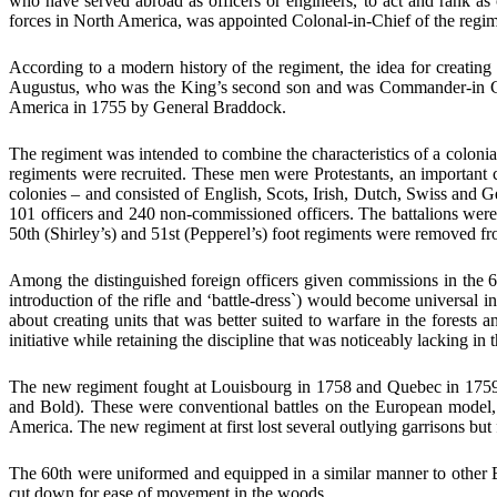
who have served abroad as officers or engineers, to act and rank as
forces in North America, was appointed Colonal-in-Chief of the regim
According to a modern history of the regiment, the idea for creati
Augustus, who was the King’s second son and was Commander-in Chief
America in 1755 by General Braddock.
The regiment was intended to combine the characteristics of a colonia
regiments were recruited. These men were Protestants, an important 
colonies – and consisted of English, Scots, Irish, Dutch, Swiss and G
101 officers and 240 non-commissioned officers. The battalions we
50th (Shirley’s) and 51st (Pepperel’s) foot regiments were removed fro
Among the distinguished foreign officers given commissions in the 
introduction of the rifle and ‘battle-dress`) would become universal 
about creating units that was better suited to warfare in the fores
initiative while retaining the discipline that was noticeably lacking in 
The new regiment fought at Louisbourg in 1758 and Quebec in 1759
and Bold). These were conventional battles on the European model, b
America. The new regiment at first lost several outlying garrisons but
The 60th were uniformed and equipped in a similar manner to other B
cut down for ease of movement in the woods.