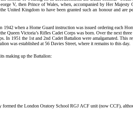
 George V, then Prince of Wales, when, accompanied by Her Majesty Que
the United Kingdom to have been granted such an honour and are perm
n 1942 when a Home Guard instruction was issued ordering each Home G
 the Queen Victoria’s Rifles Cadet Corps was born. Over the next three 
rps. In 1951 the 1st and 2nd Cadet Battalion were amalgamated. This resu
alion was established at 56 Davies Street, where it remains to this day.
its making up the Battalion:
formed the London Oratory School RGJ ACF unit (now CCF), although 