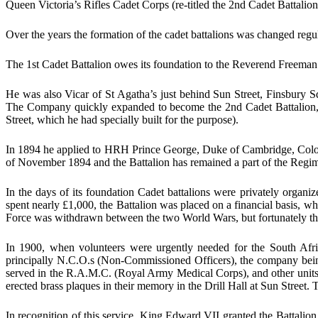
Queen Victoria’s Rifles Cadet Corps (re-titled the 2nd Cadet Battalio
Over the years the formation of the cadet battalions was changed regu
The 1st Cadet Battalion owes its foundation to the Reverend Freeman
He was also Vicar of St Agatha’s just behind Sun Street, Finsbury 
The Company quickly expanded to become the 2nd Cadet Battalion, 
Street, which he had specially built for the purpose).
In 1894 he applied to HRH Prince George, Duke of Cambridge, Colonel-
of November 1894 and the Battalion has remained a part of the Regim
In the days of its foundation Cadet battalions were privately orga
spent nearly £1,000, the Battalion was placed on a financial basis,
Force was withdrawn between the two World Wars, but fortunately th
In 1900, when volunteers were urgently needed for the South Af
principally N.C.O.s (Non-Commissioned Officers), the company being 
served in the R.A.M.C. (Royal Army Medical Corps), and other units. 
erected brass plaques in their memory in the Drill Hall at Sun Street
In recognition of this service, King Edward VII granted the Battal