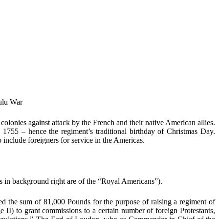
Zulu War
olonies against attack by the French and their native American allies.
 1755 – hence the regiment’s traditional birthday of Christmas Day.
include foreigners for service in the Americas.
s in background right are of the “Royal Americans”).
d the sum of 81,000 Pounds for the purpose of raising a regiment of
 II) to grant commissions to a certain number of foreign Protestants,