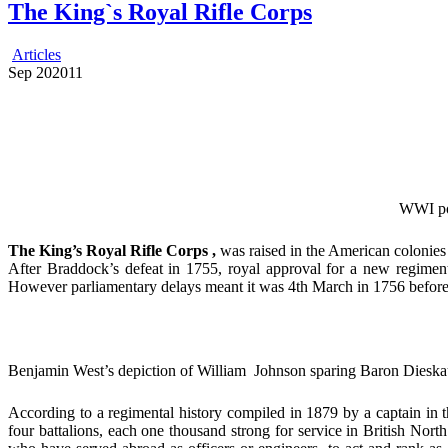
The King`s Royal Rifle Corps
Articles
Sep
20
2011
WWI pos
The King’s Royal Rifle Corps ,
was raised in the American colonies
After Braddock’s defeat in 1755, royal approval for a new regiment
However parliamentary delays meant it was 4th March in 1756 before a 
Benjamin West’s depiction of William Johnson sparing Baron Dieskau’s
According to a regimental history compiled in 1879 by a captain in
four battalions, each one thousand strong for service in British Nor