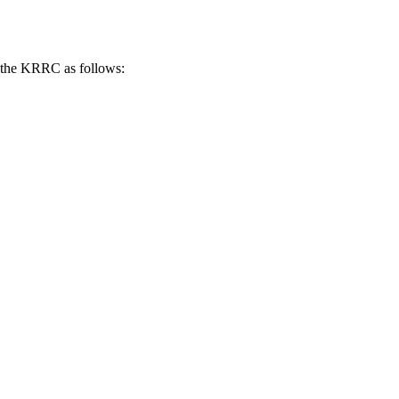
of the KRRC as follows: