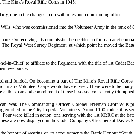
n, The King’s Royal Rifle Corps in 1945)
larly, due to the changes to do with rules and commanding officer.
 Wills, who was commissioned into the Volunteer Army in the rank of C
Square. On receiving his commission he decided to form a cadet comp
The Royal West Surrey Regiment, at which point he moved the Batta
in-Chief, to affiliate to the Regiment, with the title of 1st Cadet Ba
ent ever since.
nized and funded. On becoming a part of The King’s Royal Rifle Corps 
 which many Volunteer Corps would have envied. There were to be many u
e enthusiasm and commitment of those involved consistently triumphe
rican War, The Commanding Officer, Colonel Freeman Croft-Wills pe
enrolled in the City Imperial Volunteers. Around 100 cadets thus serv
Four were killed in action, one serving with the 1st KRRC at the battl
. These are now displayed in the Cadet Company Office here at Davies St
ion the honour of wearing on its accoutrements the Battle Honour “So