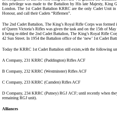
this privilege was made to the Battalion by His late Majesty, King
London. The 1st Cadet Battalion KRRC are the only Cadet Unit in 
Honour, and call their Cadets “Riflemen”.
The 2nd Cadet Battalion, The King’s Royal Rifle Corps was formed i
of Queen Victoria’s Rifles was given the task and on the 15th of May
it being re-titled the 2nd Cadet Battalion, The King’s Royal Rifle Co
42 Sun Street. In 1954 the Battalion office of the ‘new’ 1st Cadet Batt
Today the KRRC 1st Cadet Battalion still exists,with the following un
A Company, 231 KRRC (Paddington) Rifles ACF
B Company, 232 KRRC (Westminster) Rifles ACF
C Company, 233 KRRC (Camden) Rifles ACF
D Company, 234 KRRC (Putney) RGJ ACF; until recently when they 
remaining RGJ unit).
Alliances