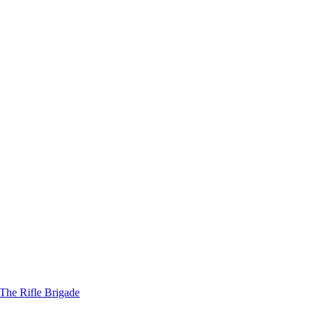
The Rifle Brigade