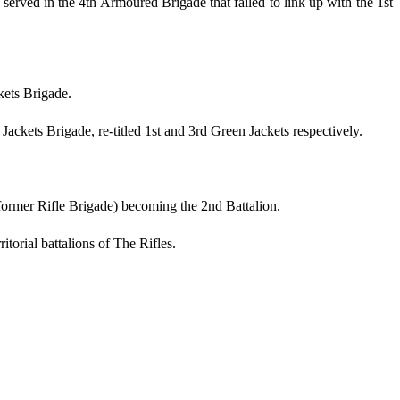
erved in the 4th Armoured Brigade that failed to link up with the 1st
kets Brigade.
Jackets Brigade, re-titled 1st and 3rd Green Jackets respectively.
former Rifle Brigade) becoming the 2nd Battalion.
torial battalions of The Rifles.