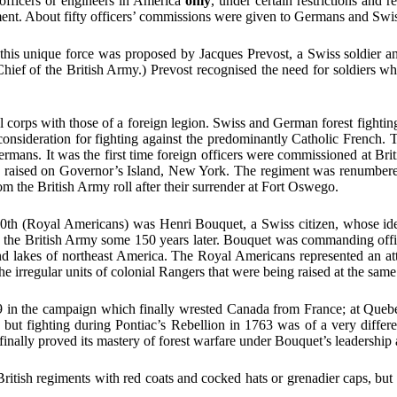
 officers or engineers in America
only
, under certain restrictions an
ent. About fifty officers’ commissions were given to Germans and Swiss
ng this unique force was proposed by Jacques Prevost, a Swiss soldier
 of the British Army.) Prevost recognised the need for soldiers who
l corps with those of a foreign legion. Swiss and German forest fighting
consideration for fighting against the predominantly Catholic French. 
ermans. It was the first time foreign officers were commissioned at Brit
re raised on Governor’s Island, New York. The regiment was renumber
m the British Army roll after their surrender at Fort Oswego.
60th (Royal Americans) was Henri Bouquet, a Swiss citizen, whose idea
in the British Army some 150 years later. Bouquet was commanding offic
ts and lakes of northeast America. The Royal Americans represented an 
the irregular units of colonial Rangers that were being raised at the same
 in the campaign which finally wrested Canada from France; at Queb
ut fighting during Pontiac’s Rebellion in 1763 was of a very different
 finally proved its mastery of forest warfare under Bouquet’s leadership
ritish regiments with red coats and cocked hats or grenadier caps, but