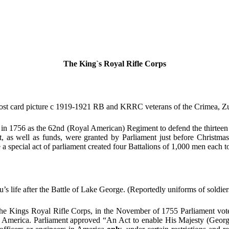
The King`s Royal Rifle Corps
t card picture c 1919-1921 RB and KRRC veterans of the Crimea, 
 in 1756 as the 62nd (Royal American) Regiment to defend the thirteen c
, as well as funds, were granted by Parliament just before Christmas
special act of parliament created four Battalions of 1,000 men each to 
 life after the Battle of Lake George. (Reportedly uniforms of soldier
 the Kings Royal Rifle Corps, in the November of 1755 Parliament vote
th America. Parliament approved “An Act to enable His Majesty (George