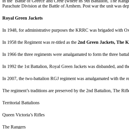
in the Battle of Greece and Crete (where its 9th Battalion, The Rang
Parachute Division at the Battle of Arnhem. Post war the unit was d
Royal Green Jackets
In 1948, for administrative purposes the KRRC was brigaded with Ox 
In 1958 the Regiment was re-titled as the
2nd Green Jackets, The Ki
In 1966 the three regiments were amalgamated to form the three batt
In 1992 the 1st Battalion, Royal Green Jackets was disbanded, and th
In 2007, the two-battalion RGJ regiment was amalgamated with the rema
The regiment’s traditions are preserved by the 2nd Battalion, The Rifl
Territorial Battalions
Queen Victoria’s Rifles
The Rangers