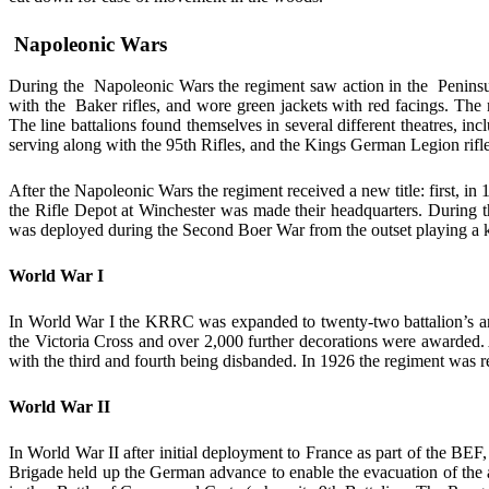
Napoleonic Wars
During the Napoleonic Wars the regiment saw action in the Peninsula 
with the Baker rifles, and wore green jackets with red facings. The m
The line battalions found themselves in several different theatres, i
serving along with the 95th Rifles, and the Kings German Legion rifle u
After the Napoleonic Wars the regiment received a new title: first, i
the Rifle Depot at Winchester was made their headquarters. During t
was deployed during the Second Boer War from the outset playing a key 
World War I
In World War I the KRRC was expanded to twenty-two battalion’s an
the Victoria Cross and over 2,000 further decorations were awarded. A
with the third and fourth being disbanded. In 1926 the regiment was re
World War II
In World War II after initial deployment to France as part of the BE
Brigade held up the German advance to enable the evacuation of the a