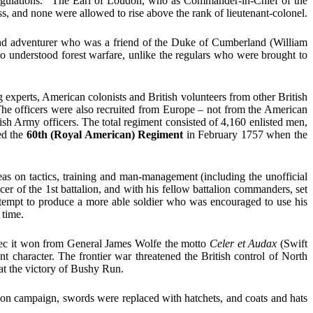
d regulations.” The Earl of Loudon, who as Commander-in-Chief of the
, and none were allowed to rise above the rank of lieutenant-colonel.
 and adventurer who was a friend of the Duke of Cumberland (William
 understood forest warfare, unlike the regulars who were brought to
 experts, American colonists and British volunteers from other British
The officers were also recruited from Europe – not from the American
ish Army officers. The total regiment consisted of 4,160 enlisted men,
ed the
60th (Royal American) Regiment
in February 1757 when the
s on tactics, training and man-management (including the unofficial
er of the 1st battalion, and with his fellow battalion commanders, set
attempt to produce a more able soldier who was encouraged to use his
 time.
ec it won from General James Wolfe the motto
Celer et Audax
(Swift
 character. The frontier war threatened the British control of North
 at the victory of Bushy Run.
 on campaign, swords were replaced with hatchets, and coats and hats