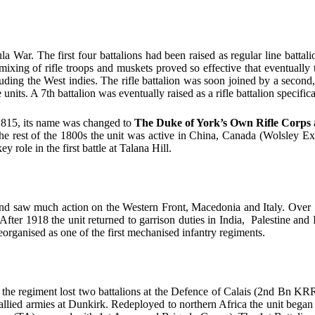
War. The first four battalions had been raised as regular line battalio
ixing of rifle troops and muskets proved so effective that eventually 
ncluding the West indies. The rifle battalion was soon joined by a secon
nits. A 7th battalion was eventually raised as a rifle battalion specifi
n 1815, its name was changed to
The Duke of York’s Own Rifle Corps
he rest of the 1800s the unit was active in China, Canada (Wolsley E
role in the first battle at Talana Hill.
d saw much action on the Western Front, Macedonia and Italy. Over 1
fter 1918 the unit returned to garrison duties in India, Palestine and
organised as one of the first mechanised infantry regiments.
F, the regiment lost two battalions at the Defence of Calais (2nd Bn 
llied armies at Dunkirk. Redeployed to northern Africa the unit began t