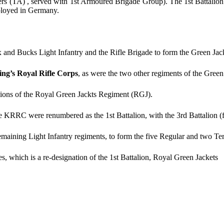
ers (TA) , served with 1st Armoured Brigade Group). The 1st Battalion s
eployed in Germany.
and Bucks Light Infantry and the Rifle Brigade to form the Green Jac
ng’s Royal Rifle Corps
, as were the two other regiments of the Green 
alions of the Royal Green Jackts Regiment (RGJ).
e KRRC were renumbered as the 1st Battalion, with the 3rd Battalion (
ining Light Infantry regiments, to form the five Regular and two Terri
es, which is a re-designation of the 1st Battalion, Royal Green Jackets