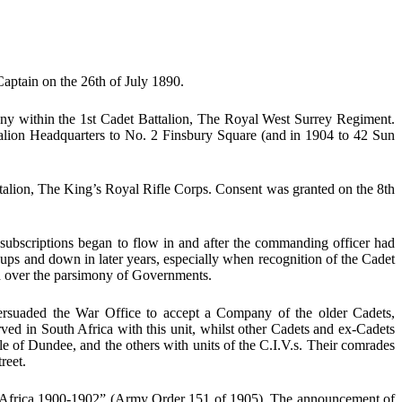
aptain on the 26th of July 1890.
any within the 1st Cadet Battalion, The Royal West Surrey Regiment.
lion Headquarters to No. 2 Finsbury Square (and in 1904 to 42 Sun
ttalion, The King’s Royal Rifle Corps. Consent was granted on the 8th
subscriptions began to flow in and after the commanding officer had
ps and down in later years, especially when recognition of the Cadet
d over the parsimony of Governments.
rsuaded the War Office to accept a Company of the older Cadets,
ed in South Africa with this unit, whilst other Cadets and ex-Cadets
e of Dundee, and the others with units of the C.I.V.s. Their comrades
reet.
uth Africa 1900-1902” (Army Order 151 of 1905). The announcement of