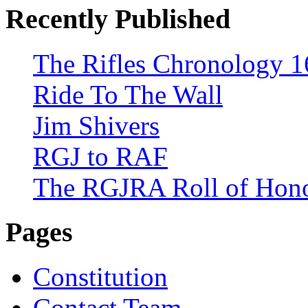
Recently Published
The Rifles Chronology 1
Ride To The Wall
Jim Shivers
RGJ to RAF
The RGJRA Roll of Hon
Pages
Constitution
Contact Team