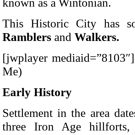
known as a Wintonian.
This Historic City has s
Ramblers
and
Walkers.
[jwplayer mediaid=”8103″]
Me)
Early History
Settlement in the area date
three Iron Age hillforts