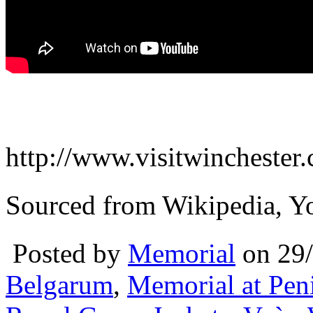
http://www.visitwinchester.c
Sourced from Wikipedia, Y
Posted by
Memorial
on 29
Belgarum
,
Memorial at Pen