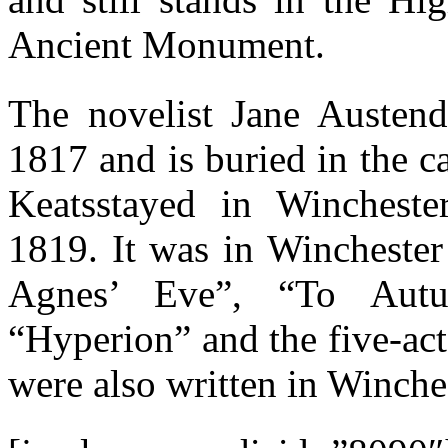
Ancient Monument.
The novelist Jane Austend
1817 and is buried in the 
Keatsstayed in Winchest
1819. It was in Winchester 
Agnes’ Eve”, “To Aut
“Hyperion” and the five-ac
were also written in Winche