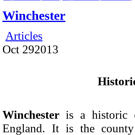
Winchester
Articles
Oct
29
2013
Histori
Winchester
is a historic
England. It is the count