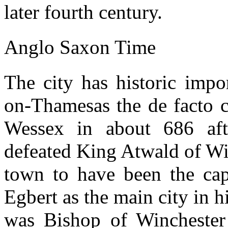
later fourth century.
Anglo Saxon Time
The city has historic impo
on-Thamesas the de facto c
Wessex in about 686 af
defeated King Atwald of Wi
town to have been the capi
Egbert as the main city in 
was Bishop of Winchester 