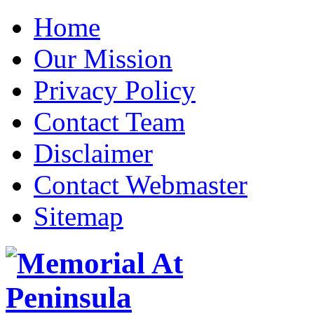
Home
Our Mission
Privacy Policy
Contact Team
Disclaimer
Contact Webmaster
Sitemap