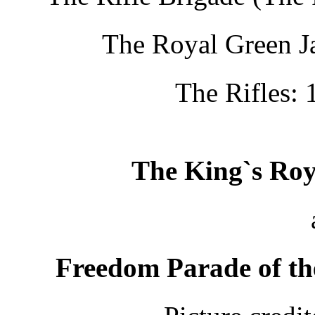
The Royal Green Ja
The Rifles: 
The King`s Roy
Freedom Parade of th