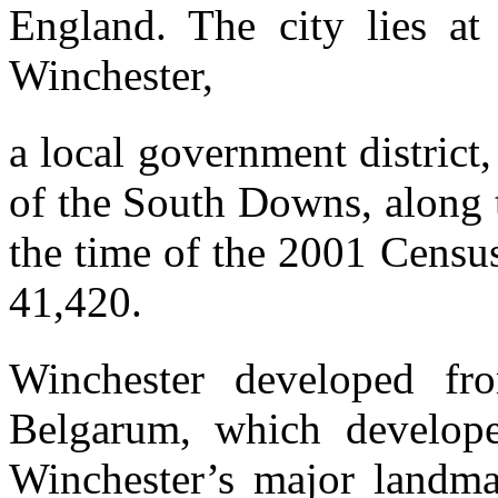
England. The city lies at
Winchester,
a local government district,
of the South Downs, along t
the time of the 2001 Censu
41,420.
Winchester developed f
Belgarum, which develop
Winchester’s major landma