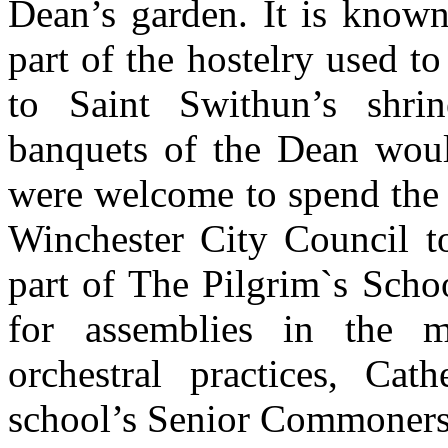
Dean’s garden. It is know
part of the hostelry used 
to Saint Swithun’s shrin
banquets of the Dean woul
were welcome to spend the n
Winchester City Council t
part of The Pilgrim`s Schoo
for assemblies in the m
orchestral practices, Cath
school’s Senior Commoners’ 