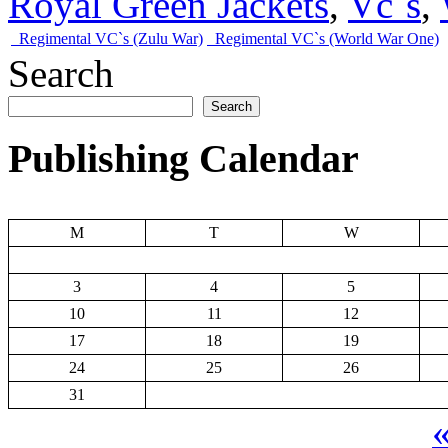
Royal Green Jackets
,
Vc`s
,
Regimental VC`s (Zulu War)
Regimental VC`s (World War One)
Search
Search
Publishing Calendar
M
T
W
3
4
5
10
11
12
17
18
19
24
25
26
31
«