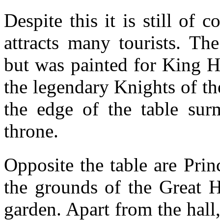
Despite this it is still of c
attracts many tourists. Th
but was painted for King H
the legendary Knights of t
the edge of the table su
throne.
Opposite the table are Pri
the grounds of the Great H
garden. Apart from the hall