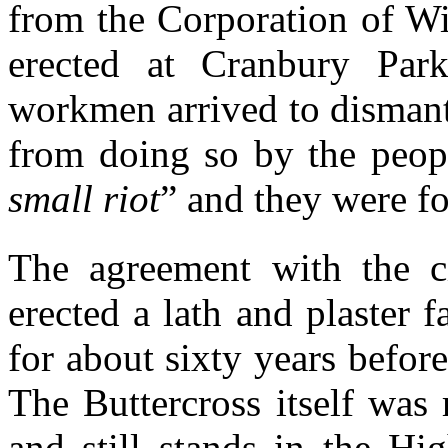
from the Corporation of Win
erected at Cranbury Par
workmen arrived to dismant
from doing so by the peopl
small riot
” and they were fo
The agreement with the 
erected a lath and plaster 
for about sixty years befor
The Buttercross itself was
and still stands in the Hi