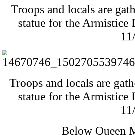
Troops and locals are gath
statue for the Armistic
11
Troops and locals are gath
statue for the Armistic
11
Below Queen M