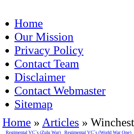
Home
Our Mission
Privacy Policy
Contact Team
Disclaimer
Contact Webmaster
Sitemap
Home
»
Articles
» Winchest
Regimental VC`s (Zulu War)
Regimental VC`s (World War One)