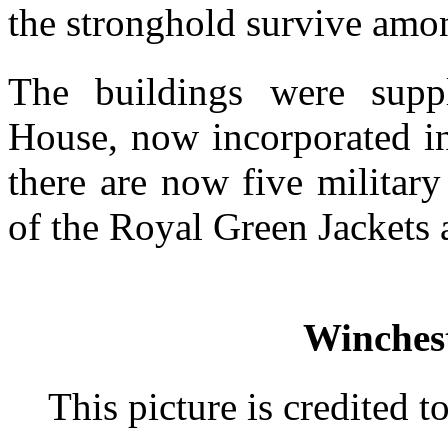
the stronghold survive amo
The buildings were supp
House, now incorporated in
there are now five militar
of the Royal Green Jackets 
Winchest
This picture is credited