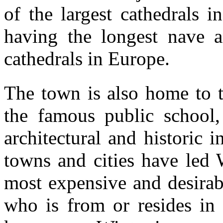
of the largest cathedrals i
having the longest nave a
cathedrals in Europe.
The town is also home to t
the famous public school,
architectural and historic in
towns and cities have led 
most expensive and desirab
who is from or resides in 