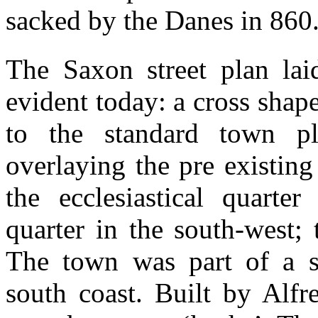
sacked by the Danes in 860
The Saxon street plan laid
evident today: a cross sha
to the standard town p
overlaying the pre existin
the ecclesiastical quarter
quarter in the south-west; 
The town was part of a ser
south coast. Built by Alfr