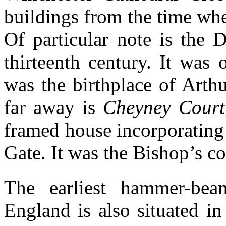
buildings from the time whe
Of particular note is the 
thirteenth century. It was 
was the birthplace of Arth
far away is
Cheyney Court
framed house incorporating 
Gate. It was the Bishop’s co
The earliest hammer-beam
England is also situated in