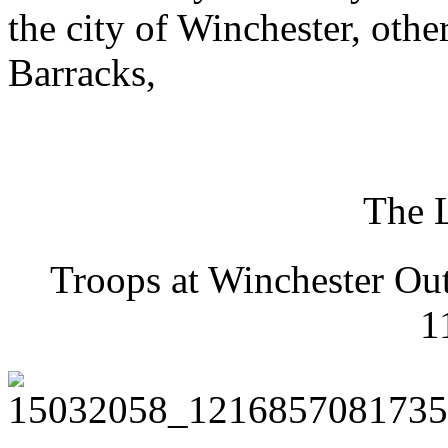
the city of Winchester, ot
Barracks,
The 
Troops at Winchester Ou
1