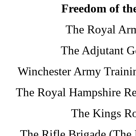
Freedom of the
The Royal Arm
The Adjutant G
Winchester Army Trainin
The Royal Hampshire Re
The Kings Ro
The Rifle Brigade (The