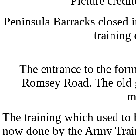
Picture cred
Peninsula Barracks closed i
training
The entrance to the form
Romsey Road. The old g
m
The training which used to b
now done by the Army Trai