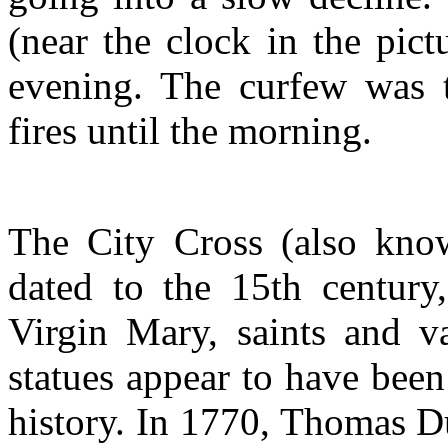
(near the clock in the pict
evening. The curfew was t
fires until the morning.
The City Cross (also know
dated to the 15th century,
Virgin Mary, saints and va
statues appear to have been
history. In 1770, Thomas D