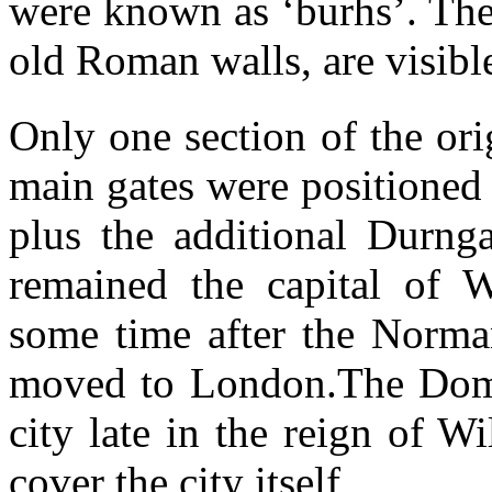
were known as ‘burhs’. The 
old Roman walls, are visible
Only one section of the or
main gates were positioned 
plus the additional Durng
remained the capital of W
some time after the Norma
moved to London.The Dom
city late in the reign of W
cover the city itself