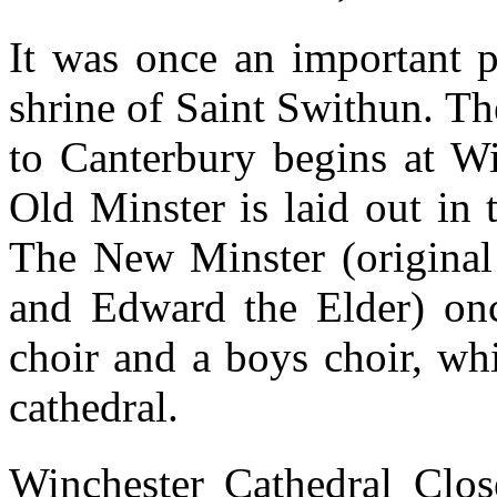
It was once an important p
shrine of Saint Swithun. Th
to Canterbury begins at Wi
Old Minster is laid out in 
The New Minster (original 
and Edward the Elder) once
choir and a boys choir, whi
cathedral.
Winchester Cathedral Clos