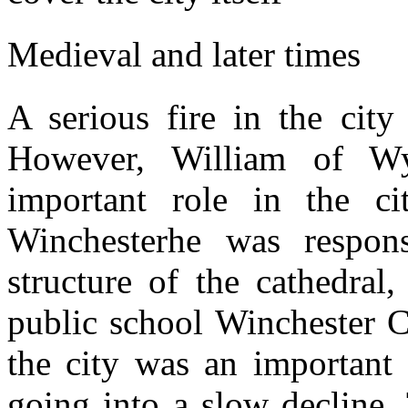
Medieval and later times
A serious fire in the city
However, William of W
important role in the ci
Winchesterhe was respon
structure of the cathedral
public school Winchester C
the city was an important 
going into a slow decline.