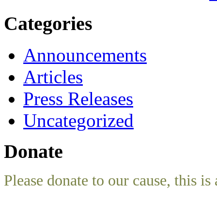
Categories
Announcements
Articles
Press Releases
Uncategorized
Donate
Please donate to our cause, this is 