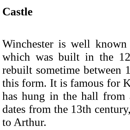
Castle
Winchester is well known f
which was built in the 12
rebuilt sometime between 1
this form. It is famous for
has hung in the hall from 
dates from the 13th century
to Arthur.