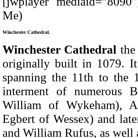
[jwplayer mediaid=”8090″
Me)
Winchester Cathedral.
Winchester Cathedral
the 
originally built in 1079. I
spanning the 11th to the 1
interment of numerous B
William of Wykeham), A
Egbert of Wessex) and lat
and William Rufus, as well 