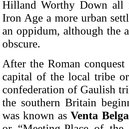
Hilland Worthy Down all in
Iron Age a more urban sett
an oppidum, although the a
obscure.
After the Roman conquest o
capital of the local tribe 
confederation of Gaulish tr
the southern Britain begi
was known as
Venta Belg
or “Meeting-Place of the 