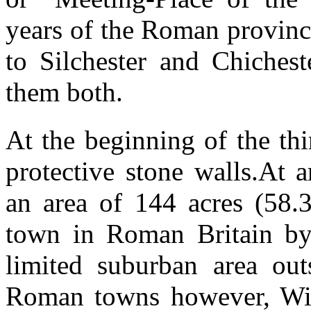
years of the Roman provinc
to Silchester and Chichest
them both.
At the beginning of the th
protective stone walls.At 
an area of 144 acres (58.3
town in Roman Britain by 
limited suburban area out
Roman towns however, Winc