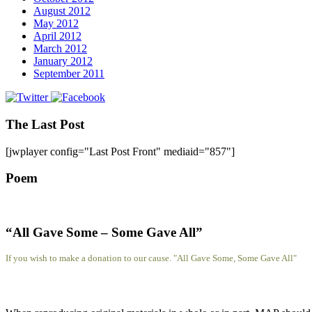
August 2012
May 2012
April 2012
March 2012
January 2012
September 2011
The Last Post
[jwplayer config="Last Post Front" mediaid="857"]
Poem
“All Gave Some – Some Gave All”
If you wish to make a donation to our cause. "All Gave Some, Some Gave All"