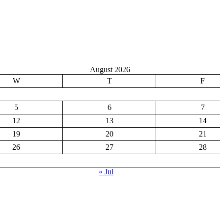
August 2026
W
T
F
5
6
7
12
13
14
19
20
21
26
27
28
« Jul