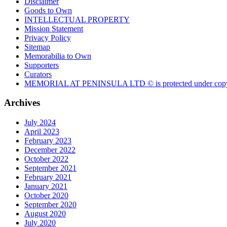
Disclaimer
Goods to Own
INTELLECTUAL PROPERTY
Mission Statement
Privacy Policy
Sitemap
Memorabilia to Own
Supporters
Curators
MEMORIAL AT PENINSULA LTD © is protected under copy
Archives
July 2024
April 2023
February 2023
December 2022
October 2022
September 2021
February 2021
January 2021
October 2020
September 2020
August 2020
July 2020