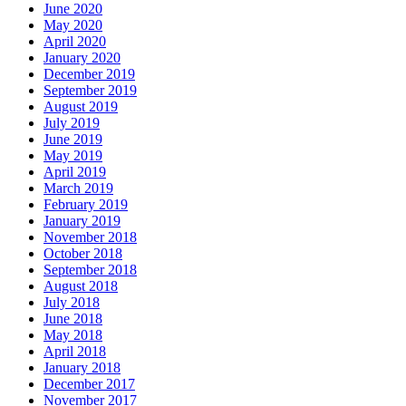
June 2020
May 2020
April 2020
January 2020
December 2019
September 2019
August 2019
July 2019
June 2019
May 2019
April 2019
March 2019
February 2019
January 2019
November 2018
October 2018
September 2018
August 2018
July 2018
June 2018
May 2018
April 2018
January 2018
December 2017
November 2017