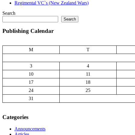
Regimental VC`s (New Zealand Wars)
Search
Search
Publishing Calendar
M
T
3
4
10
11
17
18
24
25
31
Categories
Announcements
Articles