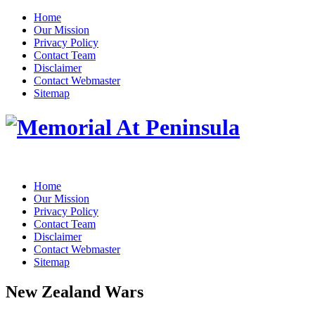
Home
Our Mission
Privacy Policy
Contact Team
Disclaimer
Contact Webmaster
Sitemap
Home
Our Mission
Privacy Policy
Contact Team
Disclaimer
Contact Webmaster
Sitemap
New Zealand Wars