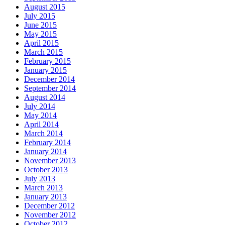
August 2015
July 2015
June 2015
May 2015
April 2015
March 2015
February 2015
January 2015
December 2014
September 2014
August 2014
July 2014
May 2014
April 2014
March 2014
February 2014
January 2014
November 2013
October 2013
July 2013
March 2013
January 2013
December 2012
November 2012
October 2012