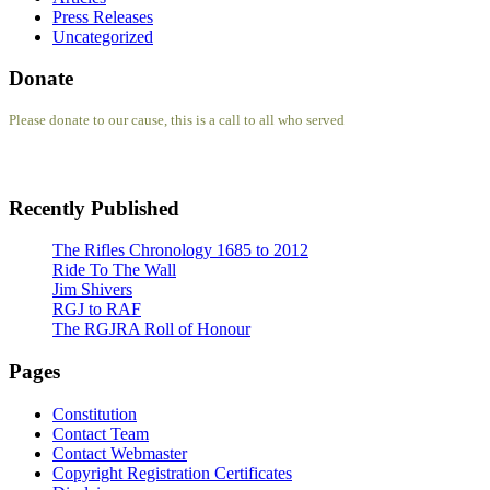
Press Releases
Uncategorized
Donate
Please donate to our cause, this is a call to all who served
Recently Published
The Rifles Chronology 1685 to 2012
Ride To The Wall
Jim Shivers
RGJ to RAF
The RGJRA Roll of Honour
Pages
Constitution
Contact Team
Contact Webmaster
Copyright Registration Certificates