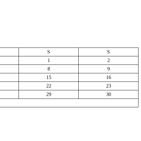
S
S
1
2
8
9
15
16
22
23
29
30