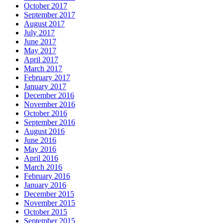
October 2017
September 2017
August 2017
July 2017
June 2017
May 2017
April 2017
March 2017
February 2017
January 2017
December 2016
November 2016
October 2016
September 2016
August 2016
June 2016
May 2016
April 2016
March 2016
February 2016
January 2016
December 2015
November 2015
October 2015
September 2015