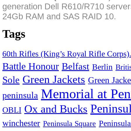
generation Dell R610/R710 server
24Gb RAM and SAS RAID 10.
Tags
60th Rifles (King’s Royal Rifle Corps)
Battle Honour
Belfast
Berlin
Brit
Green Jackets
Sole
Green Jacke
Memorial at Pen
peninsula
Peninsu
Ox and Bucks
OBLI
winchester
Peninsula
Peninsula Square