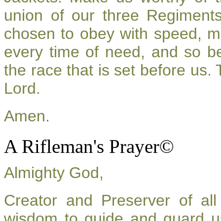
union of our three Regiment
chosen to obey with speed, m
every time of need, and so be
the race that is set before us.
Lord.
Amen.
A Rifleman's Prayer©
Almighty God,
Creator and Preserver of a
wisdom to guide and guard u