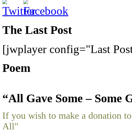
The Last Post
[jwplayer config="Last Pos
Poem
“All Gave Some – Some G
If you wish to make a donation 
All"