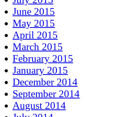
June 2015
May 2015
April 2015
March 2015
February 2015
January 2015
December 2014
September 2014
August 2014