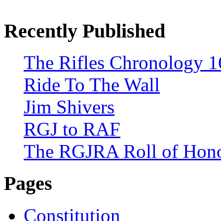
Recently Published
The Rifles Chronology 1
Ride To The Wall
Jim Shivers
RGJ to RAF
The RGJRA Roll of Hon
Pages
Constitution