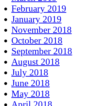
February 2019
January 2019
November 2018
October 2018
September 2018
August 2018
July 2018
June 2018
May 2018
April 2018