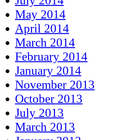
July 2014
May 2014
April 2014
March 2014
February 2014
January 2014
November 2013
October 2013
July 2013
March 2013