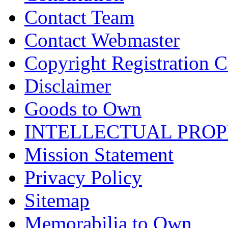
Contact Team
Contact Webmaster
Copyright Registration Ce
Disclaimer
Goods to Own
INTELLECTUAL PRO
Mission Statement
Privacy Policy
Sitemap
Memorabilia to Own