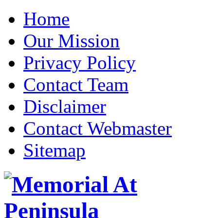
Home
Our Mission
Privacy Policy
Contact Team
Disclaimer
Contact Webmaster
Sitemap