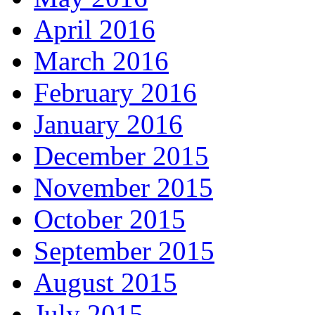
April 2016
March 2016
February 2016
January 2016
December 2015
November 2015
October 2015
September 2015
August 2015
July 2015