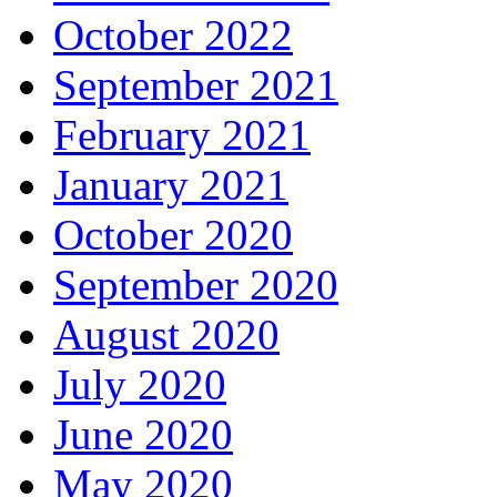
October 2022
September 2021
February 2021
January 2021
October 2020
September 2020
August 2020
July 2020
June 2020
May 2020