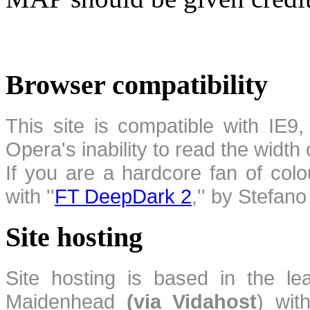
Browser compatibility
This site is compatible with IE9,
Opera's inability to read the width
If you are a hardcore fan of colo
with ''
FT DeepDark 2
,'' by Stefan
Site hosting
Site hosting is based in the l
Maidenhead
(via Vidahost
) wi