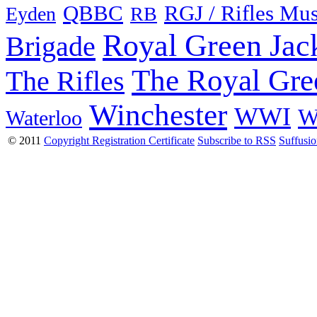
QBBC
RGJ / Rifles Mu
Eyden
RB
Royal Green Jac
Brigade
The Royal Gre
The Rifles
Winchester
WWI
W
Waterloo
© 2011
Copyright Registration Certificate
Subscribe to RSS
Suffusi