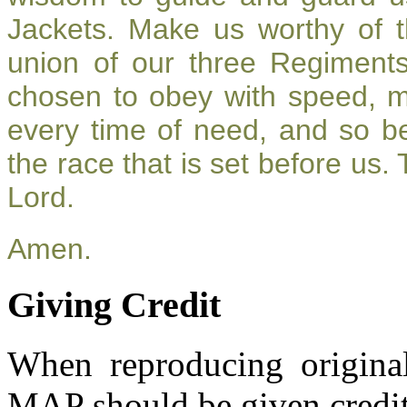
Jackets. Make us worthy of t
union of our three Regiment
chosen to obey with speed, 
every time of need, and so be
the race that is set before us.
Lord.
Amen.
Giving Credit
When reproducing original
MAP should be given credit