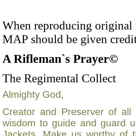
When reproducing original m
MAP should be given credit
A Rifleman`s Prayer©
The Regimental Collect
Almighty God,
Creator and Preserver of al
wisdom to guide and guard u
Jackets. Make us worthy of t