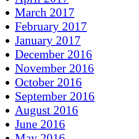
March 2017
February 2017
January 2017
December 2016
November 2016
October 2016
September 2016
August 2016
June 2016
May 2016