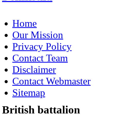
Home
Our Mission
Privacy Policy
Contact Team
Disclaimer
Contact Webmaster
Sitemap
British battalion