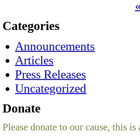
«
Categories
Announcements
Articles
Press Releases
Uncategorized
Donate
Please donate to our cause, this is 