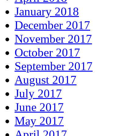
January 2018
December 2017
November 2017
October 2017
September 2017
August 2017
July 2017
June 2017
May 2017
April 2017