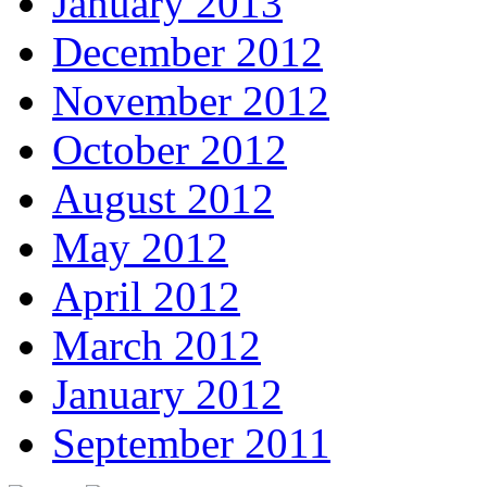
January 2013
December 2012
November 2012
October 2012
August 2012
May 2012
April 2012
March 2012
January 2012
September 2011