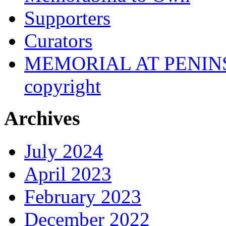
Supporters
Curators
MEMORIAL AT PENINSUL
copyright
Archives
July 2024
April 2023
February 2023
December 2022