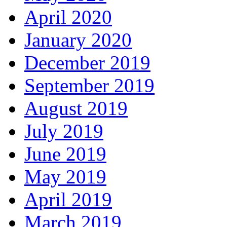
April 2020
January 2020
December 2019
September 2019
August 2019
July 2019
June 2019
May 2019
April 2019
March 2019