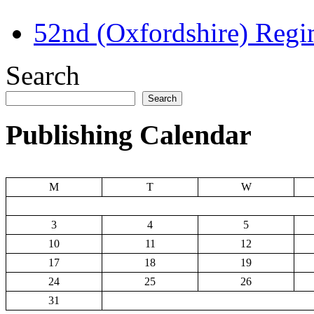
52nd (Oxfordshire) Regi
Search
Search
Publishing Calendar
M
T
W
3
4
5
10
11
12
17
18
19
24
25
26
31