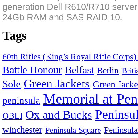
generation Dell R610/R710 server
24Gb RAM and SAS RAID 10.
Tags
60th Rifles (King’s Royal Rifle Corps)
Battle Honour
Belfast
Berlin
Brit
Green Jackets
Sole
Green Jacke
Memorial at Pen
peninsula
Peninsu
Ox and Bucks
OBLI
winchester
Peninsula
Peninsula Square