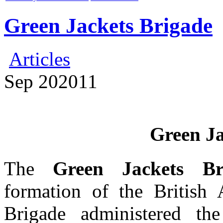
Green Jackets Brigade
Articles
Sep
20
2011
Green Ja
The
Green Jackets Br
formation of the Britis
Brigade administered the