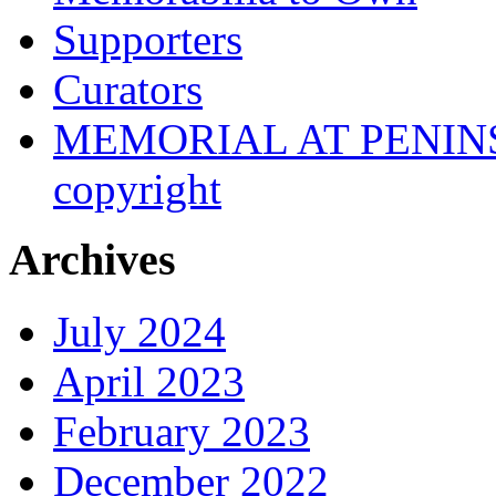
Supporters
Curators
MEMORIAL AT PENINSUL
copyright
Archives
July 2024
April 2023
February 2023
December 2022