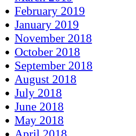
February 2019
January 2019
November 2018
October 2018
September 2018
August 2018
July 2018
June 2018
May 2018
April 2018