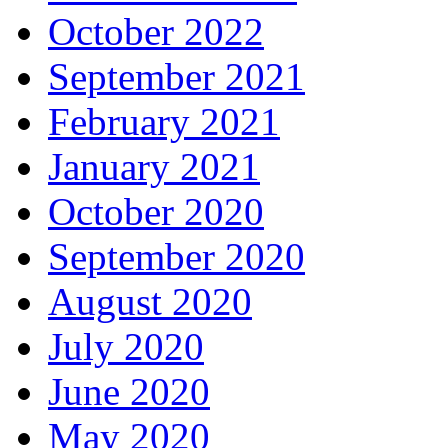
October 2022
September 2021
February 2021
January 2021
October 2020
September 2020
August 2020
July 2020
June 2020
May 2020