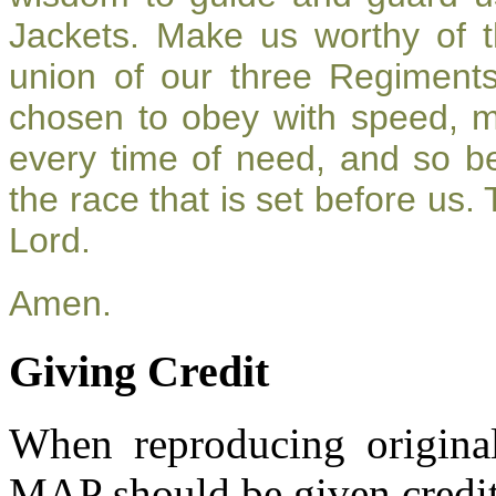
Jackets. Make us worthy of t
union of our three Regiment
chosen to obey with speed, 
every time of need, and so be
the race that is set before us.
Lord.
Amen.
Giving Credit
When reproducing original
MAP should be given credit