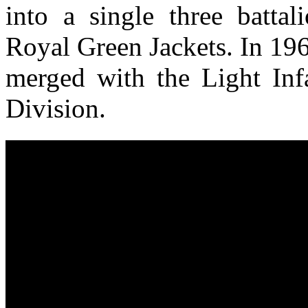
into a single three battal
Royal Green Jackets. In 19
merged with the Light Inf
Division.