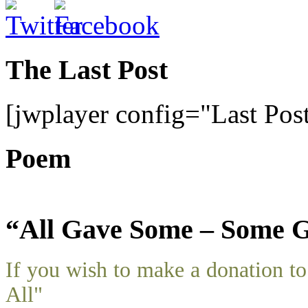
The Last Post
[jwplayer config="Last Pos
Poem
“All Gave Some – Some G
If you wish to make a donation 
All"