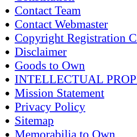
Contact Team
Contact Webmaster
Copyright Registration Ce
Disclaimer
Goods to Own
INTELLECTUAL PRO
Mission Statement
Privacy Policy
Sitemap
Memorabilia to Own