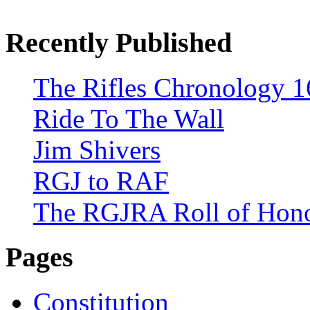
Recently Published
The Rifles Chronology 1
Ride To The Wall
Jim Shivers
RGJ to RAF
The RGJRA Roll of Hon
Pages
Constitution