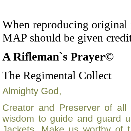
When reproducing original m
MAP should be given credit
A Rifleman`s Prayer©
The Regimental Collect
Almighty God,
Creator and Preserver of al
wisdom to guide and guard u
Jackets. Make us worthy of t