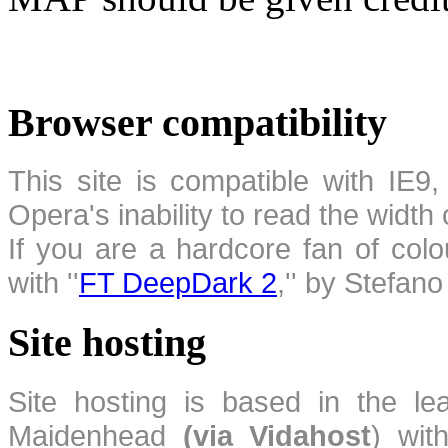
Browser compatibility
This site is compatible with IE9,
Opera's inability to read the width
If you are a hardcore fan of colo
with ''
FT DeepDark 2
,'' by Stefan
Site hosting
Site hosting is based in the l
Maidenhead
(via Vidahost
) wi