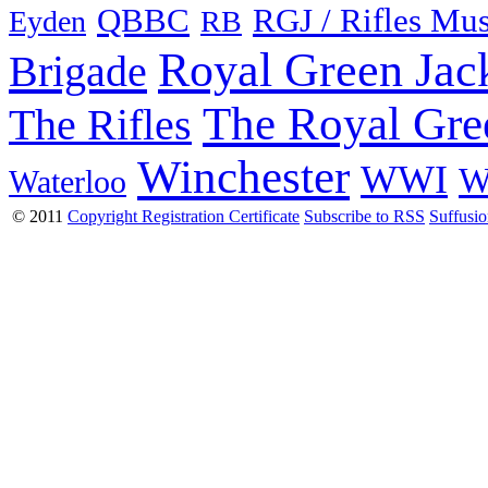
QBBC
RGJ / Rifles Mu
Eyden
RB
Royal Green Jac
Brigade
The Royal Gre
The Rifles
Winchester
WWI
W
Waterloo
© 2011
Copyright Registration Certificate
Subscribe to RSS
Suffusi