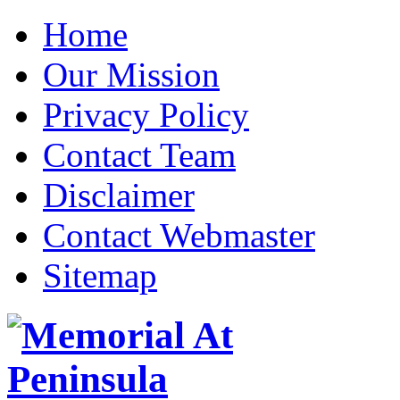
Home
Our Mission
Privacy Policy
Contact Team
Disclaimer
Contact Webmaster
Sitemap