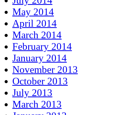
July 2014
May 2014
April 2014
March 2014
February 2014
January 2014
November 2013
October 2013
July 2013
March 2013