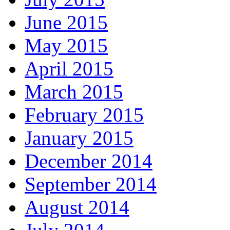
June 2015
May 2015
April 2015
March 2015
February 2015
January 2015
December 2014
September 2014
August 2014