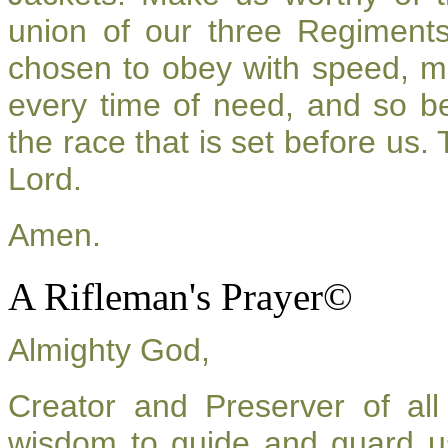
union of our three Regiment
chosen to obey with speed, m
every time of need, and so be
the race that is set before us.
Lord.
Amen.
A Rifleman's Prayer©
Almighty God,
Creator and Preserver of a
wisdom to guide and guard u