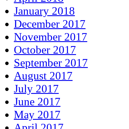
January 2018
December 2017
November 2017
October 2017
September 2017
August 2017
July 2017
June 2017
May 2017
April 2017