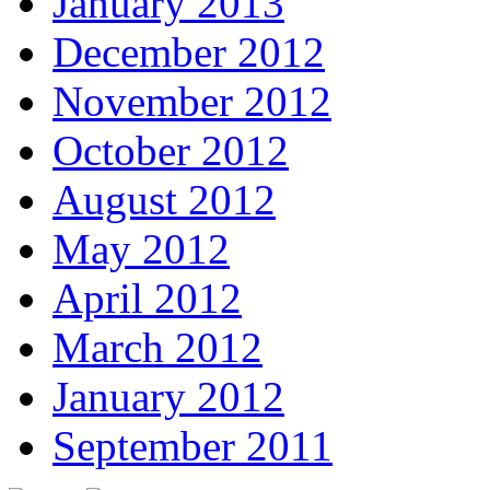
January 2013
December 2012
November 2012
October 2012
August 2012
May 2012
April 2012
March 2012
January 2012
September 2011