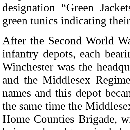
designation “Green Jacket
green tunics indicating their 
After the Second World Wa
infantry depots, each beari
Winchester was the headqua
and the Middlesex Regimen
names and this depot becam
the same time the Middlese
Home Counties Brigade, wi