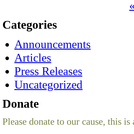
«
Categories
Announcements
Articles
Press Releases
Uncategorized
Donate
Please donate to our cause, this is 