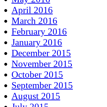
April 2016
March 2016
February 2016
January 2016
December 2015
November 2015
October 2015
September 2015
August 2015
July 2015