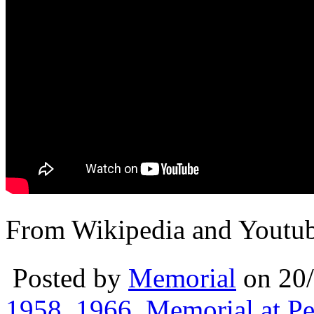
From Wikipedia and Youtu
Posted by
Memorial
on 20
1958
,
1966
,
Memorial at Pe