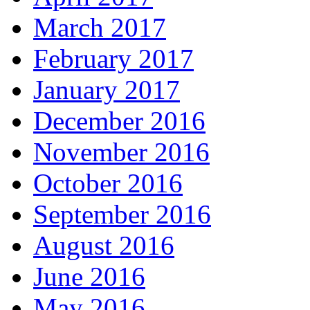
March 2017
February 2017
January 2017
December 2016
November 2016
October 2016
September 2016
August 2016
June 2016
May 2016