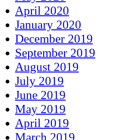
April 2020
January 2020
December 2019
September 2019
August 2019
July 2019
June 2019
May 2019
April 2019
March 2019