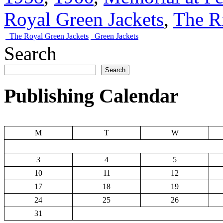
Royal Green Jackets
,
The R
The Royal Green Jackets
Green Jackets
Search
Search
Publishing Calendar
M
T
W
3
4
5
10
11
12
17
18
19
24
25
26
31