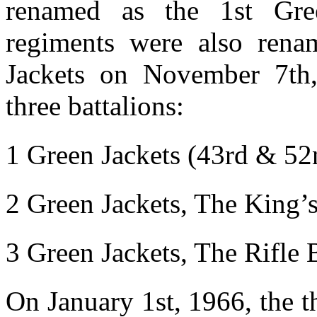
renamed as the 1st Gre
regiments were also ren
Jackets on November 7th,
three battalions:
1 Green Jackets (43rd & 52
2 Green Jackets, The King’
3 Green Jackets, The Rifle 
On January 1st, 1966, the 