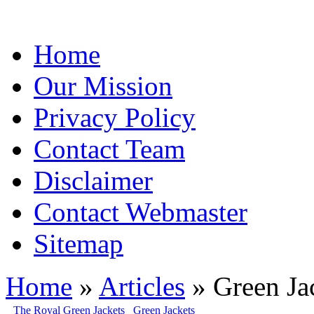
Home
Our Mission
Privacy Policy
Contact Team
Disclaimer
Contact Webmaster
Sitemap
Home
»
Articles
» Green Ja
The Royal Green Jackets
Green Jackets