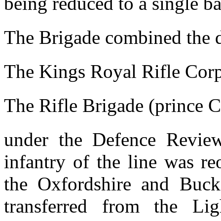
being reduced to a single ba
The Brigade combined the d
The Kings Royal Rifle Cor
The Rifle Brigade (prince 
under the Defence Review
infantry of the line was r
the Oxfordshire and Buck
transferred from the Li