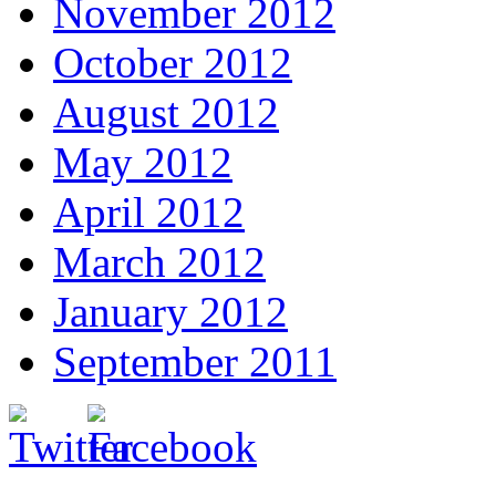
November 2012
October 2012
August 2012
May 2012
April 2012
March 2012
January 2012
September 2011