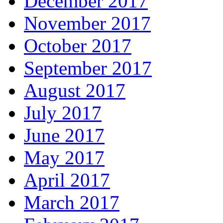
December 2017
November 2017
October 2017
September 2017
August 2017
July 2017
June 2017
May 2017
April 2017
March 2017