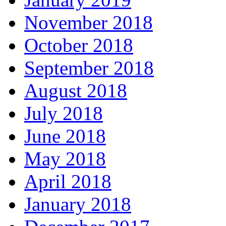
November 2018
October 2018
September 2018
August 2018
July 2018
June 2018
May 2018
April 2018
January 2018