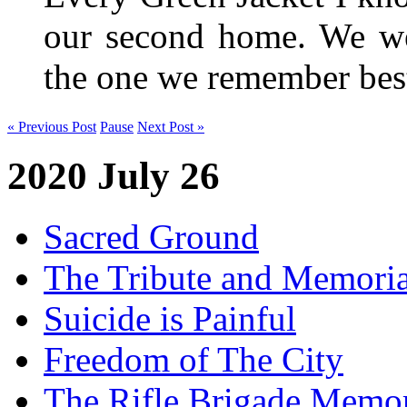
our second home. We wer
the one we remember be
« Previous Post
Pause
Next Post »
2020 July 26
Sacred Ground
The Tribute and Memoria
Suicide is Painful
Freedom of The City
The Rifle Brigade Memor