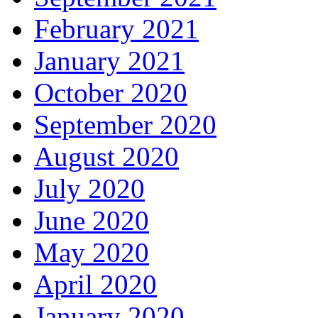
February 2021
January 2021
October 2020
September 2020
August 2020
July 2020
June 2020
May 2020
April 2020
January 2020