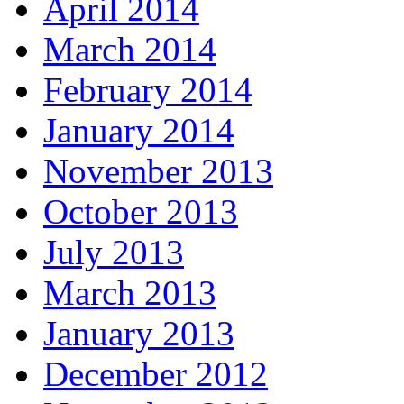
April 2014
March 2014
February 2014
January 2014
November 2013
October 2013
July 2013
March 2013
January 2013
December 2012