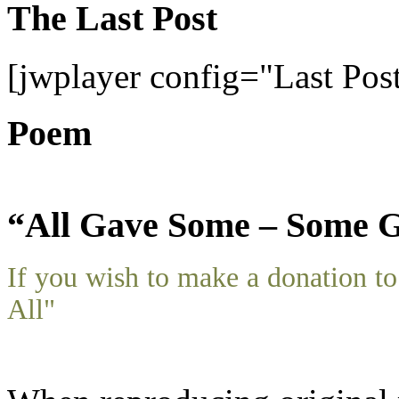
The Last Post
[jwplayer config="Last Pos
Poem
“All Gave Some – Some G
If you wish to make a donation 
All"