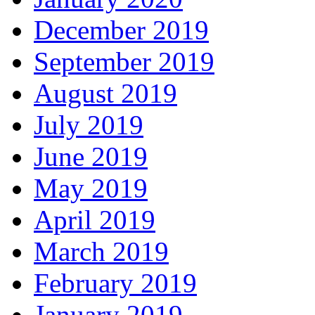
December 2019
September 2019
August 2019
July 2019
June 2019
May 2019
April 2019
March 2019
February 2019
January 2019