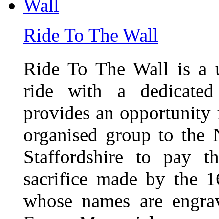
Ride To The Wall
Ride To The Wall is a 
ride with a dedicated
provides an opportunity f
organised group to the
Staffordshire to pay t
sacrifice made by the 
whose names are engra