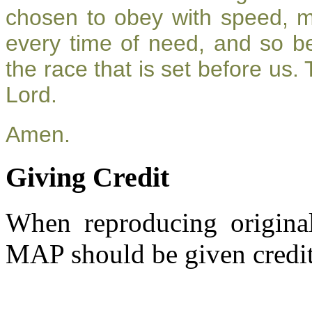
chosen to obey with speed, 
every time of need, and so be
the race that is set before us.
Lord.
Amen.
Giving Credit
When reproducing original
MAP should be given credit