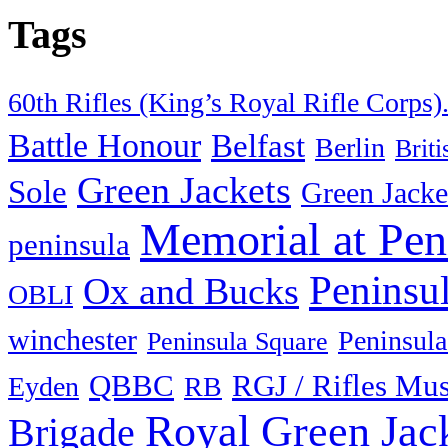
Tags
60th Rifles (King’s Royal Rifle Corps)
Battle Honour
Belfast
Berlin
Brit
Green Jackets
Sole
Green Jacke
Memorial at Pen
peninsula
Peninsu
Ox and Bucks
OBLI
winchester
Peninsula
Peninsula Square
QBBC
RGJ / Rifles Mu
Eyden
RB
Royal Green Jac
Brigade