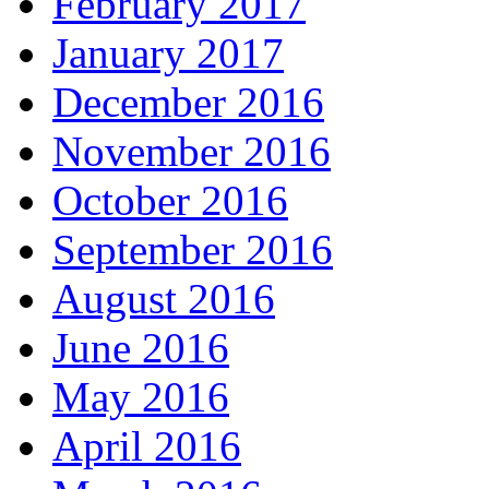
February 2017
January 2017
December 2016
November 2016
October 2016
September 2016
August 2016
June 2016
May 2016
April 2016