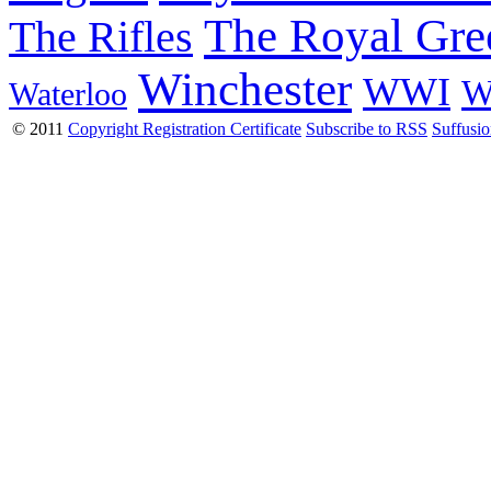
The Royal Gre
The Rifles
Winchester
WWI
W
Waterloo
© 2011
Copyright Registration Certificate
Subscribe to RSS
Suffusi