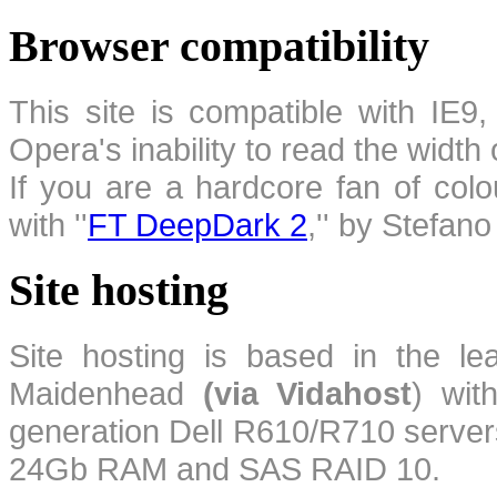
Browser compatibility
This site is compatible with IE9,
Opera's inability to read the width
If you are a hardcore fan of colo
with ''
FT DeepDark 2
,'' by Stefan
Site hosting
Site hosting is based in the l
Maidenhead
(via Vidahost
) wi
generation Dell R610/R710 server
24Gb RAM and SAS RAID 10.