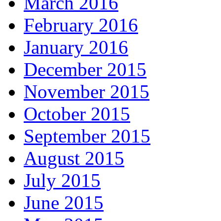
March 2016
February 2016
January 2016
December 2015
November 2015
October 2015
September 2015
August 2015
July 2015
June 2015