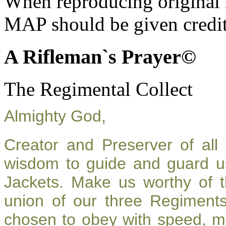
When reproducing original m
MAP should be given credit
A Rifleman`s Prayer©
The Regimental Collect
Almighty God,
Creator and Preserver of al
wisdom to guide and guard u
Jackets. Make us worthy of t
union of our three Regiment
chosen to obey with speed, m