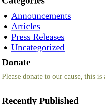
Categories
Announcements
Articles
Press Releases
Uncategorized
Donate
Please donate to our cause, this is 
Recently Published