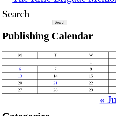
Search
Search
Publishing Calendar
M
T
W
1
6
7
8
13
14
15
20
21
22
27
28
29
« J