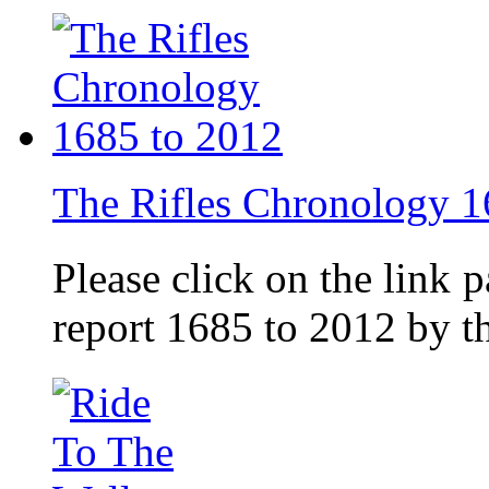
The Rifles Chronology 1
Please click on the link 
report 1685 to 2012 by 