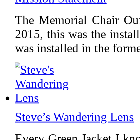
The Memorial Chair Our
2015, this was the insta
was installed in the form
Steve’s Wandering Lens
Every Green Jacket I kno