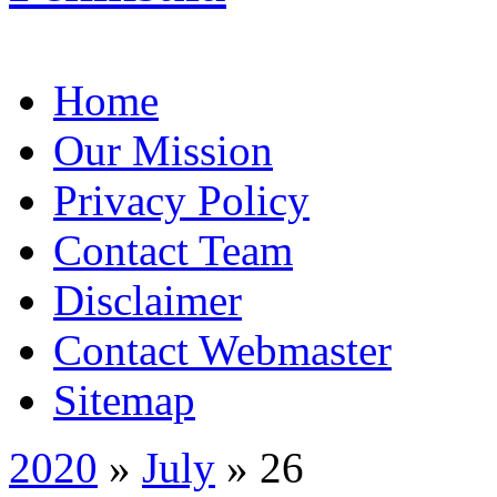
Home
Our Mission
Privacy Policy
Contact Team
Disclaimer
Contact Webmaster
Sitemap
2020
»
July
» 26