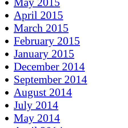
May 2015
April 2015
March 2015
February 2015
January 2015
December 2014
September 2014
August 2014
July 2014
May 2014