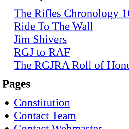
The Rifles Chronology 1
Ride To The Wall
Jim Shivers
RGJ to RAF
The RGJRA Roll of Hon
Pages
Constitution
Contact Team
Contact Webmaster