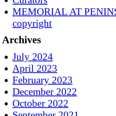
MEMORIAL AT PENINSUL
copyright
Archives
July 2024
April 2023
February 2023
December 2022
October 2022
September 2021