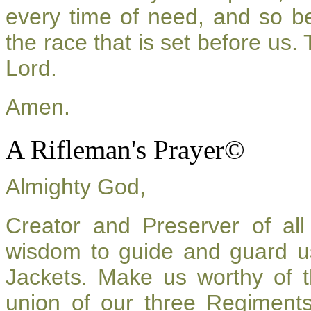
every time of need, and so be
the race that is set before us.
Lord.
Amen.
A Rifleman's Prayer©
Almighty God,
Creator and Preserver of a
wisdom to guide and guard u
Jackets. Make us worthy of t
union of our three Regiment