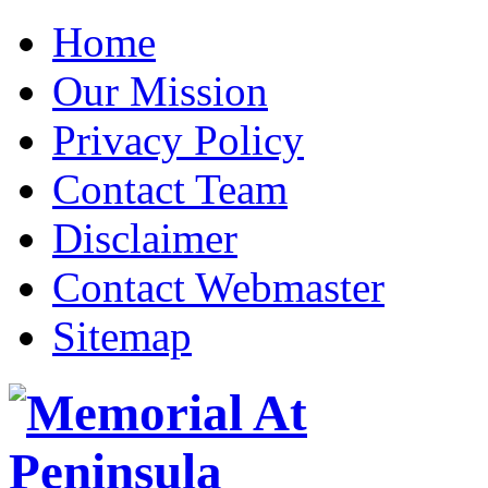
Home
Our Mission
Privacy Policy
Contact Team
Disclaimer
Contact Webmaster
Sitemap