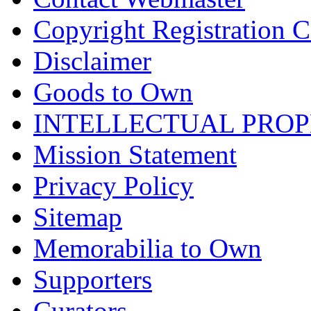
Copyright Registration Ce
Disclaimer
Goods to Own
INTELLECTUAL PRO
Mission Statement
Privacy Policy
Sitemap
Memorabilia to Own
Supporters
Curators