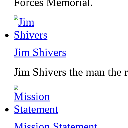
Forces Memorial.
Jim Shivers
Jim Shivers the man the 
Mission Statement