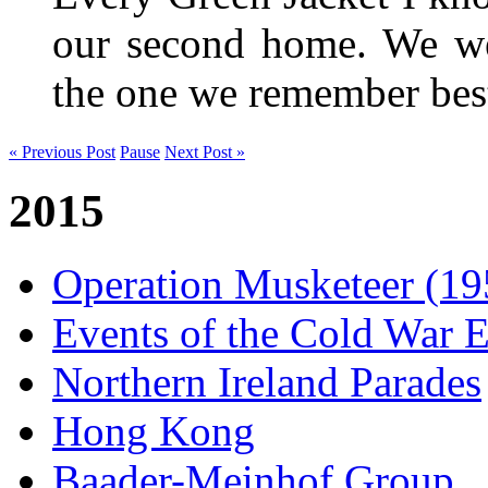
our second home. We wer
the one we remember be
« Previous Post
Pause
Next Post »
2015
Operation Musketeer (19
Events of the Cold War E
Northern Ireland Parades
Hong Kong
Baader-Meinhof Group