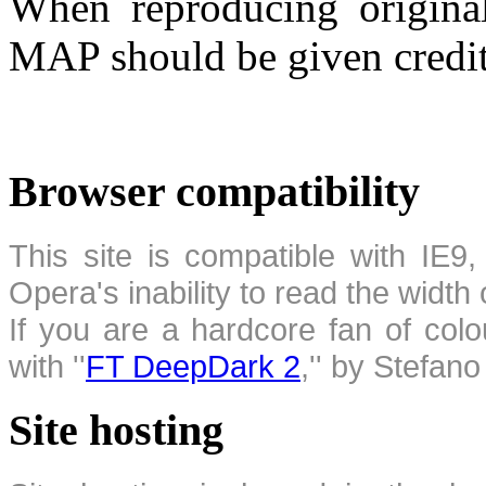
When reproducing original
MAP should be given credit
Browser compatibility
This site is compatible with IE9,
Opera's inability to read the width
If you are a hardcore fan of colo
with ''
FT DeepDark 2
,'' by Stefan
Site hosting