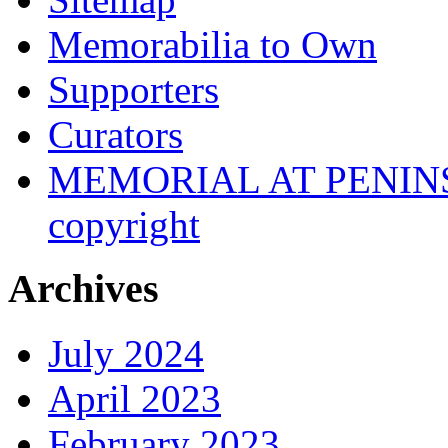
Memorabilia to Own
Supporters
Curators
MEMORIAL AT PENINSUL
copyright
Archives
July 2024
April 2023
February 2023