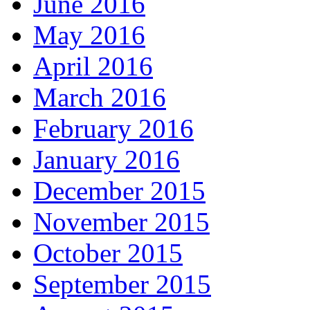
June 2016
May 2016
April 2016
March 2016
February 2016
January 2016
December 2015
November 2015
October 2015
September 2015