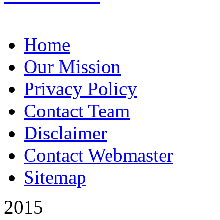
Home
Our Mission
Privacy Policy
Contact Team
Disclaimer
Contact Webmaster
Sitemap
2015