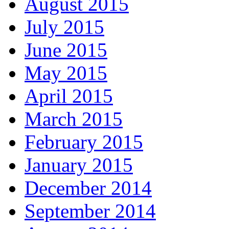
August 2015
July 2015
June 2015
May 2015
April 2015
March 2015
February 2015
January 2015
December 2014
September 2014