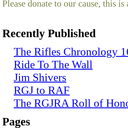
Please donate to our cause, this is 
Recently Published
The Rifles Chronology 1
Ride To The Wall
Jim Shivers
RGJ to RAF
The RGJRA Roll of Hon
Pages