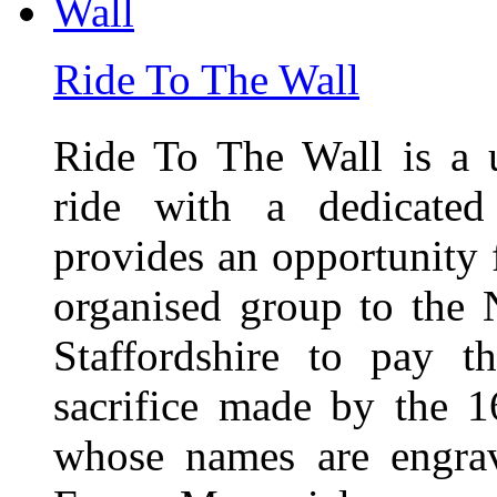
Ride To The Wall
Ride To The Wall is a 
ride with a dedicated
provides an opportunity f
organised group to the
Staffordshire to pay t
sacrifice made by the 
whose names are engra