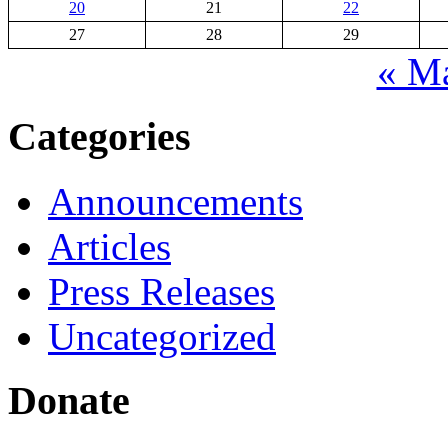
20
21
22
27
28
29
« M
Categories
Announcements
Articles
Press Releases
Uncategorized
Donate