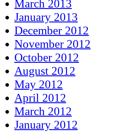
March 2013
January 2013
December 2012
November 2012
October 2012
August 2012
May 2012
April 2012
March 2012
January 2012