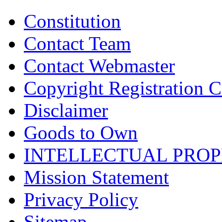
Constitution
Contact Team
Contact Webmaster
Copyright Registration Ce
Disclaimer
Goods to Own
INTELLECTUAL PRO
Mission Statement
Privacy Policy
Sitemap