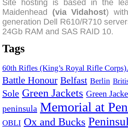
Site hosting is based in the l
Maidenhead
(via Vidahost
) wi
generation Dell R610/R710 server
24Gb RAM and SAS RAID 10.
Tags
60th Rifles (King’s Royal Rifle Corps)
Battle Honour
Belfast
Berlin
Brit
Green Jackets
Sole
Green Jacke
Memorial at Pen
peninsula
Peninsu
Ox and Bucks
OBLI