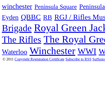
winchester
Peninsula
Peninsula Square
QBBC
RGJ / Rifles Mu
Eyden
RB
Royal Green Jac
Brigade
The Royal Gre
The Rifles
Winchester
WWI
W
Waterloo
© 2011
Copyright Registration Certificate
Subscribe to RSS
Suffusi