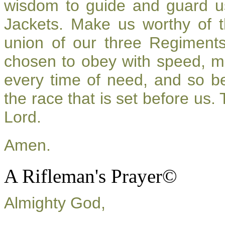
wisdom to guide and guard u
Jackets. Make us worthy of t
union of our three Regiment
chosen to obey with speed, m
every time of need, and so be
the race that is set before us.
Lord.
Amen.
A Rifleman's Prayer©
Almighty God,