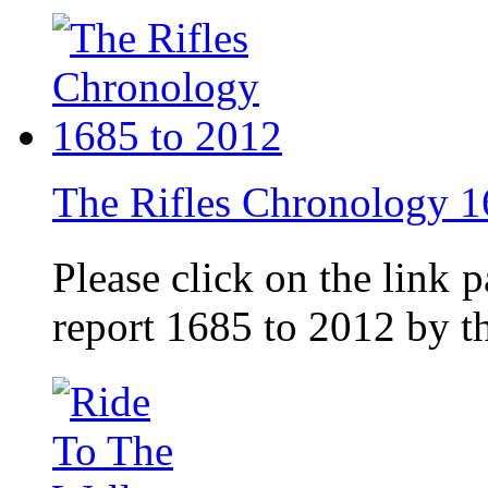
The Rifles Chronology 1
Please click on the link 
report 1685 to 2012 by 