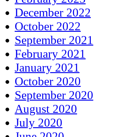
December 2022
October 2022
September 2021
February 2021
January 2021
October 2020
September 2020
August 2020
July 2020
June 2020