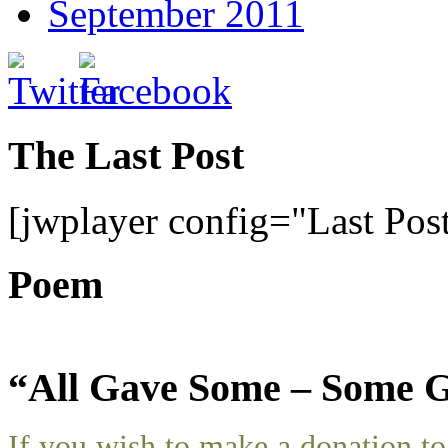
September 2011
The Last Post
[jwplayer config="Last Pos
Poem
“All Gave Some – Some G
If you wish to make a donation 