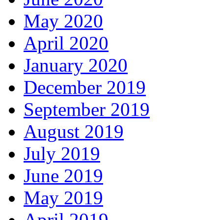
May 2020
April 2020
January 2020
December 2019
September 2019
August 2019
July 2019
June 2019
May 2019
April 2019