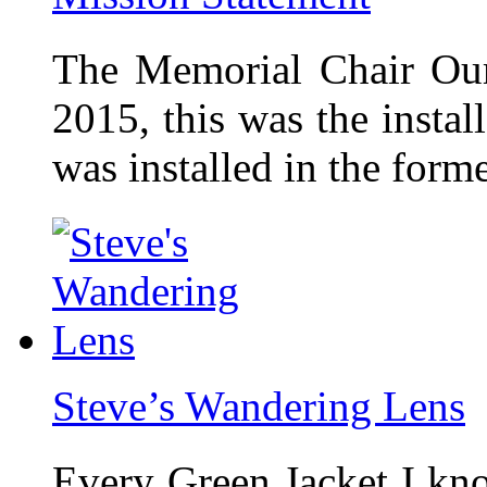
The Memorial Chair Our
2015, this was the insta
was installed in the form
Steve’s Wandering Lens
Every Green Jacket I kno