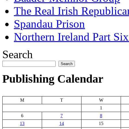
The Real Irish Republic
Spandau Prison
Northern Ireland Part Si
Search
Search
Publishing Calendar
M
T
W
1
6
7
8
13
14
15