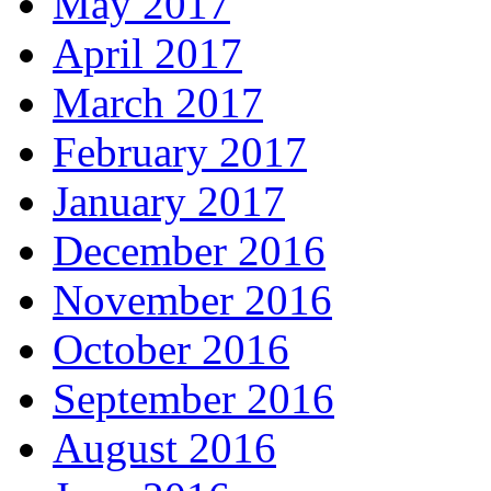
May 2017
April 2017
March 2017
February 2017
January 2017
December 2016
November 2016
October 2016
September 2016
August 2016