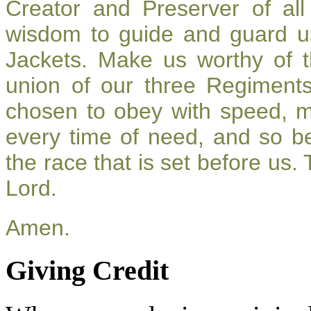
Creator and Preserver of a
wisdom to guide and guard u
Jackets. Make us worthy of t
union of our three Regiment
chosen to obey with speed, 
every time of need, and so be
the race that is set before us.
Lord.
Amen.
Giving Credit