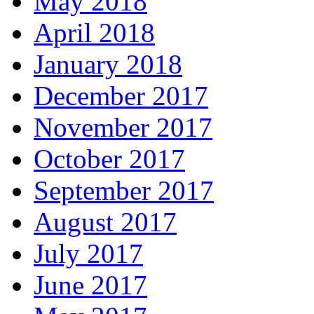
May 2018
April 2018
January 2018
December 2017
November 2017
October 2017
September 2017
August 2017
July 2017
June 2017