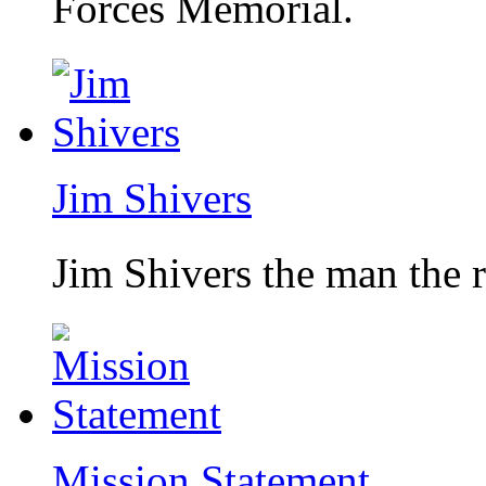
Forces Memorial.
Jim Shivers
Jim Shivers the man the 
Mission Statement