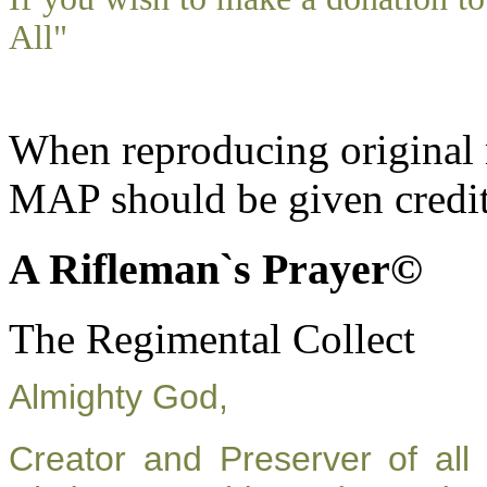
All"
When reproducing original m
MAP should be given credit
A Rifleman`s Prayer©
The Regimental Collect
Almighty God,
Creator and Preserver of al