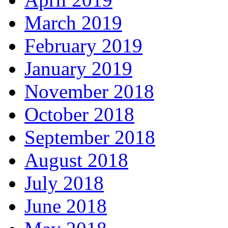
March 2019
February 2019
January 2019
November 2018
October 2018
September 2018
August 2018
July 2018
June 2018