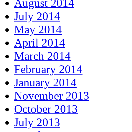
August 2014
July 2014
May 2014
April 2014
March 2014
February 2014
January 2014
November 2013
October 2013
July 2013