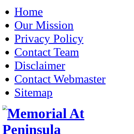
Home
Our Mission
Privacy Policy
Contact Team
Disclaimer
Contact Webmaster
Sitemap