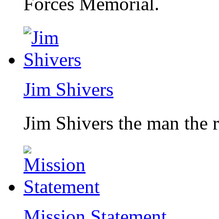
Forces Memorial.
Jim Shivers
Jim Shivers the man the 
Mission Statement