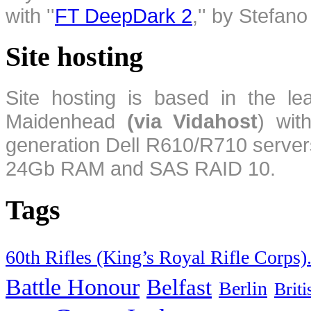
with ''
FT DeepDark 2
,'' by Stefan
Site hosting
Site hosting is based in the l
Maidenhead
(via Vidahost
) wi
generation Dell R610/R710 server
24Gb RAM and SAS RAID 10.
Tags
60th Rifles (King’s Royal Rifle Corps)
Battle Honour
Belfast
Berlin
Brit