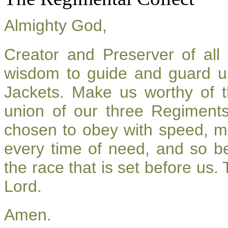
Almighty God,
Creator and Preserver of al
wisdom to guide and guard u
Jackets. Make us worthy of t
union of our three Regiment
chosen to obey with speed, m
every time of need, and so be
the race that is set before us.
Lord.
Amen.