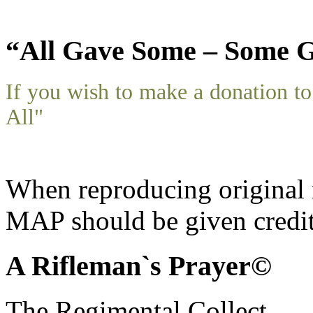
“All Gave Some – Some G
If you wish to make a donation 
All"
When reproducing original m
MAP should be given credit
A Rifleman`s Prayer©
The Regimental Collect