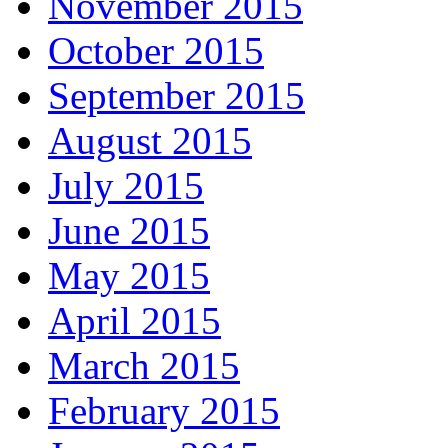
November 2015
October 2015
September 2015
August 2015
July 2015
June 2015
May 2015
April 2015
March 2015
February 2015