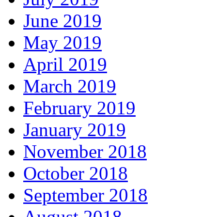
June 2019
May 2019
April 2019
March 2019
February 2019
January 2019
November 2018
October 2018
September 2018
August 2018