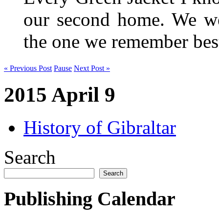
our second home. We wer
the one we remember be
« Previous Post
Pause
Next Post »
2015 April 9
History of Gibraltar
Search
Search
Publishing Calendar