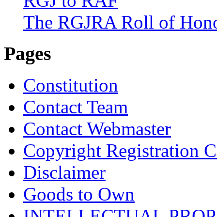
RGJ to RAF
The RGJRA Roll of Hon
Pages
Constitution
Contact Team
Contact Webmaster
Copyright Registration Ce
Disclaimer
Goods to Own
INTELLECTUAL PRO