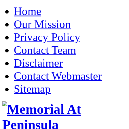
Home
Our Mission
Privacy Policy
Contact Team
Disclaimer
Contact Webmaster
Sitemap