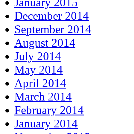
January 2015
December 2014
September 2014
August 2014
July 2014
May 2014
April 2014
March 2014
February 2014
January 2014