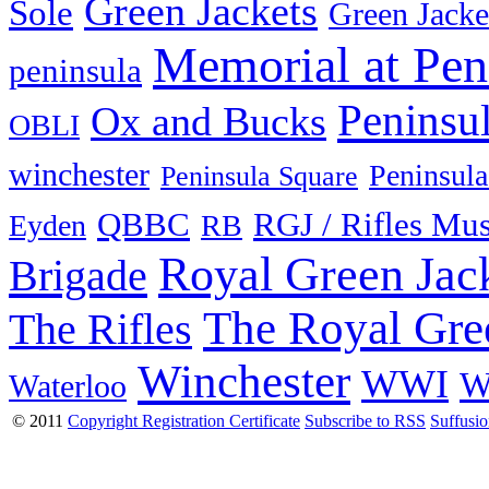
Green Jackets
Sole
Green Jacke
Memorial at Pen
peninsula
Peninsu
Ox and Bucks
OBLI
winchester
Peninsula
Peninsula Square
QBBC
RGJ / Rifles Mu
Eyden
RB
Royal Green Jac
Brigade
The Royal Gre
The Rifles
Winchester
WWI
W
Waterloo
© 2011
Copyright Registration Certificate
Subscribe to RSS
Suffusi