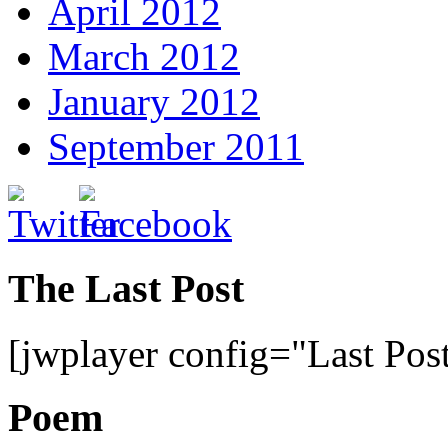
April 2012
March 2012
January 2012
September 2011
The Last Post
[jwplayer config="Last Pos
Poem