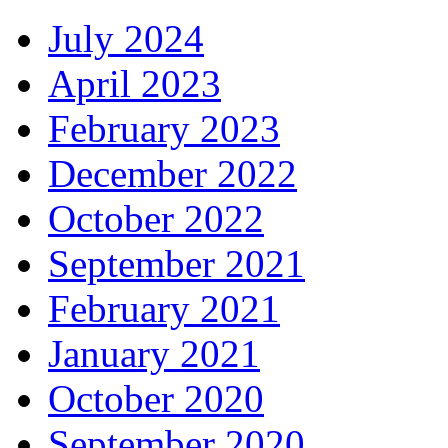
July 2024
April 2023
February 2023
December 2022
October 2022
September 2021
February 2021
January 2021
October 2020
September 2020