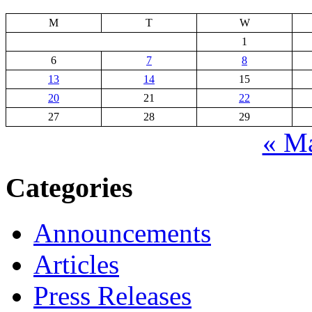
M
T
W
1
6
7
8
13
14
15
20
21
22
27
28
29
« M
Categories
Announcements
Articles
Press Releases