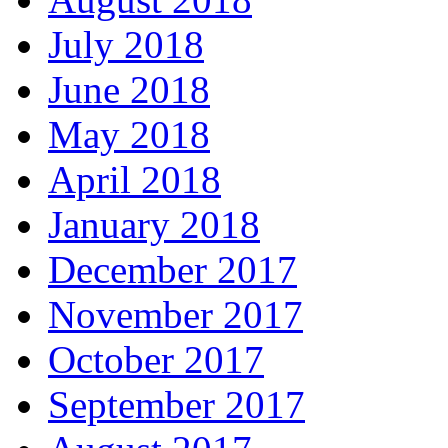
July 2018
June 2018
May 2018
April 2018
January 2018
December 2017
November 2017
October 2017
September 2017