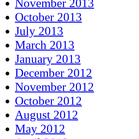
November 2013
October 2013
July 2013
March 2013
January 2013
December 2012
November 2012
October 2012
August 2012
May 2012