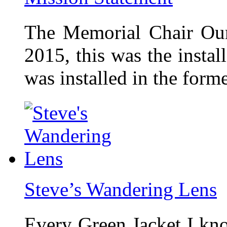
The Memorial Chair Our
2015, this was the insta
was installed in the form
Steve’s Wandering Lens
Every Green Jacket I kno