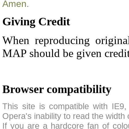
Amen.
Giving Credit
When reproducing original
MAP should be given credit
Browser compatibility
This site is compatible with IE9,
Opera's inability to read the width
If you are a hardcore fan of colo