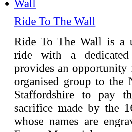
Ride To The Wall
Ride To The Wall is a 
ride with a dedicated
provides an opportunity f
organised group to the
Staffordshire to pay t
sacrifice made by the 
whose names are engra