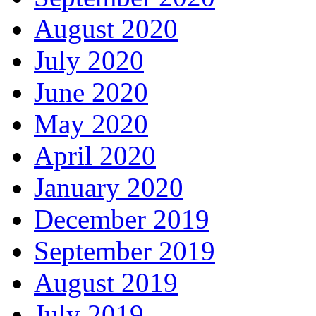
August 2020
July 2020
June 2020
May 2020
April 2020
January 2020
December 2019
September 2019
August 2019
July 2019