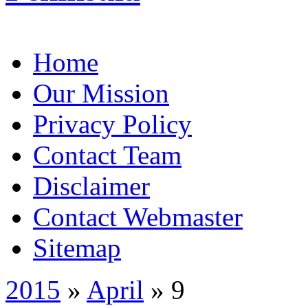
Home
Our Mission
Privacy Policy
Contact Team
Disclaimer
Contact Webmaster
Sitemap
2015
»
April
» 9