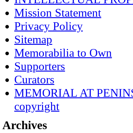
Mission Statement
Privacy Policy
Sitemap
Memorabilia to Own
Supporters
Curators
MEMORIAL AT PENINSUL
copyright
Archives