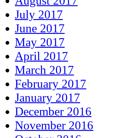
August 2017
July 2017
June 2017
May 2017
April 2017
March 2017
February 2017
January 2017
December 2016
November 2016