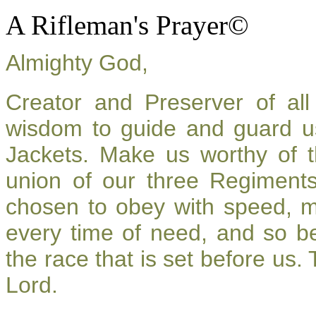
A Rifleman's Prayer©
Almighty God,
Creator and Preserver of a
wisdom to guide and guard u
Jackets. Make us worthy of t
union of our three Regiment
chosen to obey with speed, 
every time of need, and so be
the race that is set before us.
Lord.