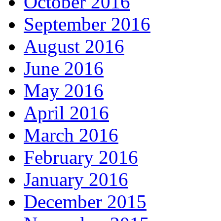
October 2016
September 2016
August 2016
June 2016
May 2016
April 2016
March 2016
February 2016
January 2016
December 2015