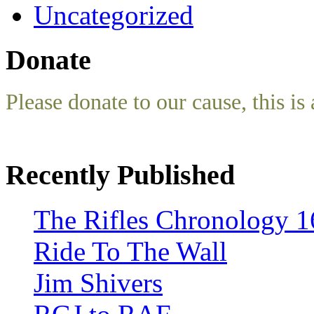
Uncategorized
Donate
Please donate to our cause, this is 
Recently Published
The Rifles Chronology 1
Ride To The Wall
Jim Shivers