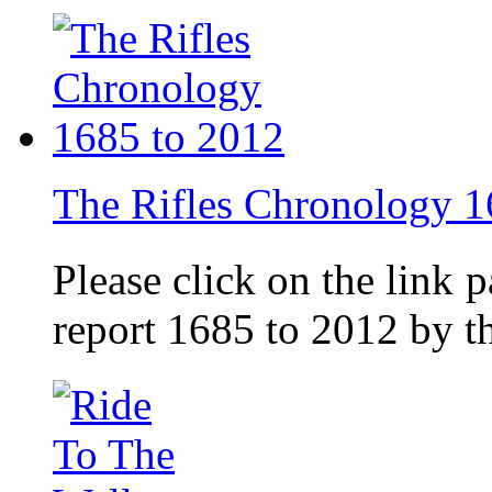
The Rifles Chronology 1
Please click on the link 
report 1685 to 2012 by 