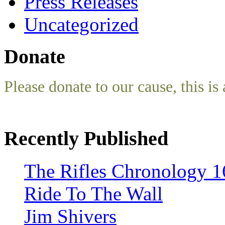
Press Releases
Uncategorized
Donate
Please donate to our cause, this is 
Recently Published
The Rifles Chronology 1
Ride To The Wall
Jim Shivers