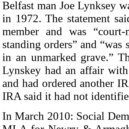
Belfast man Joe Lynksey wa
in 1972. The statement sa
member and was “court-m
standing orders” and “was 
in an unmarked grave.” Th
Lynskey had an affair with
and had ordered another I
IRA said it had not identifi
In March 2010: Social Dem
MLA for Newry & Armagh, 