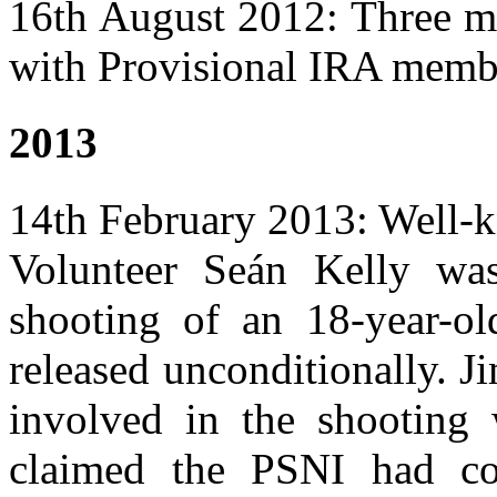
16th August 2012: Three 
with Provisional IRA membe
2013
14th February 2013: Well-
Volunteer Seán Kelly was
shooting of an 18-year-ol
released unconditionally. J
involved in the shooting 
claimed the PSNI had co