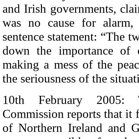
and Irish governments, cla
was no cause for alarm,
sentence statement: “The t
down the importance of o
making a mess of the peac
the seriousness of the situat
10th February 2005: 
Commission reports that it 
of Northern Ireland and G