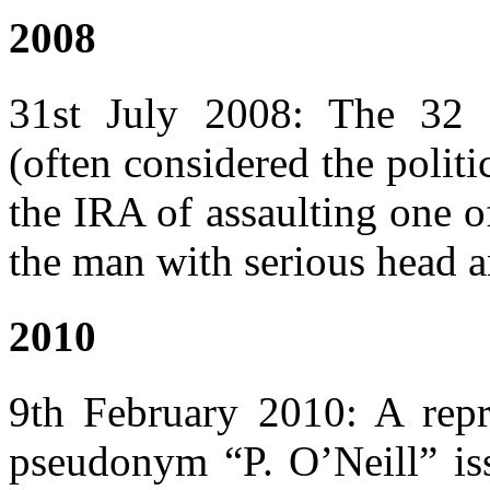
2008
31st July 2008: The 32
(often considered the polit
the IRA of assaulting one o
the man with serious head an
2010
9th February 2010: A repr
pseudonym “P. O’Neill” iss