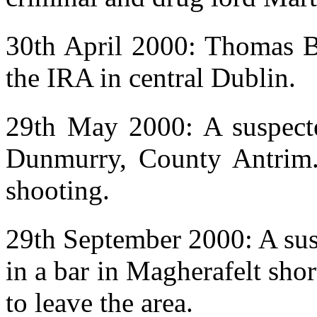
30th April 2000: Thomas B
the IRA in central Dublin.
29th May 2000: A suspecte
Dunmurry, County Antrim.
shooting.
29th September 2000: A sus
in a bar in Magherafelt sho
to leave the area.