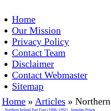
Home
Our Mission
Privacy Policy
Contact Team
Disclaimer
Contact Webmaster
Sitemap
Home
»
Articles
» Northern 
Northern Ireland Part Four (1988–1992)
Spandau Prison