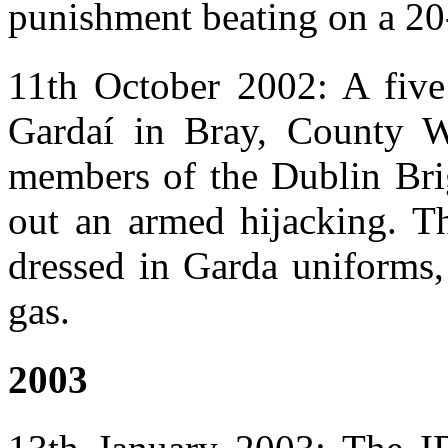
punishment beating on a 2
11th October 2002: A fiv
Gardaí in Bray, County Wi
members of the Dublin Brig
out an armed hijacking. T
dressed in Garda uniforms,
gas.
2003