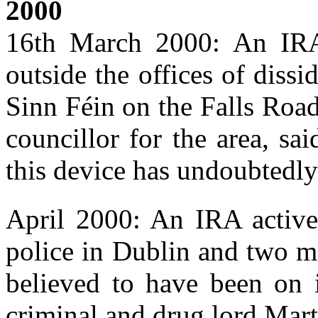
2000
16th March 2000: An IRA
outside the offices of diss
Sinn Féin on the Falls Road
councillor for the area, sa
this device has undoubtedly 
April 2000: An IRA active 
police in Dublin and two m
believed to have been on i
criminal and drug lord Mart