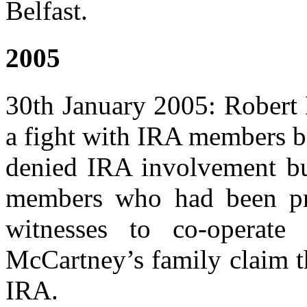
Belfast.
2005
30th January 2005: Robert 
a fight with IRA members be
denied IRA involvement but
members who had been pre
witnesses to co-operate 
McCartney’s family claim t
IRA.