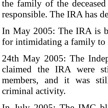
the family of the deceased
responsible. The IRA has d
In May 2005: The IRA is be
for intimidating a family to
24th May 2005: The Inde
claimed the IRA were sti
members, and it was stil
criminal activity.
In July 2005: The IMC bl