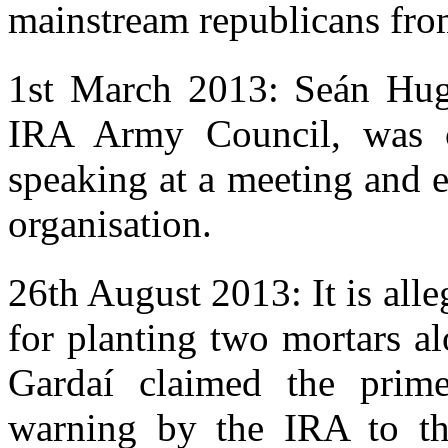
mainstream republicans from
1st March 2013: Seán Hug
IRA Army Council, was 
speaking at a meeting and e
organisation.
26th August 2013: It is all
for planting two mortars a
Gardaí claimed the prim
warning by the IRA to th