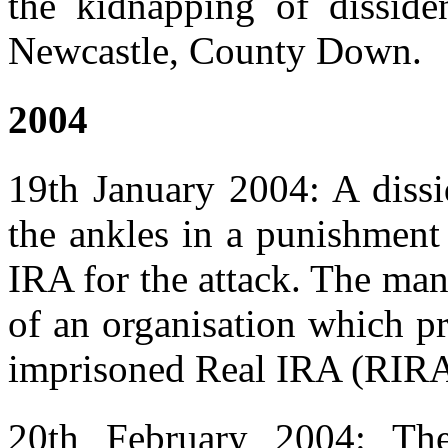
the kidnapping of disside
Newcastle, County Down.
2004
19th January 2004: A dissi
the ankles in a punishment
IRA for the attack. The ma
of an organisation which pr
imprisoned Real IRA (RIR
20th February 2004: Th