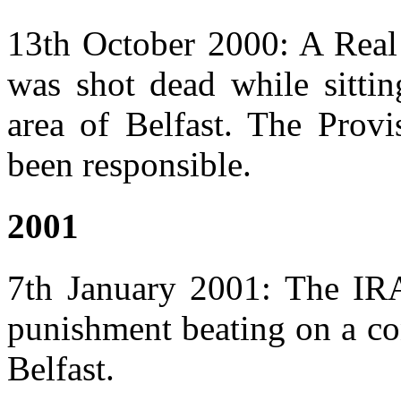
13th October 2000: A Rea
was shot dead while sittin
area of Belfast. The Provi
been responsible.
2001
7th January 2001: The IRA
punishment beating on a co
Belfast.