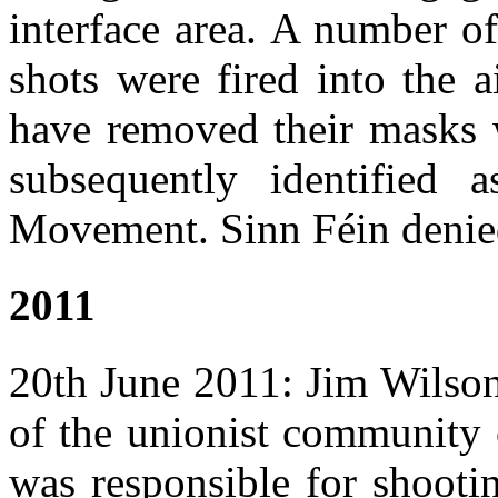
interface area. A number o
shots were fired into the 
have removed their masks 
subsequently identified
Movement. Sinn Féin denie
2011
20th June 2011: Jim Wilso
of the unionist community 
was responsible for shootin