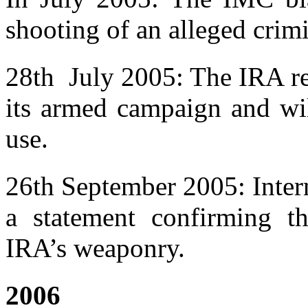
shooting of an alleged crimi
28th July 2005: The IRA rel
its armed campaign and wil
use.
26th September 2005: Inter
a statement confirming t
IRA’s weaponry.
2006