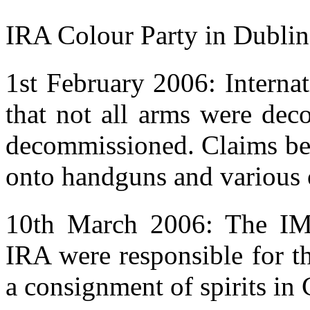
IRA Colour Party in Dubli
1st February 2006: Interna
that not all arms were de
decommissioned. Claims beg
onto handguns and various 
10th March 2006: The IM
IRA were responsible for th
a consignment of spirits in