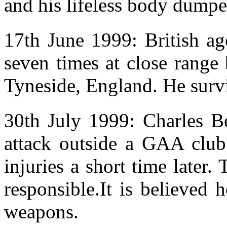
and his lifeless body dumpe
17th June 1999: British a
seven times at close range
Tyneside, England. He survi
30th July 1999: Charles B
attack outside a GAA club 
injuries a short time later
responsible.It is believed
weapons.