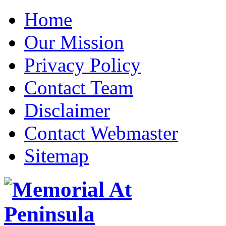
Home
Our Mission
Privacy Policy
Contact Team
Disclaimer
Contact Webmaster
Sitemap