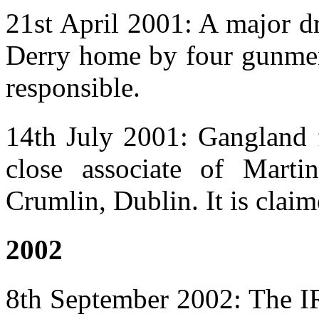
21st April 2001: A major d
Derry home by four gunmen.
responsible.
14th July 2001: Gangland
close associate of Mart
Crumlin, Dublin. It is claim
2002
8th September 2002: The IR