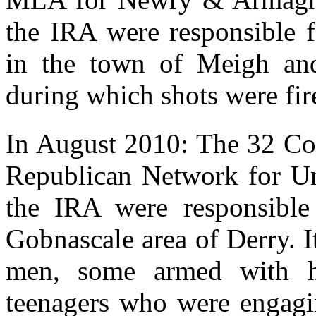
the IRA were responsible f
in the town of Meigh an
during which shots were fir
In August 2010: The 32 Co
Republican Network for Un
the IRA were responsible 
Gobnascale area of Derry. I
men, some armed with h
teenagers who were engagin