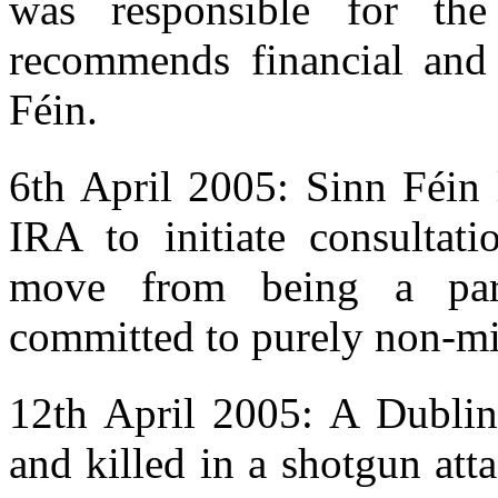
was responsible for th
recommends financial and p
Féin.
6th April 2005: Sinn Féin 
IRA to initiate consultati
move from being a para
committed to purely non-mi
12th April 2005: A Dublin
and killed in a shotgun at