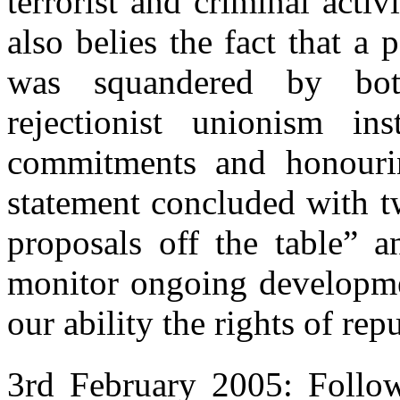
terrorist and criminal activ
also belies the fact that a
was squandered by bot
rejectionist unionism i
commitments and honourin
statement concluded with t
proposals off the table” a
monitor ongoing developmen
our ability the rights of re
3rd February 2005: Follow