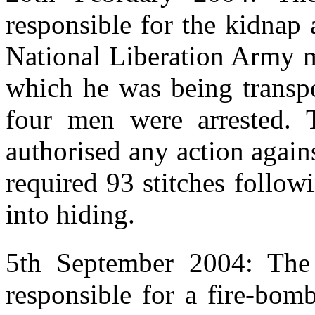
responsible for the kidnap
National Liberation Army 
which he was being transp
four men were arrested. 
authorised any action again
required 93 stitches follow
into hiding.
5th September 2004: The
responsible for a fire-bom