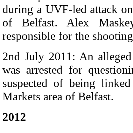
during a UVF-led attack on 
of Belfast. Alex Mask
responsible for the shooting
2nd July 2011: An alleged
was arrested for question
suspected of being linked 
Markets area of Belfast.
2012