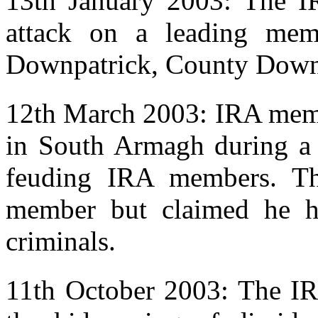
13th January 2003: The I
attack on a leading mem
Downpatrick, County Down
12th March 2003: IRA memb
in South Armagh during a 
feuding IRA members. T
member but claimed he ha
criminals.
11th October 2003: The IRA