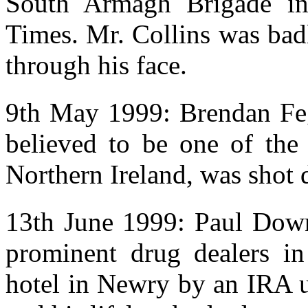
South Armagh Brigade in
Times. Mr. Collins was bad
through his face.
9th May 1999: Brendan Feg
believed to be one of the
Northern Ireland, was shot
13th June 1999: Paul Down
prominent drug dealers i
hotel in Newry by an IRA u