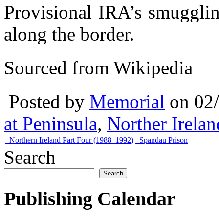
Provisional IRA’s smugglin
along the border.
Sourced from Wikipedia
Posted by
Memorial
on 02
at Peninsula
,
Norther Irela
Northern Ireland Part Four (1988–1992)
Spandau Prison
Search
Search
Publishing Calendar