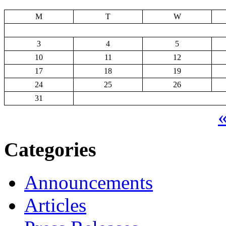
M
T
W
3
4
5
10
11
12
17
18
19
24
25
26
31
«
Categories
Announcements
Articles