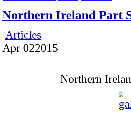
Northern Ireland Part 
Articles
Apr
02
2015
Northern Irela