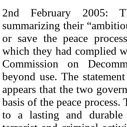
2nd February 2005: T
summarizing their “ambitiou
or save the peace process
which they had complied wi
Commission on Decommi
beyond use. The statement 
appears that the two gover
basis of the peace process.
to a lasting and durable