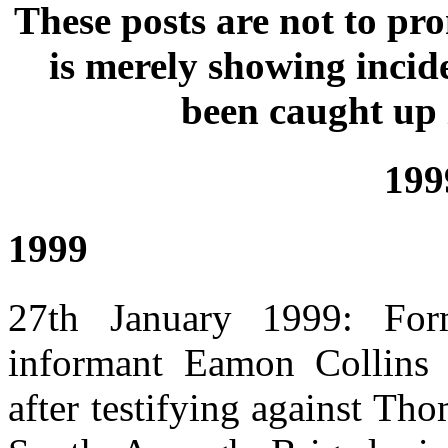
These posts are not to p
is merely showing incid
been caught up 
199
1999
27th January 1999: Fo
informant Eamon Collins 
after testifying against Th