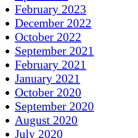
February 2023
December 2022
October 2022
September 2021
February 2021
January 2021
October 2020
September 2020
August 2020
July 2020