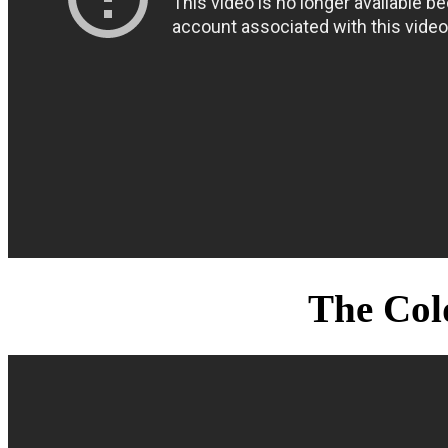
The Col