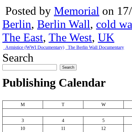
Posted by
Memorial
on 17
Berlin
,
Berlin Wall
,
cold wa
The East
,
The West
,
UK
Armistice (WWI Documentary)
The Berlin Wall Documentary
Search
Search
Publishing Calendar
M
T
W
3
4
5
10
11
12