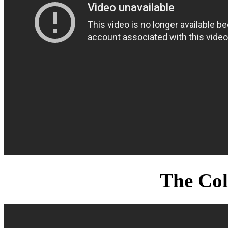
The Col