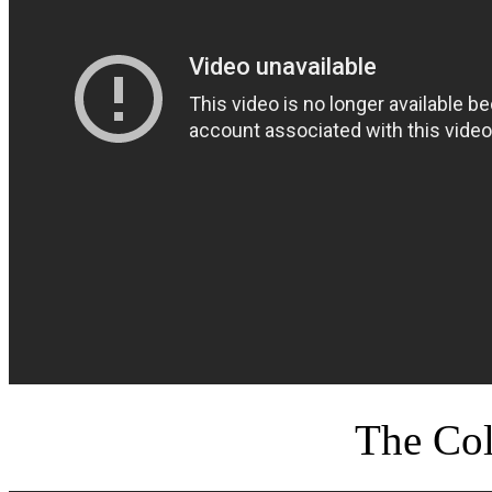
The Col