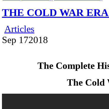
THE COLD WAR ERA – 
Articles
Sep
17
2018
The Complete Hi
The Cold 