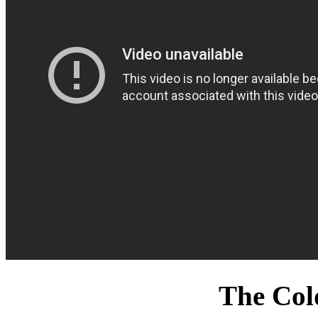
The Col