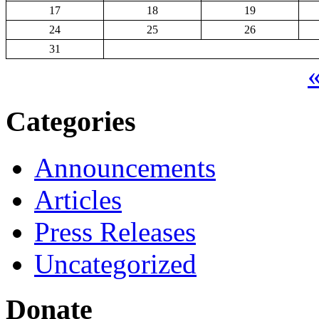
17
18
19
24
25
26
31
«
Categories
Announcements
Articles
Press Releases
Uncategorized
Donate