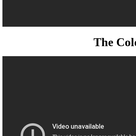
The Col