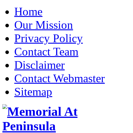
Home
Our Mission
Privacy Policy
Contact Team
Disclaimer
Contact Webmaster
Sitemap