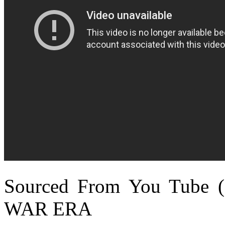
Sourced From You Tube 
WAR ERA