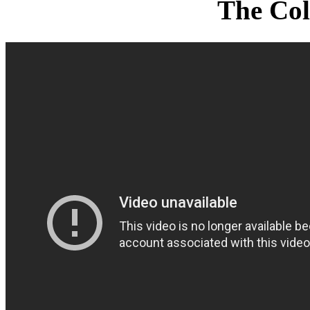
The Col