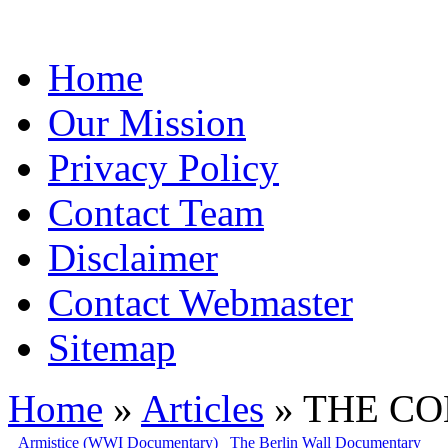
Home
Our Mission
Privacy Policy
Contact Team
Disclaimer
Contact Webmaster
Sitemap
Home
»
Articles
» THE COL
Armistice (WWI Documentary)
The Berlin Wall Documentary