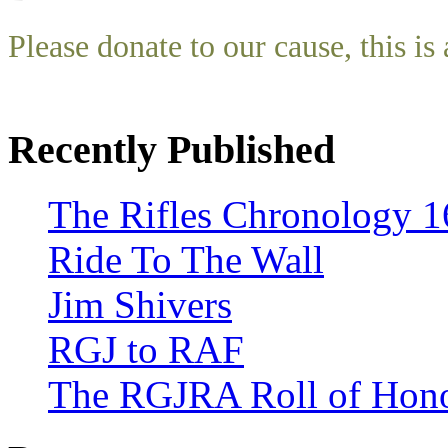
Please donate to our cause, this is 
Recently Published
The Rifles Chronology 1
Ride To The Wall
Jim Shivers
RGJ to RAF
The RGJRA Roll of Hon