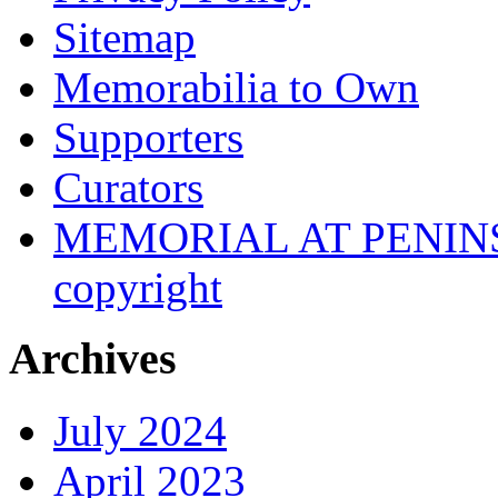
Sitemap
Memorabilia to Own
Supporters
Curators
MEMORIAL AT PENINSUL
copyright
Archives
July 2024
April 2023