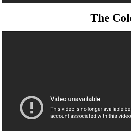
The Col