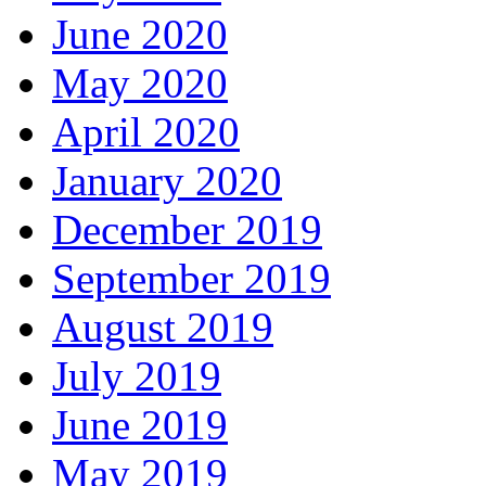
June 2020
May 2020
April 2020
January 2020
December 2019
September 2019
August 2019
July 2019
June 2019
May 2019