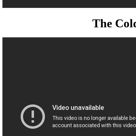
The Col