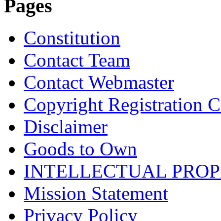
Pages
Constitution
Contact Team
Contact Webmaster
Copyright Registration Ce
Disclaimer
Goods to Own
INTELLECTUAL PRO
Mission Statement
Privacy Policy