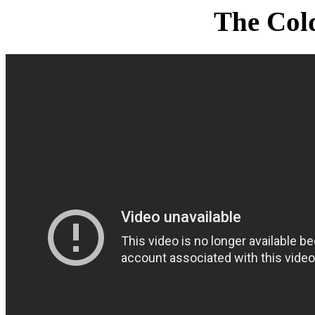
The Col