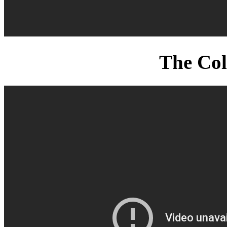
The Col