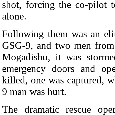
shot, forcing the co-pilot
alone.
Following them was an elit
GSG-9, and two men from 
Mogadishu, it was storme
emergency doors and open
killed, one was captured, 
9 man was hurt.
The dramatic rescue oper