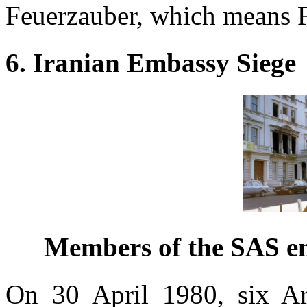
Feuerzauber, which means F
6. Iranian Embassy Siege
Members of the SAS en
On 30 April 1980, six Ara