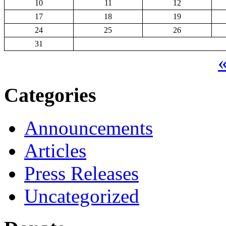
10
11
12
17
18
19
24
25
26
31
«
Categories
Announcements
Articles
Press Releases
Uncategorized