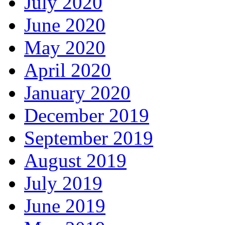
July 2020
June 2020
May 2020
April 2020
January 2020
December 2019
September 2019
August 2019
July 2019
June 2019