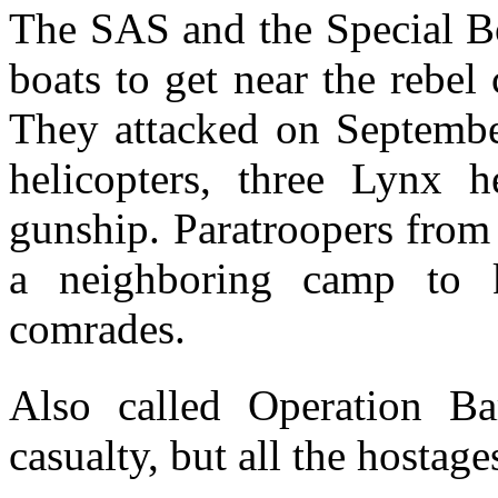
The SAS and the Special Bo
boats to get near the rebel
They attacked on Septemb
helicopters, three Lynx 
gunship. Paratroopers from
a neighboring camp to 
comrades.
Also called Operation B
casualty, but all the hostage