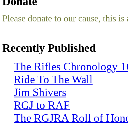
Donate
Please donate to our cause, this is 
Recently Published
The Rifles Chronology 1
Ride To The Wall
Jim Shivers
RGJ to RAF
The RGJRA Roll of Hon