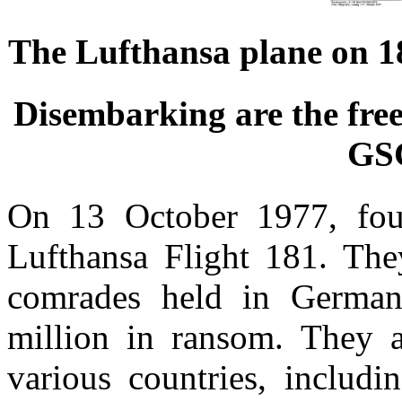
The Lufthansa plane on 18
Disembarking are the fre
GS
On 13 October 1977, four 
Lufthansa Flight 181. The
comrades held in German
million in ransom. They a
various countries, includ