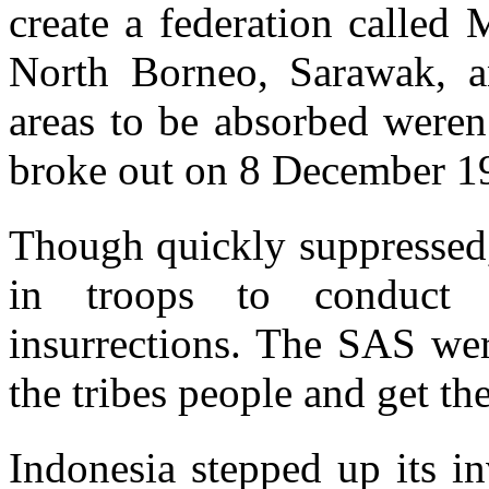
create a federation called
North Borneo, Sarawak, a
areas to be absorbed weren
broke out on 8 December 1
Though quickly suppressed,
in troops to conduct 
insurrections. The SAS wer
the tribes people and get the
Indonesia stepped up its i