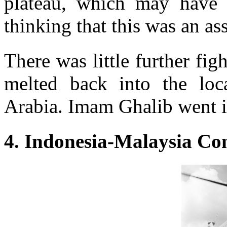
plateau, which may have 
thinking that this was an as
There was little further figh
melted back into the loc
Arabia. Imam Ghalib went in
4. Indonesia-Malaysia Co