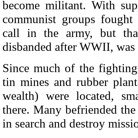
become militant. With sup
communist groups fought b
call in the army, but th
disbanded after WWII, was 
Since much of the fighting
tin mines and rubber plant
wealth) were located, s
there. Many befriended the
in search and destroy missio