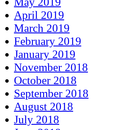
May 2019
April 2019
March 2019
February 2019
January 2019
November 2018
October 2018
September 2018
August 2018
July 2018