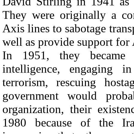
David Stirling in 1941 as 
They were originally a c
Axis lines to sabotage tran
well as provide support for 
In 1951, they became a
intelligence, engaging i
terrorism, rescuing hosta
government would proba
organization, their exist
1980 because of the Ir