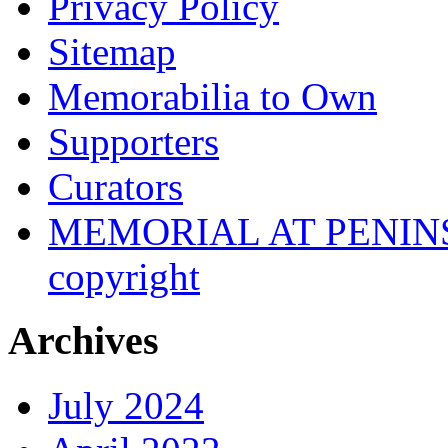
Privacy Policy
Sitemap
Memorabilia to Own
Supporters
Curators
MEMORIAL AT PENINSUL
copyright
Archives
July 2024