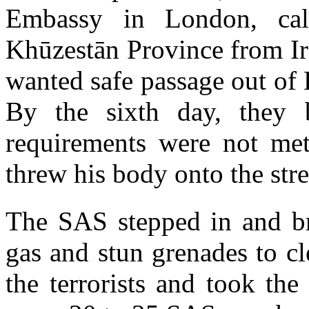
Embassy in London, cal
Khūzestān Province from Ir
wanted safe passage out of
By the sixth day, they 
requirements were not met
threw his body onto the stre
The SAS stepped in and br
gas and stun grenades to cl
the terrorists and took the