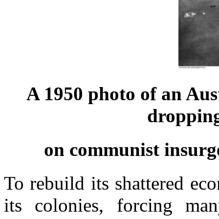
A 1950 photo of an Aus
droppin
on communist insurge
To rebuild its shattered e
its colonies, forcing m