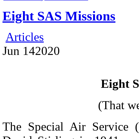
Eight SAS Missions
Articles
Jun
14
2020
Eight 
(That w
The Special Air Service