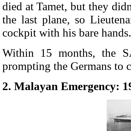
died at Tamet, but they di
the last plane, so Lieuten
cockpit with his bare hands
Within 15 months, the S
prompting the Germans to c
2. Malayan Emergency: 1