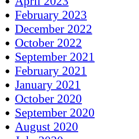
April 2023
February 2023
December 2022
October 2022
September 2021
February 2021
January 2021
October 2020
September 2020
August 2020