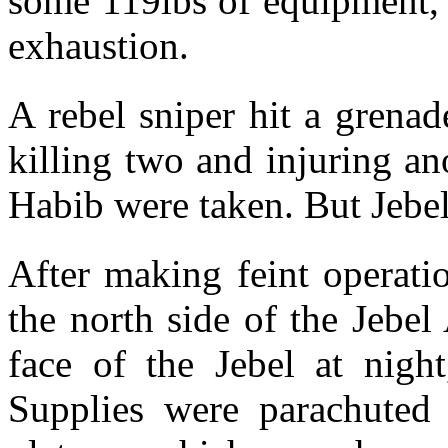
some 119lbs of equipment, 
exhaustion.
A rebel sniper hit a grena
killing two and injuring an
Habib were taken. But Jebe
After making feint operati
the north side of the Jebel
face of the Jebel at night
Supplies were parachuted