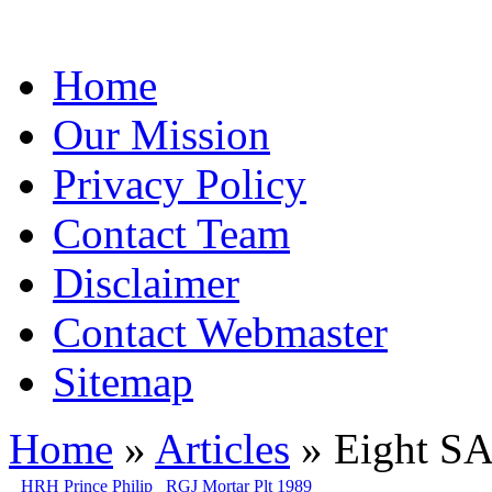
Home
Our Mission
Privacy Policy
Contact Team
Disclaimer
Contact Webmaster
Sitemap
Home
»
Articles
» Eight SA
HRH Prince Philip
RGJ Mortar Plt 1989