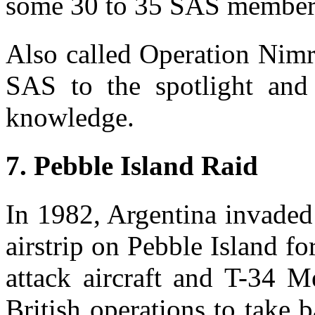
some 30 to 35 SAS members
Also called Operation Nimr
SAS to the spotlight and
knowledge.
7. Pebble Island Raid
In 1982, Argentina invaded
airstrip on Pebble Island 
attack aircraft and T-34 
British operations to take 