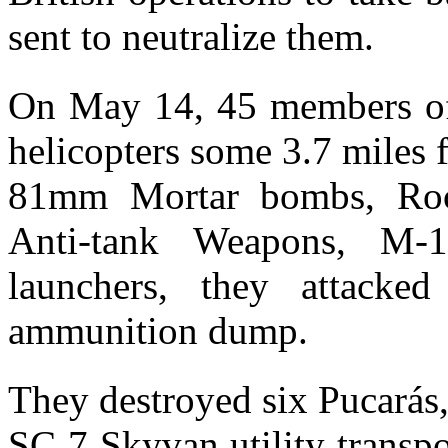
sent to neutralize them.
On May 14, 45 members of
helicopters some 3.7 miles 
81mm Mortar bombs, R
Anti-tank Weapons, M-
launchers, they attacked
ammunition dump.
They destroyed six Pucarás
SC 7 Skyvan utility transpo