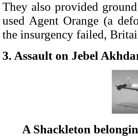
They also provided ground 
used Agent Orange (a defol
the insurgency failed, Brita
3. Assault on Jebel Akhda
A Shackleton belongin