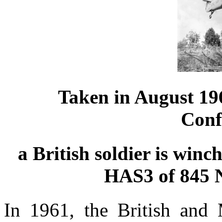
Taken in August 19
Conf
a British soldier is win
HAS3 of 845 
In 1961, the British and