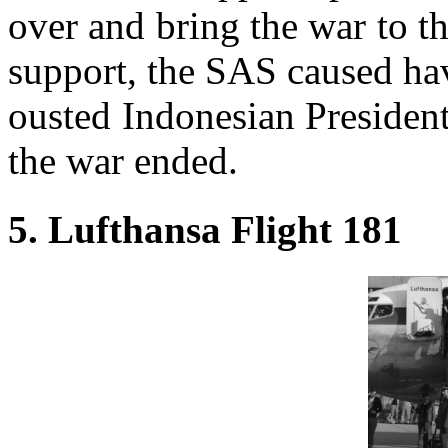
over and bring the war to t
support, the SAS caused hav
ousted Indonesian Presiden
the war ended.
5. Lufthansa Flight 181