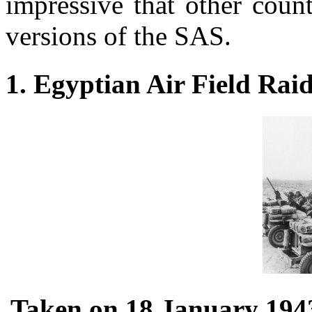
impressive that other coun
versions of the SAS.
1. Egyptian Air Field Rai
Taken on 18 January 1943,