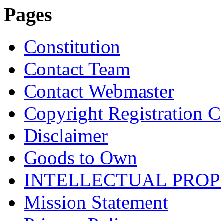
Pages
Constitution
Contact Team
Contact Webmaster
Copyright Registration Ce
Disclaimer
Goods to Own
INTELLECTUAL PRO
Mission Statement