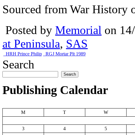
Sourced from War History o
Posted by
Memorial
on 14
at Peninsula
,
SAS
HRH Prince Philip
RGJ Mortar Plt 1989
Search
Search
Publishing Calendar
M
T
W
3
4
5