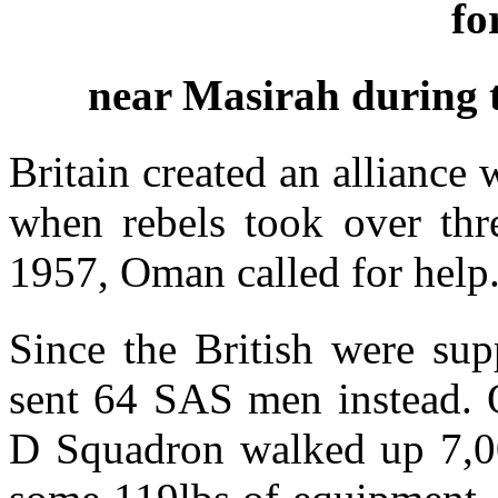
fo
near Masirah during 
Britain created an alliance
when rebels took over thr
1957, Oman called for help
Since the British were su
sent 64 SAS men instead. 
D Squadron walked up 7,000