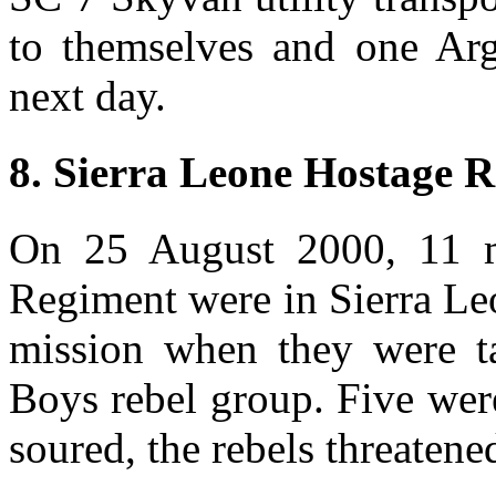
to themselves and one Arge
next day.
8. Sierra Leone Hostage R
On 25 August 2000, 11 m
Regiment were in Sierra Le
mission when they were t
Boys rebel group. Five wer
soured, the rebels threatened 