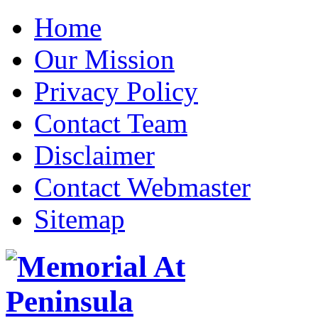
Home
Our Mission
Privacy Policy
Contact Team
Disclaimer
Contact Webmaster
Sitemap