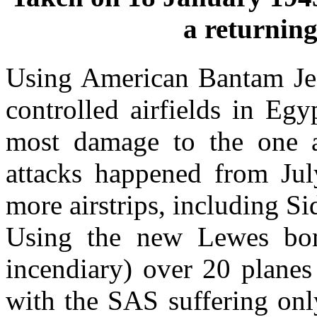
a returning
Using American Bantam Jee
controlled airfields in Eg
most damage to the one a
attacks happened from Jul
more airstrips, including S
Using the new Lewes bom
incendiary) over 20 planes
with the SAS suffering onl