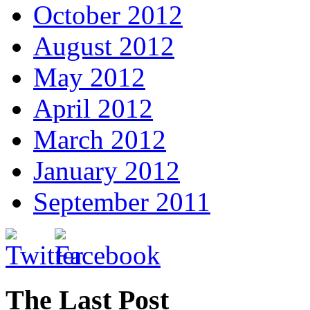
October 2012
August 2012
May 2012
April 2012
March 2012
January 2012
September 2011
The Last Post