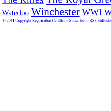
Winchester
WWI
W
Waterloo
© 2011
Copyright Registration Certificate
Subscribe to RSS
Suffusi