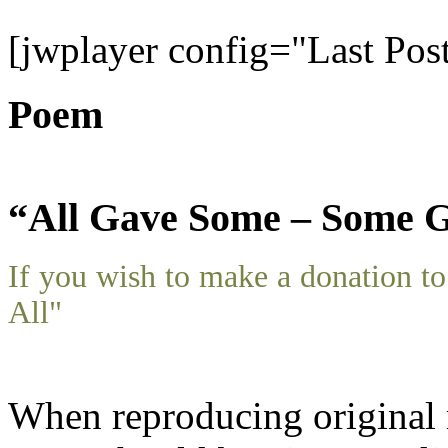
[jwplayer config="Last Pos
Poem
“All Gave Some – Some G
If you wish to make a donation 
All"
When reproducing original m