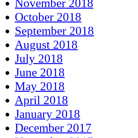
November 2018
October 2018
September 2018
August 2018
July 2018
June 2018
May 2018
April 2018
January 2018
December 2017