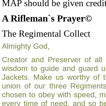
MAP should be given credit
A Rifleman`s Prayer©
The Regimental Collect
Almighty God,
Creator and Preserver of al
wisdom to guide and guard u
Jackets. Make us worthy of t
union of our three Regiment
chosen to obey with speed, m
every time of need, and so be