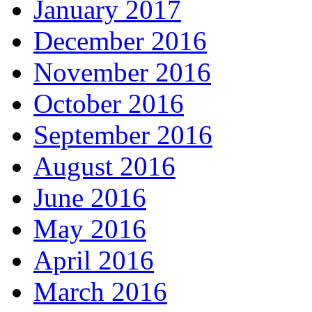
January 2017
December 2016
November 2016
October 2016
September 2016
August 2016
June 2016
May 2016
April 2016
March 2016