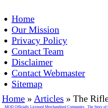
Home
Our Mission
Privacy Policy
Contact Team
Disclaimer
Contact Webmaster
Sitemap
Home
»
Articles
» The Rifle
MOD Officially Licensed Merchandised Companies
The Story of