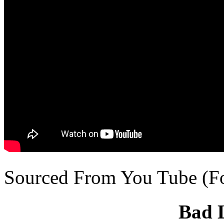
Sourced From You Tube (F
Bad 