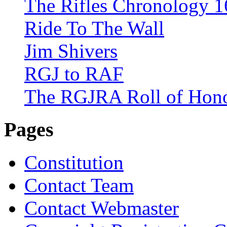
The Rifles Chronology 1
Ride To The Wall
Jim Shivers
RGJ to RAF
The RGJRA Roll of Hon
Pages
Constitution
Contact Team
Contact Webmaster