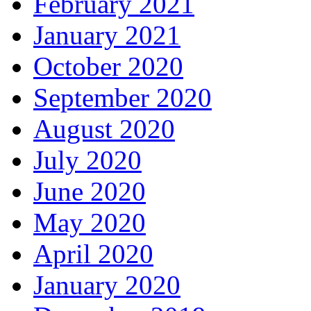
February 2021
January 2021
October 2020
September 2020
August 2020
July 2020
June 2020
May 2020
April 2020
January 2020