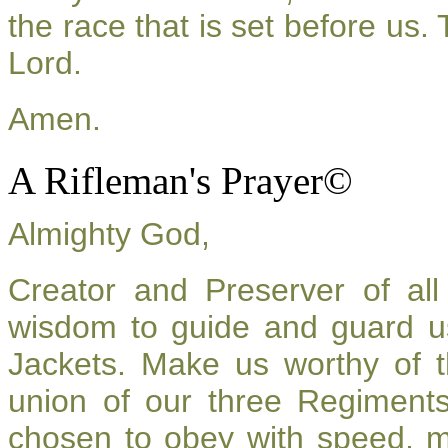
the race that is set before us.
Lord.
Amen.
A Rifleman's Prayer©
Almighty God,
Creator and Preserver of a
wisdom to guide and guard u
Jackets. Make us worthy of t
union of our three Regiment
chosen to obey with speed, 