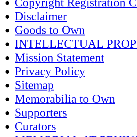
Copyright Registration Ce
Disclaimer
Goods to Own
INTELLECTUAL PRO
Mission Statement
Privacy Policy
Sitemap
Memorabilia to Own
Supporters
Curators