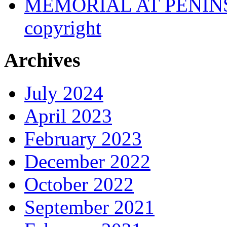
MEMORIAL AT PENINSUL
copyright
Archives
July 2024
April 2023
February 2023
December 2022
October 2022
September 2021