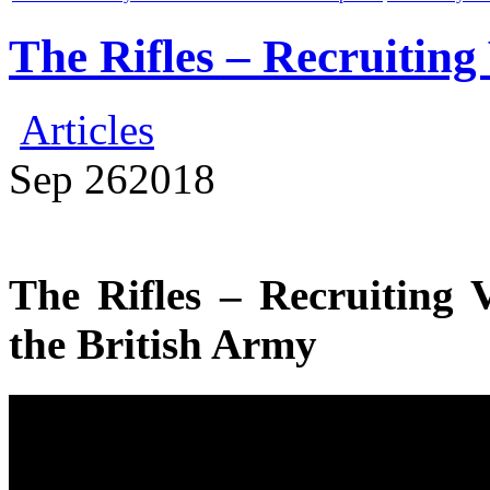
The Rifles – Recruiting
Articles
Sep
26
2018
The Rifles – Recruiting 
the British Army