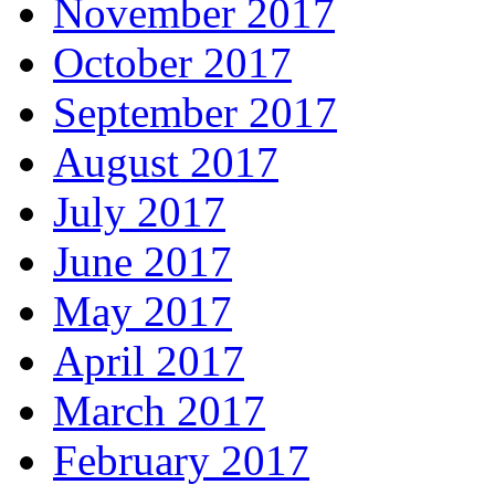
November 2017
October 2017
September 2017
August 2017
July 2017
June 2017
May 2017
April 2017
March 2017
February 2017