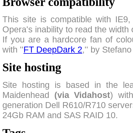
Browser compatibility
This site is compatible with IE9,
Opera's inability to read the width
If you are a hardcore fan of colo
with ''
FT DeepDark 2
,'' by Stefan
Site hosting
Site hosting is based in the l
Maidenhead
(via Vidahost
) wi
generation Dell R610/R710 server
24Gb RAM and SAS RAID 10.
Tags