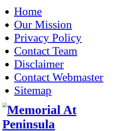
Home
Our Mission
Privacy Policy
Contact Team
Disclaimer
Contact Webmaster
Sitemap