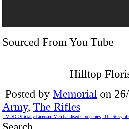
Sourced From You Tube
Hilltop Flor
Posted by
Memorial
on 26
Army
,
The Rifles
MOD Officially Licensed Merchandised Companies
The Story of
Search