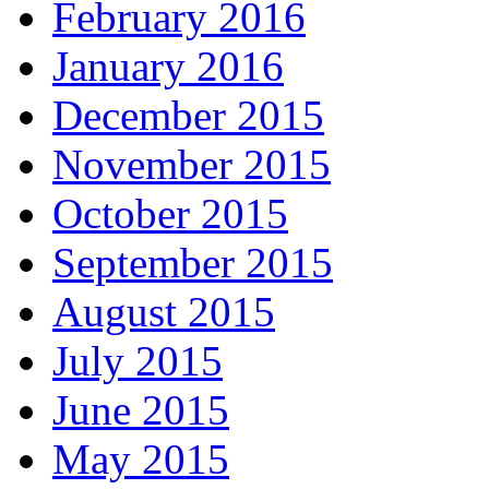
February 2016
January 2016
December 2015
November 2015
October 2015
September 2015
August 2015
July 2015
June 2015
May 2015