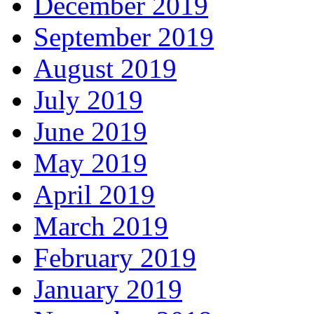
December 2019
September 2019
August 2019
July 2019
June 2019
May 2019
April 2019
March 2019
February 2019
January 2019