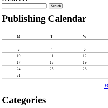
Search
Publishing Calendar
M
T
W
3
4
5
10
11
12
17
18
19
24
25
26
31
«
Categories