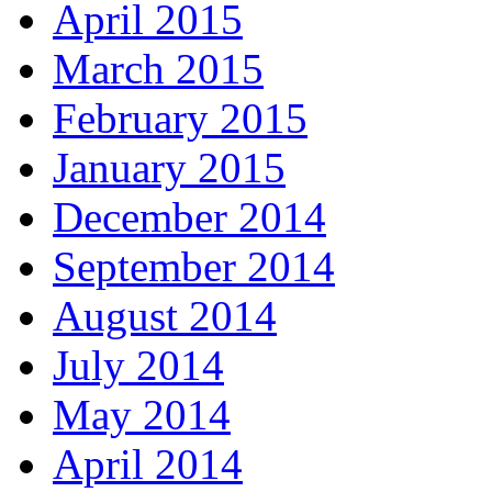
April 2015
March 2015
February 2015
January 2015
December 2014
September 2014
August 2014
July 2014
May 2014
April 2014