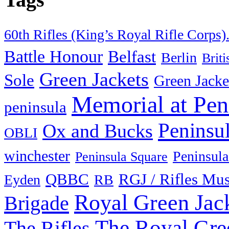
60th Rifles (King’s Royal Rifle Corps)
Battle Honour
Belfast
Berlin
Brit
Green Jackets
Sole
Green Jacke
Memorial at Pen
peninsula
Peninsu
Ox and Bucks
OBLI
winchester
Peninsula
Peninsula Square
QBBC
RGJ / Rifles Mu
Eyden
RB
Royal Green Jac
Brigade
The Royal Gre
The Rifles