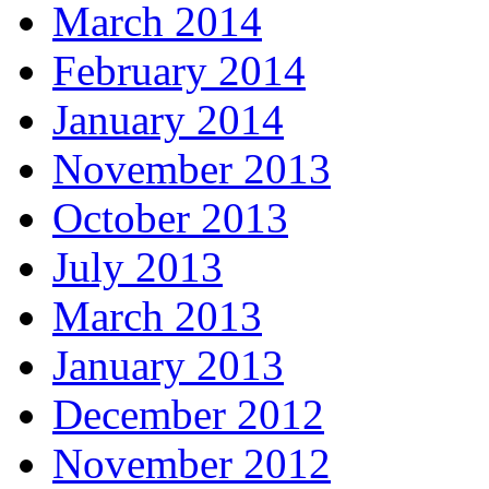
March 2014
February 2014
January 2014
November 2013
October 2013
July 2013
March 2013
January 2013
December 2012
November 2012