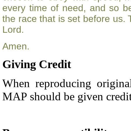
every time of need, and so be
the race that is set before us.
Lord.
Amen.
Giving Credit
When reproducing original
MAP should be given credit