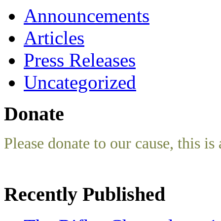
Announcements
Articles
Press Releases
Uncategorized
Donate
Please donate to our cause, this is 
Recently Published