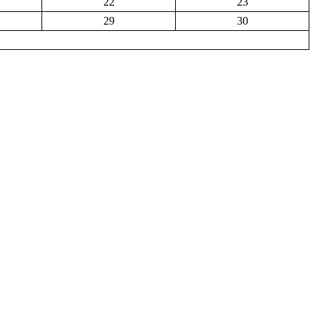
22
23
29
30