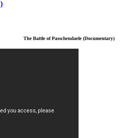
)
The Battle of Passchendaele (Documentary)