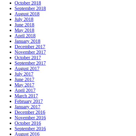
October 2018
September 2018
August 2018
July 2018
June 2018
May 2018
April 2018
January 2018
December 2017
November 2017
October 2017
September 2017
August 2017
July 2017
June 2017
May 2017
April 2017
March 2017
February 2017
January 2017
December 2016
November 2016
October 2016
September 2016
August 2016