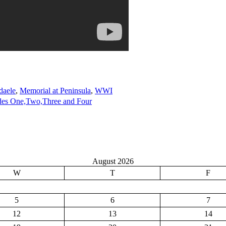
daele
,
Memorial at Peninsula
,
WWI
des One,Two,Three and Four
August 2026
W
T
F
5
6
7
12
13
14