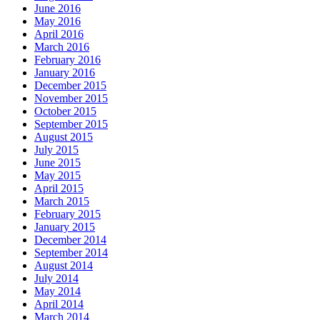
June 2016
May 2016
April 2016
March 2016
February 2016
January 2016
December 2015
November 2015
October 2015
September 2015
August 2015
July 2015
June 2015
May 2015
April 2015
March 2015
February 2015
January 2015
December 2014
September 2014
August 2014
July 2014
May 2014
April 2014
March 2014