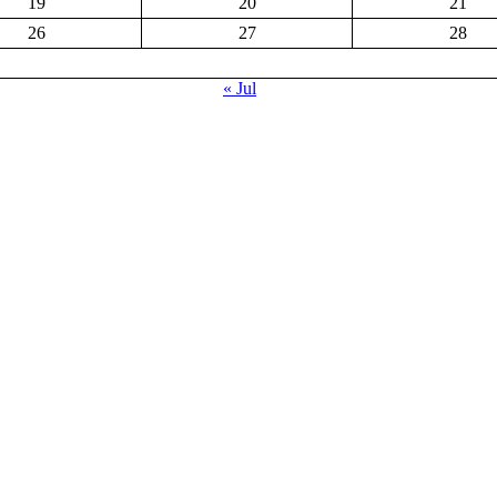
19
20
21
26
27
28
« Jul