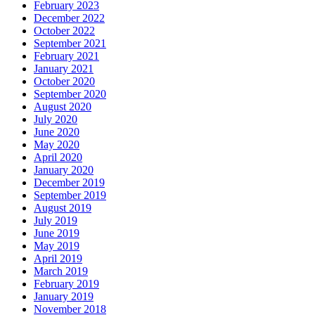
February 2023
December 2022
October 2022
September 2021
February 2021
January 2021
October 2020
September 2020
August 2020
July 2020
June 2020
May 2020
April 2020
January 2020
December 2019
September 2019
August 2019
July 2019
June 2019
May 2019
April 2019
March 2019
February 2019
January 2019
November 2018