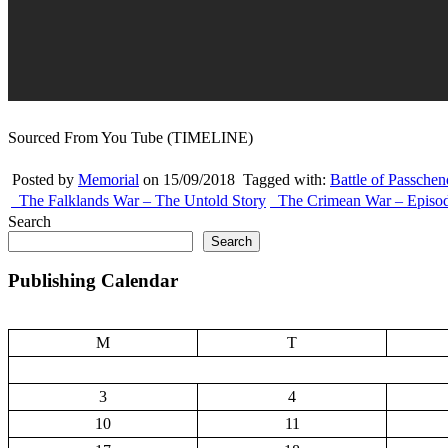
Sourced From You Tube (TIMELINE)
Posted by
Memorial
on 15/09/2018
Tagged with:
Battle of Passchen
The Falklands War – The Untold Story
The Crimean War – Episo
Search
Search
Publishing Calendar
M
T
3
4
10
11