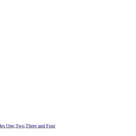
des One,Two,Three and Four