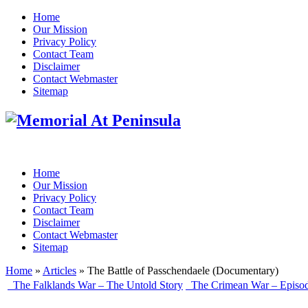
Home
Our Mission
Privacy Policy
Contact Team
Disclaimer
Contact Webmaster
Sitemap
Home
Our Mission
Privacy Policy
Contact Team
Disclaimer
Contact Webmaster
Sitemap
Home
»
Articles
» The Battle of Passchendaele (Documentary)
The Falklands War – The Untold Story
The Crimean War – Episo