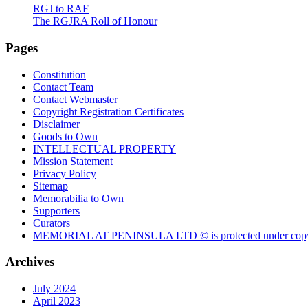
RGJ to RAF
The RGJRA Roll of Honour
Pages
Constitution
Contact Team
Contact Webmaster
Copyright Registration Certificates
Disclaimer
Goods to Own
INTELLECTUAL PROPERTY
Mission Statement
Privacy Policy
Sitemap
Memorabilia to Own
Supporters
Curators
MEMORIAL AT PENINSULA LTD © is protected under copy
Archives
July 2024
April 2023