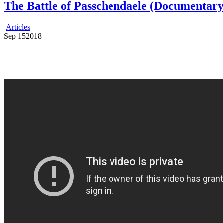
The Battle of Passchendaele (Documentary
Articles
Sep
15
2018