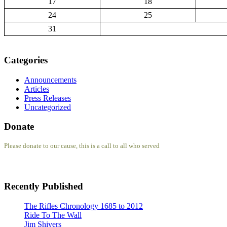
17
18
24
25
31
Categories
Announcements
Articles
Press Releases
Uncategorized
Donate
Please donate to our cause, this is a call to all who served
Recently Published
The Rifles Chronology 1685 to 2012
Ride To The Wall
Jim Shivers