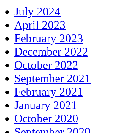
July 2024
April 2023
February 2023
December 2022
October 2022
September 2021
February 2021
January 2021
October 2020
September 2020