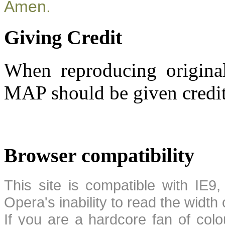
Amen.
Giving Credit
When reproducing original
MAP should be given credit
Browser compatibility
This site is compatible with IE9,
Opera's inability to read the width
If you are a hardcore fan of colo