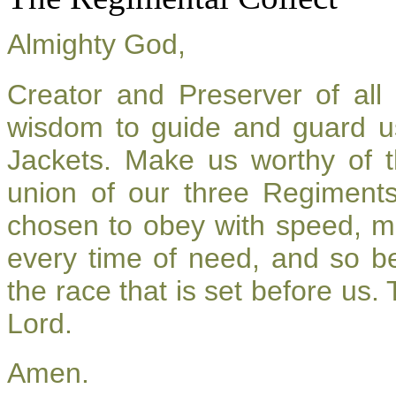
Almighty God,
Creator and Preserver of al
wisdom to guide and guard u
Jackets. Make us worthy of t
union of our three Regiment
chosen to obey with speed, m
every time of need, and so be
the race that is set before us.
Lord.
Amen.