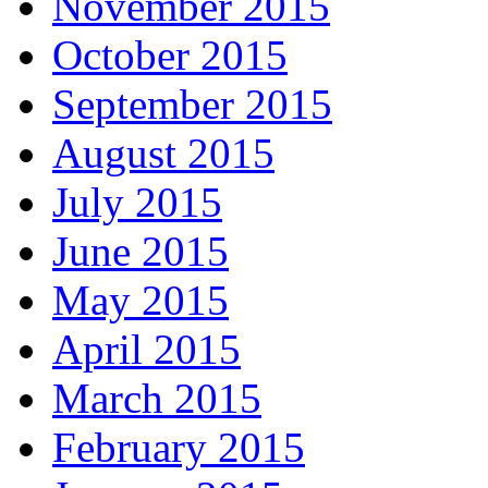
November 2015
October 2015
September 2015
August 2015
July 2015
June 2015
May 2015
April 2015
March 2015
February 2015