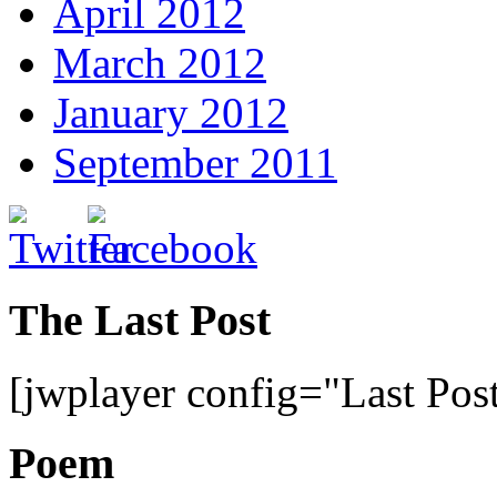
April 2012
March 2012
January 2012
September 2011
The Last Post
[jwplayer config="Last Pos
Poem