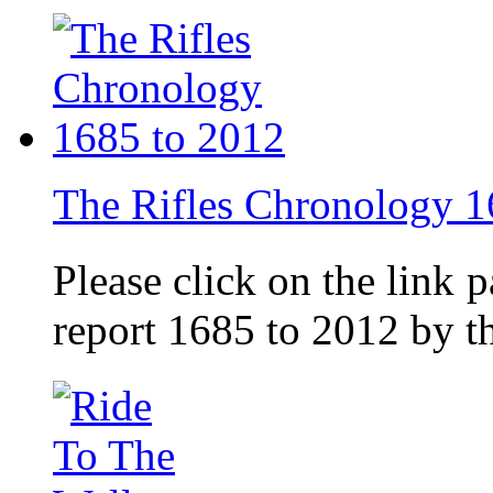
The Rifles Chronology 1
Please click on the link 
report 1685 to 2012 by 