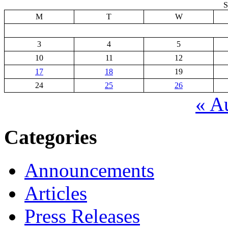
S
M
T
W
3
4
5
10
11
12
17
18
19
24
25
26
« A
Categories
Announcements
Articles
Press Releases