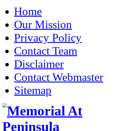
Home
Our Mission
Privacy Policy
Contact Team
Disclaimer
Contact Webmaster
Sitemap