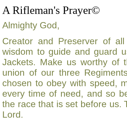
A Rifleman's Prayer©
Almighty God,
Creator and Preserver of a
wisdom to guide and guard u
Jackets. Make us worthy of t
union of our three Regiment
chosen to obey with speed, 
every time of need, and so be
the race that is set before us.
Lord.