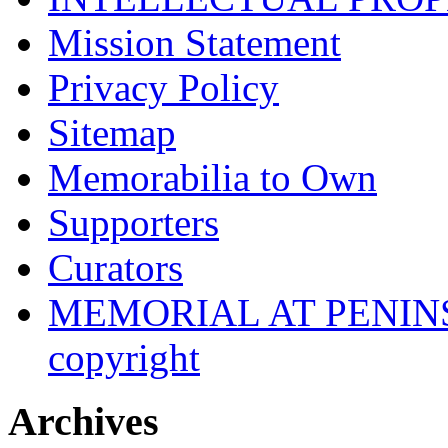
Mission Statement
Privacy Policy
Sitemap
Memorabilia to Own
Supporters
Curators
MEMORIAL AT PENINSUL
copyright
Archives