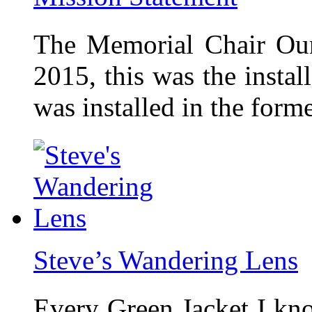
The Memorial Chair Our
2015, this was the insta
was installed in the form
Steve’s Wandering Lens
Every Green Jacket I kno