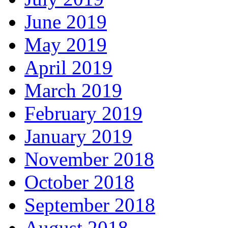
June 2019
May 2019
April 2019
March 2019
February 2019
January 2019
November 2018
October 2018
September 2018
August 2018