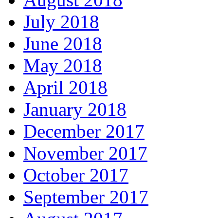
July 2018
June 2018
May 2018
April 2018
January 2018
December 2017
November 2017
October 2017
September 2017