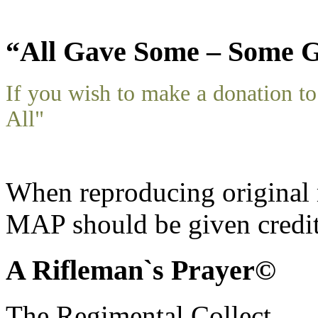
“All Gave Some – Some G
If you wish to make a donation 
All"
When reproducing original m
MAP should be given credit
A Rifleman`s Prayer©
The Regimental Collect