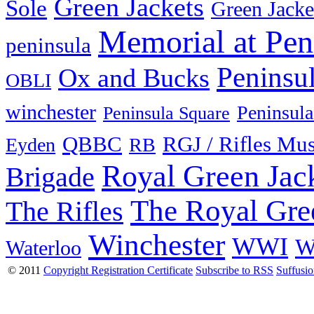
Green Jackets
Sole
Green Jacke
Memorial at Pen
peninsula
Peninsu
Ox and Bucks
OBLI
winchester
Peninsula
Peninsula Square
QBBC
RGJ / Rifles Mu
Eyden
RB
Royal Green Jac
Brigade
The Royal Gre
The Rifles
Winchester
WWI
W
Waterloo
© 2011
Copyright Registration Certificate
Subscribe to RSS
Suffusi