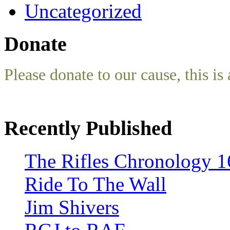
Uncategorized
Donate
Please donate to our cause, this is 
Recently Published
The Rifles Chronology 1
Ride To The Wall
Jim Shivers