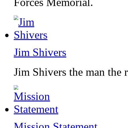
Forces Memorial.
Jim Shivers
Jim Shivers the man the 
Mission Statement