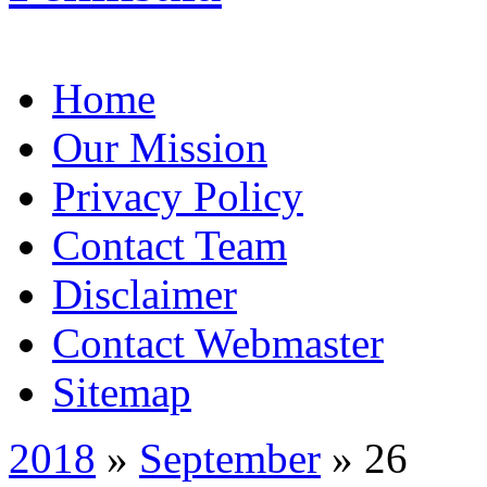
Home
Our Mission
Privacy Policy
Contact Team
Disclaimer
Contact Webmaster
Sitemap
2018
»
September
» 26