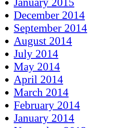
January 2015
December 2014
September 2014
August 2014
July 2014
May 2014
April 2014
March 2014
February 2014
January 2014