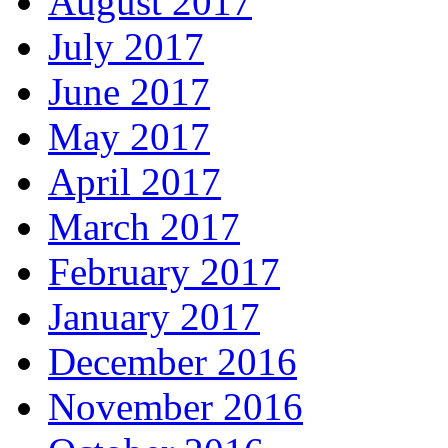
August 2017
July 2017
June 2017
May 2017
April 2017
March 2017
February 2017
January 2017
December 2016
November 2016