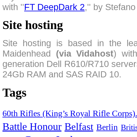
with ''
FT DeepDark 2
,'' by Stefan
Site hosting
Site hosting is based in the l
Maidenhead
(via Vidahost
) wi
generation Dell R610/R710 server
24Gb RAM and SAS RAID 10.
Tags
60th Rifles (King’s Royal Rifle Corps)
Battle Honour
Belfast
Berlin
Brit