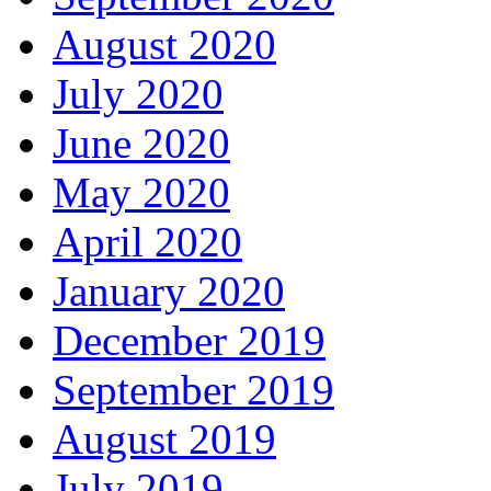
August 2020
July 2020
June 2020
May 2020
April 2020
January 2020
December 2019
September 2019
August 2019
July 2019