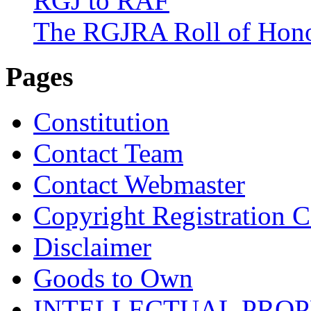
RGJ to RAF
The RGJRA Roll of Hon
Pages
Constitution
Contact Team
Contact Webmaster
Copyright Registration Ce
Disclaimer
Goods to Own
INTELLECTUAL PRO