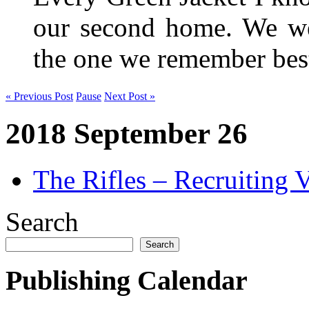
our second home. We wer
the one we remember be
« Previous Post
Pause
Next Post »
2018 September 26
The Rifles – Recruiting 
Search
Search
Publishing Calendar