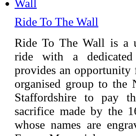
Ride To The Wall
Ride To The Wall is a 
ride with a dedicated
provides an opportunity f
organised group to the
Staffordshire to pay t
sacrifice made by the 
whose names are engra