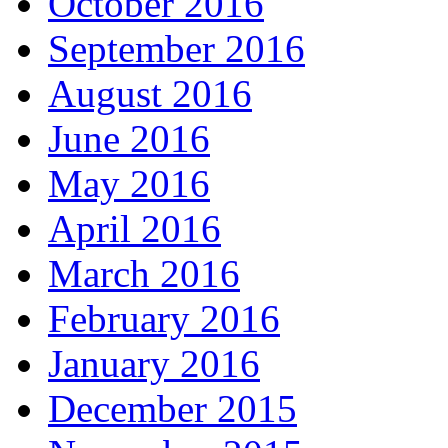
October 2016
September 2016
August 2016
June 2016
May 2016
April 2016
March 2016
February 2016
January 2016
December 2015