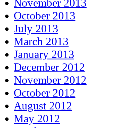
November 2013
October 2013
July 2013
March 2013
January 2013
December 2012
November 2012
October 2012
August 2012
May 2012