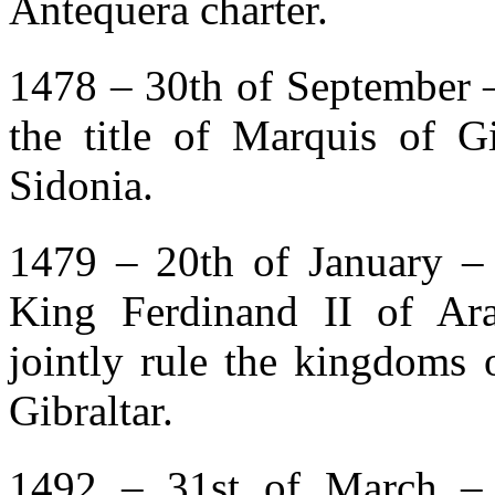
Antequera charter.
1478 – 30th of September 
the title of Marquis of G
Sidonia.
1479 – 20th of January – 
King Ferdinand II of Ar
jointly rule the kingdoms 
Gibraltar.
1492 – 31st of March – 