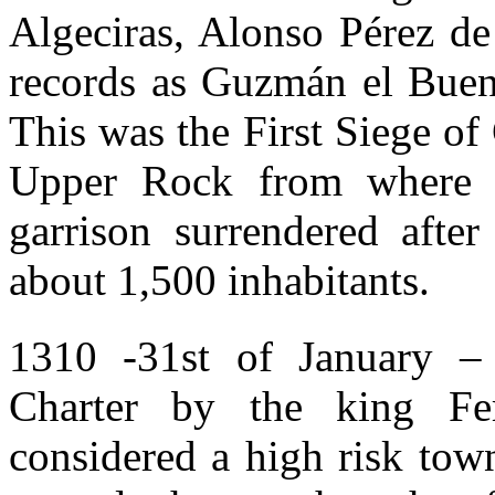
Algeciras, Alonso Pérez d
records as Guzmán el Bueno
This was the First Siege of 
Upper Rock from where 
garrison surrendered afte
about 1,500 inhabitants.
1310 -31st of January – G
Charter by the king Fe
considered a high risk town