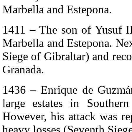
Marbella and Estepona.
1411 – The son of Yusuf I
Marbella and Estepona. Next,
Siege of Gibraltar) and rec
Granada.
1436 – Enrique de Guzmán
large estates in Southern 
However, his attack was rep
heavy losses (Seventh Siege