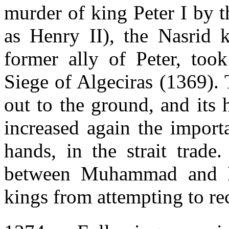
murder of king Peter I by 
as Henry II), the Nasrid
former ally of Peter, took
Siege of Algeciras (1369). 
out to the ground, and its
increased again the import
hands, in the strait trade
between Muhammad and He
kings from attempting to rec