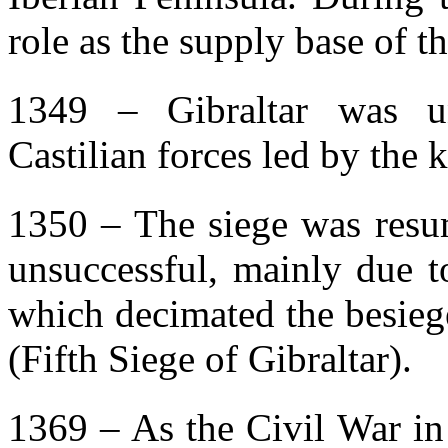
role as the supply base of t
1349 – Gibraltar was un
Castilian forces led by the 
1350 – The siege was resu
unsuccessful, mainly due t
which decimated the besiege
(Fifth Siege of Gibraltar).
1369 – As the Civil War in