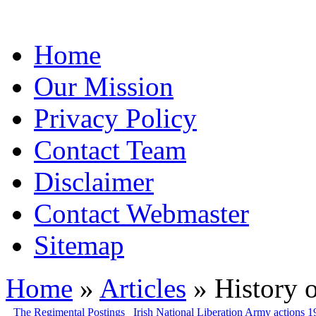
Home
Our Mission
Privacy Policy
Contact Team
Disclaimer
Contact Webmaster
Sitemap
Home
»
Articles
» History o
The Regimental Postings
Irish National Liberation Army actions 1