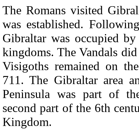
The Romans visited Gibralt
was established. Followin
Gibraltar was occupied by 
kingdoms. The Vandals did 
Visigoths remained on the
711. The Gibraltar area an
Peninsula was part of th
second part of the 6th centu
Kingdom.