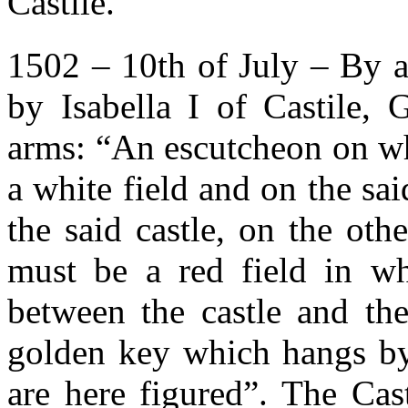
Castile.
1502 – 10th of July – By a
by Isabella I of Castile, 
arms: “An escutcheon on wh
a white field and on the sai
the said castle, on the oth
must be a red field in wh
between the castle and the
golden key which hangs by 
are here figured”. The Ca