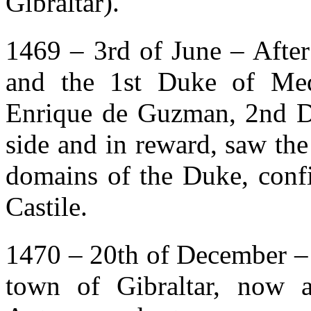
Gibraltar).
1469 – 3rd of June – After
and the 1st Duke of Med
Enrique de Guzman, 2nd D
side and in reward, saw the 
domains of the Duke, confi
Castile.
1470 – 20th of December – 
town of Gibraltar, now a