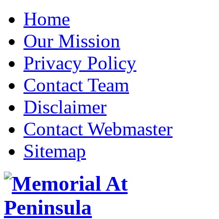
Home
Our Mission
Privacy Policy
Contact Team
Disclaimer
Contact Webmaster
Sitemap