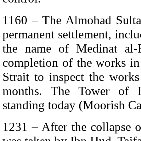
1160 – The Almohad Sulta
permanent settlement, includ
the name of Medinat al-F
completion of the works in
Strait to inspect the work
months. The Tower of H
standing today (Moorish Cas
1231 – After the collapse 
was taken by Ibn Hud, Taif