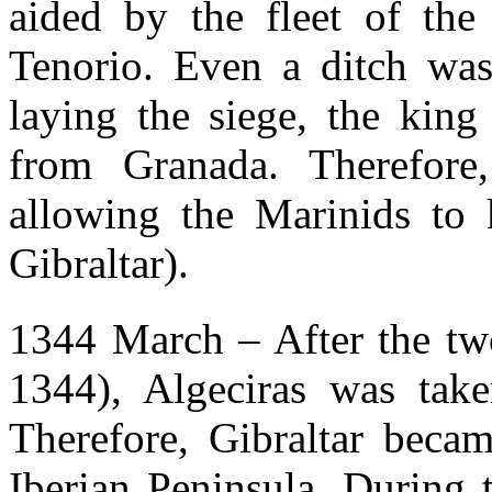
aided by the fleet of the
Tenorio. Even a ditch was
laying the siege, the kin
from Granada. Therefore
allowing the Marinids to 
Gibraltar).
1344 March – After the two
1344), Algeciras was take
Therefore, Gibraltar beca
Iberian Peninsula. During 