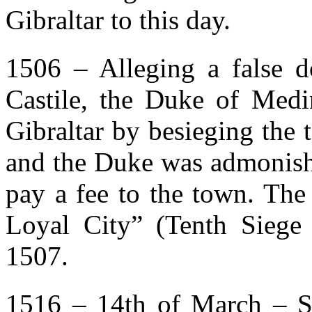
Gibraltar to this day.
1506 – Alleging a false d
Castile, the Duke of Medi
Gibraltar by besieging the
and the Duke was admonish
pay a fee to the town. The
Loyal City” (Tenth Siege 
1507.
1516 – 14th of March – S