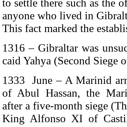
to settle there such as the 
anyone who lived in Gibralt
This fact marked the establi
1316 – Gibraltar was unsuc
caid Yahya (Second Siege of
1333 June – A Marinid arm
of Abul Hassan, the Marin
after a five-month siege (Th
King Alfonso XI of Castil