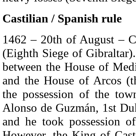
Castilian / Spanish rule
1462 – 20th of August – Ca
(Eighth Siege of Gibraltar
between the House of Medi
and the House of Arcos (t
the possession of the town
Alonso de Guzmán, 1st Duk
and he took possession of
However, the King of Casti