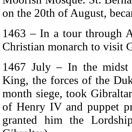
on the 20th of August, beca
1463 – In a tour through A
Christian monarch to visit G
1467 July – In the midst o
King, the forces of the Du
month siege, took Gibraltar
of Henry IV and puppet pre
granted him the Lordship