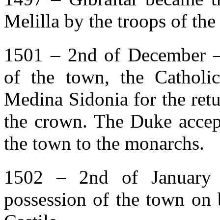
Melilla by the troops of th
1501 – 2nd of December –
of the town, the Cathol
Medina Sidonia for the retu
the crown. The Duke accep
the town to the monarchs.
1502 – 2nd of January 
possession of the town on 