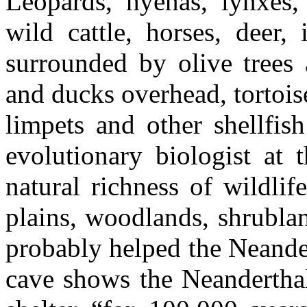
Leopards, hyenas, lynxes
wild cattle, horses, deer,
surrounded by olive trees 
and ducks overhead, tortois
limpets and other shellfis
evolutionary biologist at 
natural richness of wildli
plains, woodlands, shrublan
probably helped the Neander
cave shows the Neanderthals