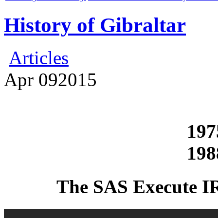
History of Gibraltar
Articles
Apr
09
2015
197
198
The SAS Execute I