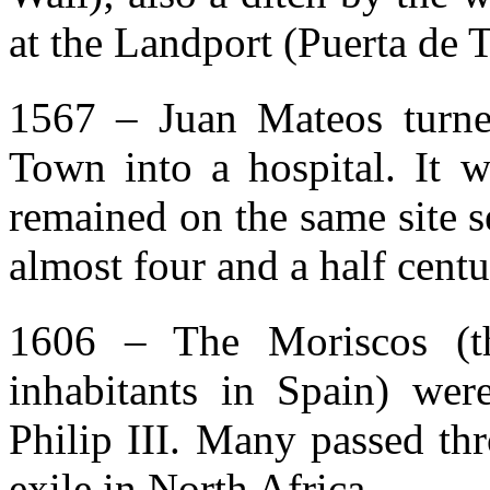
at the Landport (Puerta de T
1567 – Juan Mateos turne
Town into a hospital. It wa
remained on the same site s
almost four and a half centu
1606 – The Moriscos (t
inhabitants in Spain) we
Philip III. Many passed th
exile in North Africa.