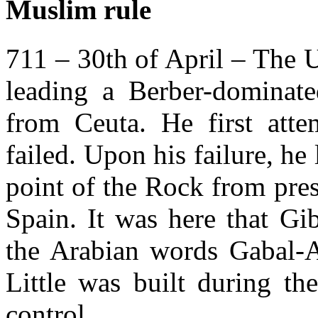
Muslim rule
711 – 30th of April – The 
leading a Berber-dominated
from Ceuta. He first atte
failed. Upon his failure, he
point of the Rock from pre
Spain. It was here that G
the Arabian words Gabal-Al
Little was built during th
control.