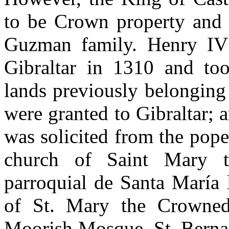
to be Crown property and n
Guzman family. Henry IV r
Gibraltar in 1310 and too
lands previously belonging
were granted to Gibraltar; a
was solicited from the pope
church of Saint Mary t
parroquial de Santa María 
of St. Mary the Crowned
Moorish Mosque. St. Bernar