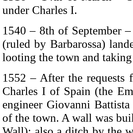
under Charles I.
1540 – 8th of September – 
(ruled by Barbarossa) lande
looting the town and takin
1552 – After the requests 
Charles I of Spain (the Em
engineer Giovanni Battista
of the town. A wall was bu
Wall); also a ditch by the 