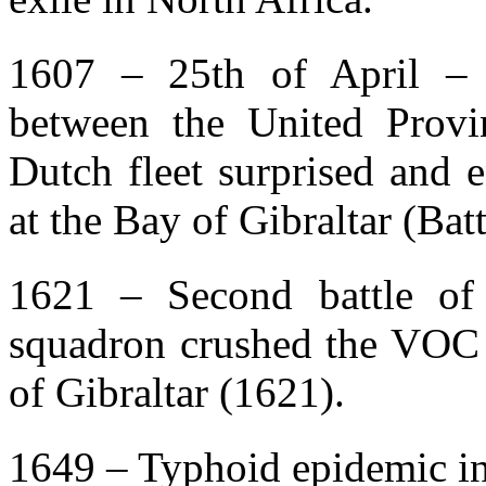
1607 – 25th of April – 
between the United Provi
Dutch fleet surprised and 
at the Bay of Gibraltar (Batt
1621 – Second battle of
squadron crushed the VOC at
of Gibraltar (1621).
1649 – Typhoid epidemic in