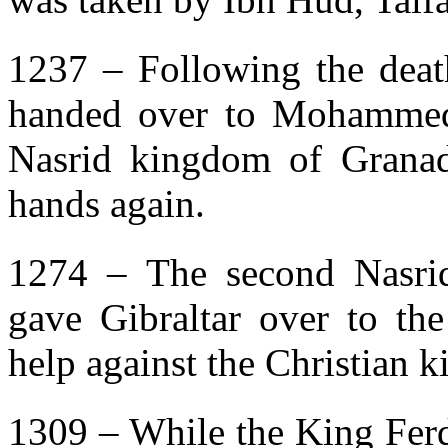
1237 – Following the deat
handed over to Mohammed 
Nasrid kingdom of Granada
hands again.
1274 – The second Nasri
gave Gibraltar over to the
help against the Christian 
1309 – While the King Ferd