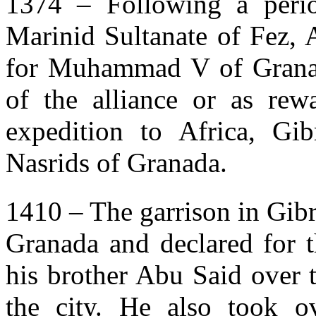
1374 – Following a period
Marinid Sultanate of Fez,
for Muhammad V of Granada
of the alliance or as re
expedition to Africa, Gi
Nasrids of Granada.
1410 – The garrison in Gibr
Granada and declared for t
his brother Abu Said over t
the city. He also took o