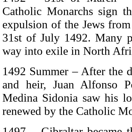
Catholic Monarchs sign th
expulsion of the Jews from 
31st of July 1492. Many pa
way into exile in North Afri
1492 Summer – After the de
and heir, Juan Alfonso 
Medina Sidonia saw his lor
renewed by the Catholic M
1497 – Gibraltar became t