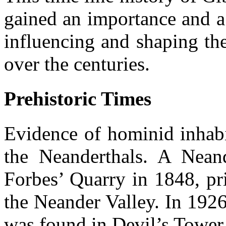
gained an importance and a 
influencing and shaping th
over the centuries.
Prehistoric Times
Evidence of hominid inhabi
the Neanderthals. A Neand
Forbes’ Quarry in 1848, pri
the Neander Valley. In 1926
was found in Devil’s Tower