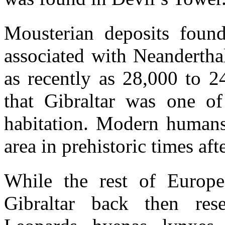
Mousterian deposits foun
associated with Neandertha
as recently as 28,000 to 2
that Gibraltar was one of
habitation. Modern humans 
area in prehistoric times af
While the rest of Europe
Gibraltar back then res