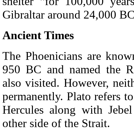
shelter “for 100,000 yea
Gibraltar around 24,000 B
Ancient Times
The Phoenicians are known
950 BC and named the Ro
also visited. However, neit
permanently. Plato refers to
Hercules along with Jeb
other side of the Strait.