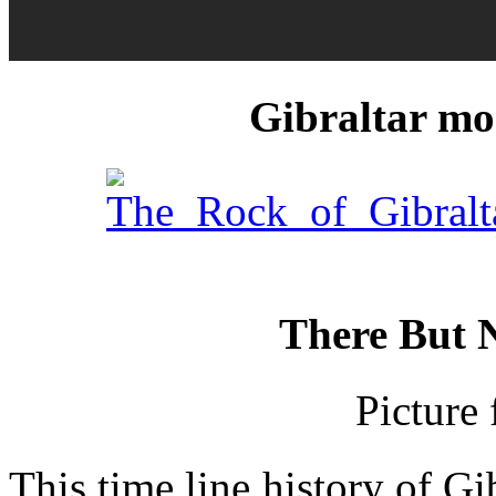
Gibraltar mor
_________
There But N
Picture
This time line history of G