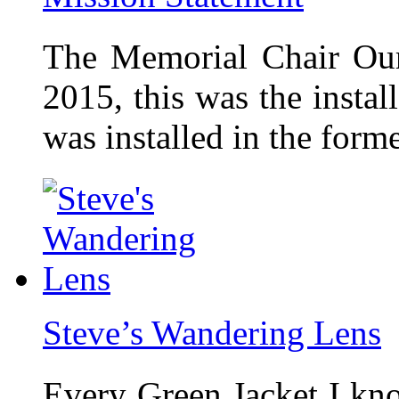
The Memorial Chair Our
2015, this was the insta
was installed in the form
Steve’s Wandering Lens
Every Green Jacket I kno