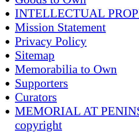
INTELLECTUAL PRO
Mission Statement
Privacy Policy
Sitemap
Memorabilia to Own
Supporters
Curators
MEMORIAL AT PENINSUL
copyright