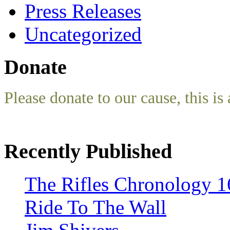
Press Releases
Uncategorized
Donate
Please donate to our cause, this is 
Recently Published
The Rifles Chronology 1
Ride To The Wall