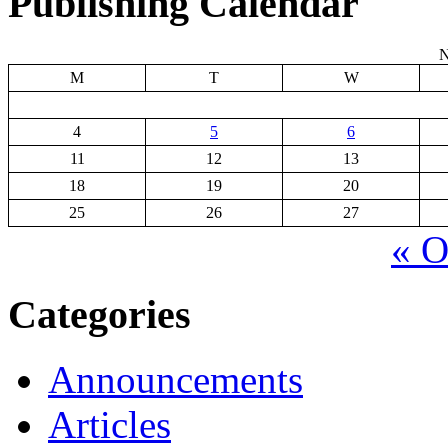
Publishing Calendar
N
M
T
W
4
5
6
11
12
13
18
19
20
25
26
27
« O
Categories
Announcements
Articles