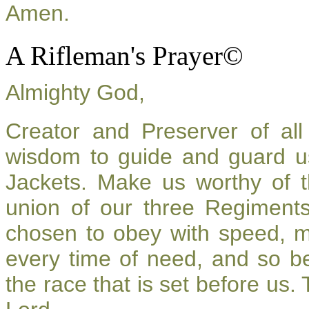
Amen.
A Rifleman's Prayer©
Almighty God,
Creator and Preserver of a
wisdom to guide and guard u
Jackets. Make us worthy of t
union of our three Regiment
chosen to obey with speed, 
every time of need, and so be
the race that is set before us.