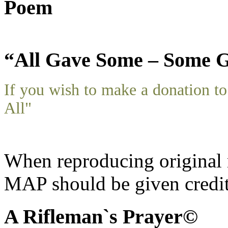
Poem
“All Gave Some – Some G
If you wish to make a donation 
All"
When reproducing original m
MAP should be given credit
A Rifleman`s Prayer©