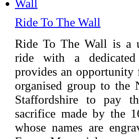
Ride To The Wall
Ride To The Wall is a 
ride with a dedicated
provides an opportunity f
organised group to the
Staffordshire to pay t
sacrifice made by the 
whose names are engra