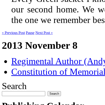
our second home. We wer
the one we remember be
« Previous Post
Pause
Next Post »
2013 November 8
Regimental Author (An
Constitution of Memorial
Search
Search