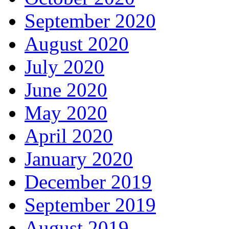
September 2020
August 2020
July 2020
June 2020
May 2020
April 2020
January 2020
December 2019
September 2019
August 2019