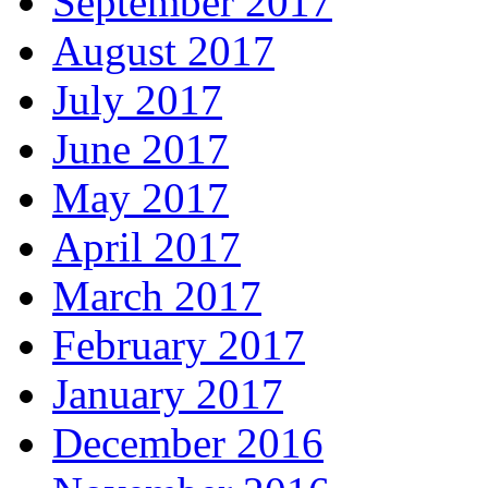
September 2017
August 2017
July 2017
June 2017
May 2017
April 2017
March 2017
February 2017
January 2017
December 2016