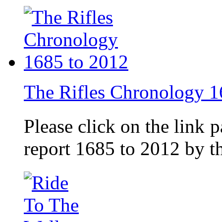
The Rifles Chronology 1
Please click on the link 
report 1685 to 2012 by 