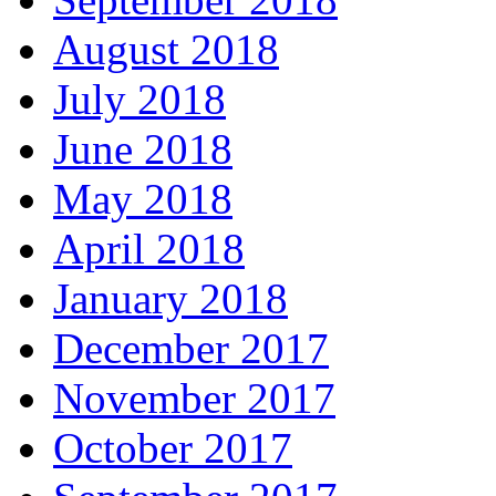
August 2018
July 2018
June 2018
May 2018
April 2018
January 2018
December 2017
November 2017
October 2017