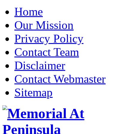
Home
Our Mission
Privacy Policy
Contact Team
Disclaimer
Contact Webmaster
Sitemap