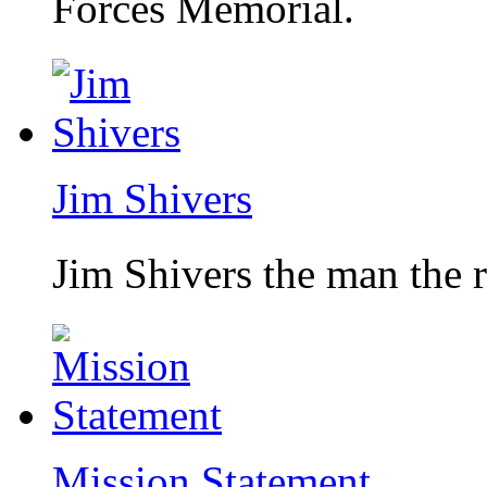
Forces Memorial.
Jim Shivers
Jim Shivers the man the 
Mission Statement