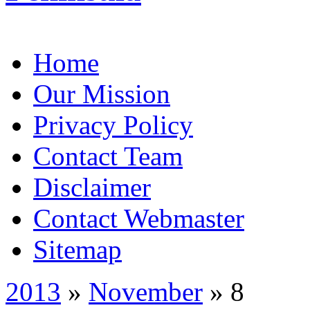
Home
Our Mission
Privacy Policy
Contact Team
Disclaimer
Contact Webmaster
Sitemap
2013
»
November
» 8