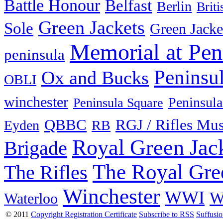
Battle Honour
Belfast
Berlin
Brit
Green Jackets
Sole
Green Jacke
Memorial at Pen
peninsula
Peninsu
Ox and Bucks
OBLI
winchester
Peninsula
Peninsula Square
QBBC
RGJ / Rifles Mu
Eyden
RB
Royal Green Jac
Brigade
The Royal Gre
The Rifles
Winchester
WWI
W
Waterloo
© 2011
Copyright Registration Certificate
Subscribe to RSS
Suffusi