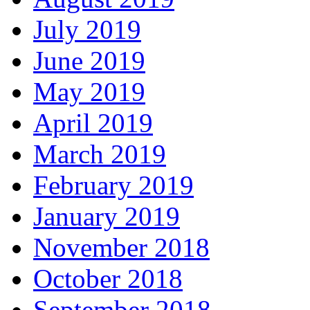
July 2019
June 2019
May 2019
April 2019
March 2019
February 2019
January 2019
November 2018
October 2018
September 2018