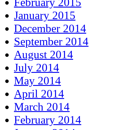
February 2015
January 2015
December 2014
September 2014
August 2014
July 2014
May 2014
April 2014
March 2014
February 2014