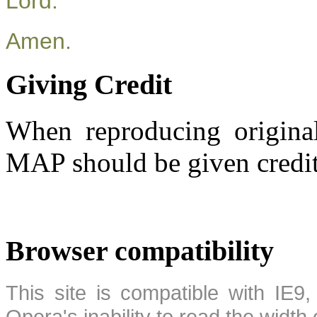
Lord.
Amen.
Giving Credit
When reproducing original
MAP should be given credit
Browser compatibility
This site is compatible with IE9,
Opera's inability to read the width