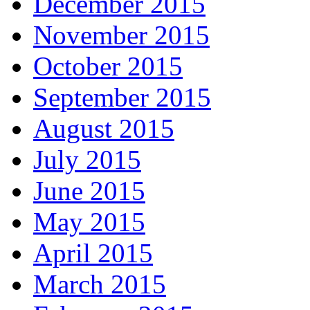
December 2015
November 2015
October 2015
September 2015
August 2015
July 2015
June 2015
May 2015
April 2015
March 2015