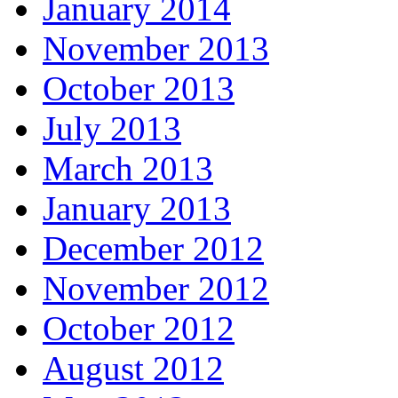
January 2014
November 2013
October 2013
July 2013
March 2013
January 2013
December 2012
November 2012
October 2012
August 2012