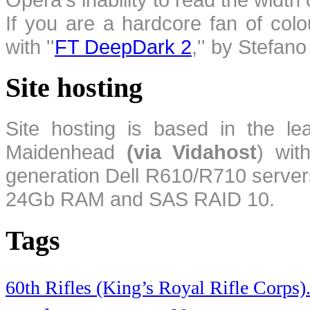
If you are a hardcore fan of colo
with ''
FT DeepDark 2
,'' by Stefan
Site hosting
Site hosting is based in the l
Maidenhead
(via Vidahost
) wi
generation Dell R610/R710 server
24Gb RAM and SAS RAID 10.
Tags
60th Rifles (King’s Royal Rifle Corps)