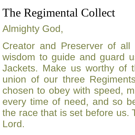
The Regimental Collect
Almighty God,
Creator and Preserver of al
wisdom to guide and guard u
Jackets. Make us worthy of t
union of our three Regiment
chosen to obey with speed, m
every time of need, and so be
the race that is set before us.
Lord.