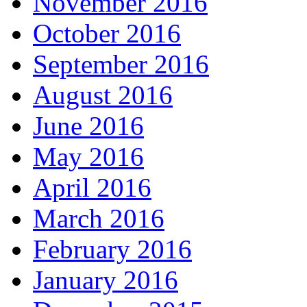
November 2016
October 2016
September 2016
August 2016
June 2016
May 2016
April 2016
March 2016
February 2016
January 2016