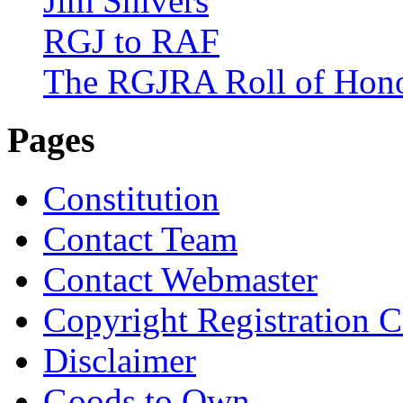
Jim Shivers
RGJ to RAF
The RGJRA Roll of Hon
Pages
Constitution
Contact Team
Contact Webmaster
Copyright Registration Ce
Disclaimer
Goods to Own