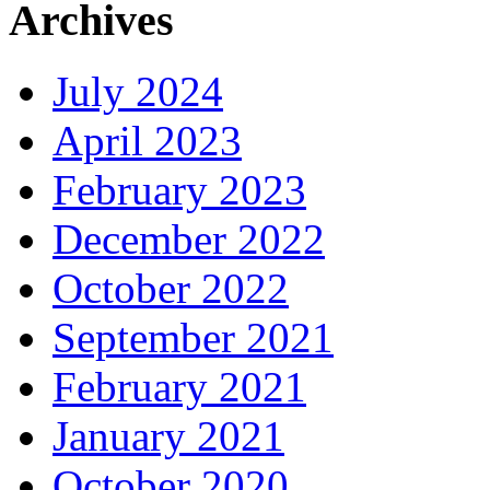
Archives
July 2024
April 2023
February 2023
December 2022
October 2022
September 2021
February 2021
January 2021
October 2020