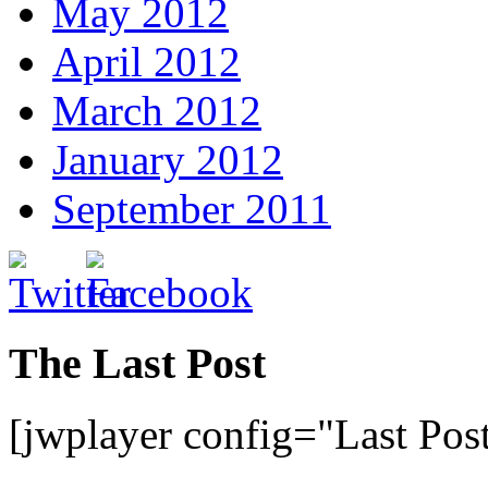
May 2012
April 2012
March 2012
January 2012
September 2011
The Last Post
[jwplayer config="Last Pos