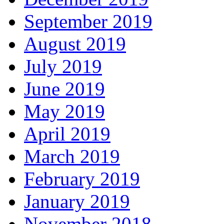
September 2019
August 2019
July 2019
June 2019
May 2019
April 2019
March 2019
February 2019
January 2019
November 2018