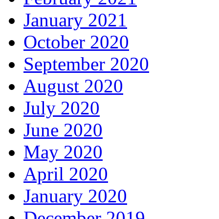
January 2021
October 2020
September 2020
August 2020
July 2020
June 2020
May 2020
April 2020
January 2020
December 2019