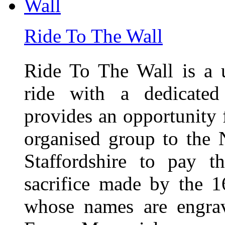
Ride To The Wall
Ride To The Wall is a 
ride with a dedicated
provides an opportunity f
organised group to the
Staffordshire to pay t
sacrifice made by the 
whose names are engra