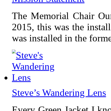
The Memorial Chair Our
2015, this was the insta
was installed in the form
Steve’s Wandering Lens
Every Green Jacket I kno