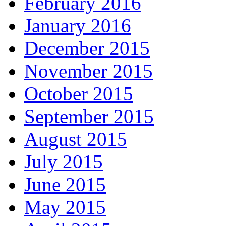
February 2016
January 2016
December 2015
November 2015
October 2015
September 2015
August 2015
July 2015
June 2015
May 2015