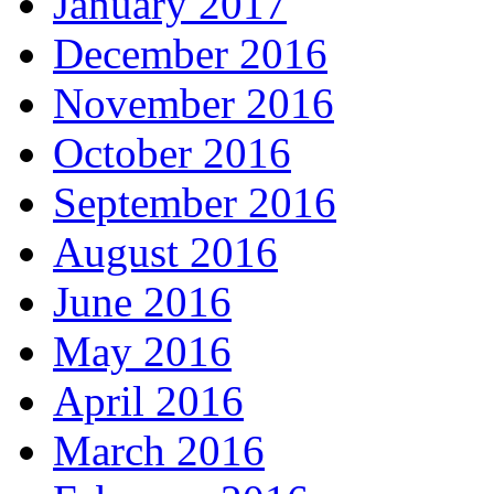
January 2017
December 2016
November 2016
October 2016
September 2016
August 2016
June 2016
May 2016
April 2016
March 2016