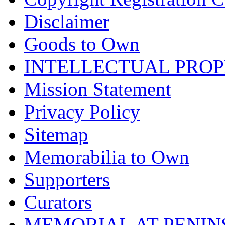
Disclaimer
Goods to Own
INTELLECTUAL PRO
Mission Statement
Privacy Policy
Sitemap
Memorabilia to Own
Supporters
Curators
MEMORIAL AT PENINSUL