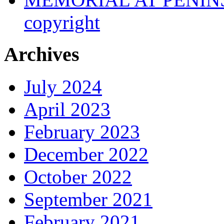
copyright
Archives
July 2024
April 2023
February 2023
December 2022
October 2022
September 2021
February 2021