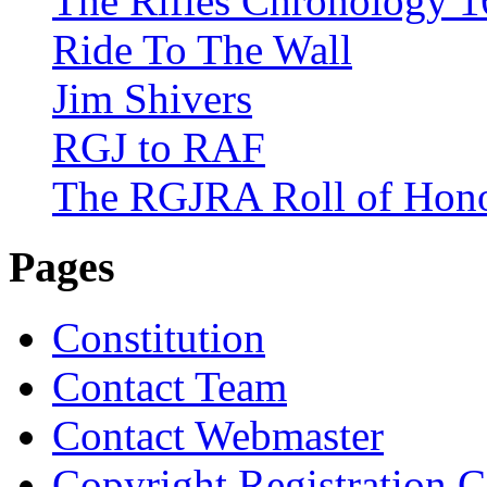
The Rifles Chronology 1
Ride To The Wall
Jim Shivers
RGJ to RAF
The RGJRA Roll of Hon
Pages
Constitution
Contact Team
Contact Webmaster
Copyright Registration Ce