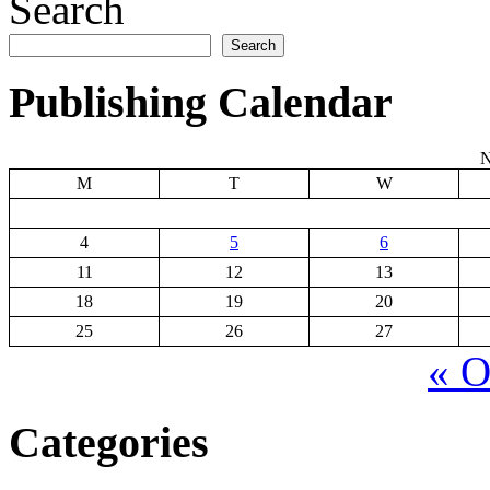
Search
Search
Publishing Calendar
N
M
T
W
4
5
6
11
12
13
18
19
20
25
26
27
« O
Categories