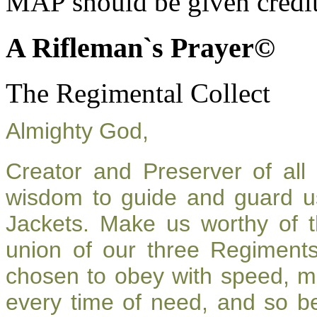
MAP should be given credit
A Rifleman`s Prayer©
The Regimental Collect
Almighty God,
Creator and Preserver of al
wisdom to guide and guard u
Jackets. Make us worthy of t
union of our three Regiment
chosen to obey with speed, m
every time of need, and so be