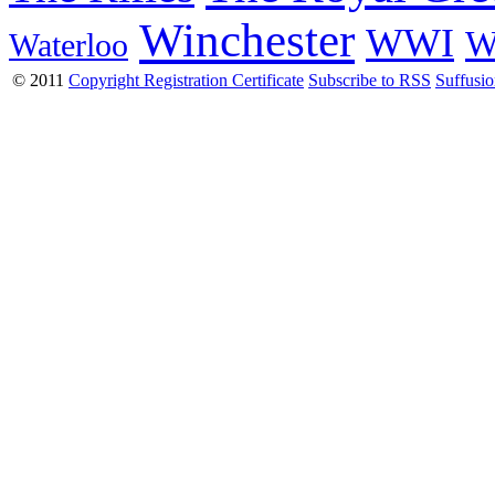
Winchester
WWI
W
Waterloo
© 2011
Copyright Registration Certificate
Subscribe to RSS
Suffusi