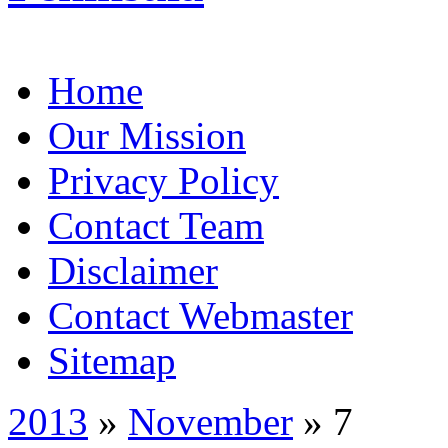
Home
Our Mission
Privacy Policy
Contact Team
Disclaimer
Contact Webmaster
Sitemap
2013
»
November
» 7