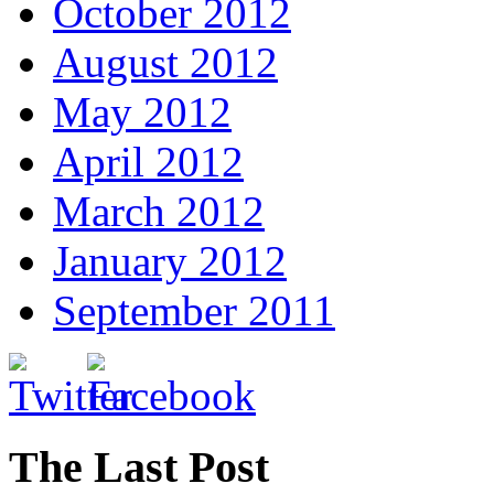
October 2012
August 2012
May 2012
April 2012
March 2012
January 2012
September 2011
The Last Post