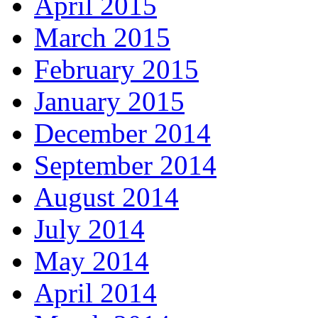
April 2015
March 2015
February 2015
January 2015
December 2014
September 2014
August 2014
July 2014
May 2014
April 2014