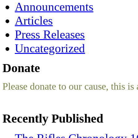
Announcements
Articles
Press Releases
Uncategorized
Donate
Please donate to our cause, this is 
Recently Published