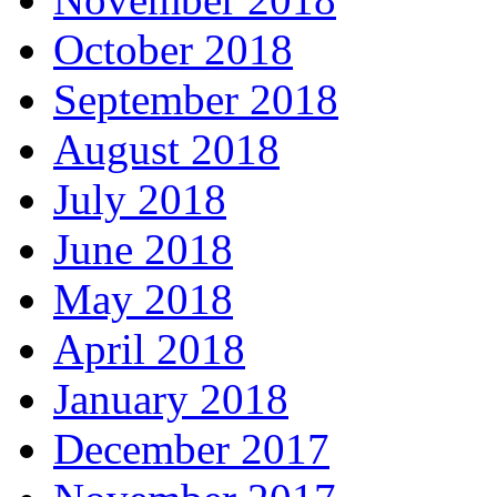
October 2018
September 2018
August 2018
July 2018
June 2018
May 2018
April 2018
January 2018
December 2017