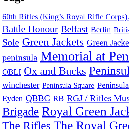
60th Rifles (King’s Royal Rifle Corps)
Battle Honour
Belfast
Berlin
Brit
Green Jackets
Sole
Green Jacke
Memorial at Pen
peninsula
Peninsu
Ox and Bucks
OBLI
winchester
Peninsula
Peninsula Square
QBBC
RGJ / Rifles Mu
Eyden
RB
Royal Green Jac
Brigade
The Royal Gre
The Rifles