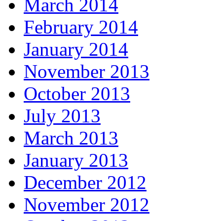
March 2014
February 2014
January 2014
November 2013
October 2013
July 2013
March 2013
January 2013
December 2012
November 2012