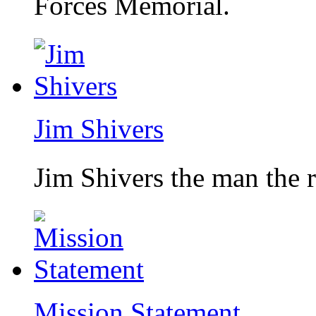
Forces Memorial.
Jim Shivers
Jim Shivers the man the 
Mission Statement