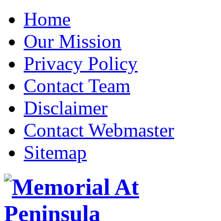
Home
Our Mission
Privacy Policy
Contact Team
Disclaimer
Contact Webmaster
Sitemap