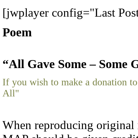
[jwplayer config="Last Pos
Poem
“All Gave Some – Some G
If you wish to make a donation 
All"
When reproducing original m