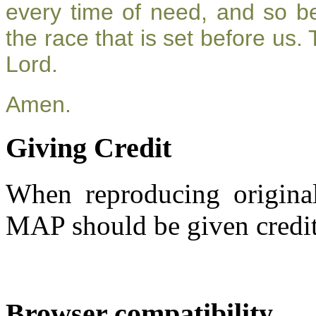
every time of need, and so be
the race that is set before us.
Lord.
Amen.
Giving Credit
When reproducing original
MAP should be given credit
Browser compatibility