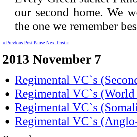
our second home. We wer
the one we remember be
« Previous Post
Pause
Next Post »
2013 November 7
Regimental VC`s (Secon
Regimental VC`s (World
Regimental VC`s (Somal
Regimental VC`s (Anglo