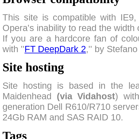
This site is compatible with IE9,
Opera's inability to read the width
If you are a hardcore fan of colo
with ''
FT DeepDark 2
,'' by Stefan
Site hosting
Site hosting is based in the l
Maidenhead
(via Vidahost
) wi
generation Dell R610/R710 server
24Gb RAM and SAS RAID 10.
Tags