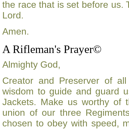
the race that is set before us.
Lord.
Amen.
A Rifleman's Prayer©
Almighty God,
Creator and Preserver of a
wisdom to guide and guard u
Jackets. Make us worthy of t
union of our three Regiment
chosen to obey with speed, 