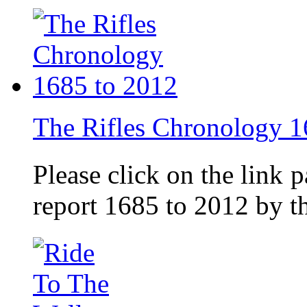
The Rifles Chronology 1
Please click on the link 
report 1685 to 2012 by 