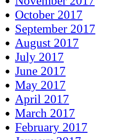
November 2017
October 2017
September 2017
August 2017
July 2017
June 2017
May 2017
April 2017
March 2017
February 2017