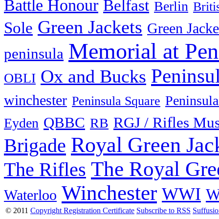
Battle Honour
Belfast
Berlin
Brit
Green Jackets
Sole
Green Jacke
Memorial at Pen
peninsula
Peninsu
Ox and Bucks
OBLI
winchester
Peninsula
Peninsula Square
QBBC
RGJ / Rifles Mu
Eyden
RB
Royal Green Jac
Brigade
The Royal Gre
The Rifles
Winchester
WWI
W
Waterloo
© 2011
Copyright Registration Certificate
Subscribe to RSS
Suffusi