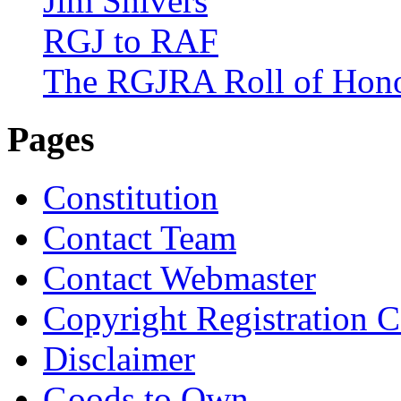
Jim Shivers
RGJ to RAF
The RGJRA Roll of Hon
Pages
Constitution
Contact Team
Contact Webmaster
Copyright Registration Ce
Disclaimer
Goods to Own