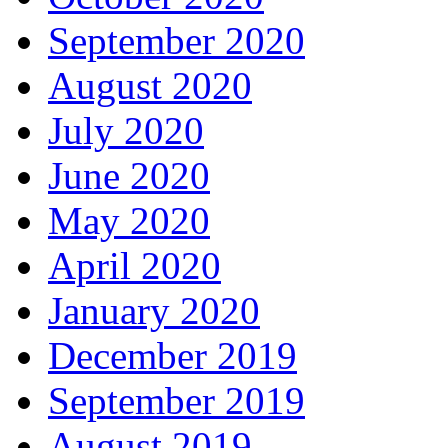
September 2020
August 2020
July 2020
June 2020
May 2020
April 2020
January 2020
December 2019
September 2019
August 2019