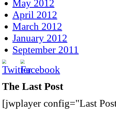
May 2012
April 2012
March 2012
January 2012
September 2011
The Last Post
[jwplayer config="Last Pos