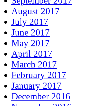
September 2017
August 2017
July 2017
June 2017
May 2017
April 2017
March 2017
February 2017
January 2017
December 2016