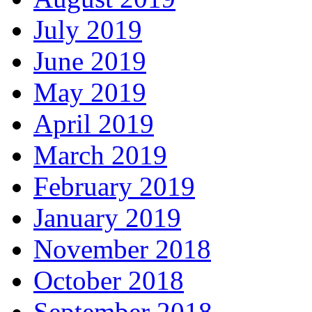
July 2019
June 2019
May 2019
April 2019
March 2019
February 2019
January 2019
November 2018
October 2018
September 2018