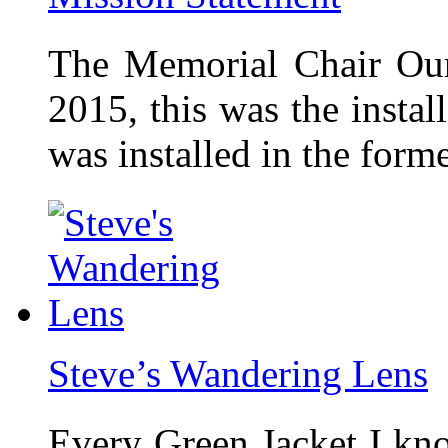
The Memorial Chair Our
2015, this was the insta
was installed in the form
Steve’s Wandering Lens
Every Green Jacket I kno