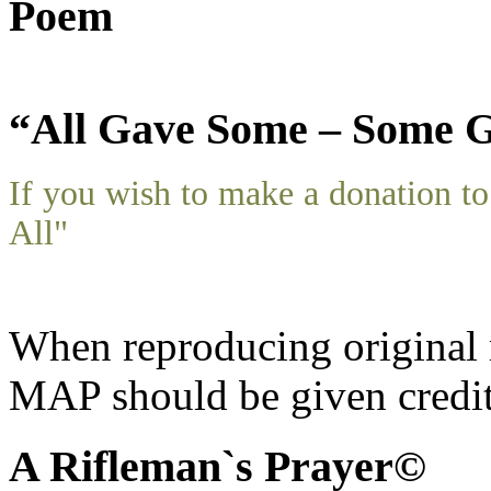
Poem
“All Gave Some – Some G
If you wish to make a donation 
All"
When reproducing original m
MAP should be given credit
A Rifleman`s Prayer©