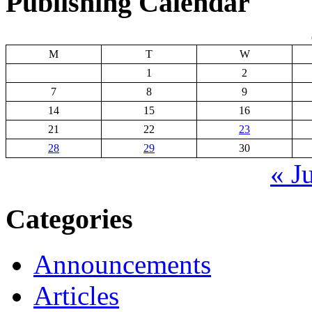
Publishing Calendar
M
T
W
1
2
7
8
9
14
15
16
21
22
23
28
29
30
« J
Categories
Announcements
Articles