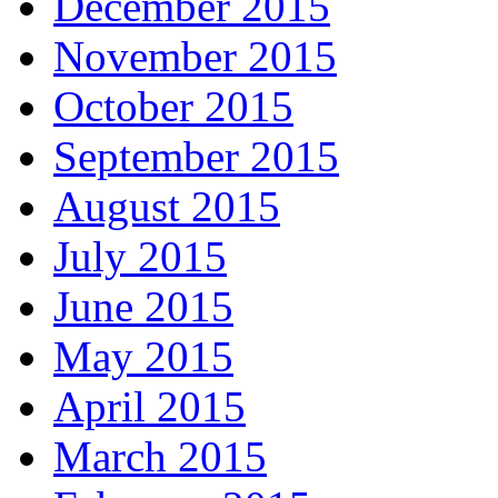
December 2015
November 2015
October 2015
September 2015
August 2015
July 2015
June 2015
May 2015
April 2015
March 2015