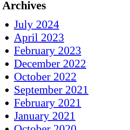
Archives
July 2024
April 2023
February 2023
December 2022
October 2022
September 2021
February 2021
January 2021
October 2020