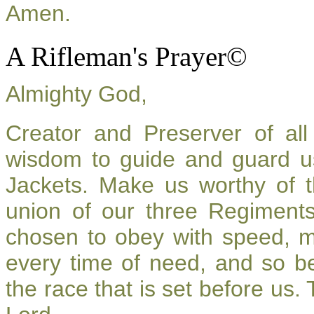
Amen.
A Rifleman's Prayer©
Almighty God,
Creator and Preserver of a
wisdom to guide and guard u
Jackets. Make us worthy of t
union of our three Regiment
chosen to obey with speed, 
every time of need, and so be
the race that is set before us.