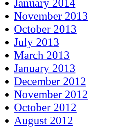
January 2014
November 2013
October 2013
July 2013
March 2013
January 2013
December 2012
November 2012
October 2012
August 2012