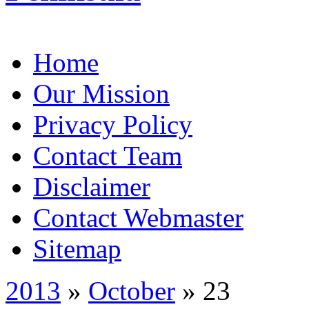
Home
Our Mission
Privacy Policy
Contact Team
Disclaimer
Contact Webmaster
Sitemap
2013
»
October
» 23