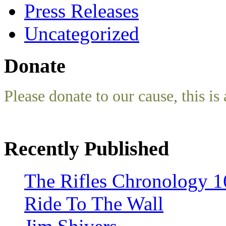
Press Releases
Uncategorized
Donate
Please donate to our cause, this is 
Recently Published
The Rifles Chronology 1
Ride To The Wall