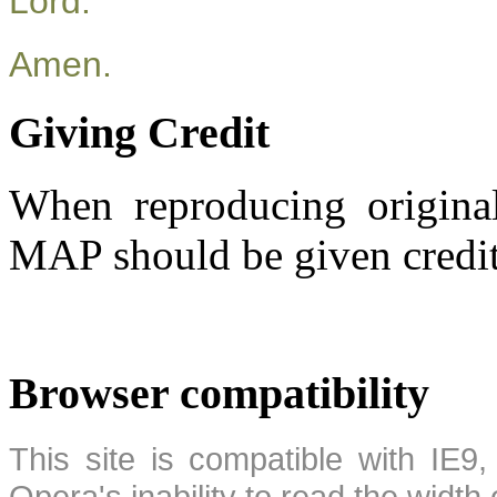
Lord.
Amen.
Giving Credit
When reproducing original
MAP should be given credit
Browser compatibility
This site is compatible with IE9,
Opera's inability to read the width