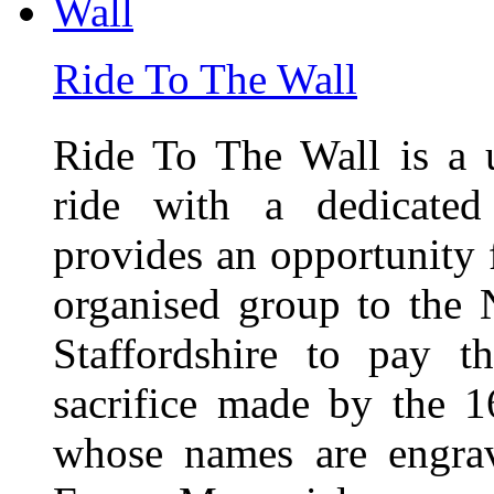
Ride To The Wall
Ride To The Wall is a 
ride with a dedicated
provides an opportunity f
organised group to the
Staffordshire to pay t
sacrifice made by the 
whose names are engra