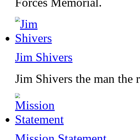
Forces Memorial.
Jim Shivers
Jim Shivers the man the 
Mission Statement