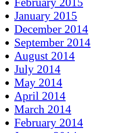
February 2015
January 2015
December 2014
September 2014
August 2014
July 2014
May 2014
April 2014
March 2014
February 2014