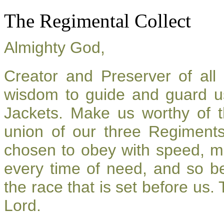
The Regimental Collect
Almighty God,
Creator and Preserver of al
wisdom to guide and guard u
Jackets. Make us worthy of t
union of our three Regiment
chosen to obey with speed, m
every time of need, and so be
the race that is set before us.
Lord.