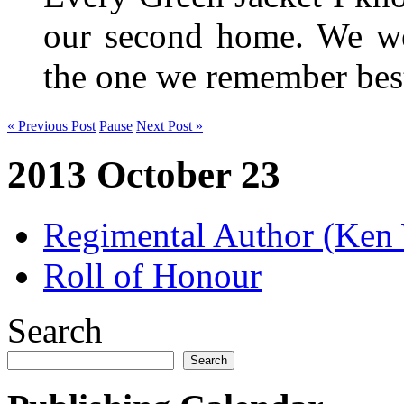
our second home. We wer
the one we remember be
« Previous Post
Pause
Next Post »
2013 October 23
Regimental Author (Ken
Roll of Honour
Search
Search