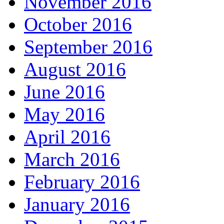
November 2016
October 2016
September 2016
August 2016
June 2016
May 2016
April 2016
March 2016
February 2016
January 2016