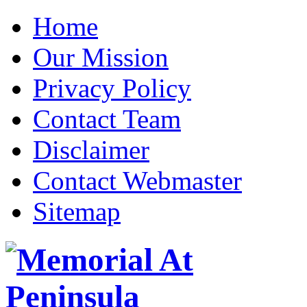
Home
Our Mission
Privacy Policy
Contact Team
Disclaimer
Contact Webmaster
Sitemap