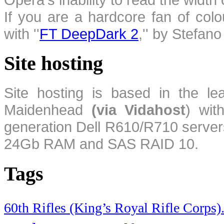
If you are a hardcore fan of colo
with ''
FT DeepDark 2
,'' by Stefan
Site hosting
Site hosting is based in the l
Maidenhead
(via Vidahost
) wi
generation Dell R610/R710 server
24Gb RAM and SAS RAID 10.
Tags
60th Rifles (King’s Royal Rifle Corps)