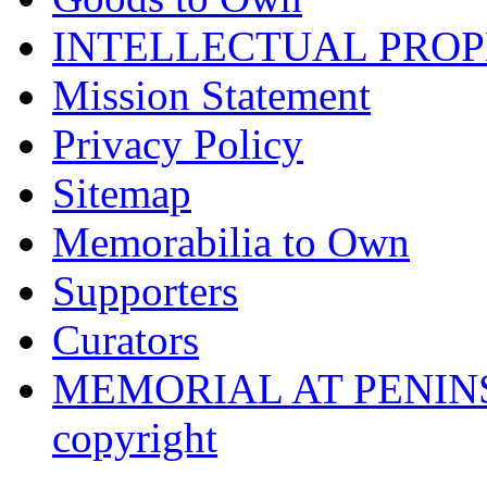
INTELLECTUAL PRO
Mission Statement
Privacy Policy
Sitemap
Memorabilia to Own
Supporters
Curators
MEMORIAL AT PENINSUL
copyright