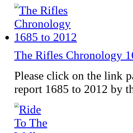
The Rifles Chronology 1
Please click on the link 
report 1685 to 2012 by 