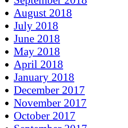
August 2018
July 2018
June 2018
May 2018
April 2018
January 2018
December 2017
November 2017
October 2017