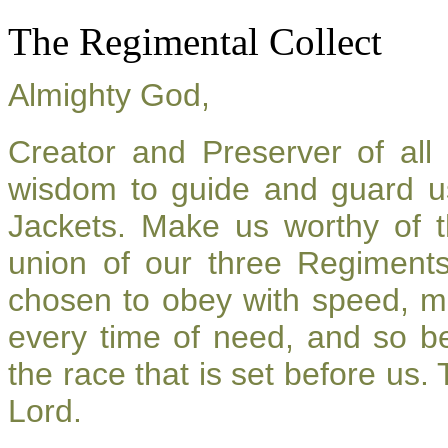
The Regimental Collect
Almighty God,
Creator and Preserver of al
wisdom to guide and guard u
Jackets. Make us worthy of t
union of our three Regiment
chosen to obey with speed, m
every time of need, and so be
the race that is set before us.
Lord.