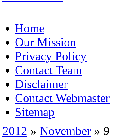
Home
Our Mission
Privacy Policy
Contact Team
Disclaimer
Contact Webmaster
Sitemap
2012
»
November
» 9