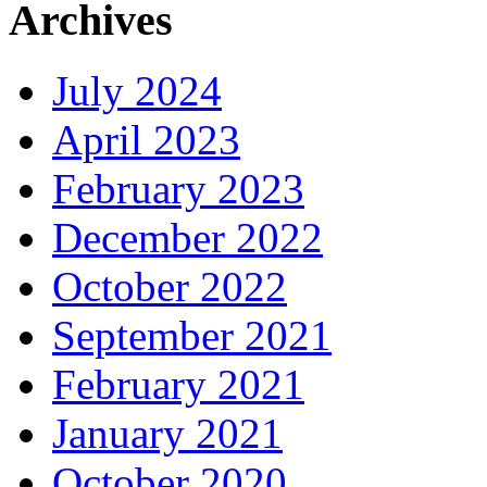
Archives
July 2024
April 2023
February 2023
December 2022
October 2022
September 2021
February 2021
January 2021
October 2020