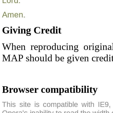
Lord.
Amen.
Giving Credit
When reproducing original
MAP should be given credit
Browser compatibility
This site is compatible with IE9,
Opera's inability to read the width