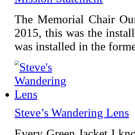
The Memorial Chair Our
2015, this was the insta
was installed in the form
Steve’s Wandering Lens
Every Green Jacket I kno