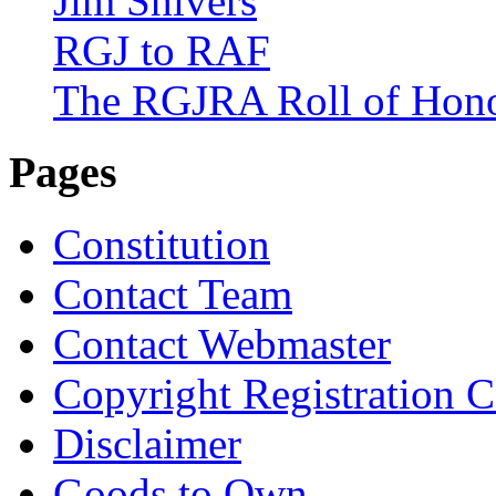
Jim Shivers
RGJ to RAF
The RGJRA Roll of Hon
Pages
Constitution
Contact Team
Contact Webmaster
Copyright Registration Ce
Disclaimer
Goods to Own