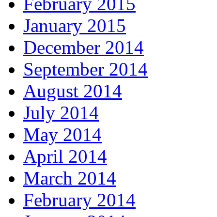
February 2015
January 2015
December 2014
September 2014
August 2014
July 2014
May 2014
April 2014
March 2014
February 2014