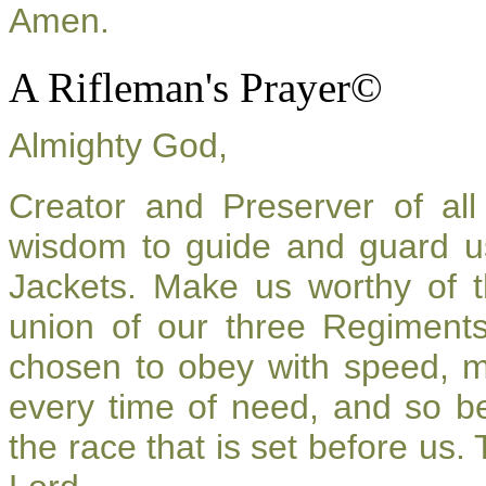
Amen.
A Rifleman's Prayer©
Almighty God,
Creator and Preserver of a
wisdom to guide and guard u
Jackets. Make us worthy of t
union of our three Regiment
chosen to obey with speed, 
every time of need, and so be
the race that is set before us.