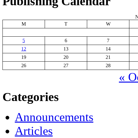
Publishing Calendar
N
M
T
W
5
6
7
12
13
14
19
20
21
26
27
28
« O
Categories
Announcements
Articles