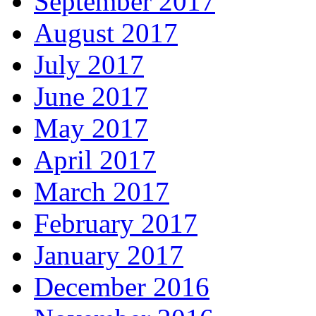
September 2017
August 2017
July 2017
June 2017
May 2017
April 2017
March 2017
February 2017
January 2017
December 2016