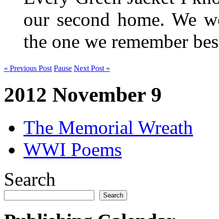
our second home. We wer
the one we remember be
« Previous Post
Pause
Next Post »
2012 November 9
The Memorial Wreath
WWI Poems
Search
Search