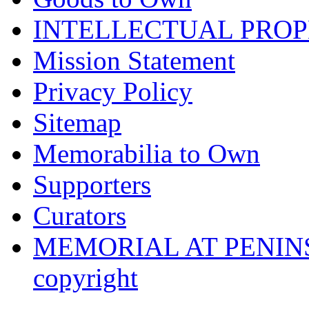
INTELLECTUAL PRO
Mission Statement
Privacy Policy
Sitemap
Memorabilia to Own
Supporters
Curators
MEMORIAL AT PENINSUL
copyright