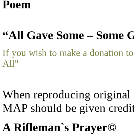
Poem
“All Gave Some – Some G
If you wish to make a donation 
All"
When reproducing original m
MAP should be given credit
A Rifleman`s Prayer©