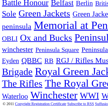
Battle Honour
Belfast
Berlin
Brit
Green Jackets
Sole
Green Jacke
Memorial at Pen
peninsula
Peninsu
Ox and Bucks
OBLI
winchester
Peninsula
Peninsula Square
QBBC
RGJ / Rifles Mu
Eyden
RB
Royal Green Jac
Brigade
The Royal Gre
The Rifles
Winchester
WWI
W
Waterloo
© 2011
Copyright Registration Certificate
Subscribe to RSS
Suffusi