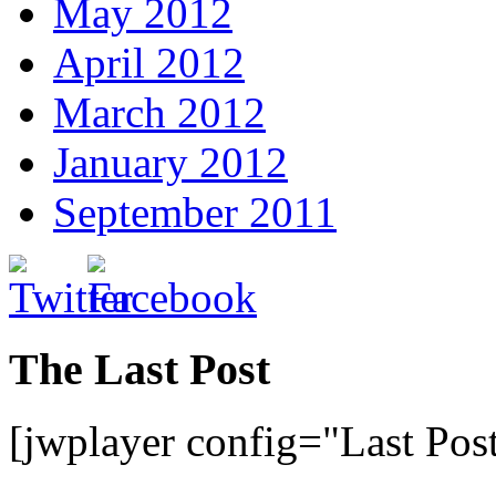
May 2012
April 2012
March 2012
January 2012
September 2011
The Last Post
[jwplayer config="Last Pos