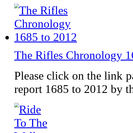
The Rifles Chronology 1
Please click on the link 
report 1685 to 2012 by 