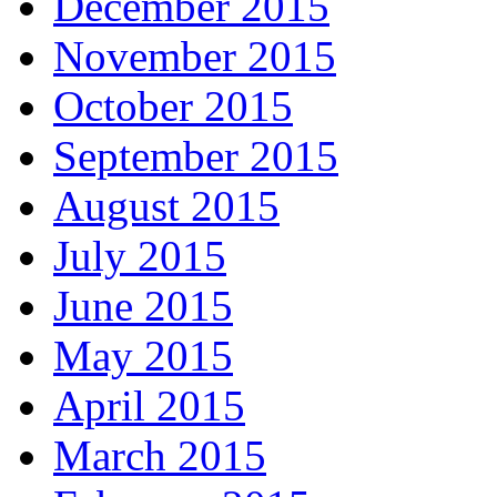
December 2015
November 2015
October 2015
September 2015
August 2015
July 2015
June 2015
May 2015
April 2015
March 2015