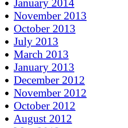
January 2014
November 2013
October 2013
July 2013
March 2013
January 2013
December 2012
November 2012
October 2012
August 2012