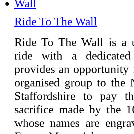
Ride To The Wall
Ride To The Wall is a 
ride with a dedicated
provides an opportunity f
organised group to the
Staffordshire to pay t
sacrifice made by the 
whose names are engra