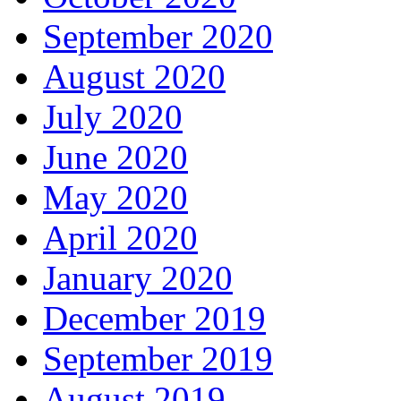
September 2020
August 2020
July 2020
June 2020
May 2020
April 2020
January 2020
December 2019
September 2019
August 2019