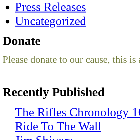
Press Releases
Uncategorized
Donate
Please donate to our cause, this is 
Recently Published
The Rifles Chronology 1
Ride To The Wall