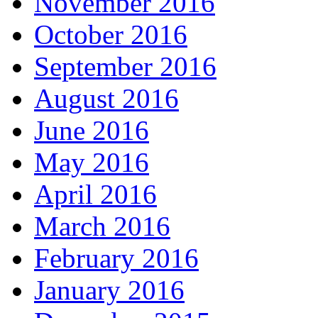
November 2016
October 2016
September 2016
August 2016
June 2016
May 2016
April 2016
March 2016
February 2016
January 2016