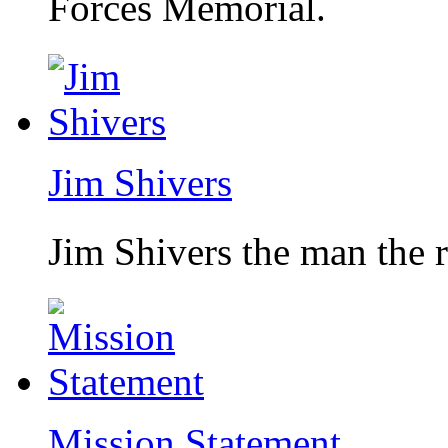
Forces Memorial.
Jim Shivers
Jim Shivers the man the 
Mission Statement