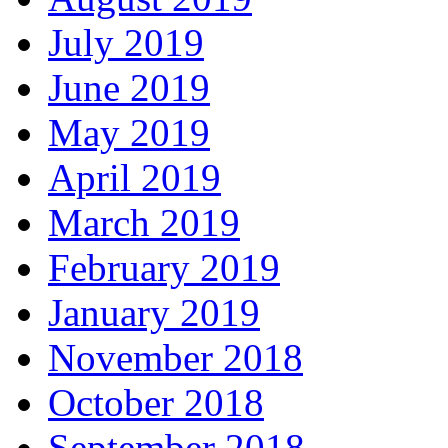
July 2019
June 2019
May 2019
April 2019
March 2019
February 2019
January 2019
November 2018
October 2018
September 2018