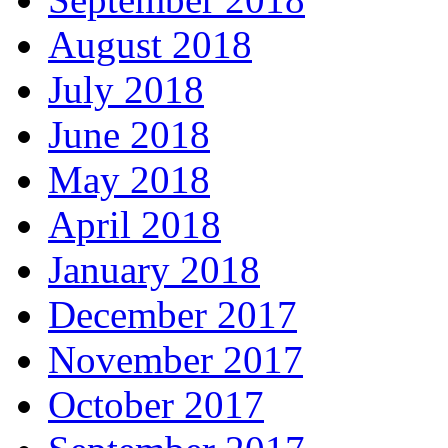
August 2018
July 2018
June 2018
May 2018
April 2018
January 2018
December 2017
November 2017
October 2017