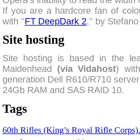
If you are a hardcore fan of colo
with ''
FT DeepDark 2
,'' by Stefan
Site hosting
Site hosting is based in the l
Maidenhead
(via Vidahost
) wi
generation Dell R610/R710 server
24Gb RAM and SAS RAID 10.
Tags
60th Rifles (King’s Royal Rifle Corps)