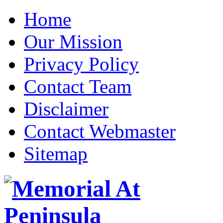
Home
Our Mission
Privacy Policy
Contact Team
Disclaimer
Contact Webmaster
Sitemap