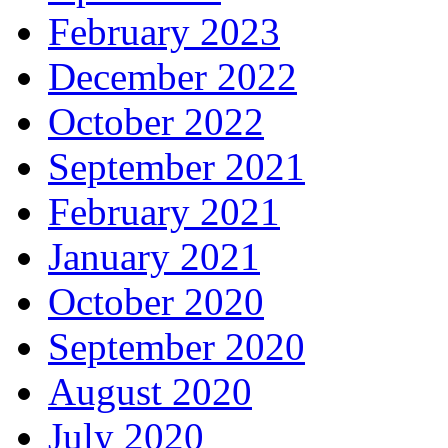
February 2023
December 2022
October 2022
September 2021
February 2021
January 2021
October 2020
September 2020
August 2020
July 2020