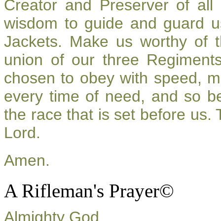
Creator and Preserver of al
wisdom to guide and guard u
Jackets. Make us worthy of t
union of our three Regiment
chosen to obey with speed, m
every time of need, and so be
the race that is set before us.
Lord.
Amen.
A Rifleman's Prayer©
Almighty God,