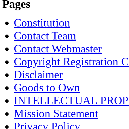
Pages
Constitution
Contact Team
Contact Webmaster
Copyright Registration Ce
Disclaimer
Goods to Own
INTELLECTUAL PRO
Mission Statement
Privacy Policy