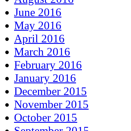
June 2016
May 2016
April 2016
March 2016
February 2016
January 2016
December 2015
November 2015
October 2015
September 2015