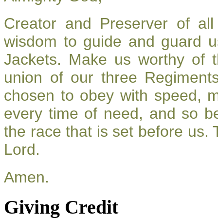
Creator and Preserver of a
wisdom to guide and guard u
Jackets. Make us worthy of t
union of our three Regiment
chosen to obey with speed, 
every time of need, and so be
the race that is set before us.
Lord.
Amen.
Giving Credit