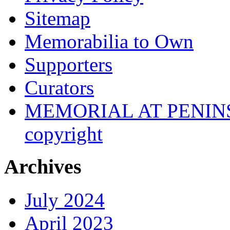
Sitemap
Memorabilia to Own
Supporters
Curators
MEMORIAL AT PENINSUL
copyright
Archives
July 2024
April 2023