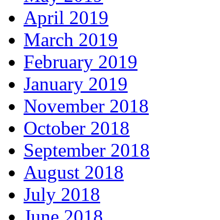
April 2019
March 2019
February 2019
January 2019
November 2018
October 2018
September 2018
August 2018
July 2018
June 2018