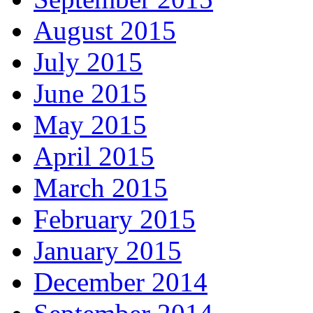
August 2015
July 2015
June 2015
May 2015
April 2015
March 2015
February 2015
January 2015
December 2014