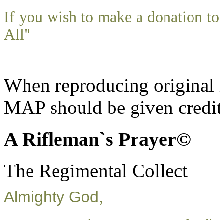
If you wish to make a donation 
All"
When reproducing original m
MAP should be given credit
A Rifleman`s Prayer©
The Regimental Collect
Almighty God,