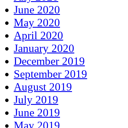
June 2020
May 2020
April 2020
January 2020
December 2019
September 2019
August 2019
July 2019
June 2019
May 2019