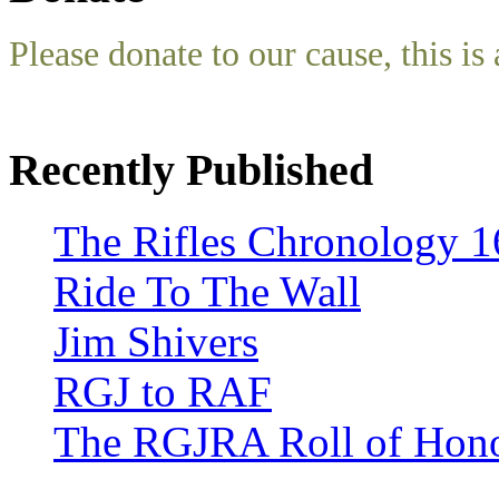
Please donate to our cause, this is 
Recently Published
The Rifles Chronology 1
Ride To The Wall
Jim Shivers
RGJ to RAF
The RGJRA Roll of Hon