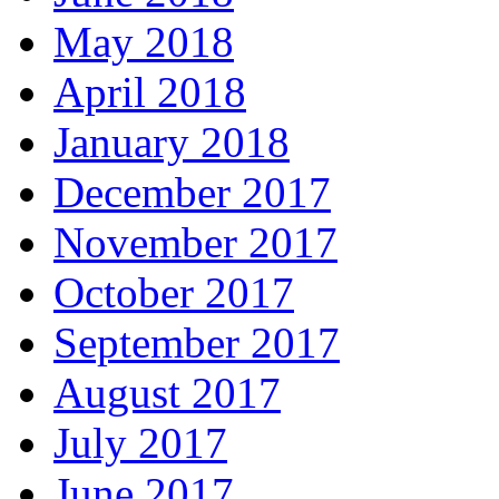
May 2018
April 2018
January 2018
December 2017
November 2017
October 2017
September 2017
August 2017
July 2017
June 2017