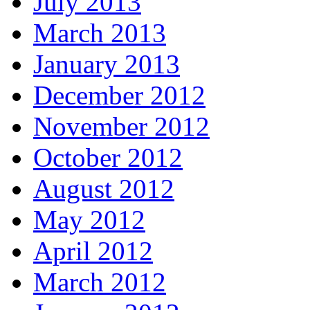
July 2013
March 2013
January 2013
December 2012
November 2012
October 2012
August 2012
May 2012
April 2012
March 2012