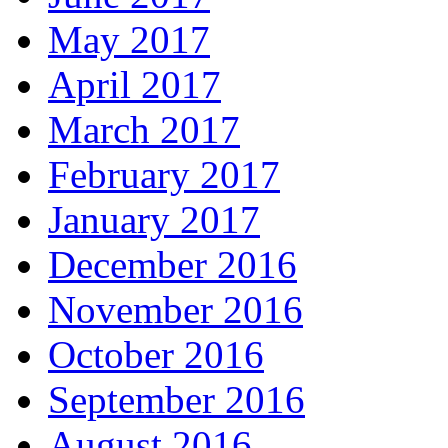
May 2017
April 2017
March 2017
February 2017
January 2017
December 2016
November 2016
October 2016
September 2016
August 2016