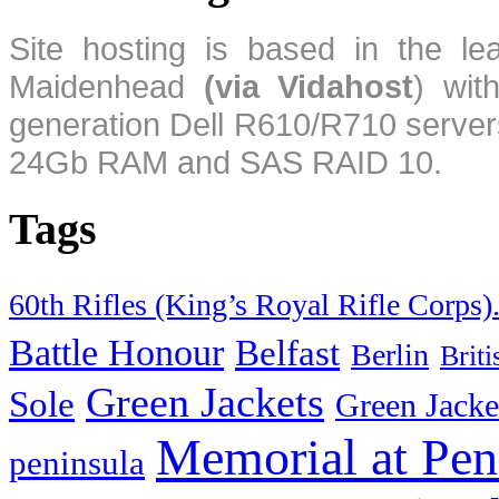
Site hosting is based in the l
Maidenhead
(via Vidahost
) wi
generation Dell R610/R710 server
24Gb RAM and SAS RAID 10.
Tags
60th Rifles (King’s Royal Rifle Corps)
Battle Honour
Belfast
Berlin
Brit
Green Jackets
Sole
Green Jacke
Memorial at Pen
peninsula