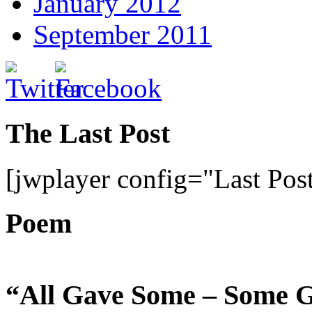
January 2012
September 2011
The Last Post
[jwplayer config="Last Pos
Poem
“All Gave Some – Some G