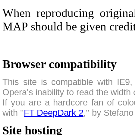
When reproducing original
MAP should be given credit
Browser compatibility
This site is compatible with IE9,
Opera's inability to read the width
If you are a hardcore fan of colo
with ''
FT DeepDark 2
,'' by Stefan
Site hosting