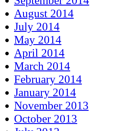
September 2014
August 2014
July 2014
May 2014
April 2014
March 2014
February 2014
January 2014
November 2013
October 2013