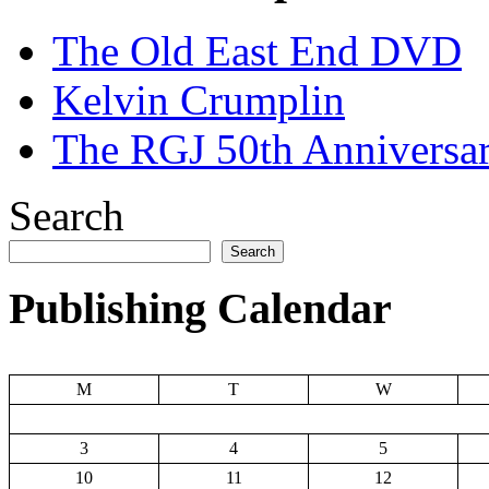
The Old East End DVD
Kelvin Crumplin
The RGJ 50th Anniversar
Search
Search
Publishing Calendar
M
T
W
3
4
5
10
11
12