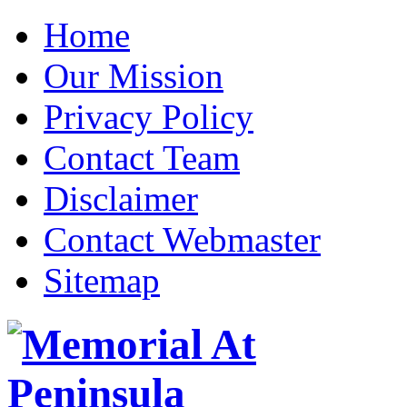
Home
Our Mission
Privacy Policy
Contact Team
Disclaimer
Contact Webmaster
Sitemap