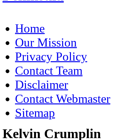
Home
Our Mission
Privacy Policy
Contact Team
Disclaimer
Contact Webmaster
Sitemap
Kelvin Crumplin