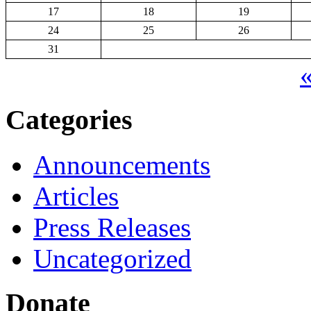
17
18
19
24
25
26
31
«
Categories
Announcements
Articles
Press Releases
Uncategorized
Donate