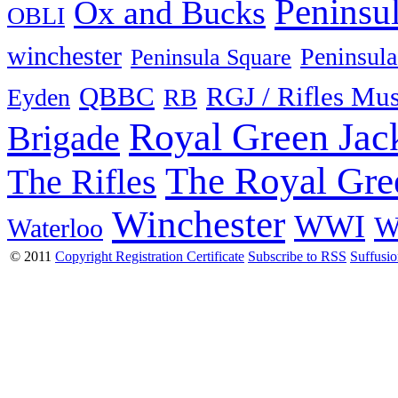
Peninsu
Ox and Bucks
OBLI
winchester
Peninsula
Peninsula Square
QBBC
RGJ / Rifles Mu
Eyden
RB
Royal Green Jac
Brigade
The Royal Gre
The Rifles
Winchester
WWI
W
Waterloo
© 2011
Copyright Registration Certificate
Subscribe to RSS
Suffusi