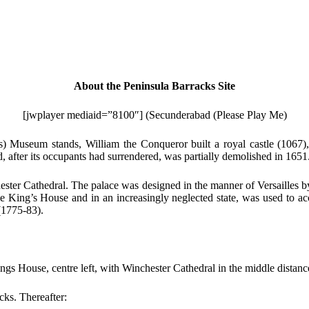
About the Peninsula Barracks Site
[jwplayer mediaid=”8100″] (Secunderabad (Please Play Me)
s) Museum stands, William the Conqueror built a royal castle (1067
 after its occupants had surrendered, was partially demolished in 1651
ester Cathedral. The palace was designed in the manner of Versailles b
he King’s House and in an increasingly neglected state, was used to 
(1775-83).
gs House, centre left, with Winchester Cathedral in the middle distan
cks. Thereafter: