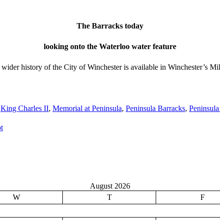
The Barracks today
looking onto the Waterloo water feature
he wider history of the City of Winchester is available in Winchester’s
,
King Charles II
,
Memorial at Peninsula
,
Peninsula Barracks
,
Peninsula
t
August 2026
W
T
F