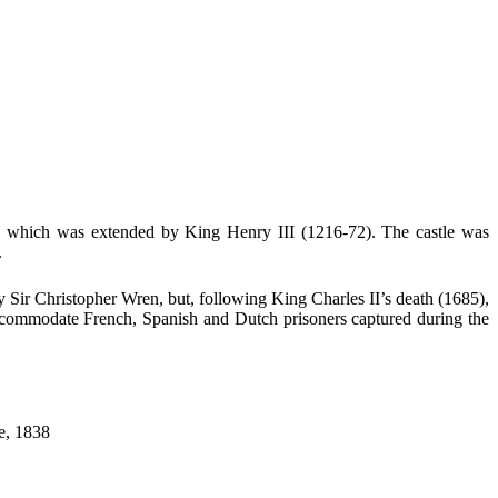
), which was extended by King Henry III (1216-72). The castle was
.
y Sir Christopher Wren, but, following King Charles II’s death (1685),
accommodate French, Spanish and Dutch prisoners captured during the
ce, 1838