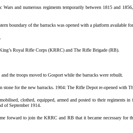
c Wars and numerous regiments temporarily between 1815 and 1856, in
n boundary of the barracks was opened with a platform available for u
.
 King’s Royal Rifle Corps (KRRC) and The Rifle Brigade (RB).
and the troops moved to Gosport while the barracks were rebuilt.
 stone for the new barracks. 1904: The Rifle Depot re-opened with The 
obilised, clothed, equipped, armed and posted to their regiments in f
nd of September 1914.
me forward to join the KRRC and RB that it became necessary for th