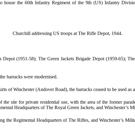
 house the 60th Infantry Regiment of the 9th (US) Infantry Divisi
Churchill addressing US troops at The Rifle Depot, 1944.
ts Depot (1951-58); The Green Jackets Brigade Depot (1959-65); The
he barracks were modernised.
rts of Winchester (Andover Road), the barracks ceased to be used as a 
 the site for private residential use, with the area of the former pa
mental Headquarters of The Royal Green Jackets, and Winchester’s M
ng the Regimental Headquarters of The Rifles, and Winchester’s Milit