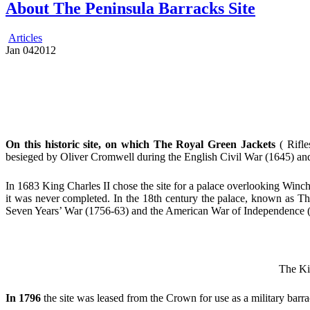
About The Peninsula Barracks Site
Articles
Jan
04
2012
On this historic site, on which The Royal Green Jackets
( Rifle
besieged by Oliver Cromwell during the English Civil War (1645) and,
In 1683 King Charles II chose the site for a palace overlooking Winch
it was never completed. In the 18th century the palace, known as T
Seven Years’ War (1756-63) and the American War of Independence 
The Kin
In 1796
the site was leased from the Crown for use as a military barra