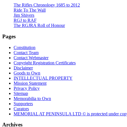
The Rifles Chronology 1685 to 2012
Ride To The Wall
Jim Shivers
RGJ to RAF
The RGJRA Roll of Honour
Pages
Constitution
Contact Team
Contact Webmaster
Copyright Registration Certificates
Disclaimer
Goods to Own
INTELLECTUAL PROPERTY
Mission Statement
Privacy Policy
Sitemap
Memorabilia to Own
Supporters
Curators
MEMORIAL AT PENINSULA LTD © is protected under copy
Archives