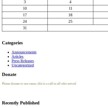
3
4
10
11
17
18
24
25
31
Categories
Announcements
Articles
Press Releases
Uncategorized
Donate
Please donate to our cause, this is a call to all who served
Recently Published