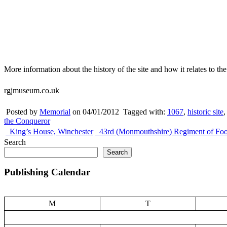
More information about the history of the site and how it relates to t
rgjmuseum.co.uk
Posted by
Memorial
on 04/01/2012
Tagged with:
1067
,
historic site
the Conqueror
King’s House, Winchester
43rd (Monmouthshire) Regiment of Foo
Search
Search
Publishing Calendar
M
T