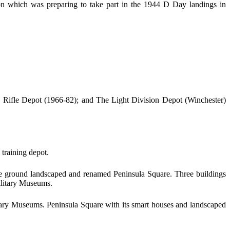
on which was preparing to take part in the 1944 D Day landings in
 Rifle Depot (1966-82); and The Light Division Depot (Winchester)
training depot.
rade ground landscaped and renamed Peninsula Square. Three buildings
ilitary Museums.
ary Museums. Peninsula Square with its smart houses and landscaped