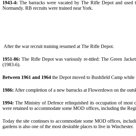
1943-4:
The barracks were vacated by The Rifle Depot and used to
Normandy. RB recruits were trained near York.
After the war recruit training resumed at The Rifle Depot.
1951-86:
The Rifle Depot was variously re-titled: The Green Jacke
(1983-6).
Between 1961 and 1964
the Depot moved to Bushfield Camp while t
1986:
After completion of a new barracks at Flowerdown on the outski
1994:
The Ministry of Defence relinquished its occupation of most of
were retained to accommodate some MOD offices, including the Regi
Today the site continues to accommodate some MOD offices, includi
gardens is also one of the most desirable places to live in Winchester.