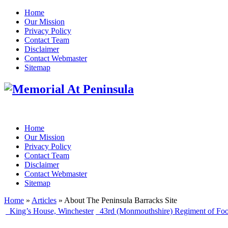
Home
Our Mission
Privacy Policy
Contact Team
Disclaimer
Contact Webmaster
Sitemap
Home
Our Mission
Privacy Policy
Contact Team
Disclaimer
Contact Webmaster
Sitemap
Home
»
Articles
» About The Peninsula Barracks Site
King’s House, Winchester
43rd (Monmouthshire) Regiment of Foo