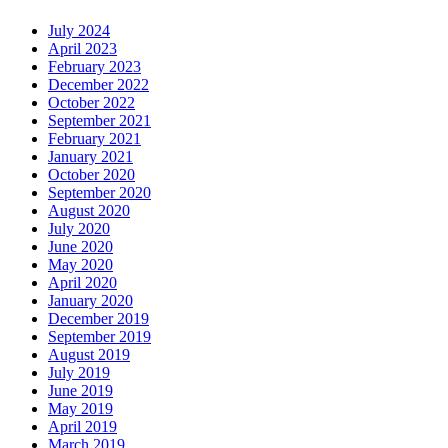
July 2024
April 2023
February 2023
December 2022
October 2022
September 2021
February 2021
January 2021
October 2020
September 2020
August 2020
July 2020
June 2020
May 2020
April 2020
January 2020
December 2019
September 2019
August 2019
July 2019
June 2019
May 2019
April 2019
March 2019