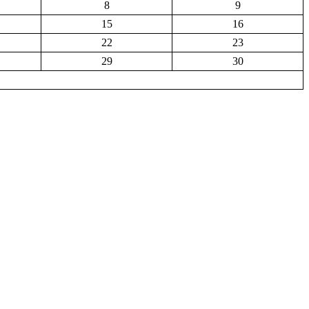
8
9
15
16
22
23
29
30