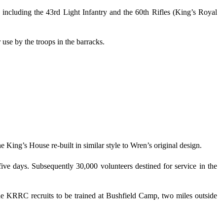
cluding the 43rd Light Infantry and the 60th Rifles (King’s Royal
se by the troops in the barracks.
King’s House re-built in similar style to Wren’s original design.
ive days. Subsequently 30,000 volunteers destined for service in the
e KRRC recruits to be trained at Bushfield Camp, two miles outside