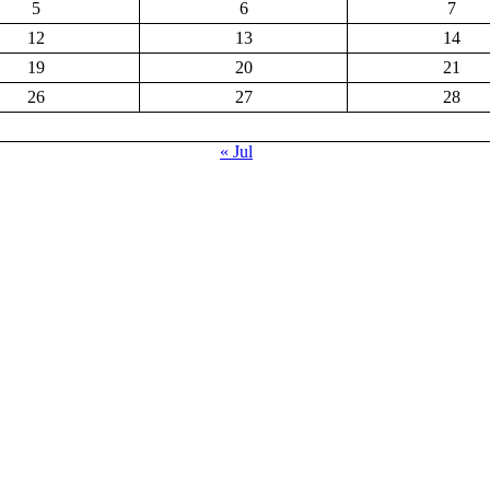
5
6
7
12
13
14
19
20
21
26
27
28
« Jul