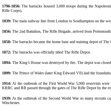
1796-1856:
The barracks housed 3,000 troops during the Napoleoni
Rifle Corps).
1839:
The main railway line from London to Southampton on the wester
1856:
The 2nd Battalion, The Rifle Brigade, arrived from Portsmouth
1858:
The barracks became the home base and training depot of The
1872:
The barracks was officially titled The Rifle Depot.
1894:
The King’s House was destroyed by fire. The depot was closed 
1899:
The Prince of Wales (later King Edward VII) laid the foundation
1914:
At the outbreak of the First World War 5,000 reservists were m
KRRC and RB passed through the gates of The Rifle Depot by the e
1939:
At the outbreak of the Second World War so many recruits ca
Winchester.