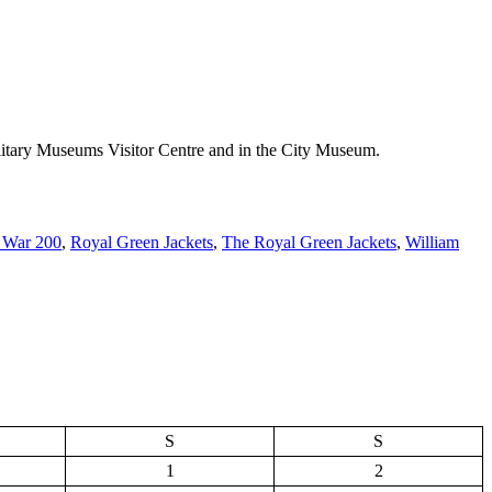
 Military Museums Visitor Centre and in the City Museum.
 War 200
,
Royal Green Jackets
,
The Royal Green Jackets
,
William
S
S
1
2