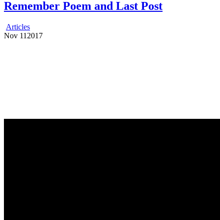
Remember Poem and Last Post
Articles
Nov
11
2017