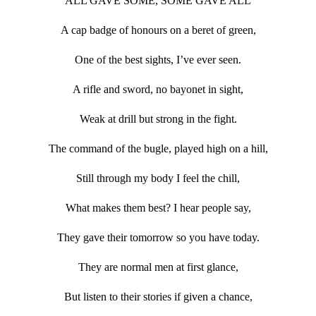
ALL GAVE SOME, SOME GAVE ALL
A cap badge of honours on a beret of green,
One of the best sights, I’ve ever seen.
A rifle and sword, no bayonet in sight,
Weak at drill but strong in the fight.
The command of the bugle, played high on a hill,
Still through my body I feel the chill,
What makes them best? I hear people say,
They gave their tomorrow so you have today.
They are normal men at first glance,
But listen to their stories if given a chance,