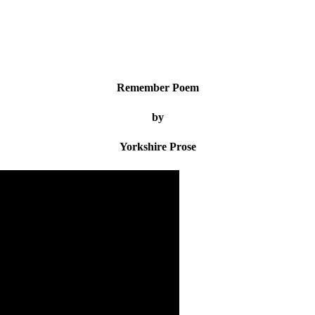
Remember Poem
by
Yorkshire Prose