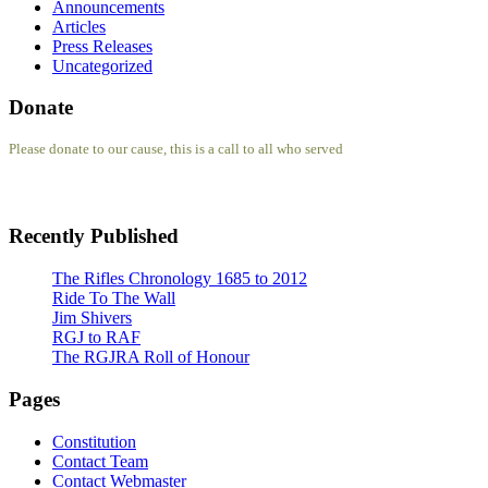
Announcements
Articles
Press Releases
Uncategorized
Donate
Please donate to our cause, this is a call to all who served
Recently Published
The Rifles Chronology 1685 to 2012
Ride To The Wall
Jim Shivers
RGJ to RAF
The RGJRA Roll of Honour
Pages
Constitution
Contact Team
Contact Webmaster