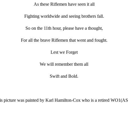
As these Riflemen have seen it all
Fighting worldwide and seeing brothers fall.
So on the 11th hour, please have a thought,
For all the brave Riflemen that went and fought.
Lest we Forget
We will remember them all
Swift and Bold.
is picture was painted by Karl Hamilton-Cox who is a retired WO1(A