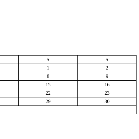
S
S
1
2
8
9
15
16
22
23
29
30