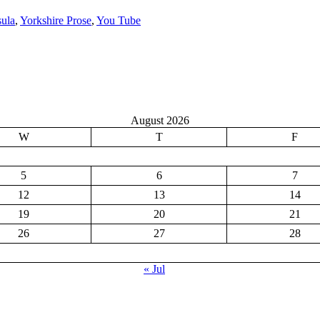
sula
,
Yorkshire Prose
,
You Tube
August 2026
W
T
F
5
6
7
12
13
14
19
20
21
26
27
28
« Jul