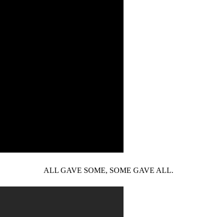
ALL GAVE SOME, SOME GAVE ALL.