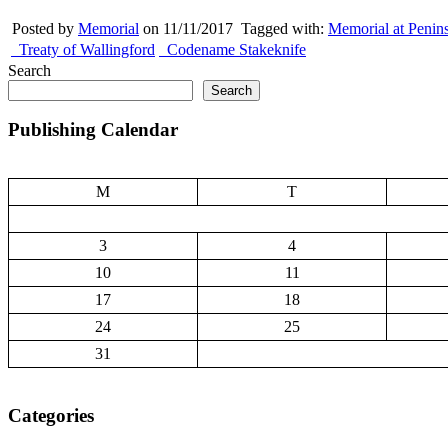
Posted by
Memorial
on 11/11/2017
Tagged with:
Memorial at Penin
Treaty of Wallingford
Codename Stakeknife
Search
Search
Publishing Calendar
M
T
3
4
10
11
17
18
24
25
31
Categories