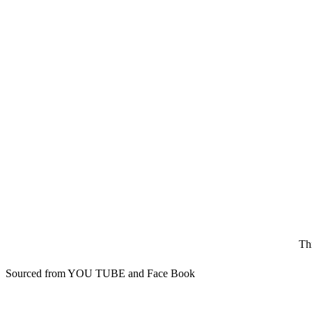
Th
Sourced from YOU TUBE and Face Book