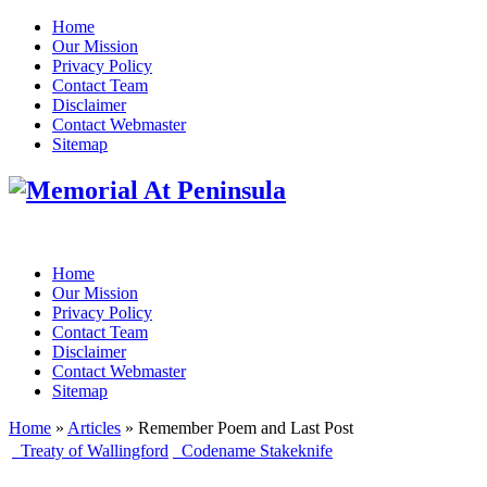
Home
Our Mission
Privacy Policy
Contact Team
Disclaimer
Contact Webmaster
Sitemap
Home
Our Mission
Privacy Policy
Contact Team
Disclaimer
Contact Webmaster
Sitemap
Home
»
Articles
» Remember Poem and Last Post
Treaty of Wallingford
Codename Stakeknife