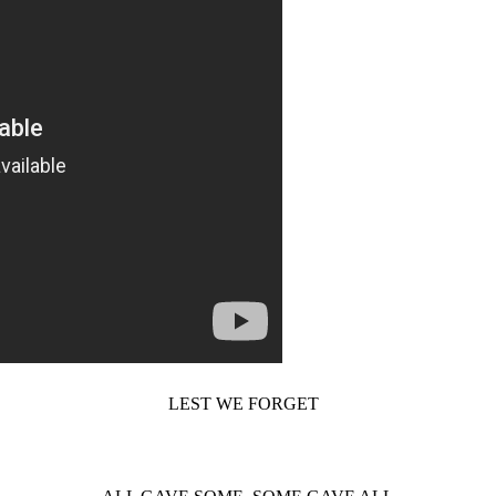
LEST WE FORGET