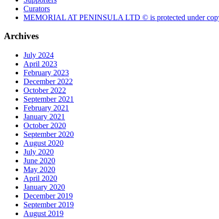
Curators
MEMORIAL AT PENINSULA LTD © is protected under copy
Archives
July 2024
April 2023
February 2023
December 2022
October 2022
September 2021
February 2021
January 2021
October 2020
September 2020
August 2020
July 2020
June 2020
May 2020
April 2020
January 2020
December 2019
September 2019
August 2019