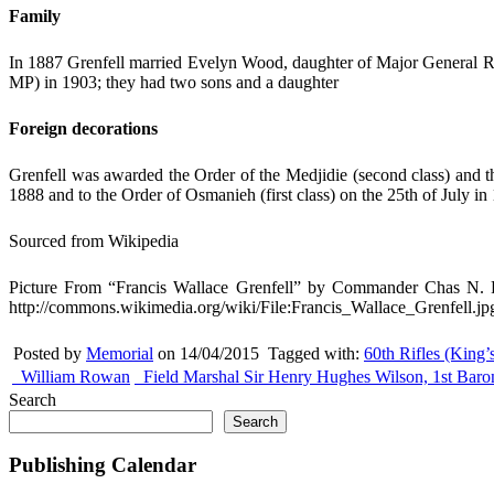
Family
In 1887 Grenfell married Evelyn Wood, daughter of Major General Ro
MP) in 1903; they had two sons and a daughter
Foreign decorations
Grenfell was awarded the Order of the Medjidie (second class) and t
1888 and to the Order of Osmanieh (first class) on the 25th of July in
Sourced from Wikipedia
Picture From “Francis Wallace Grenfell” by Commander Chas N. 
http://commons.wikimedia.org/wiki/File:Francis_Wallace_Grenfell.jp
Posted by
Memorial
on 14/04/2015
Tagged with:
60th Rifles (King’
William Rowan
Field Marshal Sir Henry Hughes Wilson, 1st Baro
Search
Search
Publishing Calendar