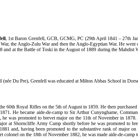
ell
, 1st Baron Grenfell, GCB, GCMG, PC (29th April 1841 – 27th Janu
sa War, the Anglo-Zulu War and then the Anglo-Egyptian War. He went
8 and at the Battle of Toski in the August of 1889 during the Mahdis
 (née Du Pre), Grenfell was educated at Milton Abbas School in Dorset
the 60th Royal Rifles on the 5th of August in 1859. He then purchased p
n 1871. He became aide-de-camp to Sir Arthur Cunynghame, Commander-i
 he was promoted to brevet major on the 11th of November in 1878. He
jor at Shorncliffe Army Camp shortly before he was promoted to bre
 1881 and, having been promoted to the substantive rank of major on th
t colonel on the 18th of November 1882, he was made aide-de-camp to