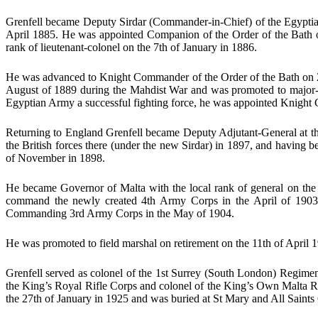
Grenfell became Deputy Sirdar (Commander-in-Chief) of the Egyptian
April 1885. He was appointed Companion of the Order of the Bath on
rank of lieutenant-colonel on the 7th of January in 1886.
He was advanced to Knight Commander of the Order of the Bath on 25
August of 1889 during the Mahdist War and was promoted to major-gen
Egyptian Army a successful fighting force, he was appointed Knight 
Returning to England Grenfell became Deputy Adjutant-General at th
the British forces there (under the new Sirdar) in 1897, and having 
of November in 1898.
He became Governor of Malta with the local rank of general on the
command the newly created 4th Army Corps in the April of 1903 
Commanding 3rd Army Corps in the May of 1904.
He was promoted to field marshal on retirement on the 11th of April 
Grenfell served as colonel of the 1st Surrey (South London) Regimen
the King’s Royal Rifle Corps and colonel of the King’s Own Malta R
the 27th of January in 1925 and was buried at St Mary and All Saint