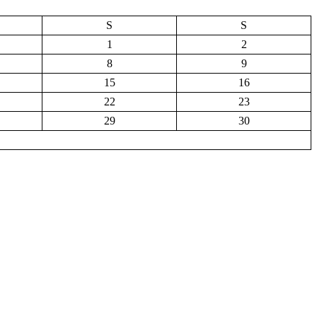
S
S
1
2
8
9
15
16
22
23
29
30