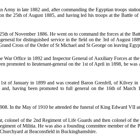
 Army in late 1882 and, after commanding the Egyptian troops station
 the 25th of August 1885, and having led his troops at the Battle of
th of November 1886. He went on to command the forces at the Battle 
eral for distinguished service in the field on the 3rd of August 1889
Grand Cross of the Order of St Michael and St George on leaving Egyp
e War Office in 1892 and Inspector General of Auxiliary Forces at th
been promoted to lieutenant-general on the 1st of April in 1898, he wa
 1st of January in 1899 and was created Baron Grenfell, of Kilvey in
and, having been promoted to full general on the 16th of March 
1908. In the May of 1910 he attended the funeral of King Edward VII a
t, colonel of the 2nd Regiment of Life Guards and then colonel of the 
egiment of Militia. He was also a founding committee member of the P
s Churchyard at Beaconsfield in Buckinghamshire.