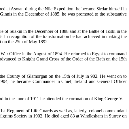
ed at Aswan during the Nile Expedition, he became Sirdar himself in
 Ginnis in the December of 1885, he was promoted to the substantive
of Suakin in the December of 1888 and at the Battle of Toski in the
. In recognition of the transformation he had achieved in making the
t on the 25th of May 1892.
e War Office in the August of 1894. He returned to Egypt to command
s advanced to Knight Grand Cross of the Order of the Bath on the 15th
 the County of Glamorgan on the 15th of July in 902. He went on to
1904, he became Commander-in-Chief, Ireland and General Officer
nd in the June of 1911 he attended the coronation of King George V.
1st Regiment of Life Guards as well as, latterly, colonel commandant
ilgrims Society in 1902. He died aged 83 at Windlesham in Surrey on