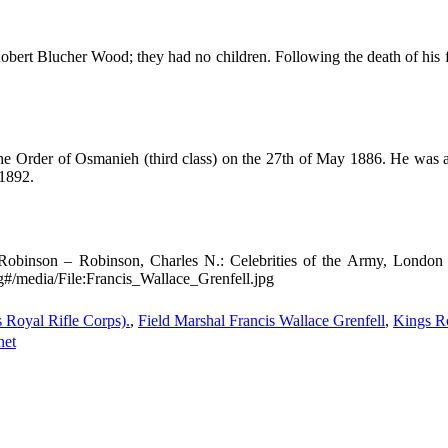
bert Blucher Wood; they had no children. Following the death of his f
he Order of Osmanieh (third class) on the 27th of May 1886. He was ad
 1892.
Robinson – Robinson, Charles N.: Celebrities of the Army, Londo
g#/media/File:Francis_Wallace_Grenfell.jpg
s Royal Rifle Corps).
,
Field Marshal Francis Wallace Grenfell
,
Kings Ro
net