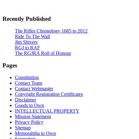
Recently Published
The Rifles Chronology 1685 to 2012
Ride To The Wall
Jim Shivers
RGJ to RAF
The RGJRA Roll of Honour
Pages
Constitution
Contact Team
Contact Webmaster
Copyright Registration Certificates
Disclaimer
Goods to Own
INTELLECTUAL PROPERTY
Mission Statement
Privacy Policy
Sitemap
Memorabilia to Own
Supporters