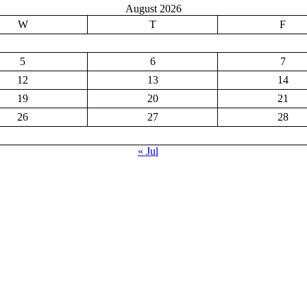
August 2026
W
T
F
5
6
7
12
13
14
19
20
21
26
27
28
« Jul