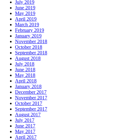
July 2019
June 2019
May 2019
April 2019
March 2019
February 2019
January 2019
November 2018
October 2018
September 2018
August 2018
July 2018
June 2018
May 2018
April 2018
January 2018
December 2017
November 2017
October 2017
September 2017
August 2017
July 2017
June 2017
May 2017
April 2017