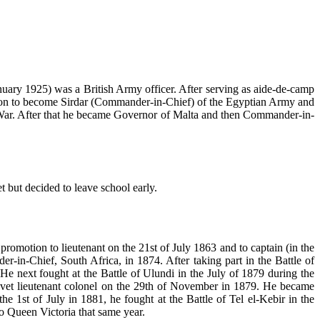
ary 1925) was a British Army officer. After serving as aide-de-camp
 on to become Sirdar (Commander-in-Chief) of the Egyptian Army and
t War. After that he became Governor of Malta and then Commander-in-
 but decided to leave school early.
romotion to lieutenant on the 21st of July 1863 and to captain (in the
n-Chief, South Africa, in 1874. After taking part in the Battle of
 next fought at the Battle of Ulundi in the July of 1879 during the
vet lieutenant colonel on the 29th of November in 1879. He became
e 1st of July in 1881, he fought at the Battle of Tel el-Kebir in the
 Queen Victoria that same year.