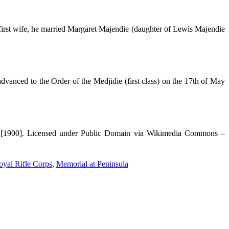
irst wife, he married Margaret Majendie (daughter of Lewis Majendie
vanced to the Order of the Medjidie (first class) on the 17th of May
n [1900]. Licensed under Public Domain via Wikimedia Commons –
yal Rifle Corps
,
Memorial at Peninsula