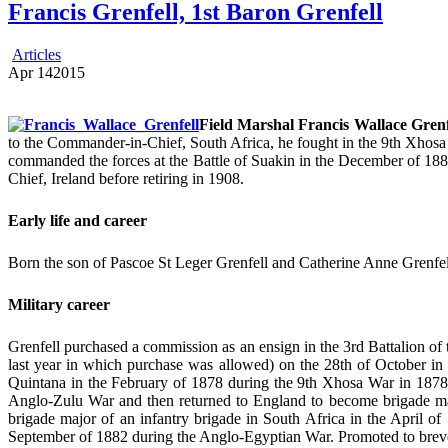
Francis Grenfell, 1st Baron Grenfell
Articles
Apr
14
2015
Field Marshal Francis Wallace Grenf
to the Commander-in-Chief, South Africa, he fought in the 9th Xho
commanded the forces at the Battle of Suakin in the December of 188
Chief, Ireland before retiring in 1908.
Early life and career
Born the son of Pascoe St Leger Grenfell and Catherine Anne Grenfell
Military career
Grenfell purchased a commission as an ensign in the 3rd Battalion of 
last year in which purchase was allowed) on the 28th of October i
Quintana in the February of 1878 during the 9th Xhosa War in 1878,
Anglo-Zulu War and then returned to England to become brigade ma
brigade major of an infantry brigade in South Africa in the April of
September of 1882 during the Anglo-Egyptian War. Promoted to breve