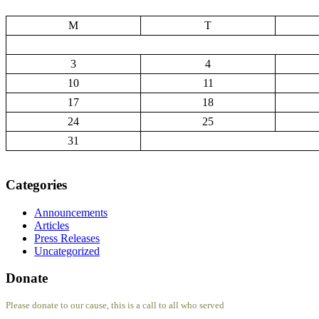
M
T
3
4
10
11
17
18
24
25
31
Categories
Announcements
Articles
Press Releases
Uncategorized
Donate
Please donate to our cause, this is a call to all who served