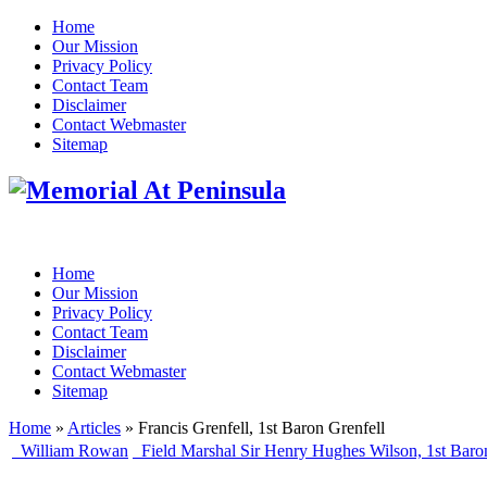
Home
Our Mission
Privacy Policy
Contact Team
Disclaimer
Contact Webmaster
Sitemap
Home
Our Mission
Privacy Policy
Contact Team
Disclaimer
Contact Webmaster
Sitemap
Home
»
Articles
» Francis Grenfell, 1st Baron Grenfell
William Rowan
Field Marshal Sir Henry Hughes Wilson, 1st Baro