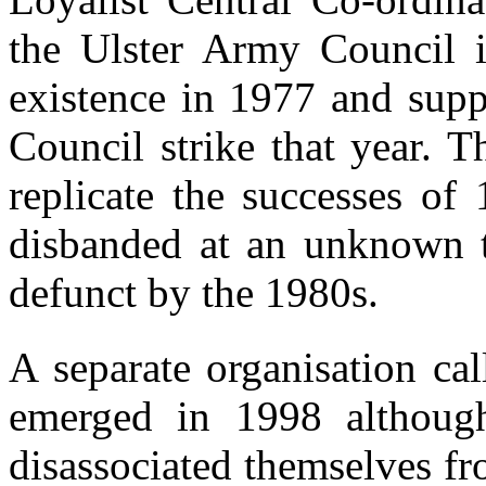
the Ulster Army Council i
existence in 1977 and supp
Council strike that year. 
replicate the successes of
disbanded at an unknown ti
defunct by the 1980s.
A separate organisation cal
emerged in 1998 althoug
disassociated themselves fr