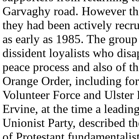
Garvaghy road. However ther
they had been actively recr
as early as 1985. The group
dissident loyalists who dis
peace process and also of t
Orange Order, including fo
Volunteer Force and Ulster
Ervine, at the time a leadi
Unionist Party, described th
of Protestant fundamentalis