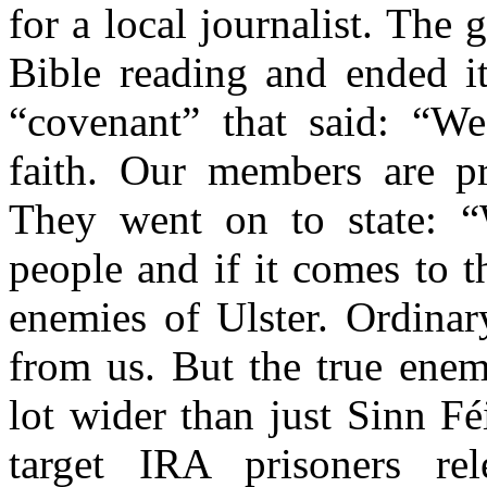
for a local journalist. Th
Bible reading and ended i
“covenant” that said: “We
faith. Our members are pra
They went on to state: “
people and if it comes to t
enemies of Ulster. Ordinar
from us. But the true enemi
lot wider than just Sinn F
target IRA prisoners re