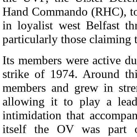
Hand Commando (RHC), to a 
in loyalist west Belfast th
particularly those claiming t
Its members were active du
strike of 1974. Around thi
members and grew in stre
allowing it to play a lea
intimidation that accompan
itself the OV was part o