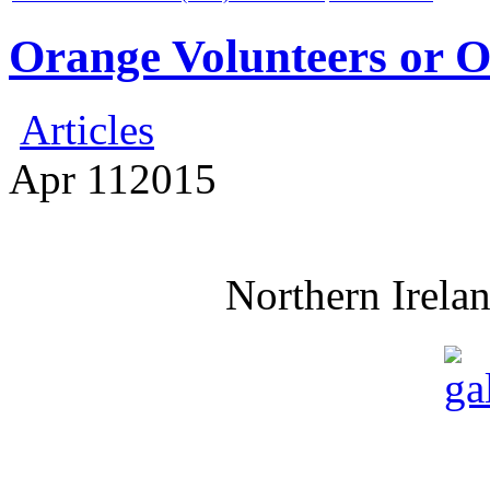
Orange Volunteers or 
Articles
Apr
11
2015
Northern Irela