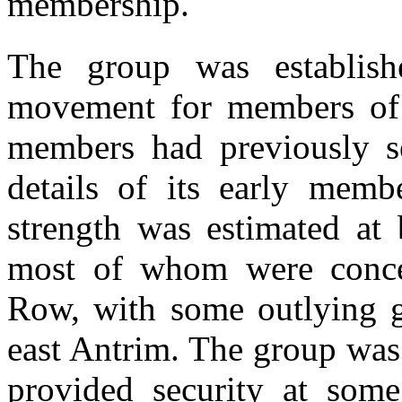
membership.
The group was establish
movement for members of 
members had previously se
details of its early membe
strength was estimated a
most of whom were concen
Row, with some outlying 
east Antrim. The group was
provided security at some 