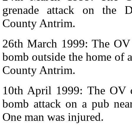
grenade attack on the D
County Antrim.
26th March 1999: The OV w
bomb outside the home of a
County Antrim.
10th April 1999: The OV cl
bomb attack on a pub near
One man was injured.