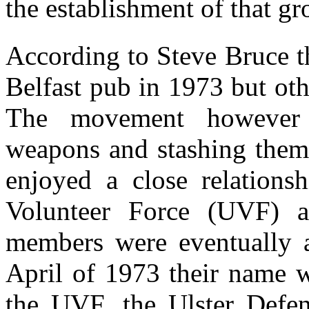
the establishment of that g
According to Steve Bruce t
Belfast pub in 1973 but othe
The movement however 
weapons and stashing them 
enjoyed a close relations
Volunteer Force (UVF) a
members were eventually a
April of 1973 their name w
the UVF, the Ulster Defe