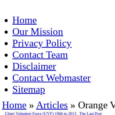
Home
Our Mission
Privacy Policy
Contact Team
Disclaimer
Contact Webmaster
Sitemap
Home
»
Articles
» Orange V
Ulster Volunteer Force (UVF) 1966 to 2013
The Last Post