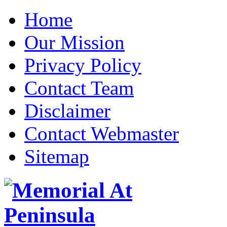
Home
Our Mission
Privacy Policy
Contact Team
Disclaimer
Contact Webmaster
Sitemap