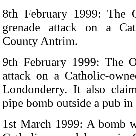
8th February 1999: The O
grenade attack on a Ca
County Antrim.
9th February 1999: The OV
attack on a Catholic-own
Londonderry. It also claim
pipe bomb outside a pub in
1st March 1999: A bomb wa