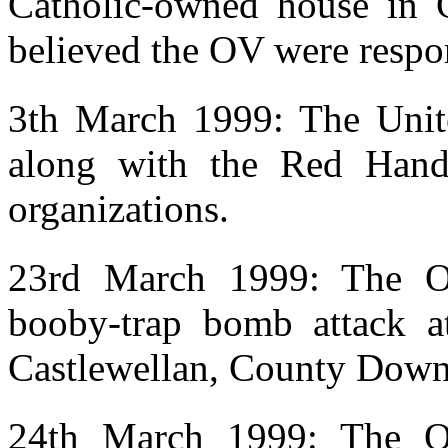
Catholic-owned house in C
believed the OV were respo
3th March 1999: The Unit
along with the Red Hand 
organizations.
23rd March 1999: The OV
booby-trap bomb attack a
Castlewellan, County Down
24th March 1999: The OV