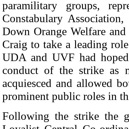
paramilitary groups, rep
Constabulary Association, 
Down Orange Welfare and t
Craig to take a leading role
UDA and UVF had hoped to
conduct of the strike as 
acquiesced and allowed bot
prominent public roles in t
Following the strike the 
Loyalist Central Co-ordin