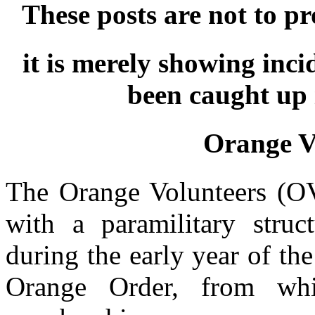
These posts are not to p
it is merely showing inc
been caught up 
Orange V
The Orange Volunteers (OV)
with a paramilitary struc
during the early year of th
Orange Order, from wh