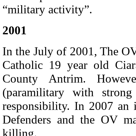
“military activity”.
2001
In the July of 2001, The OV
Catholic 19 year old Cia
County Antrim. Howev
(paramilitary with stron
responsibility. In 2007 an
Defenders and the OV ma
killing.