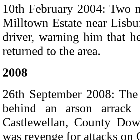
10th February 2004: Two me
Milltown Estate near Lisbu
driver, warning him that h
returned to the area.
2008
26th September 2008: The
behind an arson arrac
Castlewellan, County Down.
was revenge for attacks on O