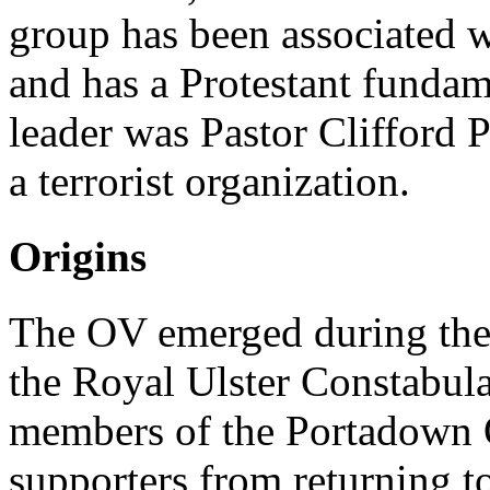
group has been associated 
and has a Protestant fundame
leader was Pastor Clifford 
a terrorist organization.
Origins
The OV emerged during the
the Royal Ulster Constabul
members of the Portadown 
supporters from returning t