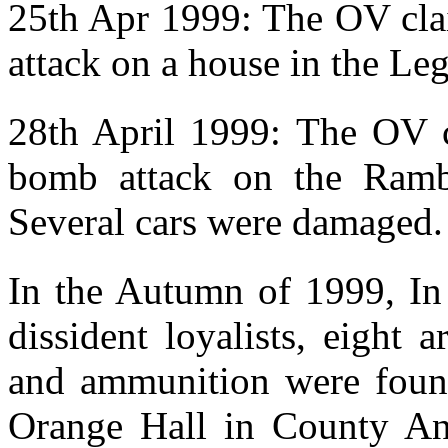
25th Apr 1999: The OV clai
attack on a house in the Leg
28th April 1999: The OV cl
bomb attack on the Ramb
Several cars were damaged.
In the Autumn of 1999, In 
dissident loyalists, eight
and ammunition were found
Orange Hall in County Ant