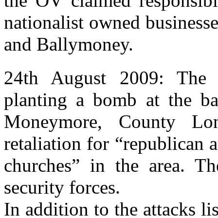
the OV claimed responsibil
nationalist owned business
and Ballymoney.
24th August 2009: The O
planting a bomb at the ba
Moneymore, County Lon
retaliation for “republican 
churches” in the area. 
security forces.
In addition to the attacks l