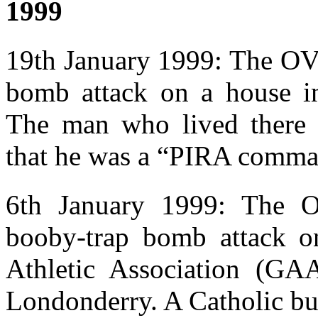
1999
19th January 1999: The OV 
bomb attack on a house i
The man who lived there
that he was a “PIRA comma
6th January 1999: The OV
booby-trap bomb attack o
Athletic Association (GA
Londonderry. A Catholic bui