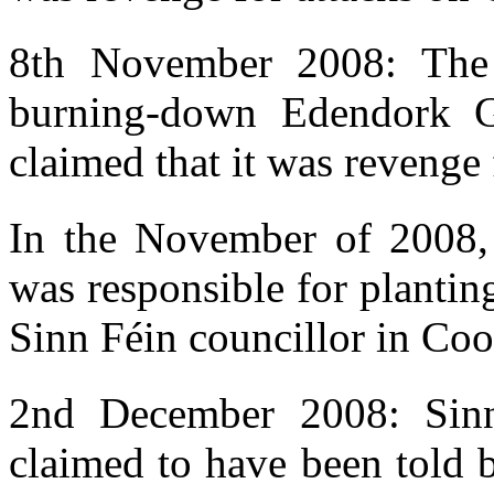
8th November 2008: The 
burning-down Edendork G
claimed that it was revenge 
In the November of 2008,
was responsible for planti
Sinn Féin councillor in Co
2nd December 2008: Sin
claimed to have been told 