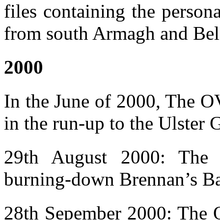
files containing the person
from south Armagh and Belf
2000
In the June of 2000, The OV
in the run-up to the Ulster 
29th August 2000: The O
burning-down Brennan’s Bar
28th Sepember 2000: The OV