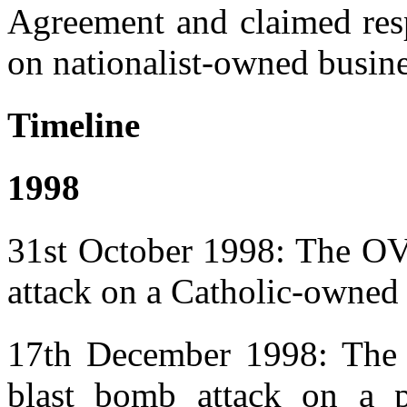
Agreement and claimed respo
on nationalist-owned busin
Timeline
1998
31st October 1998: The OV 
attack on a Catholic-owned
17th December 1998: The O
blast bomb attack on a 