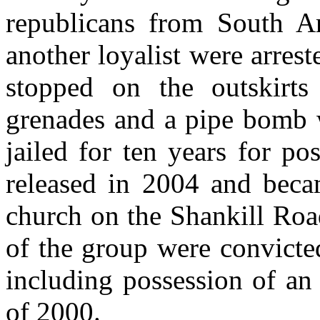
republicans from South A
another loyalist were arres
stopped on the outskir
grenades and a pipe bomb 
jailed for ten years for p
released in 2004 and becam
church on the Shankill Roa
of the group were convicted
including possession of an
of 2000.