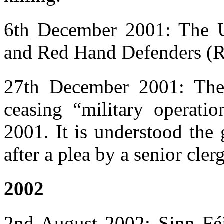
6th December 2001: The U
and Red Hand Defenders (RH
27th December 2001: The
ceasing “military operati
2001. It is understood the
after a plea by a senior cle
2002
2nd August 2002: Sinn Fé