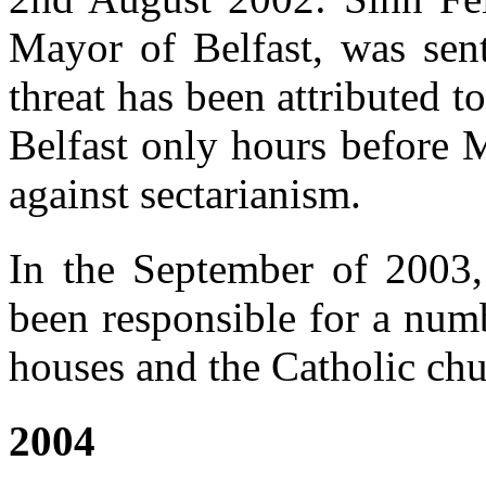
Mayor of Belfast, was sent
threat has been attributed to
Belfast only hours before M
against sectarianism.
In the September of 2003
been responsible for a num
houses and the Catholic chu
2004