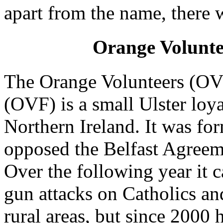
apart from the name, there 
Orange Volunte
The Orange Volunteers (OV)
(OVF) is a small Ulster loya
Northern Ireland. It was fo
opposed the Belfast Agreeme
Over the following year it 
gun attacks on Catholics a
rural areas, but since 2000 