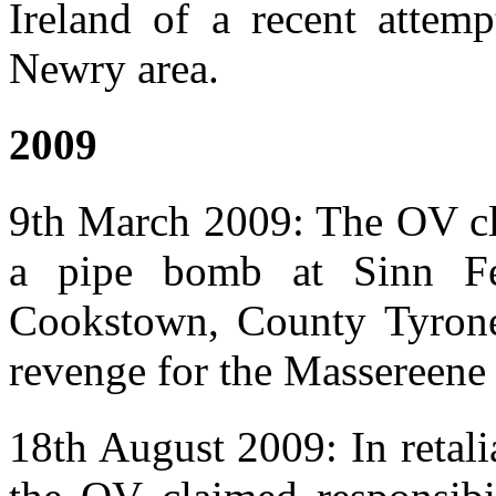
Ireland of a recent attem
Newry area.
2009
9th March 2009: The OV cla
a pipe bomb at Sinn Fé
Cookstown, County Tyrone.
revenge for the Massereene
18th August 2009: In retali