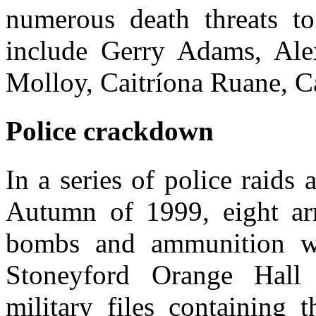
numerous death threats t
include Gerry Adams, Ale
Molloy, Caitríona Ruane, 
Police crackdown
In a series of police raids 
Autumn of 1999, eight ar
bombs and ammunition we
Stoneyford Orange Hall
military files containing 