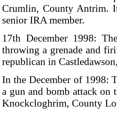
Crumlin, County Antrim. It
senior IRA member.
17th December 1998: The 
throwing a grenade and fir
republican in Castledawson
In the December of 1998: T
a gun and bomb attack on t
Knockcloghrim, County Lo