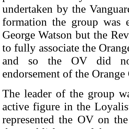
undertaken by the Vanguard
formation the group was 
George Watson but the Rev
to fully associate the Oran
and so the OV did not 
endorsement of the Orange 
The leader of the group 
active figure in the Loyal
represented the OV on the