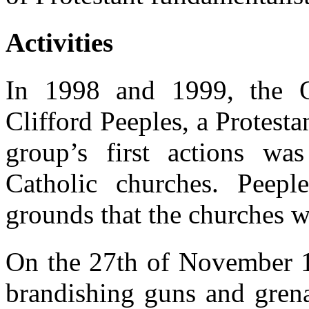
Activities
In 1998 and 1999, the O
Clifford Peeples, a Protesta
group’s first actions wa
Catholic churches. Peepl
grounds that the churches we
On the 27th of November 
brandishing guns and grena