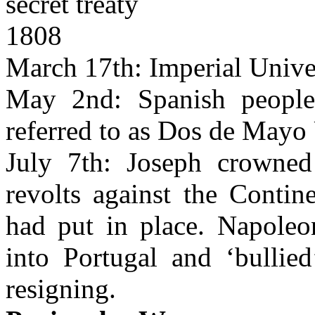
secret treaty
1808
March 17th: Imperial Univer
May 2nd: Spanish people 
referred to as Dos de Mayo 
July 7th: Joseph crowned
revolts against the Conti
had put in place. Napoleo
into Portugal and ‘bullied
resigning.