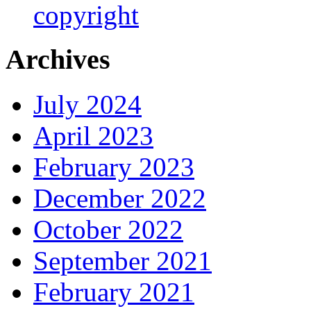
copyright
Archives
July 2024
April 2023
February 2023
December 2022
October 2022
September 2021
February 2021