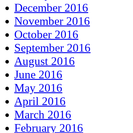
December 2016
November 2016
October 2016
September 2016
August 2016
June 2016
May 2016
April 2016
March 2016
February 2016