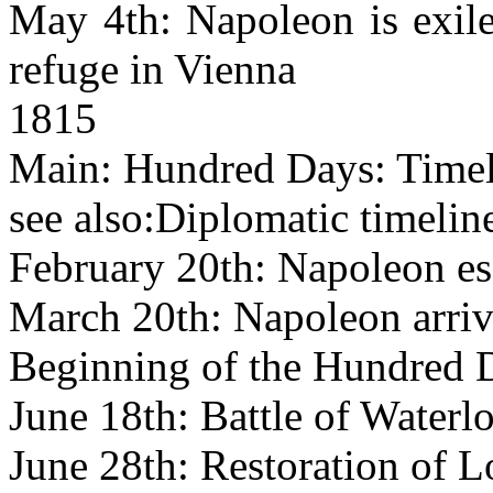
May 4th: Napoleon is exile
refuge in Vienna
1815
Main: Hundred Days: Timel
see also:Diplomatic timelin
February 20th: Napoleon es
March 20th: Napoleon arrive
Beginning of the Hundred 
June 18th: Battle of Waterl
June 28th: Restoration of 