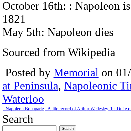
October 16th: : Napoleon is
1821
May 5th: Napoleon dies
Sourced from Wikipedia
Posted by
Memorial
on 01
at Peninsula
,
Napoleonic Ti
Waterloo
Napoleon Bonaparte
Battle record of Arthur Wellesley, 1st Duke o
Search
Search