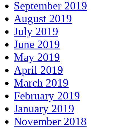
September 2019
August 2019
July 2019
June 2019
May 2019
April 2019
March 2019
February 2019
January 2019
November 2018