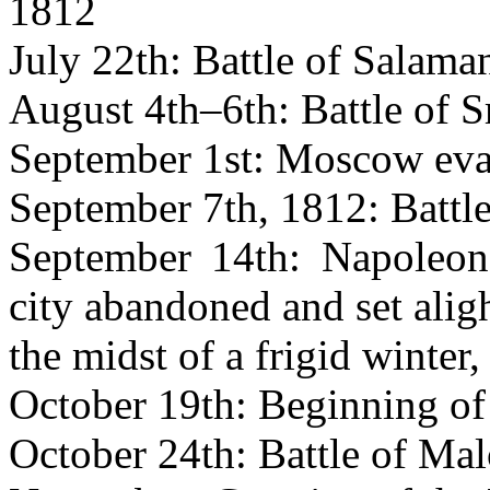
1812
July 22th: Battle of Salama
August 4th–6th: Battle of 
September 1st: Moscow eva
September 7th, 1812: Battl
September 14th: Napoleon
city abandoned and set aligh
the midst of a frigid winter,
October 19th: Beginning of 
October 24th: Battle of Mal