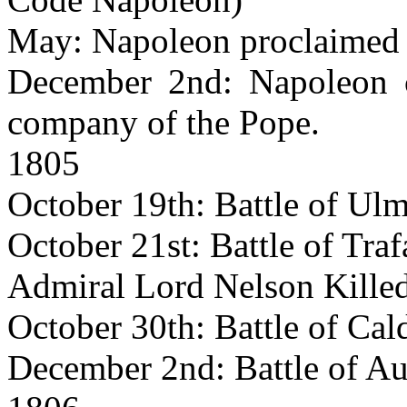
May: Napoleon proclaimed 
December 2nd: Napoleon c
company of the Pope.
1805
October 19th: Battle of Ulm
October 21st: Battle of Traf
Admiral Lord Nelson Killed
October 30th: Battle of Cal
December 2nd: Battle of Aus