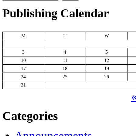
Publishing Calendar
M
T
W
3
4
5
10
11
12
17
18
19
24
25
26
31
«
Categories
Announcements