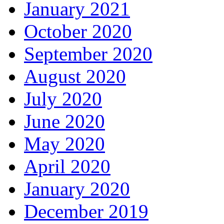
January 2021
October 2020
September 2020
August 2020
July 2020
June 2020
May 2020
April 2020
January 2020
December 2019