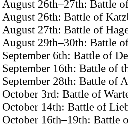
August 26th–27th: Battle o
August 26th: Battle of Katz
August 27th: Battle of Hag
August 29th–30th: Battle o
September 6th: Battle of D
September 16th: Battle of t
September 28th: Battle of A
October 3rd: Battle of Wart
October 14th: Battle of Lie
October 16th–19th: Battle o