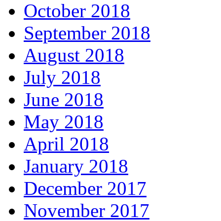
October 2018
September 2018
August 2018
July 2018
June 2018
May 2018
April 2018
January 2018
December 2017
November 2017