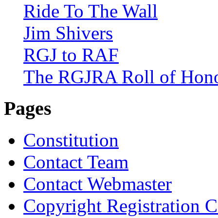
Ride To The Wall
Jim Shivers
RGJ to RAF
The RGJRA Roll of Hon
Pages
Constitution
Contact Team
Contact Webmaster
Copyright Registration Ce