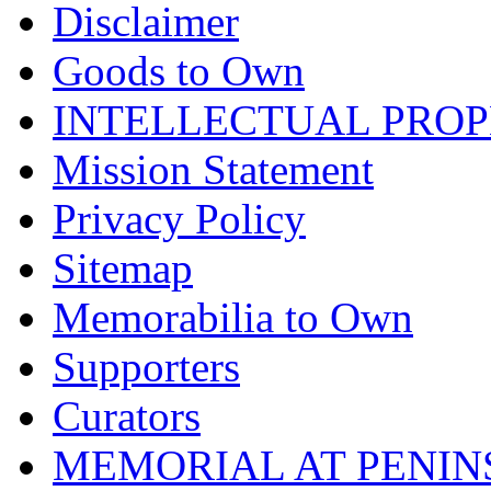
Disclaimer
Goods to Own
INTELLECTUAL PRO
Mission Statement
Privacy Policy
Sitemap
Memorabilia to Own
Supporters
Curators
MEMORIAL AT PENINSUL