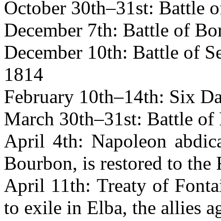
October 30th–31st: Battle 
December 7th: Battle of Bo
December 10th: Battle of Se
1814
February 10th–14th: Six D
March 30th–31st: Battle of 
April 4th: Napoleon abdica
Bourbon, is restored to the
April 11th: Treaty of Font
to exile in Elba, the allies 