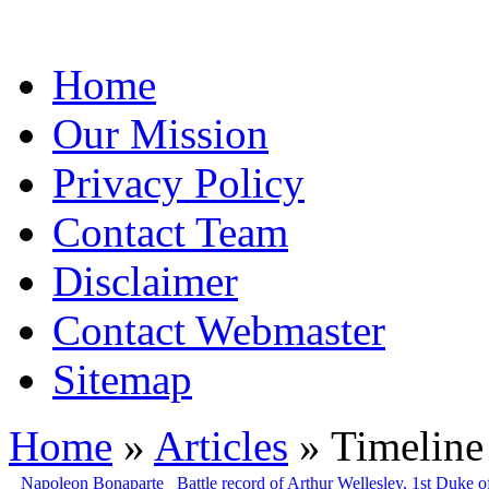
Home
Our Mission
Privacy Policy
Contact Team
Disclaimer
Contact Webmaster
Sitemap
Home
»
Articles
» Timeline 
Napoleon Bonaparte
Battle record of Arthur Wellesley, 1st Duke o