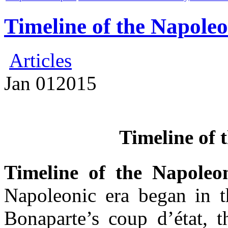
Timeline of the Napoleo
Articles
Jan
01
2015
Timeline of 
Timeline of the Napoleo
Napoleonic era began in 
Bonaparte’s coup d’état, t