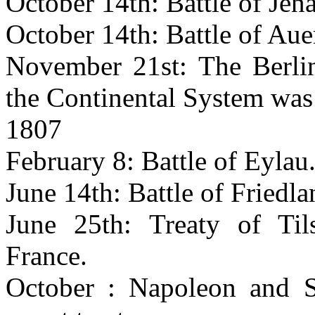
October 14th: Battle of Jen
October 14th: Battle of Auer
November 21st: The Berlin
the Continental System was
1807
February 8: Battle of Eylau
June 14th: Battle of Friedla
June 25th: Treaty of Til
France.
October : Napoleon and S