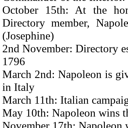
October 15th: At the ho
Directory member, Napol
(Josephine)
2nd November: Directory es
1796
March 2nd: Napoleon is gi
in Italy
March 11th: Italian campaig
May 10th: Napoleon wins th
November 17th: Napoleon wi