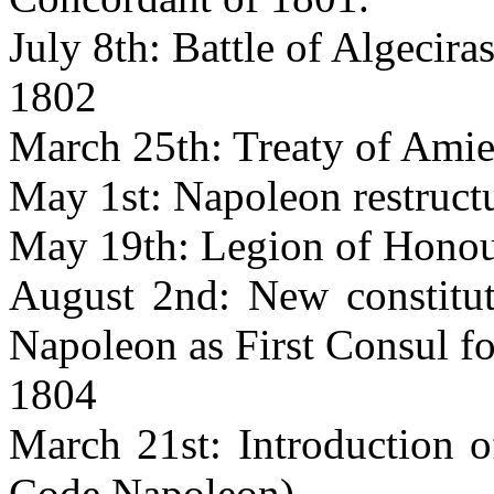
July 8th: Battle of Algeciras
1802
March 25th: Treaty of Amie
May 1st: Napoleon restruct
May 19th: Legion of Honou
August 2nd: New constituti
Napoleon as First Consul for
1804
March 21st: Introduction o
Code Napoleon)