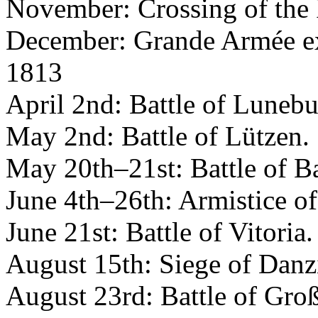
November: Crossing of the 
December: Grande Armée ex
1813
April 2nd: Battle of Luneb
May 2nd: Battle of Lützen.
May 20th–21st: Battle of B
June 4th–26th: Armistice of
June 21st: Battle of Vitoria.
August 15th: Siege of Danz
August 23rd: Battle of Gro