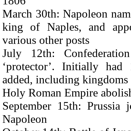
1806
March 30th: Napoleon names
king of Naples, and app
various other posts
July 12th: Confederati
‘protector’. Initially had
added, including kingdoms
Holy Roman Empire abolis
September 15th: Prussia j
Napoleon