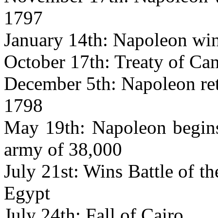
1797
January 14th: Napoleon wins
October 17th: Treaty of Ca
December 5th: Napoleon retu
1798
May 19th: Napoleon begins
army of 38,000
July 21st: Wins Battle of 
Egypt
July 24th: Fall of Cairo