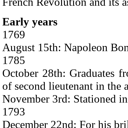
French Revolution and its a
Early years
1769
August 15th: Napoleon Bona
1785
October 28th: Graduates fr
of second lieutenant in the ar
November 3rd: Stationed in
1793
December 22nd: For his bri