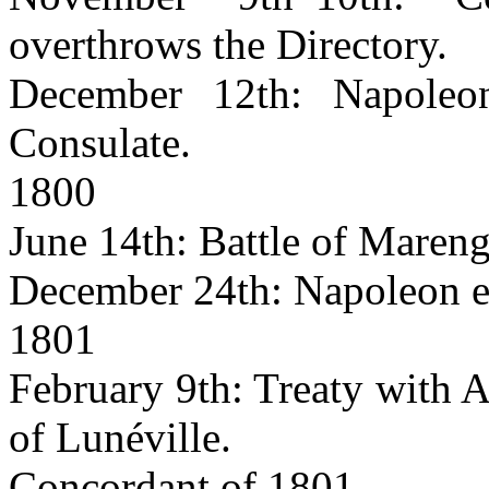
overthrows the Directory.
December 12th: Napoleon
Consulate.
1800
June 14th: Battle of Mareng
December 24th: Napoleon es
1801
February 9th: Treaty with A
of Lunéville.
Concordant of 1801.