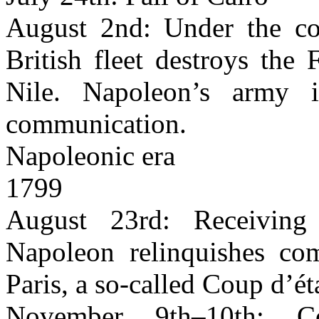
August 2nd: Under the c
British fleet destroys the
Nile. Napoleon’s army 
communication.
Napoleonic era
1799
August 23rd: Receiving
Napoleon relinquishes co
Paris, a so-called Coup d’ét
November 9th–10th: C