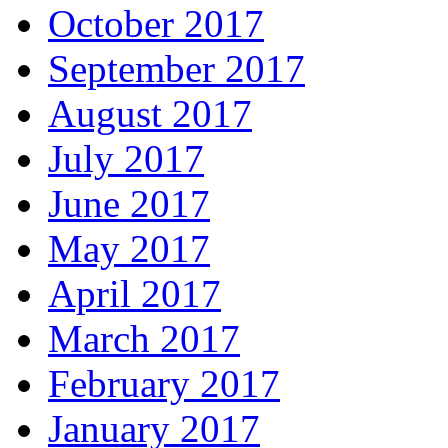
October 2017
September 2017
August 2017
July 2017
June 2017
May 2017
April 2017
March 2017
February 2017
January 2017