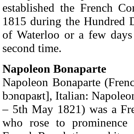
established the French Con
1815 during the Hundred Da
of Waterloo or a few days 
second time.
Napoleon Bonaparte
Napoleon Bonaparte (Frenc
bɔnɑpaʁt], Italian: Napole
– 5th May 1821) was a Fren
who rose to prominence d