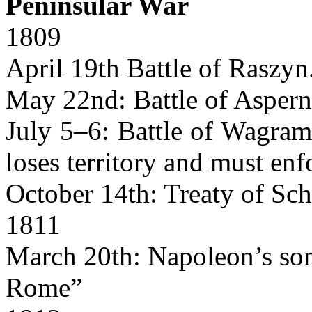
Peninsular War
1809
April 19th Battle of Raszyn
May 22nd: Battle of Aspern
July 5–6: Battle of Wagram
loses territory and must en
October 14th: Treaty of Sc
1811
March 20th: Napoleon’s son 
Rome”