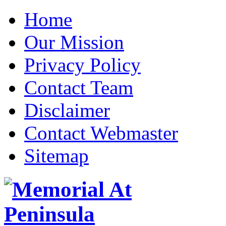
Home
Our Mission
Privacy Policy
Contact Team
Disclaimer
Contact Webmaster
Sitemap