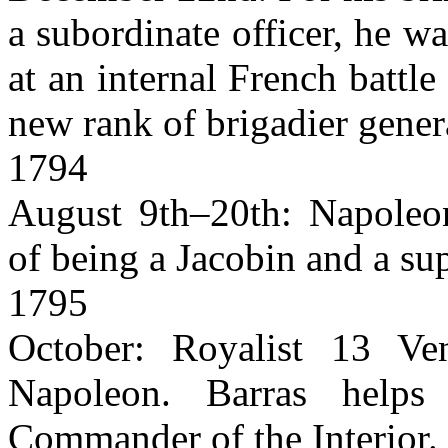
a subordinate officer, he wa
at an internal French battl
new rank of brigadier gener
1794
August 9th–20th: Napoleon
of being a Jacobin and a su
1795
October: Royalist 13 Ve
Napoleon. Barras help
Commander of the Interior.