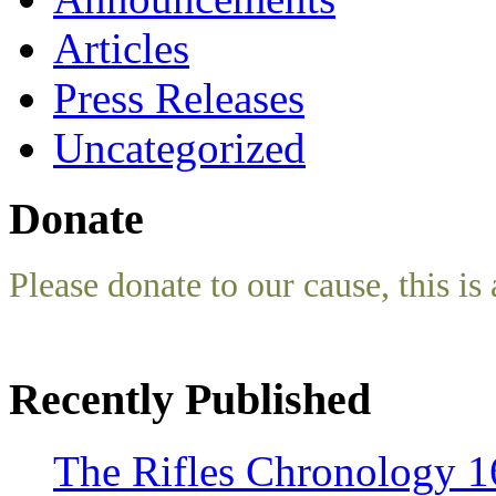
Articles
Press Releases
Uncategorized
Donate
Please donate to our cause, this is 
Recently Published
The Rifles Chronology 1