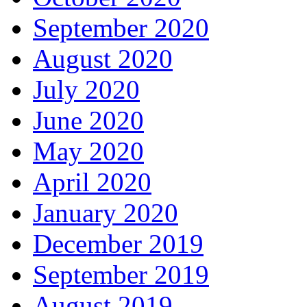
September 2020
August 2020
July 2020
June 2020
May 2020
April 2020
January 2020
December 2019
September 2019
August 2019