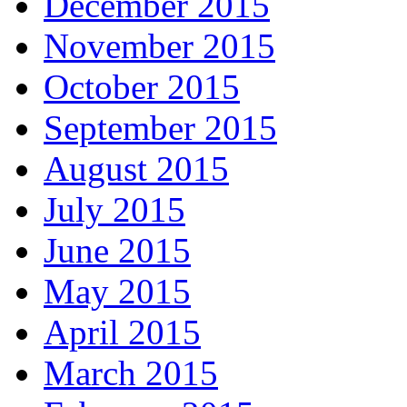
December 2015
November 2015
October 2015
September 2015
August 2015
July 2015
June 2015
May 2015
April 2015
March 2015