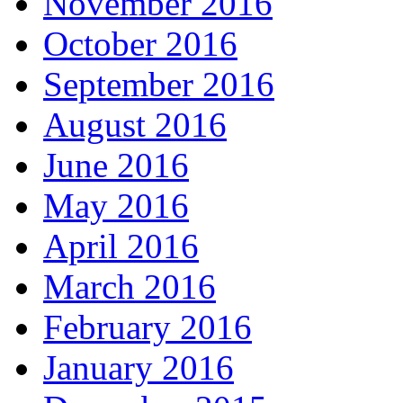
November 2016
October 2016
September 2016
August 2016
June 2016
May 2016
April 2016
March 2016
February 2016
January 2016