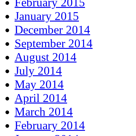
February 2015
January 2015
December 2014
September 2014
August 2014
July 2014
May 2014
April 2014
March 2014
February 2014