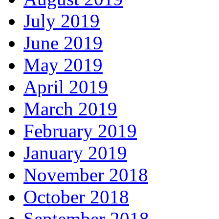
July 2019
June 2019
May 2019
April 2019
March 2019
February 2019
January 2019
November 2018
October 2018
September 2018