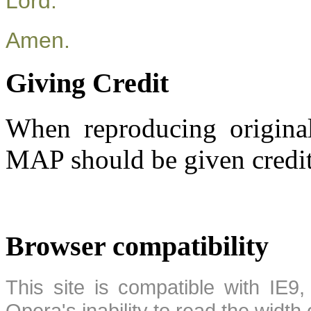
Lord.
Amen.
Giving Credit
When reproducing original
MAP should be given credit
Browser compatibility
This site is compatible with IE9,
Opera's inability to read the width