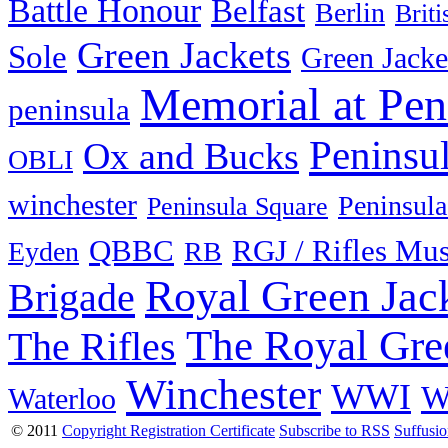
Battle Honour
Belfast
Berlin
Brit
Green Jackets
Sole
Green Jacke
Memorial at Pen
peninsula
Peninsu
Ox and Bucks
OBLI
winchester
Peninsula
Peninsula Square
QBBC
RGJ / Rifles Mu
Eyden
RB
Royal Green Jac
Brigade
The Royal Gre
The Rifles
Winchester
WWI
W
Waterloo
© 2011
Copyright Registration Certificate
Subscribe to RSS
Suffusi