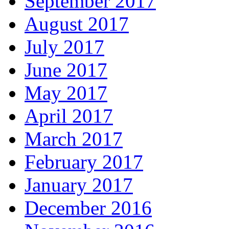
September 2017
August 2017
July 2017
June 2017
May 2017
April 2017
March 2017
February 2017
January 2017
December 2016