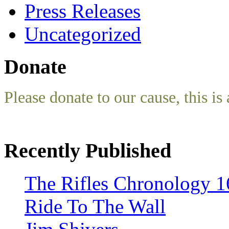
Press Releases
Uncategorized
Donate
Please donate to our cause, this is 
Recently Published
The Rifles Chronology 1
Ride To The Wall