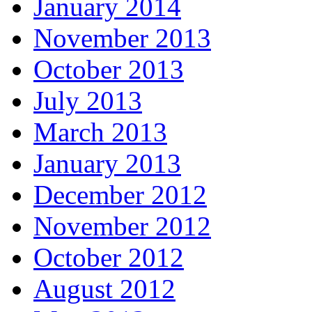
January 2014
November 2013
October 2013
July 2013
March 2013
January 2013
December 2012
November 2012
October 2012
August 2012