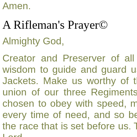
Amen.
A Rifleman's Prayer©
Almighty God,
Creator and Preserver of a
wisdom to guide and guard u
Jackets. Make us worthy of t
union of our three Regiment
chosen to obey with speed, 
every time of need, and so be
the race that is set before us.