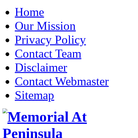
Home
Our Mission
Privacy Policy
Contact Team
Disclaimer
Contact Webmaster
Sitemap