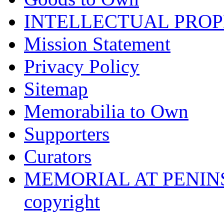
INTELLECTUAL PRO
Mission Statement
Privacy Policy
Sitemap
Memorabilia to Own
Supporters
Curators
MEMORIAL AT PENINSUL
copyright