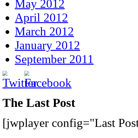
May 2012
April 2012
March 2012
January 2012
September 2011
The Last Post
[jwplayer config="Last Pos