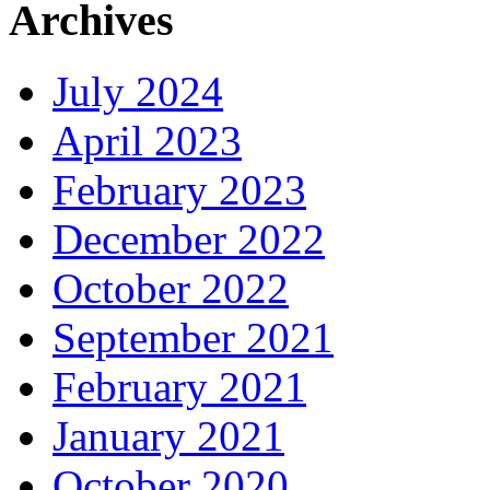
Archives
July 2024
April 2023
February 2023
December 2022
October 2022
September 2021
February 2021
January 2021
October 2020