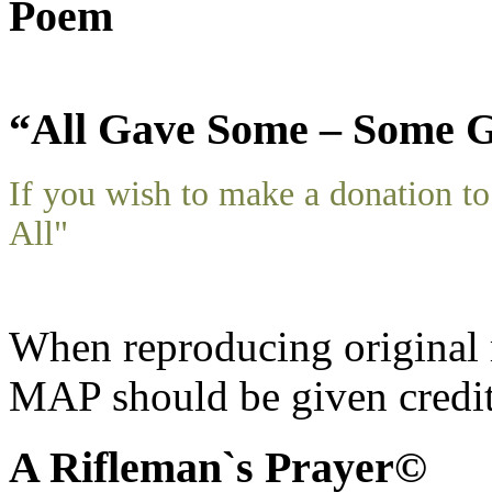
Poem
“All Gave Some – Some G
If you wish to make a donation 
All"
When reproducing original m
MAP should be given credit
A Rifleman`s Prayer©