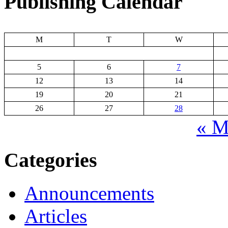
Publishing Calendar
M
T
W
5
6
7
12
13
14
19
20
21
26
27
28
« M
Categories
Announcements
Articles