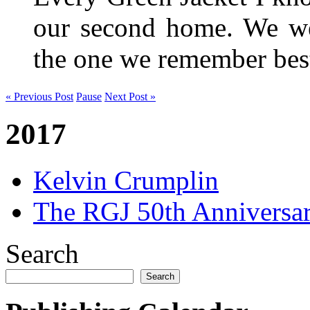
our second home. We wer
the one we remember be
« Previous Post
Pause
Next Post »
2017
Kelvin Crumplin
The RGJ 50th Anniversar
Search
Search