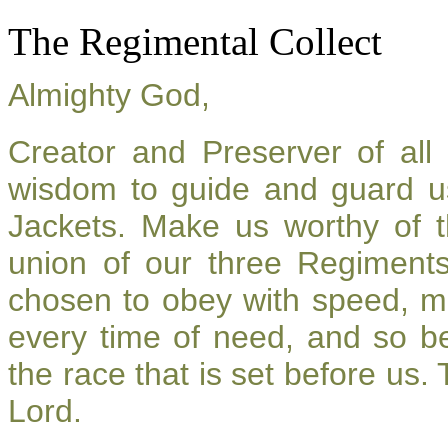
The Regimental Collect
Almighty God,
Creator and Preserver of al
wisdom to guide and guard u
Jackets. Make us worthy of t
union of our three Regiment
chosen to obey with speed, m
every time of need, and so be
the race that is set before us.
Lord.