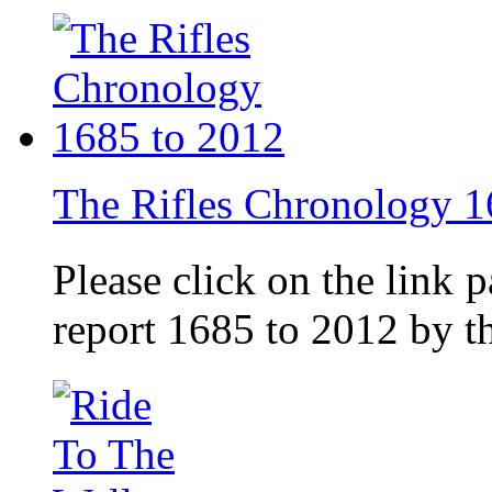
The Rifles Chronology 1
Please click on the link 
report 1685 to 2012 by 