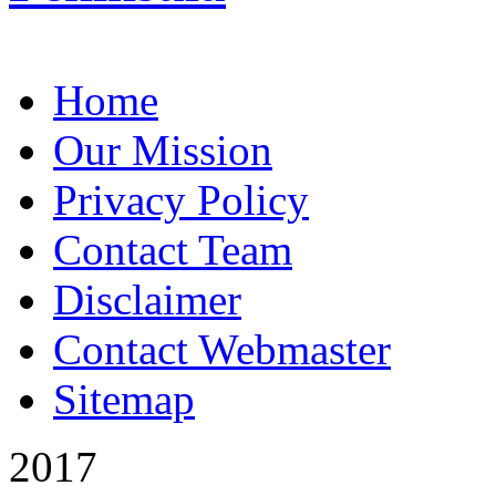
Home
Our Mission
Privacy Policy
Contact Team
Disclaimer
Contact Webmaster
Sitemap
2017