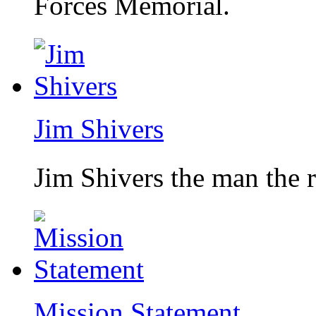
Forces Memorial.
Jim Shivers
Jim Shivers the man the 
Mission Statement