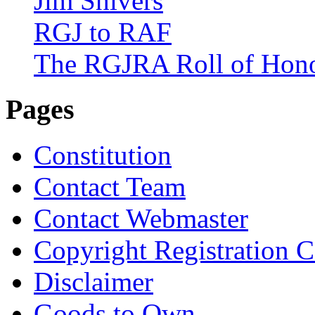
Jim Shivers
RGJ to RAF
The RGJRA Roll of Hon
Pages
Constitution
Contact Team
Contact Webmaster
Copyright Registration Ce
Disclaimer
Goods to Own