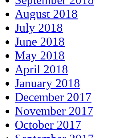
August 2018
July 2018
June 2018
May 2018
April 2018
January 2018
December 2017
November 2017
October 2017