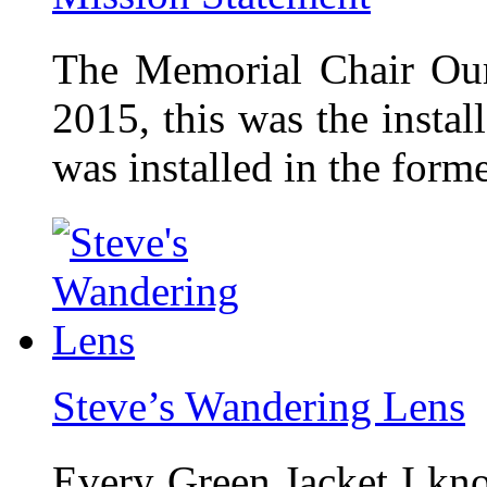
The Memorial Chair Our
2015, this was the insta
was installed in the form
Steve’s Wandering Lens
Every Green Jacket I kno