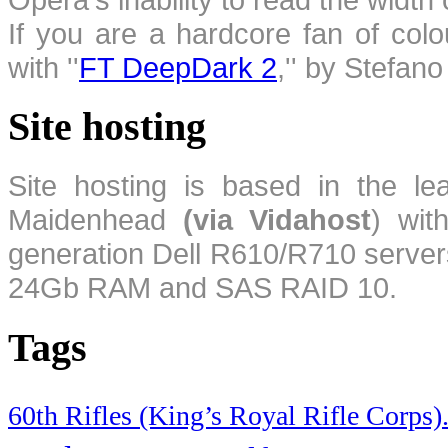
If you are a hardcore fan of colo
with ''
FT DeepDark 2
,'' by Stefan
Site hosting
Site hosting is based in the l
Maidenhead
(via Vidahost
) wi
generation Dell R610/R710 server
24Gb RAM and SAS RAID 10.
Tags
60th Rifles (King’s Royal Rifle Corps)