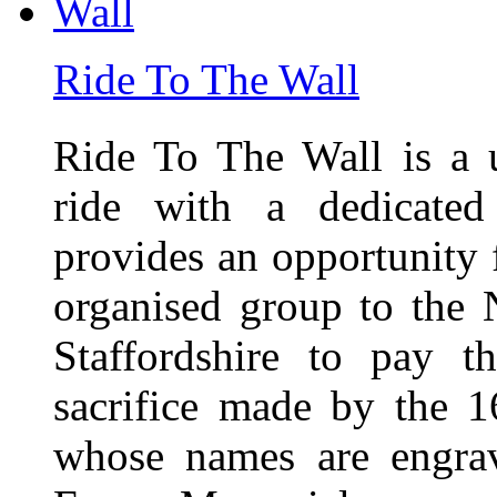
Ride To The Wall
Ride To The Wall is a 
ride with a dedicated
provides an opportunity f
organised group to the
Staffordshire to pay t
sacrifice made by the 
whose names are engra