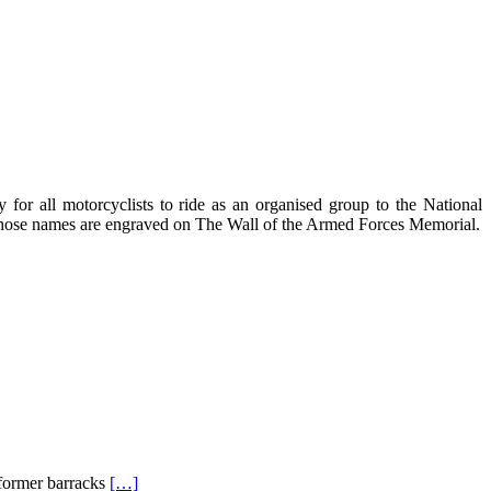
for all motorcyclists to ride as an organised group to the National
 whose names are engraved on The Wall of the Armed Forces Memorial.
 former barracks
[…]