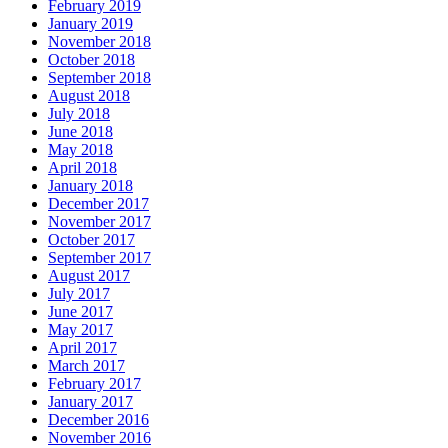
February 2019
January 2019
November 2018
October 2018
September 2018
August 2018
July 2018
June 2018
May 2018
April 2018
January 2018
December 2017
November 2017
October 2017
September 2017
August 2017
July 2017
June 2017
May 2017
April 2017
March 2017
February 2017
January 2017
December 2016
November 2016