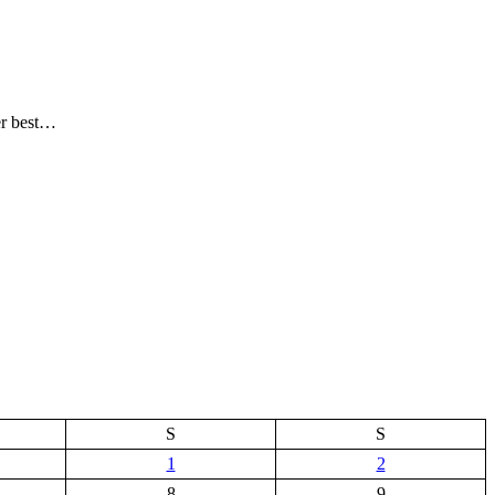
er best…
S
S
1
2
8
9