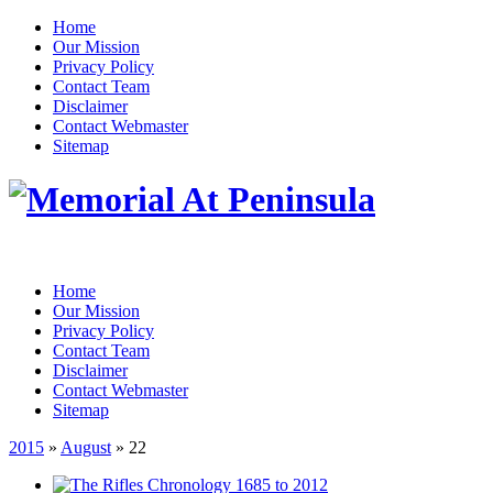
Home
Our Mission
Privacy Policy
Contact Team
Disclaimer
Contact Webmaster
Sitemap
Home
Our Mission
Privacy Policy
Contact Team
Disclaimer
Contact Webmaster
Sitemap
2015
»
August
» 22