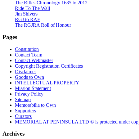
The Rifles Chronology 1685 to 2012
Ride To The Wall
Jim Shivers
RGJ to RAF
The RGJRA Roll of Honour
Pages
Constitution
Contact Team
Contact Webmaster
Copyright Registration Certificates
Disclaimer
Goods to Own
INTELLECTUAL PROPERTY
Mission Statement
Privacy Policy
Sitemap
Memorabilia to Own
Supporters
Curators
MEMORIAL AT PENINSULA LTD © is protected under copy
Archives