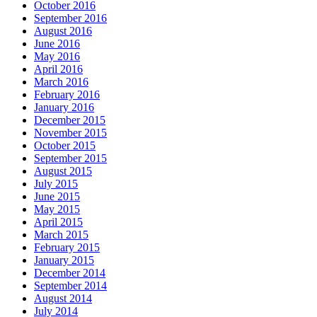
October 2016
September 2016
August 2016
June 2016
May 2016
April 2016
March 2016
February 2016
January 2016
December 2015
November 2015
October 2015
September 2015
August 2015
July 2015
June 2015
May 2015
April 2015
March 2015
February 2015
January 2015
December 2014
September 2014
August 2014
July 2014