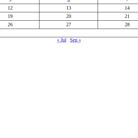
12
13
14
19
20
21
26
27
28
« Jul
Sep »