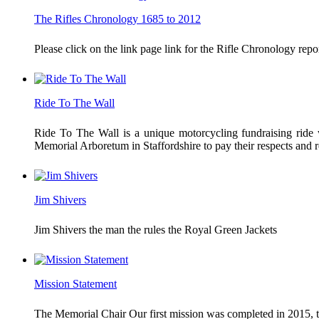
The Rifles Chronology 1685 to 2012
Please click on the link page link for the Rifle Chronology r
Ride To The Wall
Ride To The Wall is a unique motorcycling fundraising ride w
Memorial Arboretum in Staffordshire to pay their respects an
Jim Shivers
Jim Shivers the man the rules the Royal Green Jackets
Mission Statement
The Memorial Chair Our first mission was completed in 2015, th