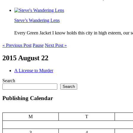
Steve’s Wandering Lens
Every Green Jacket I know holds this city in high esteem, our
« Previous Post
Pause
Next Post »
2015 August 22
A License to Murder
Search
Search
Publishing Calendar
M
T
3
4