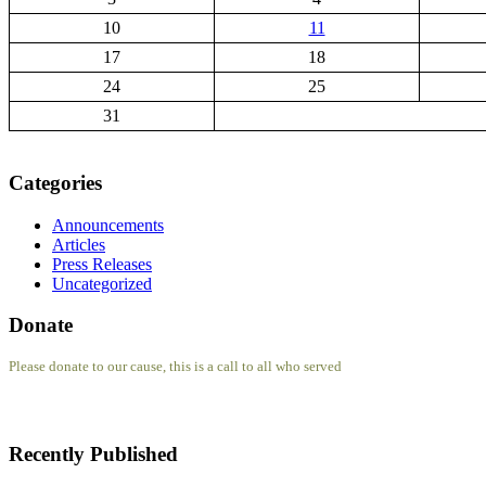
10
11
17
18
24
25
31
Categories
Announcements
Articles
Press Releases
Uncategorized
Donate
Please donate to our cause, this is a call to all who served
Recently Published