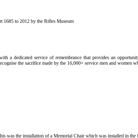
eport 1685 to 2012 by the Rifles Museum
ith a dedicated service of remembrance that provides an opportunity 
d recognise the sacrifice made by the 16,000+ service men and women
is was the installation of a Memorial Chair which was installed in the