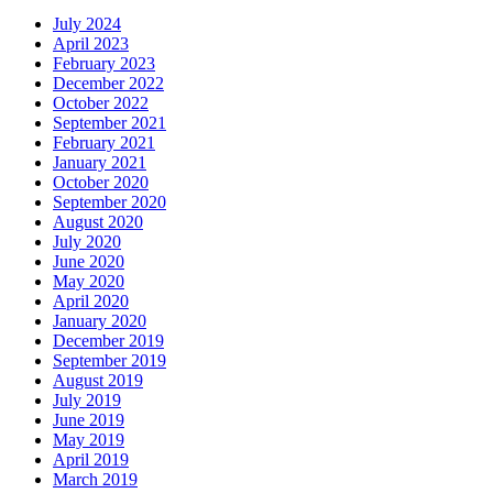
July 2024
April 2023
February 2023
December 2022
October 2022
September 2021
February 2021
January 2021
October 2020
September 2020
August 2020
July 2020
June 2020
May 2020
April 2020
January 2020
December 2019
September 2019
August 2019
July 2019
June 2019
May 2019
April 2019
March 2019