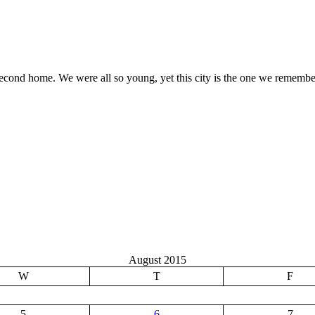
 second home. We were all so young, yet this city is the one we rememb
August 2015
W
T
F
5
6
7