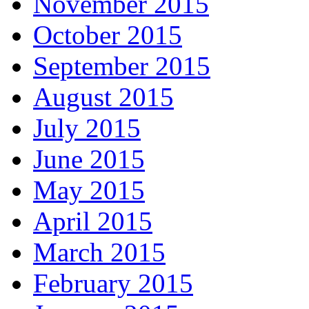
November 2015
October 2015
September 2015
August 2015
July 2015
June 2015
May 2015
April 2015
March 2015
February 2015