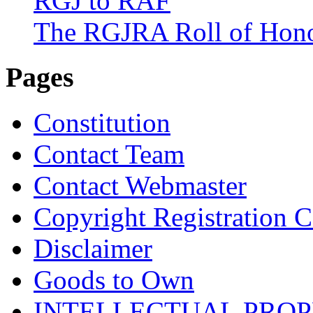
RGJ to RAF
The RGJRA Roll of Hon
Pages
Constitution
Contact Team
Contact Webmaster
Copyright Registration Ce
Disclaimer
Goods to Own
INTELLECTUAL PRO