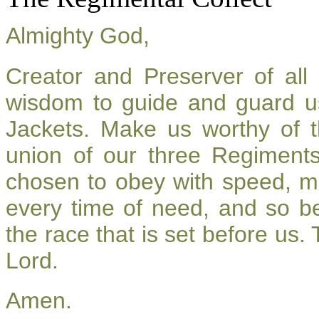
Almighty God,
Creator and Preserver of al
wisdom to guide and guard u
Jackets. Make us worthy of t
union of our three Regiment
chosen to obey with speed, m
every time of need, and so be
the race that is set before us.
Lord.
Amen.