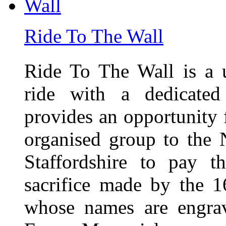
Ride To The Wall
Ride To The Wall is a 
ride with a dedicated
provides an opportunity f
organised group to the
Staffordshire to pay t
sacrifice made by the 
whose names are engra