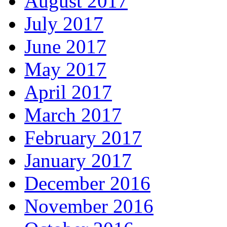
August 2017
July 2017
June 2017
May 2017
April 2017
March 2017
February 2017
January 2017
December 2016
November 2016