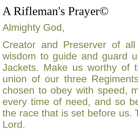
A Rifleman's Prayer©
Almighty God,
Creator and Preserver of a
wisdom to guide and guard u
Jackets. Make us worthy of t
union of our three Regiment
chosen to obey with speed, 
every time of need, and so be
the race that is set before us.
Lord.