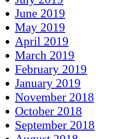
June 2019
May 2019
April 2019
March 2019
February 2019
January 2019
November 2018
October 2018
September 2018
August 2018