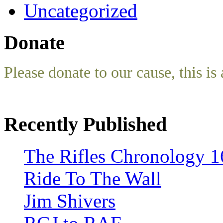
Uncategorized
Donate
Please donate to our cause, this is 
Recently Published
The Rifles Chronology 1
Ride To The Wall
Jim Shivers