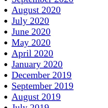
August 2020
July 2020
June 2020
May 2020
April 2020
January 2020
December 2019
September 2019
August 2019
July 2019