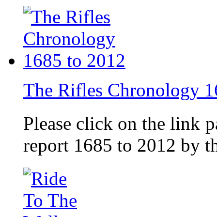
The Rifles Chronology 1
Please click on the link 
report 1685 to 2012 by 