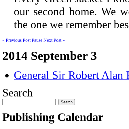
our second home. We wer
the one we remember be
« Previous Post
Pause
Next Post »
2014 September 3
General Sir Robert Ala
Search
Search
Publishing Calendar