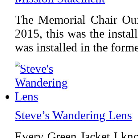
The Memorial Chair Our
2015, this was the insta
was installed in the form
Steve’s Wandering Lens
Every Green Jacket I kno