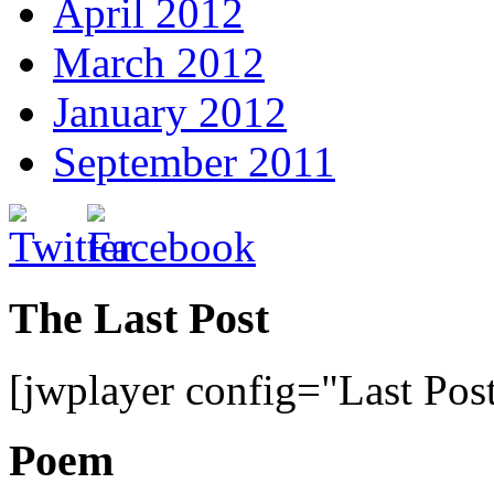
April 2012
March 2012
January 2012
September 2011
The Last Post
[jwplayer config="Last Pos
Poem