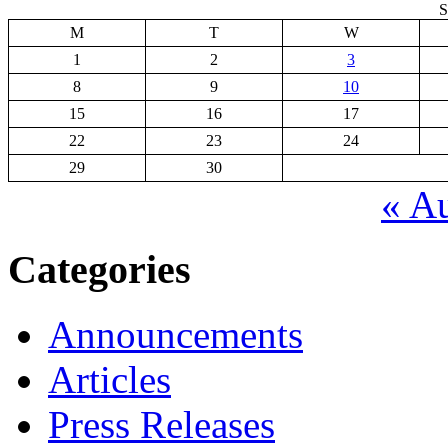
S
M
T
W
1
2
3
8
9
10
15
16
17
22
23
24
29
30
« A
Categories
Announcements
Articles
Press Releases