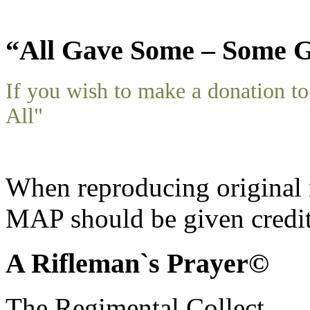
“All Gave Some – Some G
If you wish to make a donation 
All"
When reproducing original m
MAP should be given credit
A Rifleman`s Prayer©
The Regimental Collect