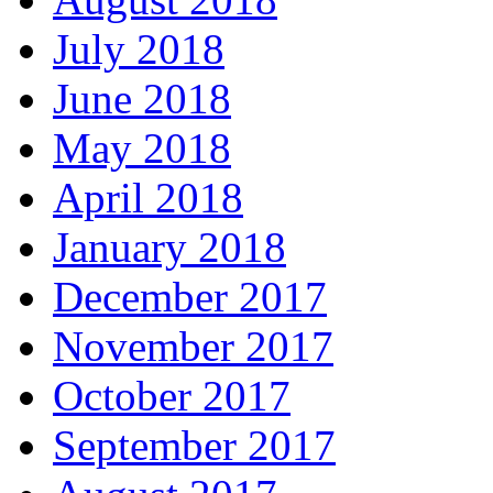
July 2018
June 2018
May 2018
April 2018
January 2018
December 2017
November 2017
October 2017
September 2017