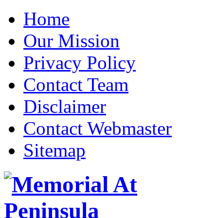
Home
Our Mission
Privacy Policy
Contact Team
Disclaimer
Contact Webmaster
Sitemap