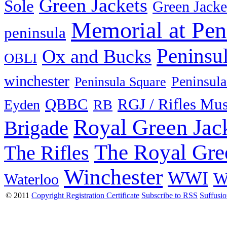
Green Jackets
Sole
Green Jacke
Memorial at Pen
peninsula
Peninsu
Ox and Bucks
OBLI
winchester
Peninsula
Peninsula Square
QBBC
RGJ / Rifles Mu
Eyden
RB
Royal Green Jac
Brigade
The Royal Gre
The Rifles
Winchester
WWI
W
Waterloo
© 2011
Copyright Registration Certificate
Subscribe to RSS
Suffusi