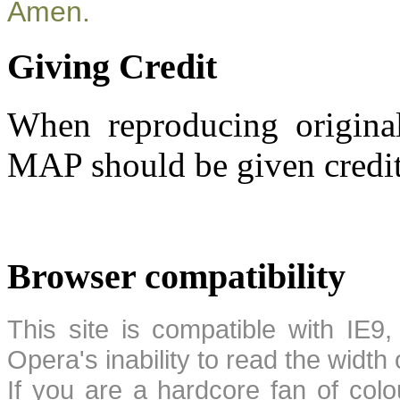
Amen.
Giving Credit
When reproducing original
MAP should be given credit
Browser compatibility
This site is compatible with IE9,
Opera's inability to read the width
If you are a hardcore fan of colo