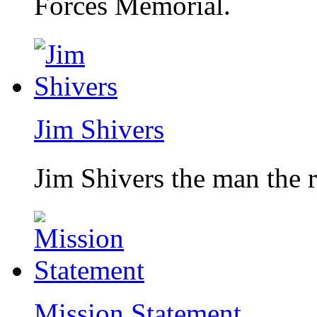
Forces Memorial.
Jim Shivers
Jim Shivers the man the 
Mission Statement