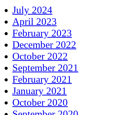
July 2024
April 2023
February 2023
December 2022
October 2022
September 2021
February 2021
January 2021
October 2020
September 2020