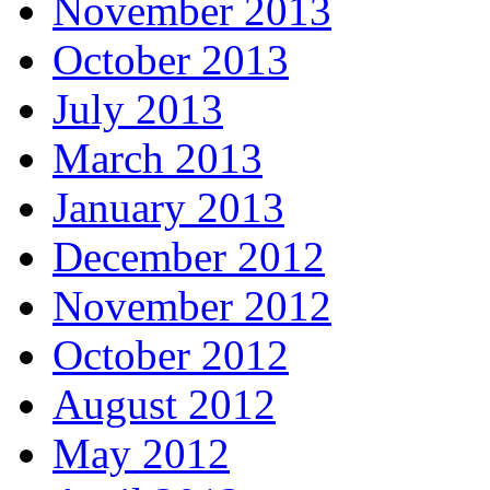
November 2013
October 2013
July 2013
March 2013
January 2013
December 2012
November 2012
October 2012
August 2012
May 2012