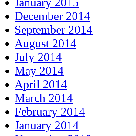
January 2015
December 2014
September 2014
August 2014
July 2014
May 2014
April 2014
March 2014
February 2014
January 2014