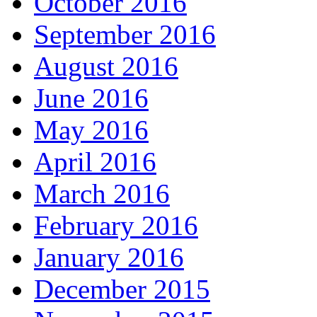
October 2016
September 2016
August 2016
June 2016
May 2016
April 2016
March 2016
February 2016
January 2016
December 2015