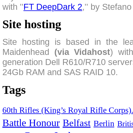
with ''
FT DeepDark 2
,'' by Stefan
Site hosting
Site hosting is based in the l
Maidenhead
(via Vidahost
) wi
generation Dell R610/R710 server
24Gb RAM and SAS RAID 10.
Tags
60th Rifles (King’s Royal Rifle Corps)
Battle Honour
Belfast
Berlin
Brit