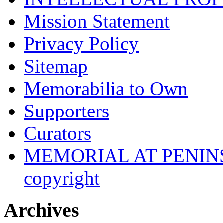
Mission Statement
Privacy Policy
Sitemap
Memorabilia to Own
Supporters
Curators
MEMORIAL AT PENINSUL
copyright
Archives