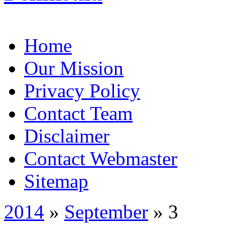
Home
Our Mission
Privacy Policy
Contact Team
Disclaimer
Contact Webmaster
Sitemap
2014
»
September
» 3