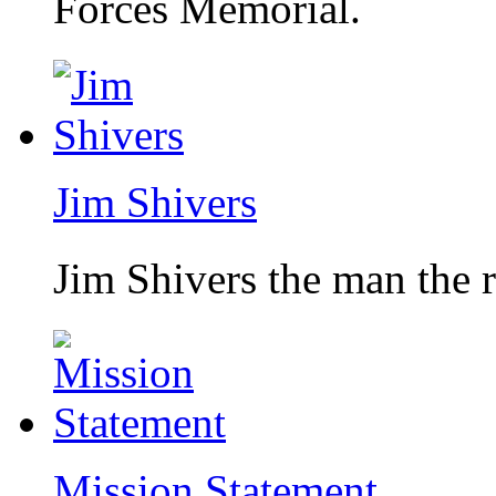
Forces Memorial.
Jim Shivers
Jim Shivers the man the 
Mission Statement