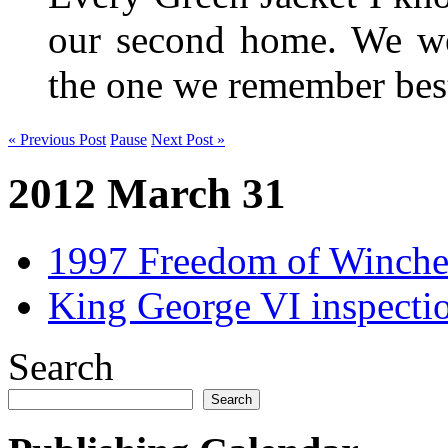
our second home. We wer
the one we remember be
« Previous Post
Pause
Next Post »
2012 March 31
1997 Freedom of Winches
King George VI inspecti
Search
Search