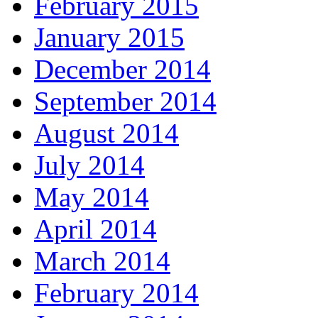
February 2015
January 2015
December 2014
September 2014
August 2014
July 2014
May 2014
April 2014
March 2014
February 2014