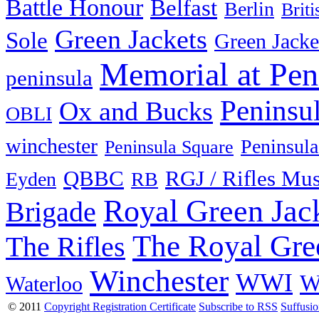
Battle Honour
Belfast
Berlin
Brit
Green Jackets
Sole
Green Jacke
Memorial at Pen
peninsula
Peninsu
Ox and Bucks
OBLI
winchester
Peninsula
Peninsula Square
QBBC
RGJ / Rifles Mu
Eyden
RB
Royal Green Jac
Brigade
The Royal Gre
The Rifles
Winchester
WWI
W
Waterloo
© 2011
Copyright Registration Certificate
Subscribe to RSS
Suffusi