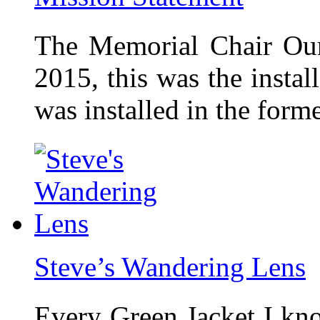
The Memorial Chair Our
2015, this was the insta
was installed in the form
Steve’s Wandering Lens
Every Green Jacket I kno