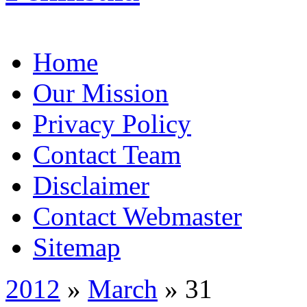
Home
Our Mission
Privacy Policy
Contact Team
Disclaimer
Contact Webmaster
Sitemap
2012
»
March
» 31