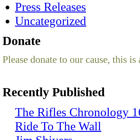
Press Releases
Uncategorized
Donate
Please donate to our cause, this is 
Recently Published
The Rifles Chronology 1
Ride To The Wall