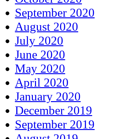
September 2020
August 2020
July 2020
June 2020
May 2020
April 2020
January 2020
December 2019
September 2019
August 2019