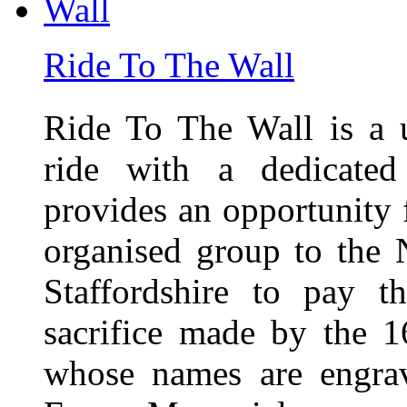
Ride To The Wall
Ride To The Wall is a 
ride with a dedicated
provides an opportunity f
organised group to the
Staffordshire to pay t
sacrifice made by the 
whose names are engra