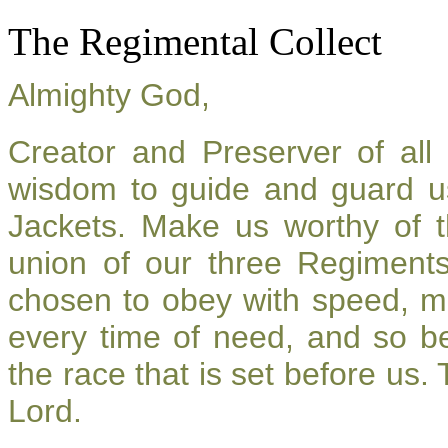
The Regimental Collect
Almighty God,
Creator and Preserver of al
wisdom to guide and guard u
Jackets. Make us worthy of t
union of our three Regiment
chosen to obey with speed, m
every time of need, and so be
the race that is set before us.
Lord.