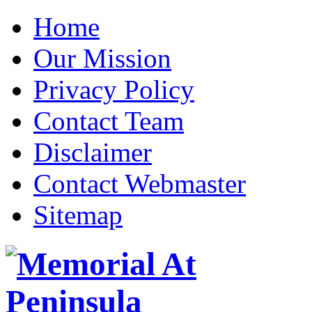
Home
Our Mission
Privacy Policy
Contact Team
Disclaimer
Contact Webmaster
Sitemap