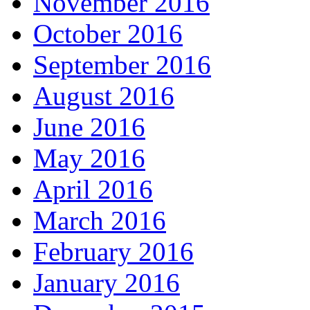
November 2016
October 2016
September 2016
August 2016
June 2016
May 2016
April 2016
March 2016
February 2016
January 2016