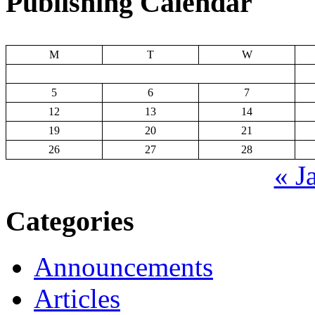
Publishing Calendar
M
T
W
5
6
7
12
13
14
19
20
21
26
27
28
« J
Categories
Announcements
Articles