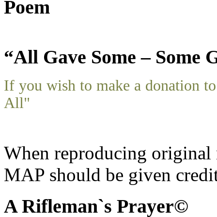
Poem
“All Gave Some – Some G
If you wish to make a donation 
All"
When reproducing original m
MAP should be given credit
A Rifleman`s Prayer©