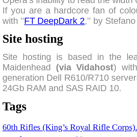
If you are a hardcore fan of colo
with ''
FT DeepDark 2
,'' by Stefan
Site hosting
Site hosting is based in the l
Maidenhead
(via Vidahost
) wi
generation Dell R610/R710 server
24Gb RAM and SAS RAID 10.
Tags
60th Rifles (King’s Royal Rifle Corps)