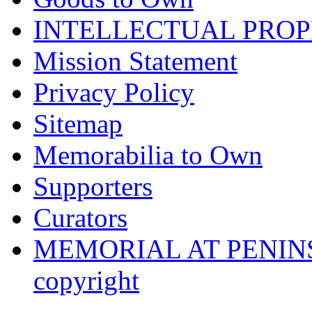
INTELLECTUAL PRO
Mission Statement
Privacy Policy
Sitemap
Memorabilia to Own
Supporters
Curators
MEMORIAL AT PENINSUL
copyright