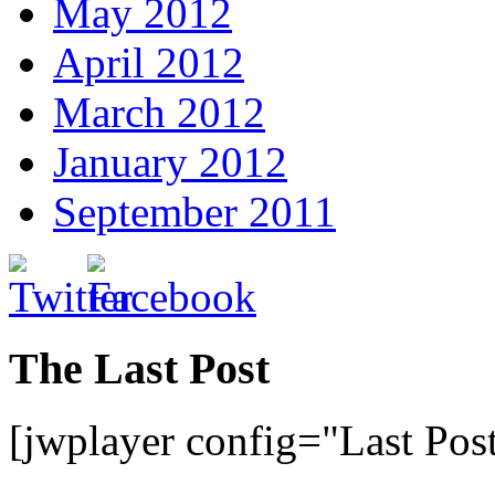
May 2012
April 2012
March 2012
January 2012
September 2011
The Last Post
[jwplayer config="Last Pos