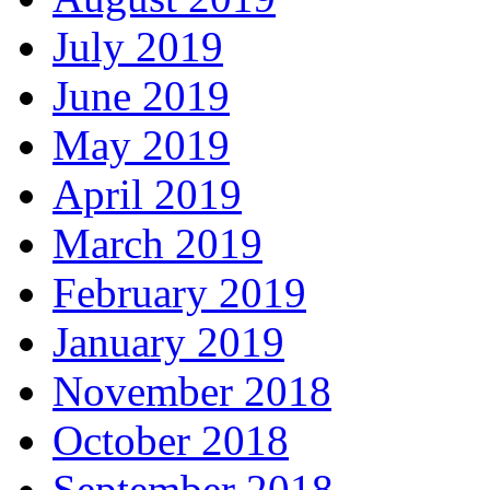
July 2019
June 2019
May 2019
April 2019
March 2019
February 2019
January 2019
November 2018
October 2018
September 2018