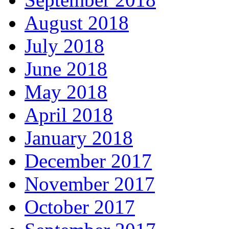
August 2018
July 2018
June 2018
May 2018
April 2018
January 2018
December 2017
November 2017
October 2017