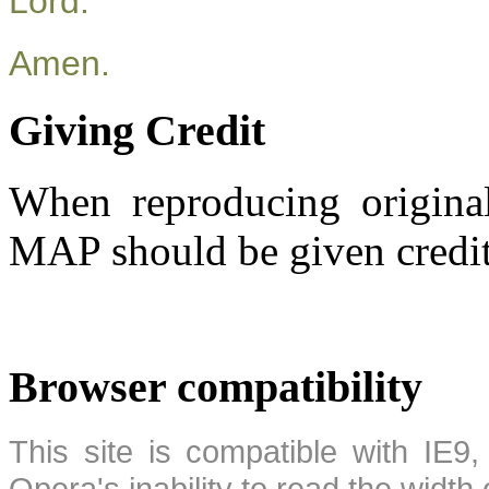
Lord.
Amen.
Giving Credit
When reproducing original
MAP should be given credit
Browser compatibility
This site is compatible with IE9,
Opera's inability to read the width