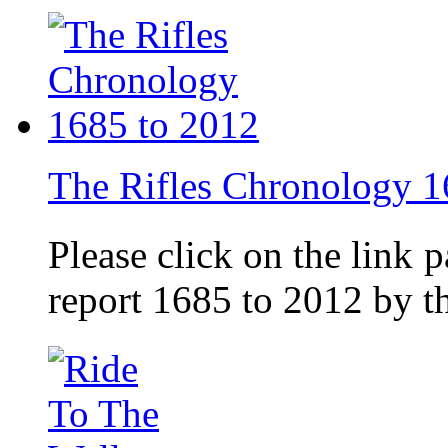
The Rifles Chronology 1
Please click on the link 
report 1685 to 2012 by 