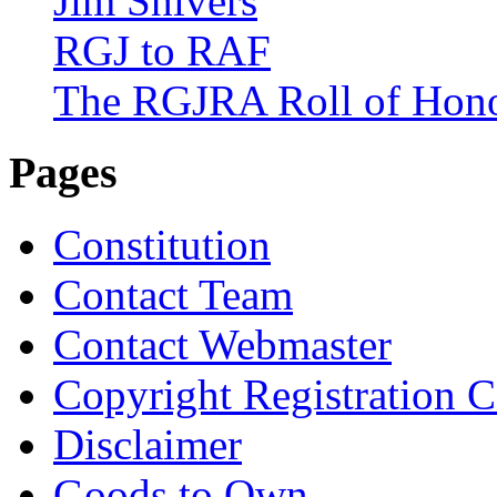
Jim Shivers
RGJ to RAF
The RGJRA Roll of Hon
Pages
Constitution
Contact Team
Contact Webmaster
Copyright Registration Ce
Disclaimer
Goods to Own