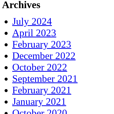
Archives
July 2024
April 2023
February 2023
December 2022
October 2022
September 2021
February 2021
January 2021
October 2020