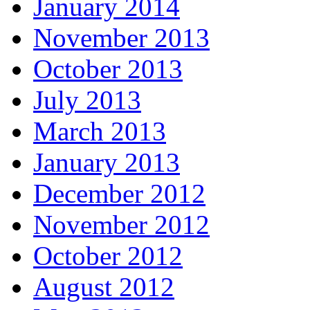
January 2014
November 2013
October 2013
July 2013
March 2013
January 2013
December 2012
November 2012
October 2012
August 2012