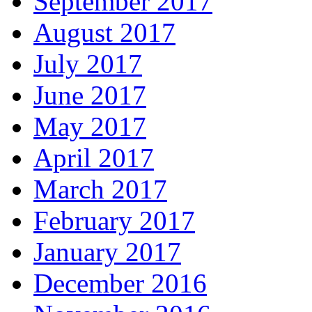
September 2017
August 2017
July 2017
June 2017
May 2017
April 2017
March 2017
February 2017
January 2017
December 2016