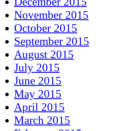
December 2015
November 2015
October 2015
September 2015
August 2015
July 2015
June 2015
May 2015
April 2015
March 2015