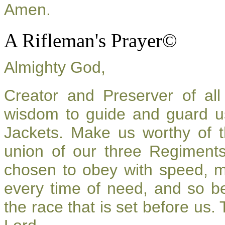
Amen.
A Rifleman's Prayer©
Almighty God,
Creator and Preserver of a
wisdom to guide and guard u
Jackets. Make us worthy of t
union of our three Regiment
chosen to obey with speed, 
every time of need, and so be
the race that is set before us.