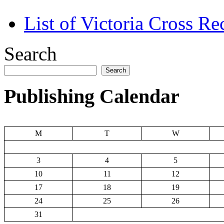
List of Victoria Cross Re
Search
Search
Publishing Calendar
M
T
W
3
4
5
10
11
12
17
18
19
24
25
26
31