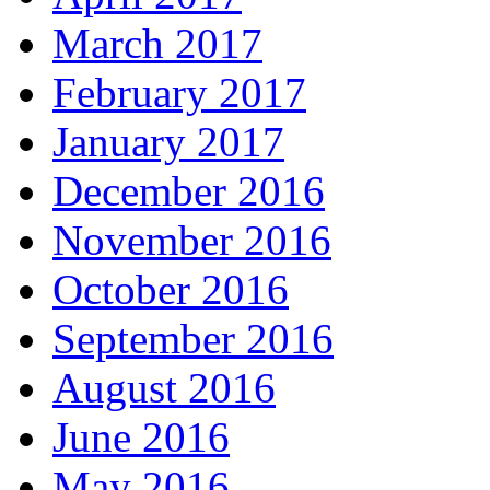
March 2017
February 2017
January 2017
December 2016
November 2016
October 2016
September 2016
August 2016
June 2016
May 2016