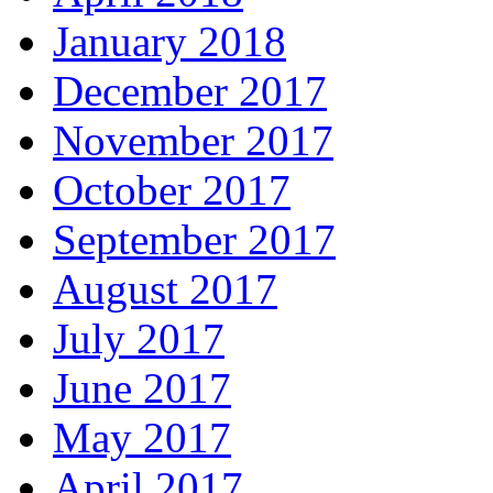
January 2018
December 2017
November 2017
October 2017
September 2017
August 2017
July 2017
June 2017
May 2017
April 2017