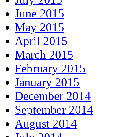
June 2015
May 2015
April 2015
March 2015
February 2015
January 2015
December 2014
September 2014
August 2014