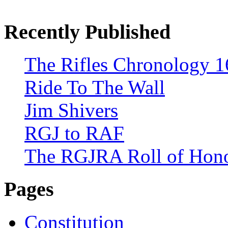
Recently Published
The Rifles Chronology 1
Ride To The Wall
Jim Shivers
RGJ to RAF
The RGJRA Roll of Hon
Pages
Constitution