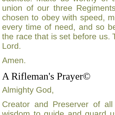
union of our three Regiment
chosen to obey with speed, m
every time of need, and so be
the race that is set before us.
Lord.
Amen.
A Rifleman's Prayer©
Almighty God,
Creator and Preserver of a
wisdom to guide and guard u