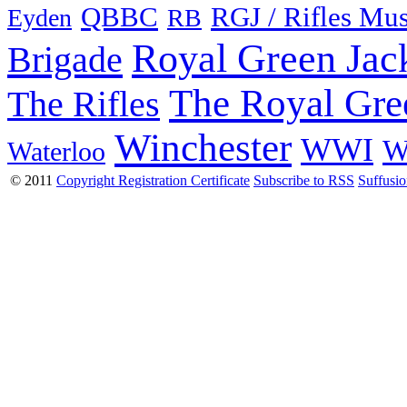
QBBC
RGJ / Rifles Mu
Eyden
RB
Royal Green Jac
Brigade
The Royal Gre
The Rifles
Winchester
WWI
W
Waterloo
© 2011
Copyright Registration Certificate
Subscribe to RSS
Suffusi