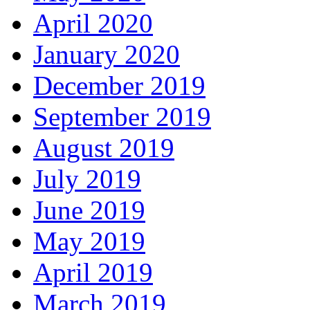
April 2020
January 2020
December 2019
September 2019
August 2019
July 2019
June 2019
May 2019
April 2019
March 2019