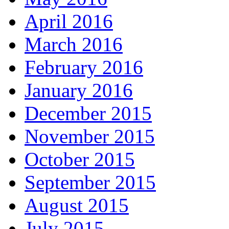
April 2016
March 2016
February 2016
January 2016
December 2015
November 2015
October 2015
September 2015
August 2015
July 2015