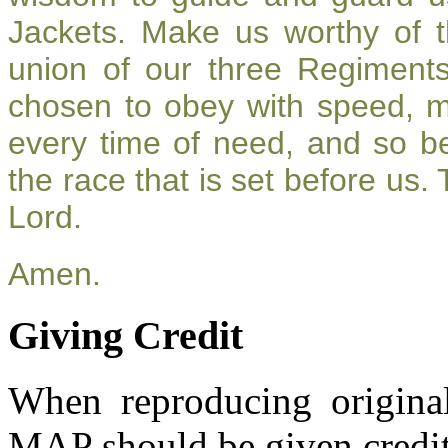
Jackets. Make us worthy of t
union of our three Regiment
chosen to obey with speed, 
every time of need, and so be
the race that is set before us.
Lord.
Amen.
Giving Credit
When reproducing original
MAP should be given credit