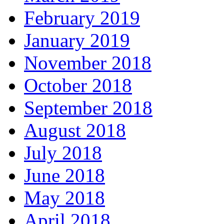
February 2019
January 2019
November 2018
October 2018
September 2018
August 2018
July 2018
June 2018
May 2018
April 2018