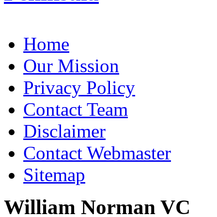
Home
Our Mission
Privacy Policy
Contact Team
Disclaimer
Contact Webmaster
Sitemap
William Norman VC