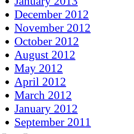
January 2013
December 2012
November 2012
October 2012
August 2012
May 2012
April 2012
March 2012
January 2012
September 2011