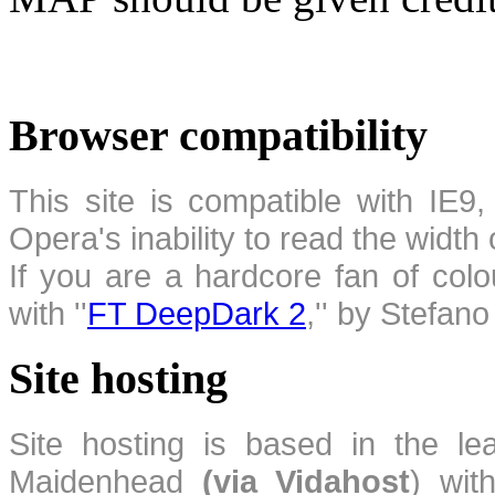
Browser compatibility
This site is compatible with IE9,
Opera's inability to read the width
If you are a hardcore fan of colo
with ''
FT DeepDark 2
,'' by Stefan
Site hosting
Site hosting is based in the l
Maidenhead
(via Vidahost
) wi