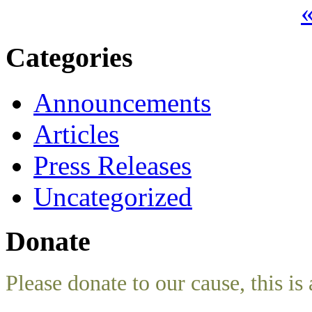
«
Categories
Announcements
Articles
Press Releases
Uncategorized
Donate
Please donate to our cause, this is 