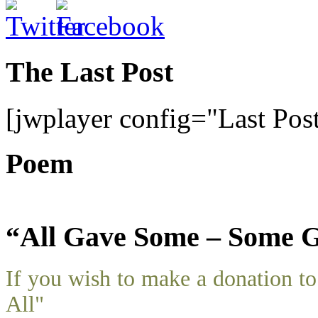
The Last Post
[jwplayer config="Last Pos
Poem
“All Gave Some – Some G
If you wish to make a donation 
All"