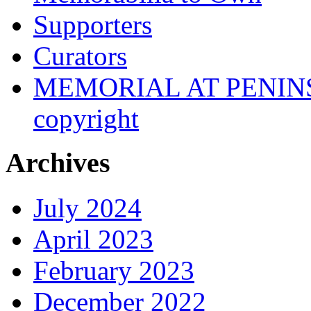
Supporters
Curators
MEMORIAL AT PENINSUL
copyright
Archives
July 2024
April 2023
February 2023
December 2022