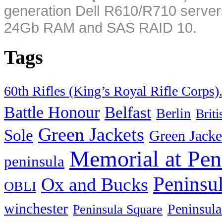
generation Dell R610/R710 server
24Gb RAM and SAS RAID 10.
Tags
60th Rifles (King’s Royal Rifle Corps)
Battle Honour
Belfast
Berlin
Brit
Green Jackets
Sole
Green Jacke
Memorial at Pen
peninsula
Peninsu
Ox and Bucks
OBLI
winchester
Peninsula
Peninsula Square