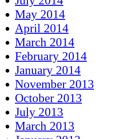
July 2014
May 2014
April 2014
March 2014
February 2014
January 2014
November 2013
October 2013
July 2013
March 2013