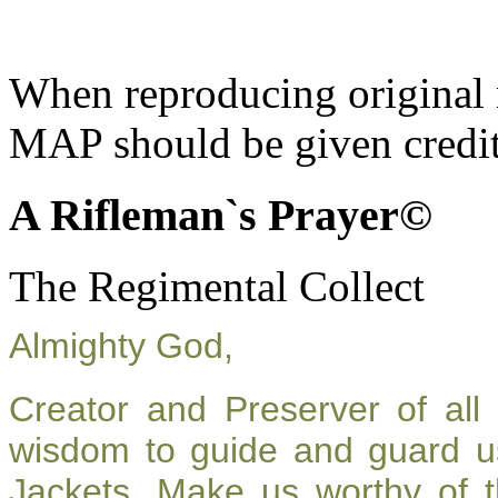
When reproducing original m
MAP should be given credit
A Rifleman`s Prayer©
The Regimental Collect
Almighty God,
Creator and Preserver of al
wisdom to guide and guard u
Jackets. Make us worthy of t