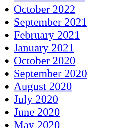
October 2022
September 2021
February 2021
January 2021
October 2020
September 2020
August 2020
July 2020
June 2020
May 2020