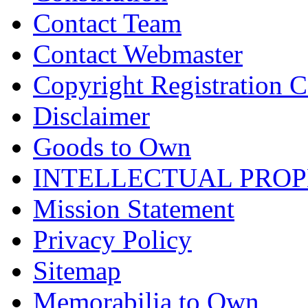
Contact Team
Contact Webmaster
Copyright Registration Ce
Disclaimer
Goods to Own
INTELLECTUAL PRO
Mission Statement
Privacy Policy
Sitemap
Memorabilia to Own