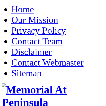
Home
Our Mission
Privacy Policy
Contact Team
Disclaimer
Contact Webmaster
Sitemap