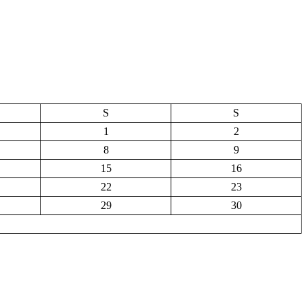
S
S
1
2
8
9
15
16
22
23
29
30