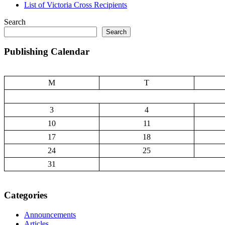
List of Victoria Cross Recipients
Search
Search
Publishing Calendar
M
T
3
4
10
11
17
18
24
25
31
Categories
Announcements
Articles