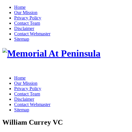
Home
Our Mission
Privacy Policy
Contact Team
Disclaimer
Contact Webmaster
Sitemap
Home
Our Mission
Privacy Policy
Contact Team
Disclaimer
Contact Webmaster
Sitemap
William Currey VC