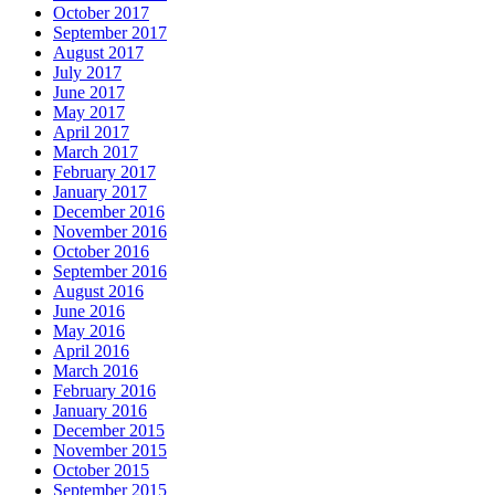
October 2017
September 2017
August 2017
July 2017
June 2017
May 2017
April 2017
March 2017
February 2017
January 2017
December 2016
November 2016
October 2016
September 2016
August 2016
June 2016
May 2016
April 2016
March 2016
February 2016
January 2016
December 2015
November 2015
October 2015
September 2015