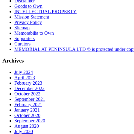
Disclaimer
Goods to Own
INTELLECTUAL PROPERTY
Mission Statement
Privacy Policy
Sitemap
Memorabilia to Own
Supporters
Curators
MEMORIAL AT PENINSULA LTD © is protected under copy
Archives
July 2024
April 2023
February 2023
December 2022
October 2022
September 2021
February 2021
January 2021
October 2020
September 2020
August 2020
July 2020