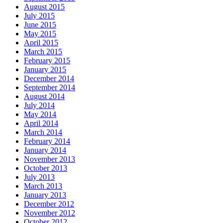
August 2015
July 2015
June 2015
May 2015
April 2015
March 2015
February 2015
January 2015
December 2014
September 2014
August 2014
July 2014
May 2014
April 2014
March 2014
February 2014
January 2014
November 2013
October 2013
July 2013
March 2013
January 2013
December 2012
November 2012
October 2012