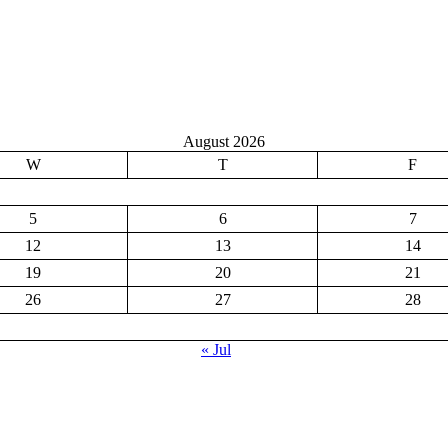
August 2026
W
T
F
5
6
7
12
13
14
19
20
21
26
27
28
« Jul