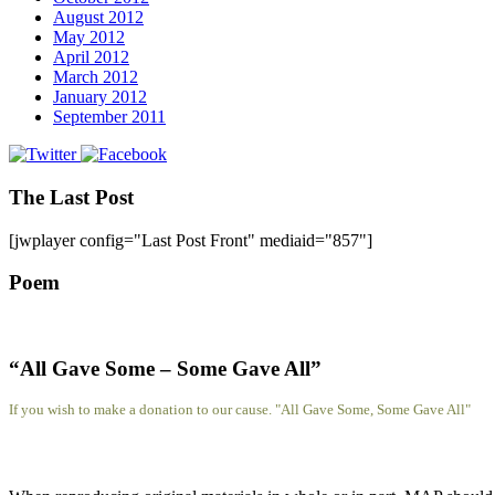
August 2012
May 2012
April 2012
March 2012
January 2012
September 2011
The Last Post
[jwplayer config="Last Post Front" mediaid="857"]
Poem
“All Gave Some – Some Gave All”
If you wish to make a donation to our cause. "All Gave Some, Some Gave All"