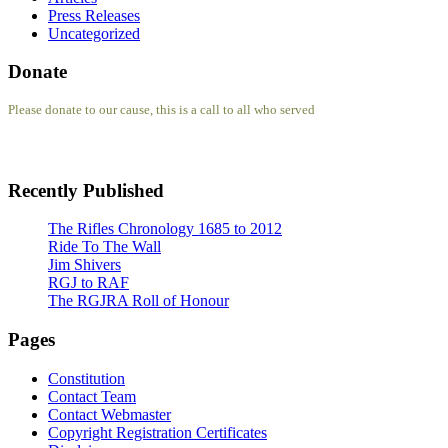
Press Releases
Uncategorized
Donate
Please donate to our cause, this is a call to all who served
Recently Published
The Rifles Chronology 1685 to 2012
Ride To The Wall
Jim Shivers
RGJ to RAF
The RGJRA Roll of Honour
Pages
Constitution
Contact Team
Contact Webmaster
Copyright Registration Certificates