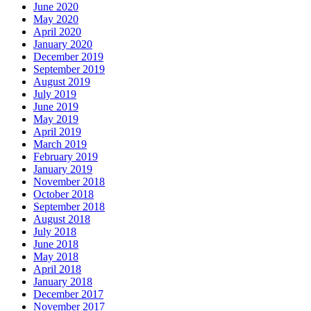
June 2020
May 2020
April 2020
January 2020
December 2019
September 2019
August 2019
July 2019
June 2019
May 2019
April 2019
March 2019
February 2019
January 2019
November 2018
October 2018
September 2018
August 2018
July 2018
June 2018
May 2018
April 2018
January 2018
December 2017
November 2017