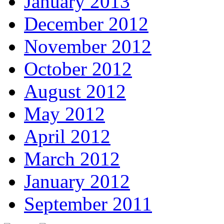
January 2013
December 2012
November 2012
October 2012
August 2012
May 2012
April 2012
March 2012
January 2012
September 2011