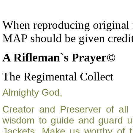
When reproducing original m
MAP should be given credit
A Rifleman`s Prayer©
The Regimental Collect
Almighty God,
Creator and Preserver of al
wisdom to guide and guard u
Jackets. Make us worthy of t