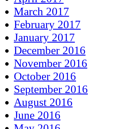
March 2017
February 2017
January 2017
December 2016
November 2016
October 2016
September 2016
August 2016
June 2016
May 2016