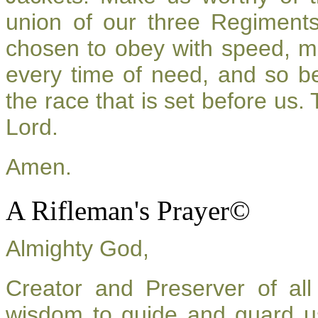
union of our three Regiment
chosen to obey with speed, m
every time of need, and so be
the race that is set before us.
Lord.
Amen.
A Rifleman's Prayer©
Almighty God,
Creator and Preserver of a
wisdom to guide and guard u