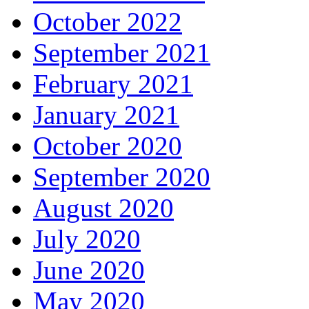
October 2022
September 2021
February 2021
January 2021
October 2020
September 2020
August 2020
July 2020
June 2020
May 2020