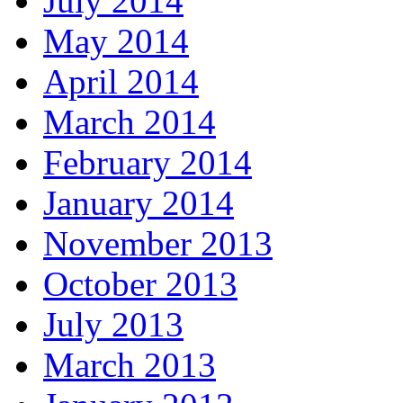
July 2014
May 2014
April 2014
March 2014
February 2014
January 2014
November 2013
October 2013
July 2013
March 2013