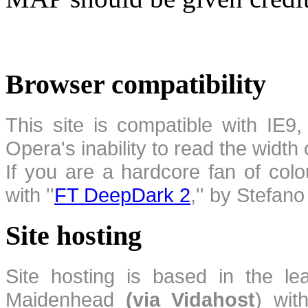
Browser compatibility
This site is compatible with IE9,
Opera's inability to read the width
If you are a hardcore fan of colo
with ''
FT DeepDark 2
,'' by Stefan
Site hosting
Site hosting is based in the l
Maidenhead
(via Vidahost
) wi