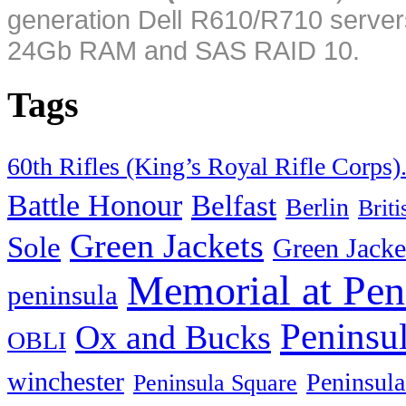
generation Dell R610/R710 server
24Gb RAM and SAS RAID 10.
Tags
60th Rifles (King’s Royal Rifle Corps)
Battle Honour
Belfast
Berlin
Brit
Green Jackets
Sole
Green Jacke
Memorial at Pen
peninsula
Peninsu
Ox and Bucks
OBLI
winchester
Peninsula
Peninsula Square