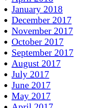
January 2018
December 2017
November 2017
October 2017
September 2017
August 2017
July 2017
June 2017
May 2017
April 2017