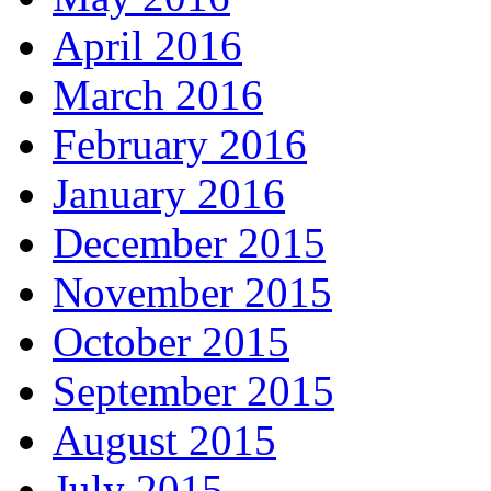
April 2016
March 2016
February 2016
January 2016
December 2015
November 2015
October 2015
September 2015
August 2015
July 2015