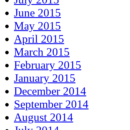
June 2015
May 2015
April 2015
March 2015
February 2015
January 2015
December 2014
September 2014
August 2014