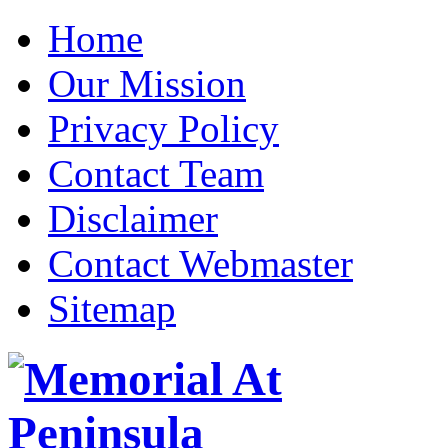
Home
Our Mission
Privacy Policy
Contact Team
Disclaimer
Contact Webmaster
Sitemap