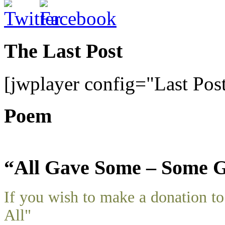
The Last Post
[jwplayer config="Last Pos
Poem
“All Gave Some – Some G
If you wish to make a donation 
All"