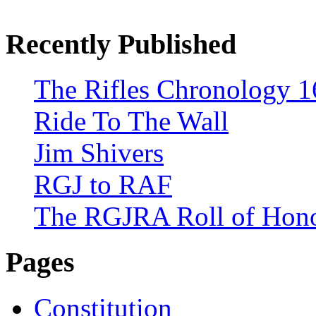
Recently Published
The Rifles Chronology 1
Ride To The Wall
Jim Shivers
RGJ to RAF
The RGJRA Roll of Hon
Pages
Constitution