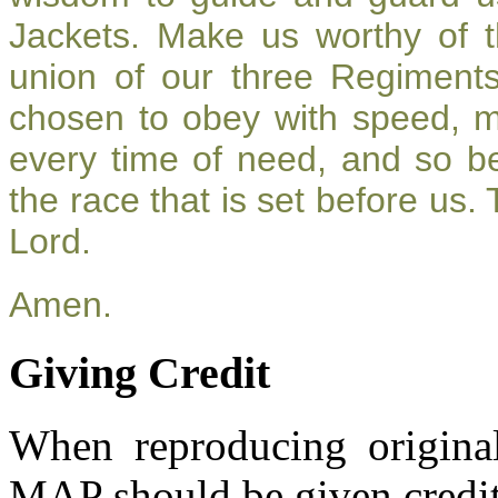
Jackets. Make us worthy of t
union of our three Regiment
chosen to obey with speed, 
every time of need, and so be
the race that is set before us.
Lord.
Amen.
Giving Credit
When reproducing original
MAP should be given credit