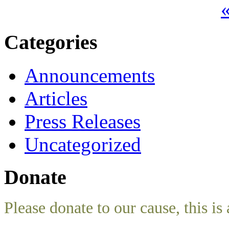
«
Categories
Announcements
Articles
Press Releases
Uncategorized
Donate
Please donate to our cause, this is 