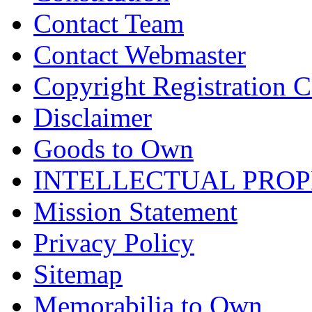
Contact Team
Contact Webmaster
Copyright Registration Ce
Disclaimer
Goods to Own
INTELLECTUAL PRO
Mission Statement
Privacy Policy
Sitemap
Memorabilia to Own