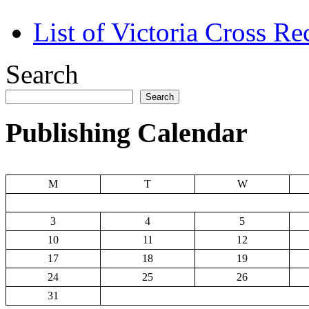
List of Victoria Cross Re
Search
Search
Publishing Calendar
M
T
W
3
4
5
10
11
12
17
18
19
24
25
26
31