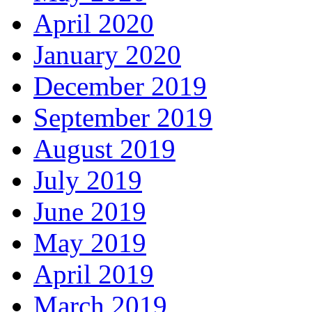
April 2020
January 2020
December 2019
September 2019
August 2019
July 2019
June 2019
May 2019
April 2019
March 2019