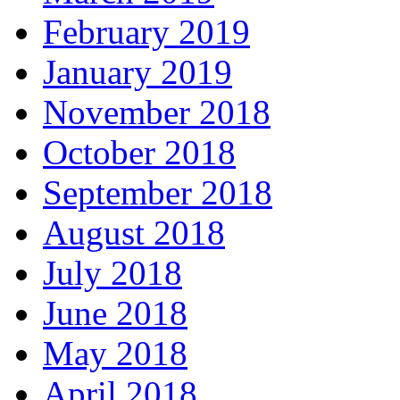
February 2019
January 2019
November 2018
October 2018
September 2018
August 2018
July 2018
June 2018
May 2018
April 2018