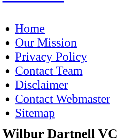
Home
Our Mission
Privacy Policy
Contact Team
Disclaimer
Contact Webmaster
Sitemap
Wilbur Dartnell VC