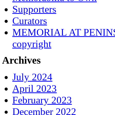
Supporters
Curators
MEMORIAL AT PENINSUL
copyright
Archives
July 2024
April 2023
February 2023
December 2022