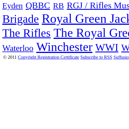
QBBC
RGJ / Rifles Mu
Eyden
RB
Royal Green Jac
Brigade
The Royal Gre
The Rifles
Winchester
WWI
W
Waterloo
© 2011
Copyright Registration Certificate
Subscribe to RSS
Suffusi