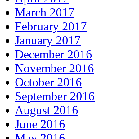
March 2017
February 2017
January 2017
December 2016
November 2016
October 2016
September 2016
August 2016
June 2016
May 2016