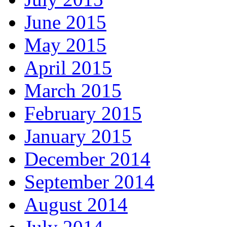
June 2015
May 2015
April 2015
March 2015
February 2015
January 2015
December 2014
September 2014
August 2014