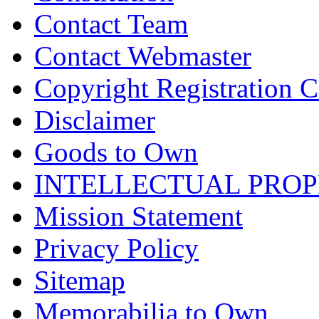
Contact Team
Contact Webmaster
Copyright Registration Ce
Disclaimer
Goods to Own
INTELLECTUAL PRO
Mission Statement
Privacy Policy
Sitemap
Memorabilia to Own