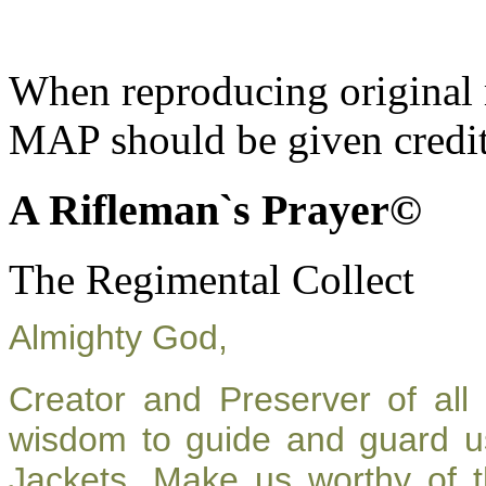
When reproducing original m
MAP should be given credit
A Rifleman`s Prayer©
The Regimental Collect
Almighty God,
Creator and Preserver of al
wisdom to guide and guard u
Jackets. Make us worthy of t