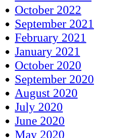
October 2022
September 2021
February 2021
January 2021
October 2020
September 2020
August 2020
July 2020
June 2020
May 2020