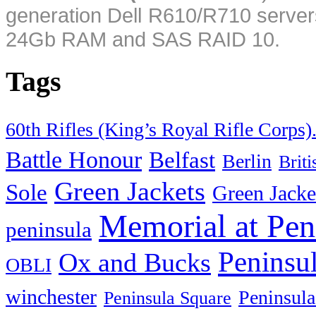
generation Dell R610/R710 server
24Gb RAM and SAS RAID 10.
Tags
60th Rifles (King’s Royal Rifle Corps)
Battle Honour
Belfast
Berlin
Brit
Green Jackets
Sole
Green Jacke
Memorial at Pen
peninsula
Peninsu
Ox and Bucks
OBLI
winchester
Peninsula
Peninsula Square