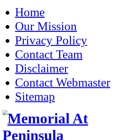
Home
Our Mission
Privacy Policy
Contact Team
Disclaimer
Contact Webmaster
Sitemap