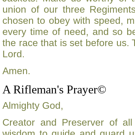
union of our three Regiment
chosen to obey with speed, m
every time of need, and so be
the race that is set before us.
Lord.
Amen.
A Rifleman's Prayer©
Almighty God,
Creator and Preserver of a
wisdom to guide and guard u