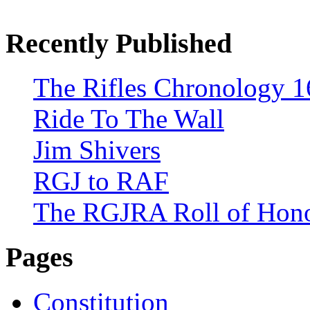
Recently Published
The Rifles Chronology 1
Ride To The Wall
Jim Shivers
RGJ to RAF
The RGJRA Roll of Hon
Pages
Constitution