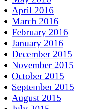
April 2016
March 2016
February 2016
January 2016
December 2015
November 2015
October 2015
September 2015
August 2015
July 2015