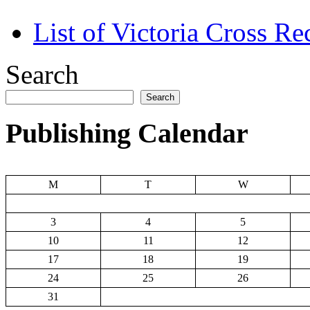
List of Victoria Cross Re
Search
Search
Publishing Calendar
M
T
W
3
4
5
10
11
12
17
18
19
24
25
26
31