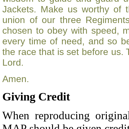
Jackets. Make us worthy of t
union of our three Regiment
chosen to obey with speed, 
every time of need, and so be
the race that is set before us.
Lord.
Amen.
Giving Credit
When reproducing original
MAP should be given credit