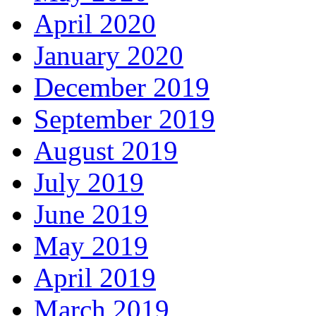
April 2020
January 2020
December 2019
September 2019
August 2019
July 2019
June 2019
May 2019
April 2019
March 2019