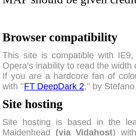
Browser compatibility
This site is compatible with IE9,
Opera's inability to read the width
If you are a hardcore fan of colo
with ''
FT DeepDark 2
,'' by Stefan
Site hosting
Site hosting is based in the l
Maidenhead
(via Vidahost
) wi