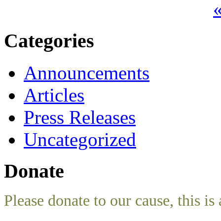
«
Categories
Announcements
Articles
Press Releases
Uncategorized
Donate
Please donate to our cause, this is 