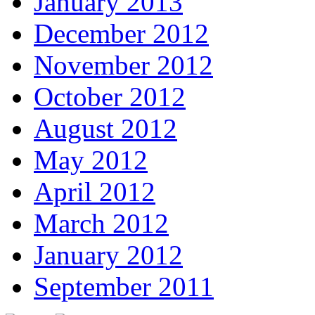
January 2013
December 2012
November 2012
October 2012
August 2012
May 2012
April 2012
March 2012
January 2012
September 2011