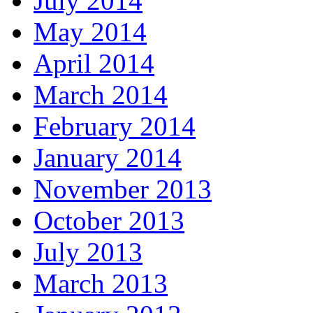
July 2014
May 2014
April 2014
March 2014
February 2014
January 2014
November 2013
October 2013
July 2013
March 2013