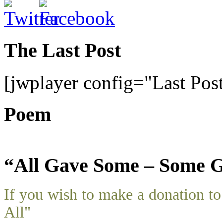
The Last Post
[jwplayer config="Last Pos
Poem
“All Gave Some – Some G
If you wish to make a donation 
All"