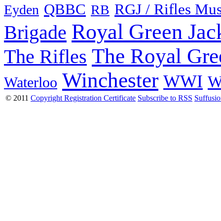
QBBC
RGJ / Rifles Mu
Eyden
RB
Royal Green Jac
Brigade
The Royal Gre
The Rifles
Winchester
WWI
W
Waterloo
© 2011
Copyright Registration Certificate
Subscribe to RSS
Suffusi