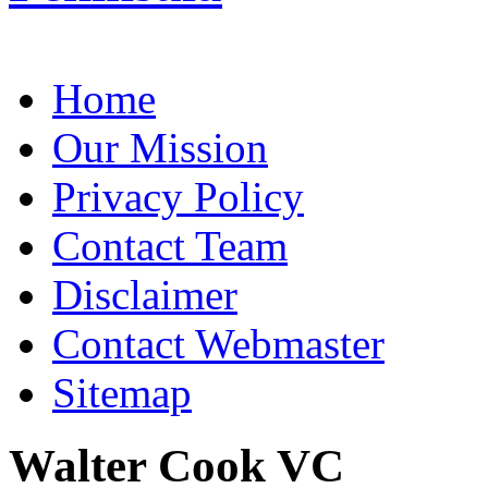
Home
Our Mission
Privacy Policy
Contact Team
Disclaimer
Contact Webmaster
Sitemap
Walter Cook VC