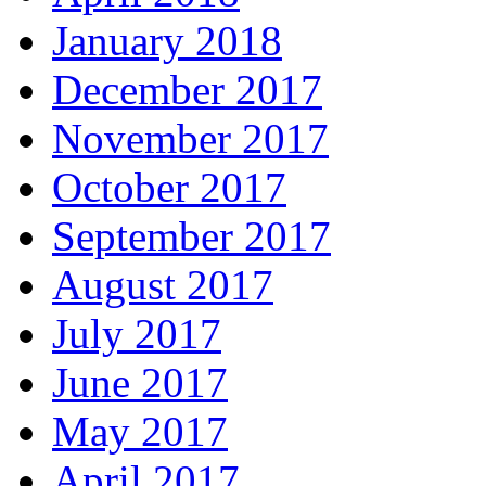
January 2018
December 2017
November 2017
October 2017
September 2017
August 2017
July 2017
June 2017
May 2017
April 2017