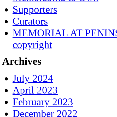
Supporters
Curators
MEMORIAL AT PENINSUL
copyright
Archives
July 2024
April 2023
February 2023
December 2022