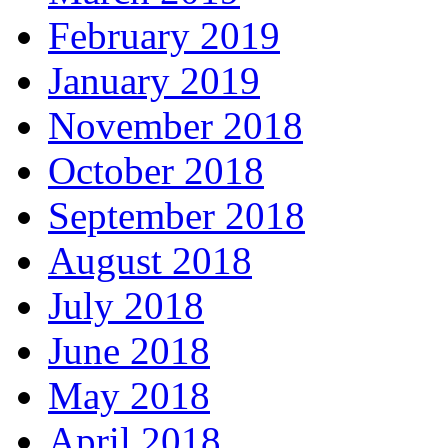
February 2019
January 2019
November 2018
October 2018
September 2018
August 2018
July 2018
June 2018
May 2018
April 2018