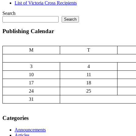
List of Victoria Cross Recipients
Search
Search
Publishing Calendar
M
T
3
4
10
11
17
18
24
25
31
Categories
Announcements
Articles