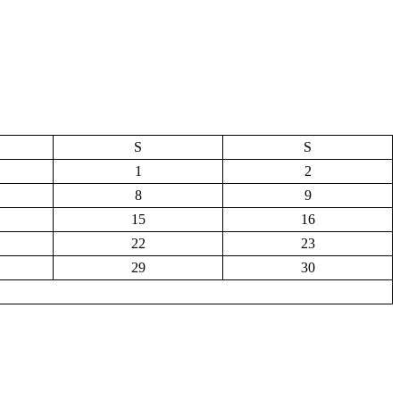
S
S
1
2
8
9
15
16
22
23
29
30