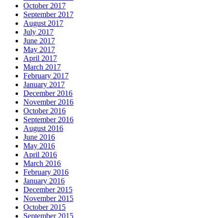
October 2017
September 2017
August 2017
July 2017
June 2017
May 2017
April 2017
March 2017
February 2017
January 2017
December 2016
November 2016
October 2016
September 2016
August 2016
June 2016
May 2016
April 2016
March 2016
February 2016
January 2016
December 2015
November 2015
October 2015
September 2015