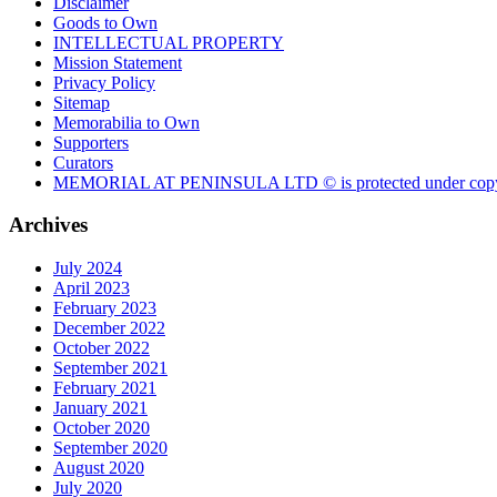
Disclaimer
Goods to Own
INTELLECTUAL PROPERTY
Mission Statement
Privacy Policy
Sitemap
Memorabilia to Own
Supporters
Curators
MEMORIAL AT PENINSULA LTD © is protected under copy
Archives
July 2024
April 2023
February 2023
December 2022
October 2022
September 2021
February 2021
January 2021
October 2020
September 2020
August 2020
July 2020