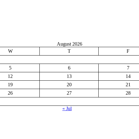
August 2026
W
T
F
5
6
7
12
13
14
19
20
21
26
27
28
« Jul