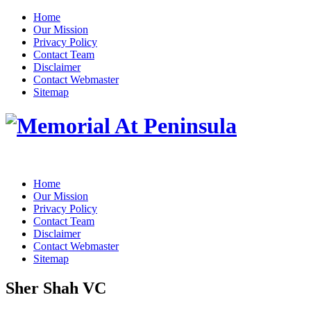
Home
Our Mission
Privacy Policy
Contact Team
Disclaimer
Contact Webmaster
Sitemap
Home
Our Mission
Privacy Policy
Contact Team
Disclaimer
Contact Webmaster
Sitemap
Sher Shah VC