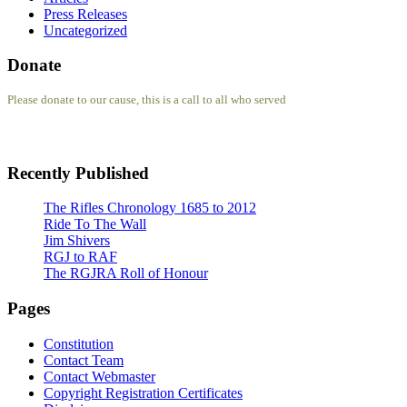
Press Releases
Uncategorized
Donate
Please donate to our cause, this is a call to all who served
Recently Published
The Rifles Chronology 1685 to 2012
Ride To The Wall
Jim Shivers
RGJ to RAF
The RGJRA Roll of Honour
Pages
Constitution
Contact Team
Contact Webmaster
Copyright Registration Certificates