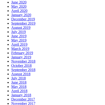
June 2020
May 2020
April 2020
January 2020
December 2019
September 2019
August 2019
July 2019
June 2019
May 2019
April 2019
March 2019
February 2019
January 2019
November 2018
October 2018
September 2018
August 2018
July 2018
June 2018
May 2018
April 2018
January 2018
December 2017
November 2017