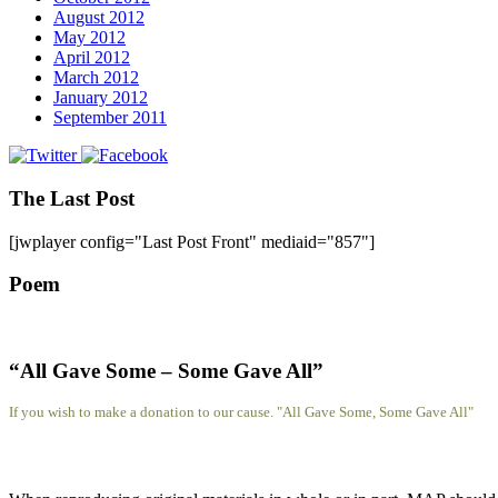
August 2012
May 2012
April 2012
March 2012
January 2012
September 2011
The Last Post
[jwplayer config="Last Post Front" mediaid="857"]
Poem
“All Gave Some – Some Gave All”
If you wish to make a donation to our cause. "All Gave Some, Some Gave All"