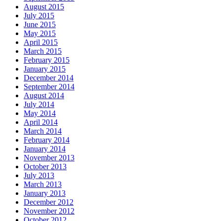
August 2015
July 2015
June 2015
May 2015
April 2015
March 2015
February 2015
January 2015
December 2014
September 2014
August 2014
July 2014
May 2014
April 2014
March 2014
February 2014
January 2014
November 2013
October 2013
July 2013
March 2013
January 2013
December 2012
November 2012
October 2012