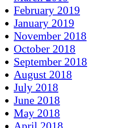
February 2019
January 2019
November 2018
October 2018
September 2018
August 2018
July 2018
June 2018
May 2018
April 2018