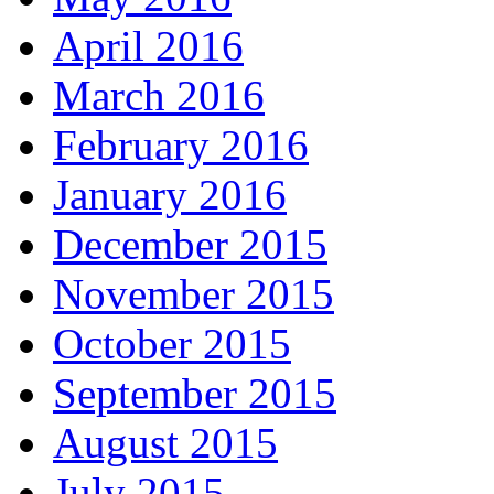
April 2016
March 2016
February 2016
January 2016
December 2015
November 2015
October 2015
September 2015
August 2015
July 2015