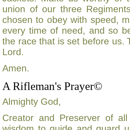
union of our three Regiment
chosen to obey with speed, m
every time of need, and so be
the race that is set before us.
Lord.
Amen.
A Rifleman's Prayer©
Almighty God,
Creator and Preserver of a
wisdom to guide and guard u