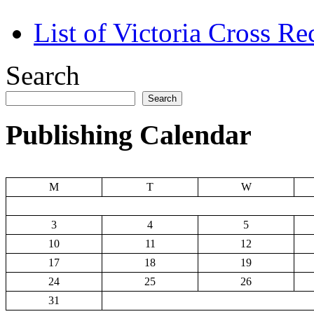
List of Victoria Cross Re
Search
Search
Publishing Calendar
M
T
W
3
4
5
10
11
12
17
18
19
24
25
26
31