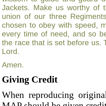
Jackets. Make us worthy of t
union of our three Regiment
chosen to obey with speed, 
every time of need, and so be
the race that is set before us.
Lord.
Amen.
Giving Credit
When reproducing original
MAP should be given credit