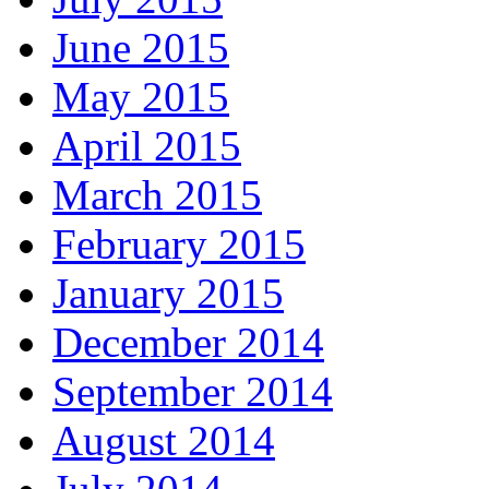
June 2015
May 2015
April 2015
March 2015
February 2015
January 2015
December 2014
September 2014
August 2014