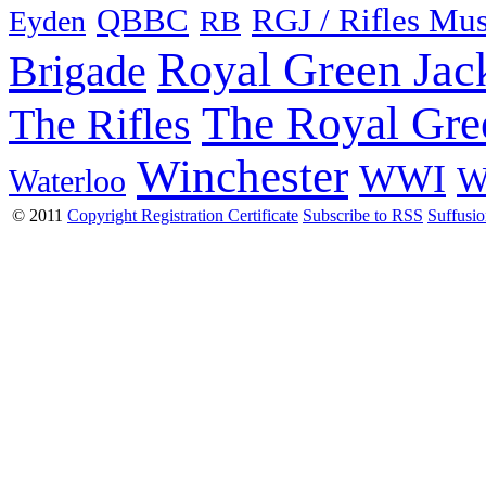
QBBC
RGJ / Rifles Mu
Eyden
RB
Royal Green Jac
Brigade
The Royal Gre
The Rifles
Winchester
WWI
W
Waterloo
© 2011
Copyright Registration Certificate
Subscribe to RSS
Suffusi