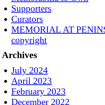
Supporters
Curators
MEMORIAL AT PENINSUL
copyright
Archives
July 2024
April 2023
February 2023
December 2022