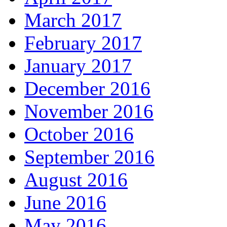
March 2017
February 2017
January 2017
December 2016
November 2016
October 2016
September 2016
August 2016
June 2016
May 2016