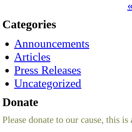
«
Categories
Announcements
Articles
Press Releases
Uncategorized
Donate
Please donate to our cause, this is 