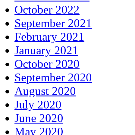
October 2022
September 2021
February 2021
January 2021
October 2020
September 2020
August 2020
July 2020
June 2020
May 2020