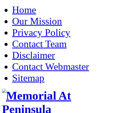
Home
Our Mission
Privacy Policy
Contact Team
Disclaimer
Contact Webmaster
Sitemap