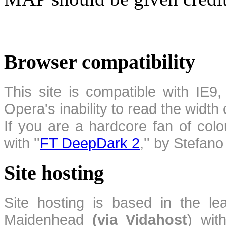
Browser compatibility
This site is compatible with IE9,
Opera's inability to read the width
If you are a hardcore fan of colo
with ''
FT DeepDark 2
,'' by Stefan
Site hosting
Site hosting is based in the l
Maidenhead
(via Vidahost
) wi