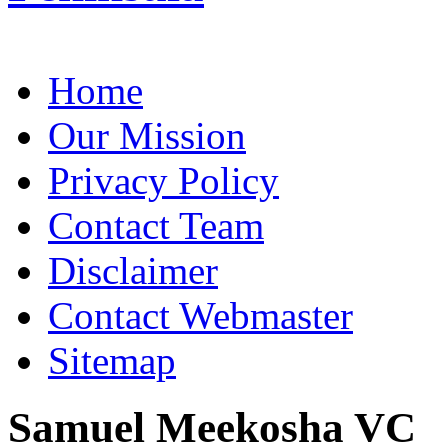
Home
Our Mission
Privacy Policy
Contact Team
Disclaimer
Contact Webmaster
Sitemap
Samuel Meekosha VC