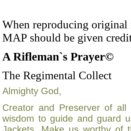
When reproducing original m
MAP should be given credit
A Rifleman`s Prayer©
The Regimental Collect
Almighty God,
Creator and Preserver of al
wisdom to guide and guard u
Jackets. Make us worthy of t