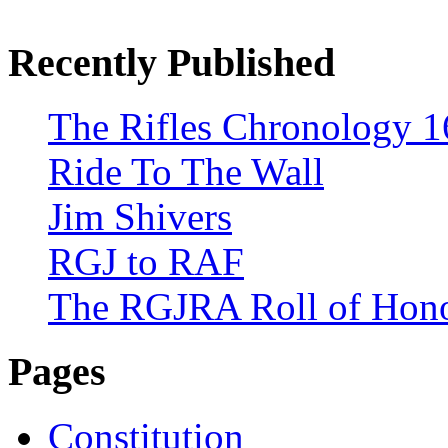
Recently Published
The Rifles Chronology 1
Ride To The Wall
Jim Shivers
RGJ to RAF
The RGJRA Roll of Hon
Pages
Constitution