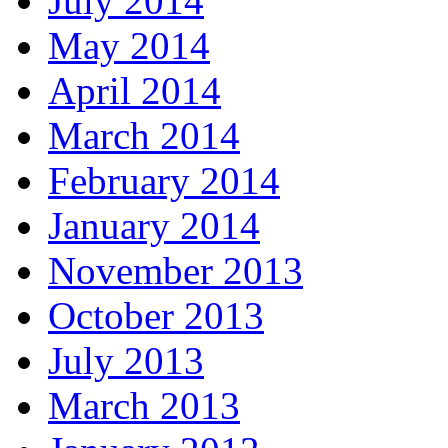
July 2014
May 2014
April 2014
March 2014
February 2014
January 2014
November 2013
October 2013
July 2013
March 2013