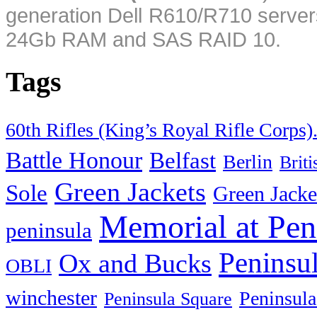
generation Dell R610/R710 server
24Gb RAM and SAS RAID 10.
Tags
60th Rifles (King’s Royal Rifle Corps)
Battle Honour
Belfast
Berlin
Brit
Green Jackets
Sole
Green Jacke
Memorial at Pen
peninsula
Peninsu
Ox and Bucks
OBLI
winchester
Peninsula
Peninsula Square