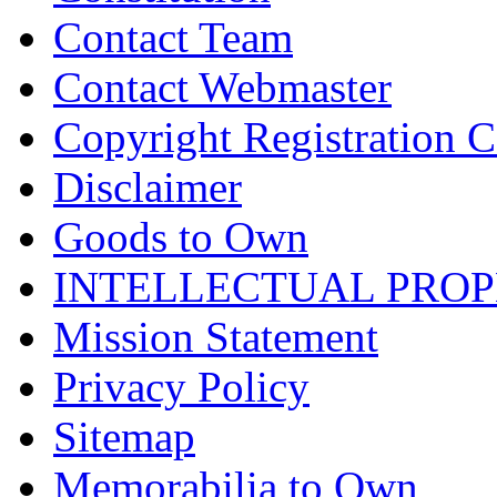
Contact Team
Contact Webmaster
Copyright Registration Ce
Disclaimer
Goods to Own
INTELLECTUAL PRO
Mission Statement
Privacy Policy
Sitemap
Memorabilia to Own