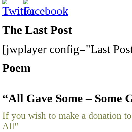
The Last Post
[jwplayer config="Last Pos
Poem
“All Gave Some – Some G
If you wish to make a donation 
All"