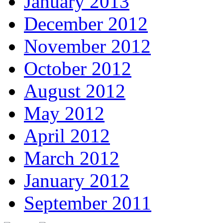
January 2013
December 2012
November 2012
October 2012
August 2012
May 2012
April 2012
March 2012
January 2012
September 2011