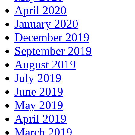
April 2020
January 2020
December 2019
September 2019
August 2019
July 2019
June 2019
May 2019
April 2019
March 2019