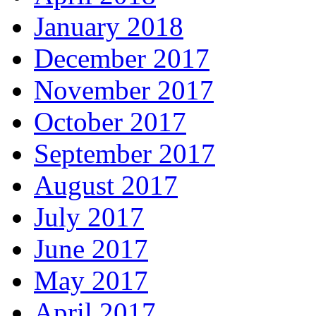
January 2018
December 2017
November 2017
October 2017
September 2017
August 2017
July 2017
June 2017
May 2017
April 2017