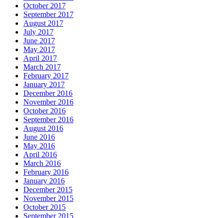
October 2017
September 2017
August 2017
July 2017
June 2017
May 2017
April 2017
March 2017
February 2017
January 2017
December 2016
November 2016
October 2016
September 2016
August 2016
June 2016
May 2016
April 2016
March 2016
February 2016
January 2016
December 2015
November 2015
October 2015
September 2015