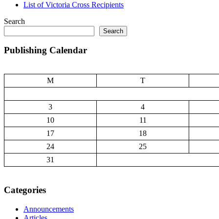
List of Victoria Cross Recipients
Search
Search
Publishing Calendar
M
T
3
4
10
11
17
18
24
25
31
Categories
Announcements
Articles