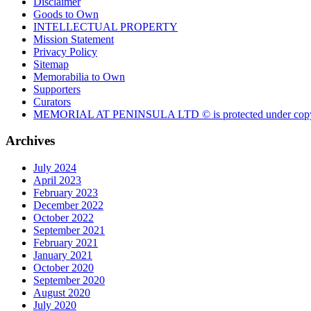
Disclaimer
Goods to Own
INTELLECTUAL PROPERTY
Mission Statement
Privacy Policy
Sitemap
Memorabilia to Own
Supporters
Curators
MEMORIAL AT PENINSULA LTD © is protected under copy
Archives
July 2024
April 2023
February 2023
December 2022
October 2022
September 2021
February 2021
January 2021
October 2020
September 2020
August 2020
July 2020