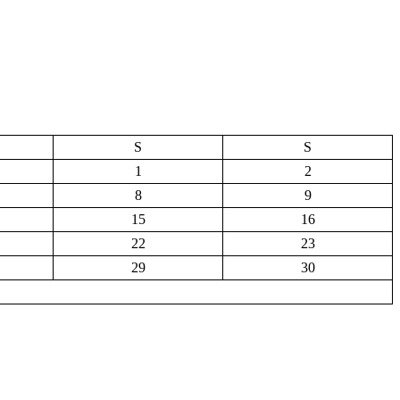
S
S
1
2
8
9
15
16
22
23
29
30