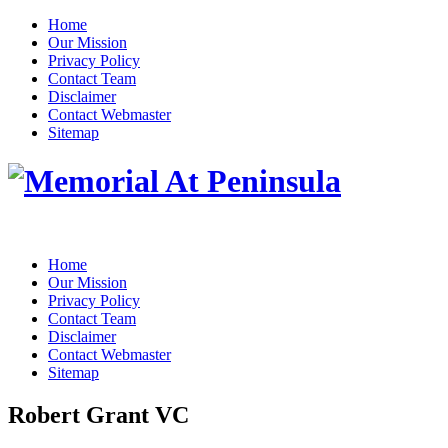
Home
Our Mission
Privacy Policy
Contact Team
Disclaimer
Contact Webmaster
Sitemap
Home
Our Mission
Privacy Policy
Contact Team
Disclaimer
Contact Webmaster
Sitemap
Robert Grant VC