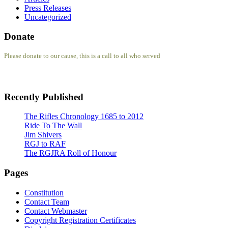
Press Releases
Uncategorized
Donate
Please donate to our cause, this is a call to all who served
Recently Published
The Rifles Chronology 1685 to 2012
Ride To The Wall
Jim Shivers
RGJ to RAF
The RGJRA Roll of Honour
Pages
Constitution
Contact Team
Contact Webmaster
Copyright Registration Certificates