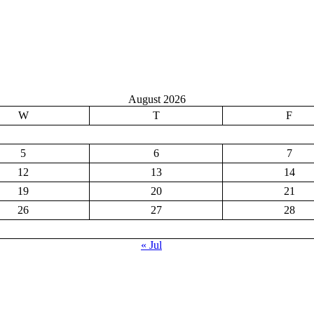
August 2026
W
T
F
5
6
7
12
13
14
19
20
21
26
27
28
« Jul