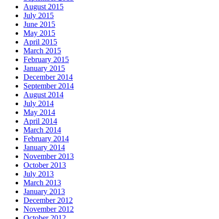
August 2015
July 2015
June 2015
May 2015
April 2015
March 2015
February 2015
January 2015
December 2014
September 2014
August 2014
July 2014
May 2014
April 2014
March 2014
February 2014
January 2014
November 2013
October 2013
July 2013
March 2013
January 2013
December 2012
November 2012
October 2012