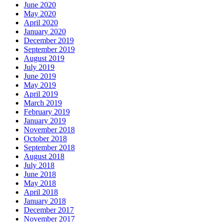
June 2020
May 2020
April 2020
January 2020
December 2019
September 2019
August 2019
July 2019
June 2019
May 2019
April 2019
March 2019
February 2019
January 2019
November 2018
October 2018
September 2018
August 2018
July 2018
June 2018
May 2018
April 2018
January 2018
December 2017
November 2017