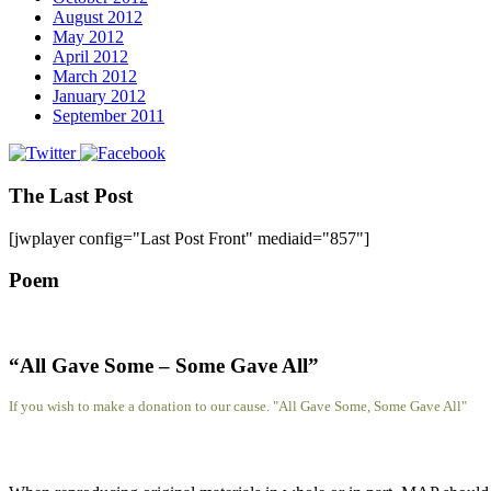
August 2012
May 2012
April 2012
March 2012
January 2012
September 2011
The Last Post
[jwplayer config="Last Post Front" mediaid="857"]
Poem
“All Gave Some – Some Gave All”
If you wish to make a donation to our cause. "All Gave Some, Some Gave All"